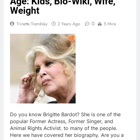
Age: Kids, Bio-Wiki, Wife,
Weight
0
Trinette Tremblay
2 Years Ago
5 Mins
Do you know Brigitte Bardot? She is one of the
popular Former Actress, Former Singer, and
Animal Rights Activist. to many of the people.
Here we have covered her biography. Are you a