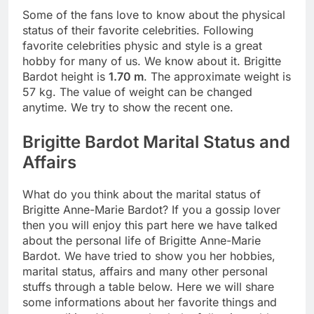
Some of the fans love to know about the physical
status of their favorite celebrities. Following
favorite celebrities physic and style is a great
hobby for many of us. We know about it. Brigitte
Bardot height is
1.70 m
. The approximate weight is
57 kg. The value of weight can be changed
anytime. We try to show the recent one.
Brigitte Bardot Marital Status and
Affairs
What do you think about the marital status of
Brigitte Anne-Marie Bardot? If you a gossip lover
then you will enjoy this part here we have talked
about the personal life of Brigitte Anne-Marie
Bardot. We have tried to show you her hobbies,
marital status, affairs and many other personal
stuffs through a table below. Here we will share
some informations about her favorite things and