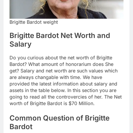
Brigitte Bardot weight
Brigitte Bardot Net Worth and
Salary
Do you curious about the net worth of Brigitte
Bardot? What amount of honorarium does She
get? Salary and net worth are such values which
are always changable with time. We have
provided the latest information about salary and
assets in the table below. In this section you are
going to read all the controvercies of her. The Net
worth of Brigitte Bardot is $70 Million.
Common Question of Brigitte
Bardot