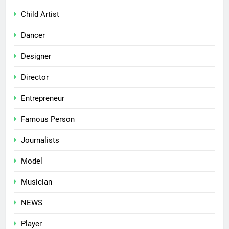
Child Artist
Dancer
Designer
Director
Entrepreneur
Famous Person
Journalists
Model
Musician
NEWS
Player