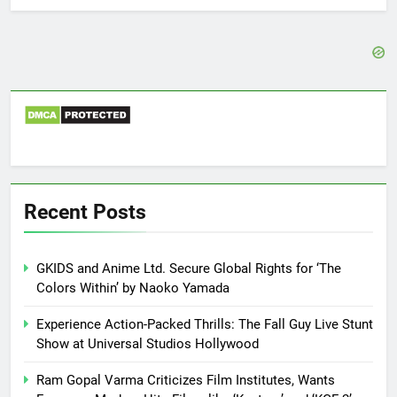
Recent Posts
GKIDS and Anime Ltd. Secure Global Rights for ‘The
Colors Within’ by Naoko Yamada
Experience Action-Packed Thrills: The Fall Guy Live Stunt
Show at Universal Studios Hollywood
Ram Gopal Varma Criticizes Film Institutes, Wants