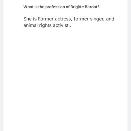
What is the profession of Brigitte Bardot?
She is Former actress, former singer, and
animal rights activist..