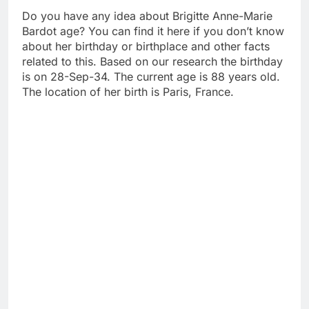
Do you have any idea about Brigitte Anne-Marie
Bardot age? You can find it here if you don’t know
about her birthday or birthplace and other facts
related to this. Based on our research the birthday
is on 28-Sep-34. The current age is 88 years old.
The location of her birth is Paris, France.