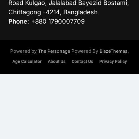
Road Kulgao, Jalalabad Bayezid Bostami,
Chittagong -4214, Bangladesh
Phone
: +880 1790007709
Powered by
Powered By
.
The Personage
BlazeThemes
Age Calculator
About Us
Contact Us
Privacy Policy