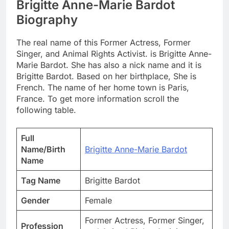
Brigitte Anne-Marie Bardot
Biography
The real name of this Former Actress, Former
Singer, and Animal Rights Activist. is Brigitte Anne-
Marie Bardot. She has also a nick name and it is
Brigitte Bardot. Based on her birthplace, She is
French. The name of her home town is Paris,
France. To get more information scroll the
following table.
Full
Name/Birth
Brigitte Anne-Marie Bardot
Name
Tag Name
Brigitte Bardot
Gender
Female
Former Actress, Former Singer,
Profession