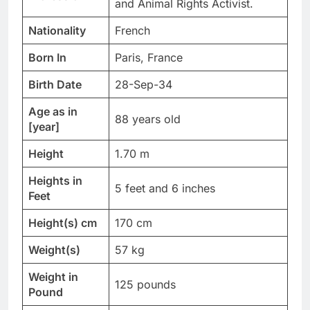
and Animal Rights Activist.
Nationality
French
Born In
Paris, France
Birth Date
28-Sep-34
Age as in
88 years old
[year]
Height
1.70 m
Heights in
5 feet and 6 inches
Feet
Height(s) cm
170 cm
Weight(s)
57 kg
Weight in
125 pounds
Pound