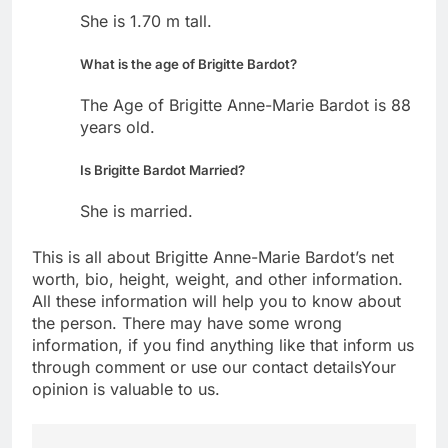
She is 1.70 m tall.
What is the age of Brigitte Bardot?
The Age of Brigitte Anne-Marie Bardot is 88
years old.
Is Brigitte Bardot Married?
She is married.
This is all about Brigitte Anne-Marie Bardot’s net
worth, bio, height, weight, and other information.
All these information will help you to know about
the person. There may have some wrong
information, if you find anything like that inform us
through comment or use our contact detailsYour
opinion is valuable to us.