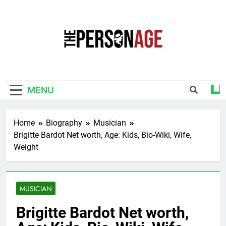
Skip
to
content
The Personage
Know About Celebrity Net Worth, Age And
More
MENU
Home
Biography
Musician
Brigitte Bardot Net worth, Age: Kids, Bio-Wiki, Wife,
Weight
MUSICIAN
Brigitte Bardot Net worth,