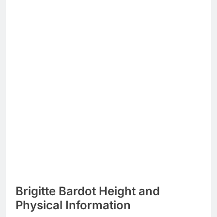
Brigitte Bardot Height and
Physical Information