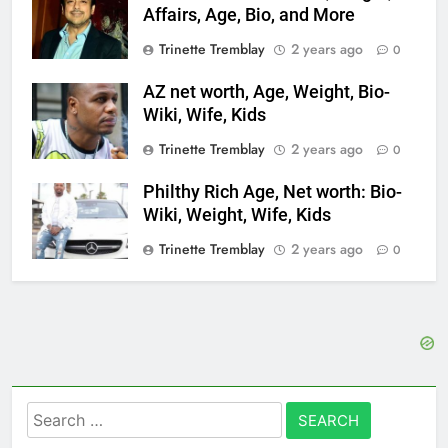
Affairs, Age, Bio, and More
Trinette Tremblay
2 years ago
0
AZ net worth, Age, Weight, Bio-
Wiki, Wife, Kids
Trinette Tremblay
2 years ago
0
Philthy Rich Age, Net worth: Bio-
Wiki, Weight, Wife, Kids
Trinette Tremblay
2 years ago
0
Search
for: