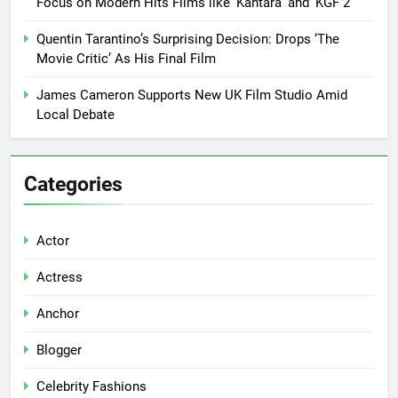
Focus on Modern Hits Films like ‘Kantara’ and ‘KGF 2’
Quentin Tarantino’s Surprising Decision: Drops ‘The
Movie Critic’ As His Final Film
James Cameron Supports New UK Film Studio Amid
Local Debate
Categories
Actor
Actress
Anchor
Blogger
Celebrity Fashions