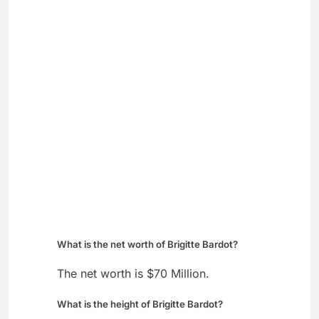
What is the net worth of Brigitte Bardot?
The net worth is $70 Million.
What is the height of Brigitte Bardot?