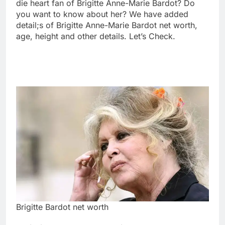
die heart fan of Brigitte Anne-Marie Bardot? Do
you want to know about her? We have added
detail;s of Brigitte Anne-Marie Bardot net worth,
age, height and other details. Let’s Check.
Brigitte Bardot net worth