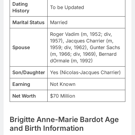
Dating
To be Updated
History
Marital Status
Married
Roger Vadim (m, 1952; div,
1957), Jacques Charrier (m,
Spouse
1959; div, 1962), Gunter Sachs
(m, 1966; div, 1969), Bernard
dOrmale (m, 1992)
Son/Daughter
Yes (Nicolas-Jacques Charrier)
Earning
Not Known
Net Worth
$70 Million
Brigitte Anne-Marie Bardot Age
and Birth Information