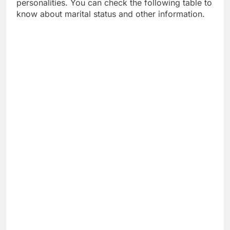
personalities. You can check the following table to
know about marital status and other information.