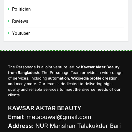
Politician
Reviews
Youtuber
The Personage is a joint venture led by
Kawsar Akter Beauty
from Bangladesh
. The Personage Team provides a wide range
of services, including
automation, Wikipedia profile creation
,
and many more. Our team is dedicated to delivering high-
quality and reliable services to meet the diverse needs of our
clients.
KAWSAR AKTAR BEAUTY
Email
:
me.aouwal@gmail.com
Address
: NUR Manshan Talakukder Bari