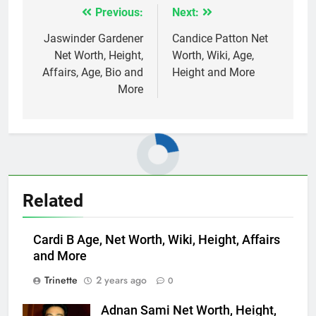
Previous:
Next:
Post
navigation
Jaswinder Gardener
Candice Patton Net
Net Worth, Height,
Worth, Wiki, Age,
Affairs, Age, Bio and
Height and More
More
Related
Cardi B Age, Net Worth, Wiki, Height, Affairs
and More
Trinette
2 years ago
0
Adnan Sami Net Worth, Height,