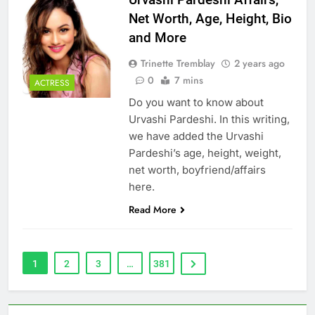
Net Worth, Age, Height, Bio
and More
Trinette Tremblay
2 years ago
0
7 mins
ACTRESS
Do you want to know about
Urvashi Pardeshi. In this writing,
we have added the Urvashi
Pardeshi’s age, height, weight,
net worth, boyfriend/affairs
here.
Read More
1
2
3
…
381