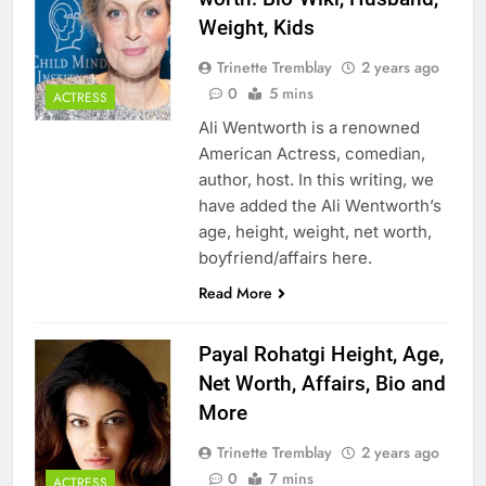
Weight, Kids
Trinette Tremblay
2 years ago
0
5 mins
ACTRESS
Ali Wentworth is a renowned
American Actress, comedian,
author, host. In this writing, we
have added the Ali Wentworth’s
age, height, weight, net worth,
boyfriend/affairs here.
Read More
Payal Rohatgi Height, Age,
Net Worth, Affairs, Bio and
More
Trinette Tremblay
2 years ago
0
7 mins
ACTRESS