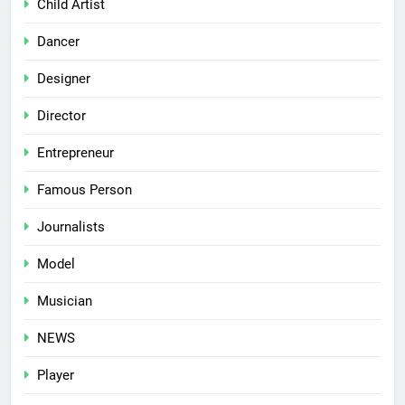
Child Artist
Dancer
Designer
Director
Entrepreneur
Famous Person
Journalists
Model
Musician
NEWS
Player