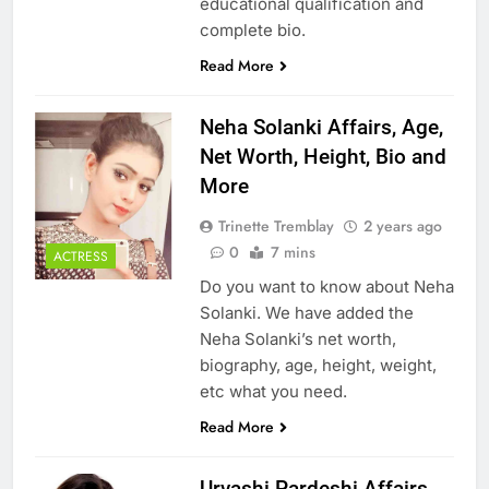
educational qualification and
complete bio.
Read More
Neha Solanki Affairs, Age,
Net Worth, Height, Bio and
More
Trinette Tremblay
2 years ago
0
7 mins
ACTRESS
Do you want to know about Neha
Solanki. We have added the
Neha Solanki’s net worth,
biography, age, height, weight,
etc what you need.
Read More
Urvashi Pardeshi Affairs,