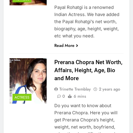
Payal Rohatgi is a renowned
Indian Actress. We have added
the Payal Rohatgi’s net worth,
biography, age, height, weight,
etc what you need.
Read More
Prerana Chopra Net Worth,
Affairs, Height, Age, Bio
and More
Trinette Tremblay
2 years ago
0
6 mins
ACTRESS
Do you want to know about
Prerana Chopra. Here you will
get Prerana Chopra’s height,
weight, net worth, boyfriend,