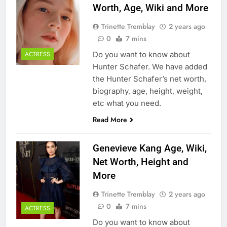
Worth, Age, Wiki and More
Trinette Tremblay
2 years ago
0
7 mins
Do you want to know about
ACTRESS
Hunter Schafer. We have added
the Hunter Schafer’s net worth,
biography, age, height, weight,
etc what you need.
Read More
Genevieve Kang Age, Wiki,
Net Worth, Height and
More
Trinette Tremblay
2 years ago
0
7 mins
ACTRESS
Do you want to know about