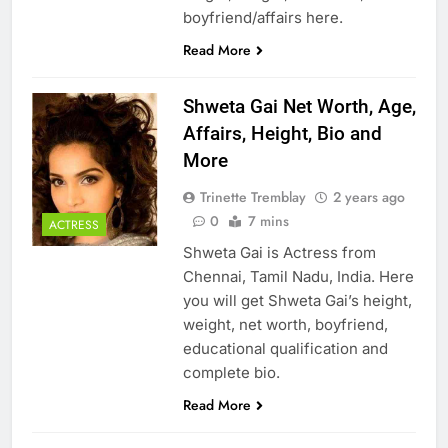
boyfriend/affairs here.
Read More
Shweta Gai Net Worth, Age,
Affairs, Height, Bio and
More
Trinette Tremblay
2 years ago
0
7 mins
ACTRESS
Shweta Gai is Actress from
Chennai, Tamil Nadu, India. Here
you will get Shweta Gai’s height,
weight, net worth, boyfriend,
educational qualification and
complete bio.
Read More