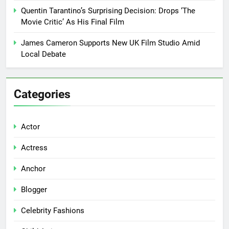
Quentin Tarantino’s Surprising Decision: Drops ‘The
Movie Critic’ As His Final Film
James Cameron Supports New UK Film Studio Amid
Local Debate
Categories
Actor
Actress
Anchor
Blogger
Celebrity Fashions