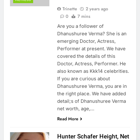
Trinette
2 years ago
0
7 mins
Are you a follower of
Dhanushuree Verma? She is an
emerging Doctor, Actress,
Performer at present. We have
covered the details of this
Doctor, Actress, Performer. He
also known as Kkk14 celebrities.
If you are curious about
Dhanushuree Verma, you are in
the right place. We have added
detail;s of Dhanushuree Verma
net worth, age,…
Read More
Hunter Schafer Height, Net