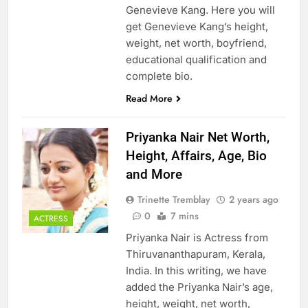
Genevieve Kang. Here you will
get Genevieve Kang’s height,
weight, net worth, boyfriend,
educational qualification and
complete bio.
Read More
Priyanka Nair Net Worth,
Height, Affairs, Age, Bio
and More
Trinette Tremblay
2 years ago
0
7 mins
ACTRESS
Priyanka Nair is Actress from
Thiruvananthapuram, Kerala,
India. In this writing, we have
added the Priyanka Nair’s age,
height, weight, net worth,