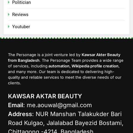
Politician
Reviews
Youtuber
The Personage is a joint venture led by
Kawsar Akter Beauty
from Bangladesh
. The Personage Team provides a wide range
of services, including
automation, Wikipedia profile creation
,
and many more. Our team is dedicated to delivering high-
quality and reliable services to meet the diverse needs of our
clients.
KAWSAR AKTAR BEAUTY
Email
:
me.aouwal@gmail.com
Address
: NUR Manshan Talakukder Bari
Road Kulgao, Jalalabad Bayezid Bostami,
Chittagong -4214, Bangladesh