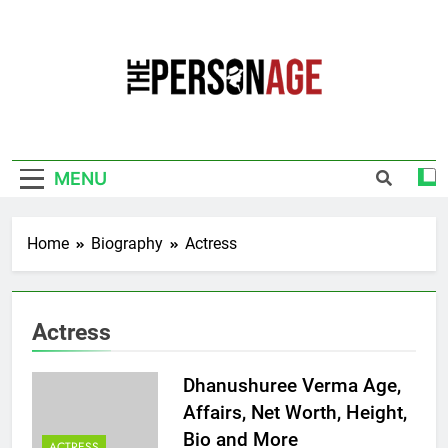
Skip
to
content
The Personage
Know About Celebrity Net Worth, Age And
More
MENU
Home
Biography
Actress
Actress
Dhanushuree Verma Age,
Affairs, Net Worth, Height,
Bio and More
ACTRESS