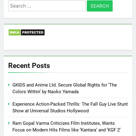
Search
for:
Recent Posts
GKIDS and Anime Ltd. Secure Global Rights for ‘The
Colors Within’ by Naoko Yamada
Experience Action-Packed Thrills: The Fall Guy Live Stunt
Show at Universal Studios Hollywood
Ram Gopal Varma Criticizes Film Institutes, Wants
Focus on Modern Hits Films like ‘Kantara’ and ‘KGF 2’