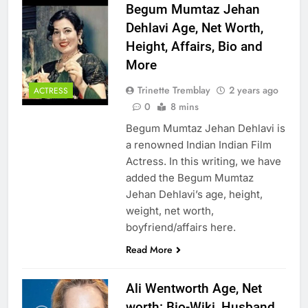
Begum Mumtaz Jehan
Dehlavi Age, Net Worth,
Height, Affairs, Bio and
More
Trinette Tremblay
2 years ago
ACTRESS
0
8 mins
Begum Mumtaz Jehan Dehlavi is
a renowned Indian Indian Film
Actress. In this writing, we have
added the Begum Mumtaz
Jehan Dehlavi’s age, height,
weight, net worth,
boyfriend/affairs here.
Read More
Ali Wentworth Age, Net
worth: Bio-Wiki, Husband,