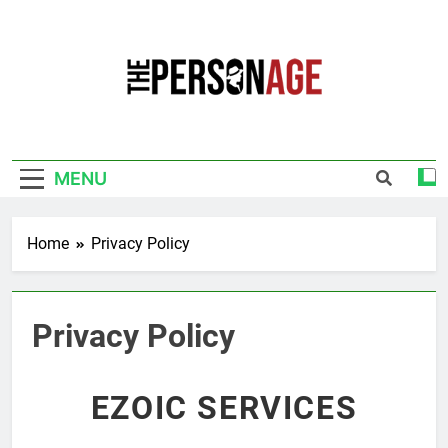
Skip
to
content
The Personage
Know About Celebrity Net Worth, Age And
More
MENU
Home
Privacy Policy
Privacy Policy
EZOIC SERVICES