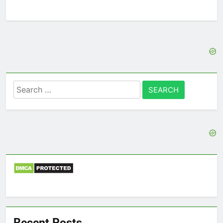
Search
for:
Recent Posts