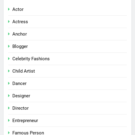
Actor
Actress
Anchor
Blogger
Celebrity Fashions
Child Artist
Dancer
Designer
Director
Entrepreneur
Famous Person