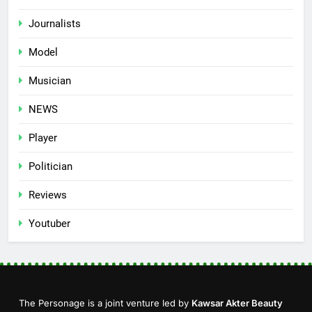
Journalists
Model
Musician
NEWS
Player
Politician
Reviews
Youtuber
The Personage is a joint venture led by
Kawsar Akter Beauty