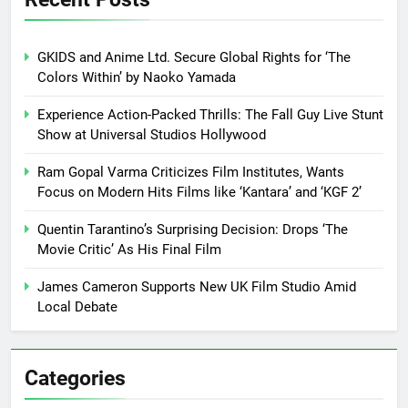
GKIDS and Anime Ltd. Secure Global Rights for ‘The
Colors Within’ by Naoko Yamada
Experience Action-Packed Thrills: The Fall Guy Live Stunt
Show at Universal Studios Hollywood
Ram Gopal Varma Criticizes Film Institutes, Wants
Focus on Modern Hits Films like ‘Kantara’ and ‘KGF 2’
Quentin Tarantino’s Surprising Decision: Drops ‘The
Movie Critic’ As His Final Film
James Cameron Supports New UK Film Studio Amid
Local Debate
Categories