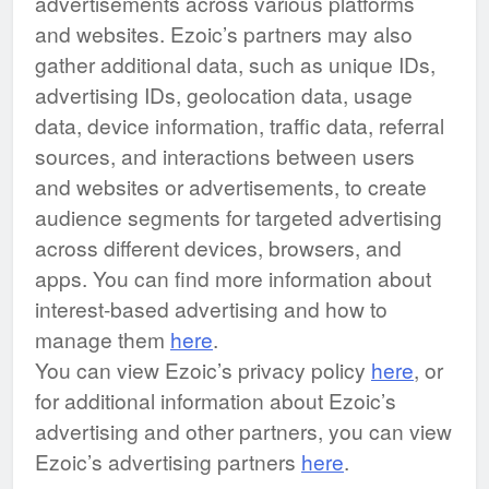
advertisements across various platforms
and websites. Ezoic’s partners may also
gather additional data, such as unique IDs,
advertising IDs, geolocation data, usage
data, device information, traffic data, referral
sources, and interactions between users
and websites or advertisements, to create
audience segments for targeted advertising
across different devices, browsers, and
apps. You can find more information about
interest-based advertising and how to
manage them
here
.
You can view Ezoic’s privacy policy
here
, or
for additional information about Ezoic’s
advertising and other partners, you can view
Ezoic’s advertising partners
here
.