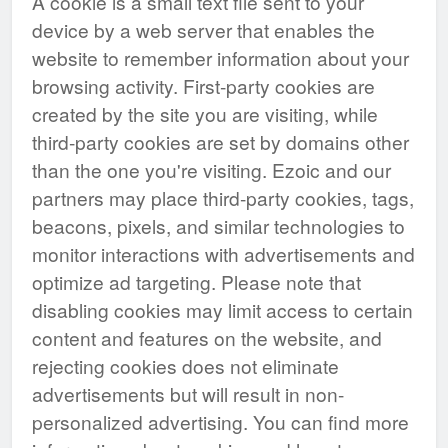
A cookie is a small text file sent to your
device by a web server that enables the
website to remember information about your
browsing activity. First-party cookies are
created by the site you are visiting, while
third-party cookies are set by domains other
than the one you're visiting. Ezoic and our
partners may place third-party cookies, tags,
beacons, pixels, and similar technologies to
monitor interactions with advertisements and
optimize ad targeting. Please note that
disabling cookies may limit access to certain
content and features on the website, and
rejecting cookies does not eliminate
advertisements but will result in non-
personalized advertising. You can find more