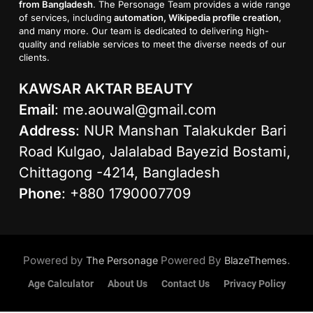
from Bangladesh
. The Personage Team provides a wide range
of services, including
automation, Wikipedia profile creation
,
and many more. Our team is dedicated to delivering high-
quality and reliable services to meet the diverse needs of our
clients.
KAWSAR AKTAR BEAUTY
Email
:
me.aouwal@gmail.com
Address
: NUR Manshan Talakukder Bari
Road Kulgao, Jalalabad Bayezid Bostami,
Chittagong -4214, Bangladesh
Phone
: +880 1790007709
Powered by
Powered By
.
The Personage
BlazeThemes
Age Calculator
About Us
Contact Us
Privacy Policy