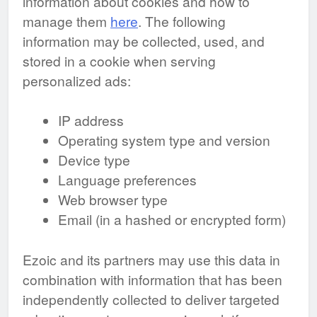
information about cookies and how to
manage them
here
. The following
information may be collected, used, and
stored in a cookie when serving
personalized ads:
IP address
Operating system type and version
Device type
Language preferences
Web browser type
Email (in a hashed or encrypted form)
Ezoic and its partners may use this data in
combination with information that has been
independently collected to deliver targeted