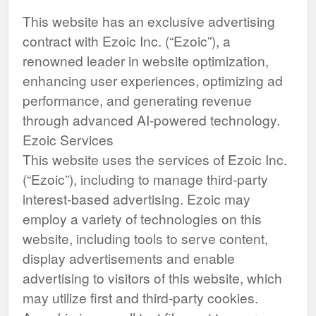
This website has an exclusive advertising
contract with Ezoic Inc. (“Ezoic”), a
renowned leader in website optimization,
enhancing user experiences, optimizing ad
performance, and generating revenue
through advanced AI-powered technology.
Ezoic Services
This website uses the services of Ezoic Inc.
(“Ezoic”), including to manage third-party
interest-based advertising. Ezoic may
employ a variety of technologies on this
website, including tools to serve content,
display advertisements and enable
advertising to visitors of this website, which
may utilize first and third-party cookies.