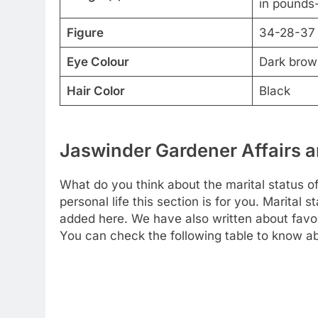
in pounds-
Figure
34-28-37
Eye Colour
Dark brow
Hair Color
Black
Jaswinder Gardener Affairs a
What do you think about the marital status 
personal life this section is for you. Marital 
added here. We have also written about favori
You can check the following table to know ab