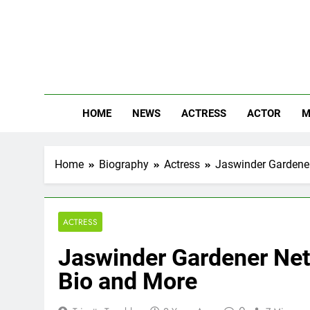
Skip
to
content
The
Know Abou
HOME
NEWS
ACTRESS
ACTOR
M
Home
Biography
Actress
Jaswinder Gardener 
ACTRESS
Jaswinder Gardener Net 
Bio and More