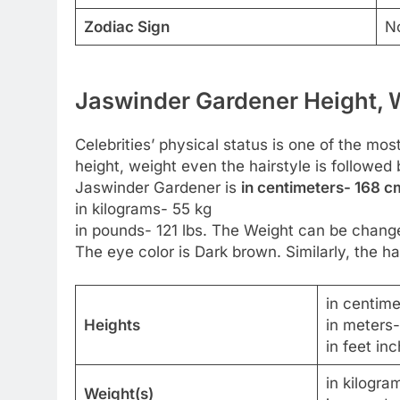
Zodiac Sign
N
Jaswinder Gardener Height, W
Celebrities’ physical status is one of the most
height, weight even the hairstyle is followed 
Jaswinder Gardener is
in centimeters- 168 cm
in kilograms- 55 kg
in pounds- 121 lbs. The Weight can be change
The eye color is Dark brown. Similarly, the hai
in centim
Heights
in meters
in feet inc
in kilogra
Weight(s)