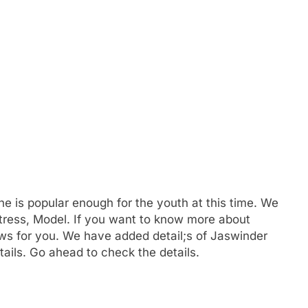
he is popular enough for the youth at this time. We
tress, Model. If you want to know more about
 for you. We have added detail;s of Jaswinder
ails. Go ahead to check the details.