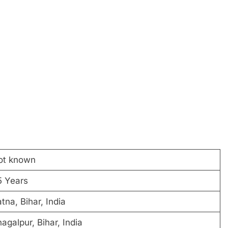
ot known
5 Years
tna, Bihar, India
agalpur, Bihar, India