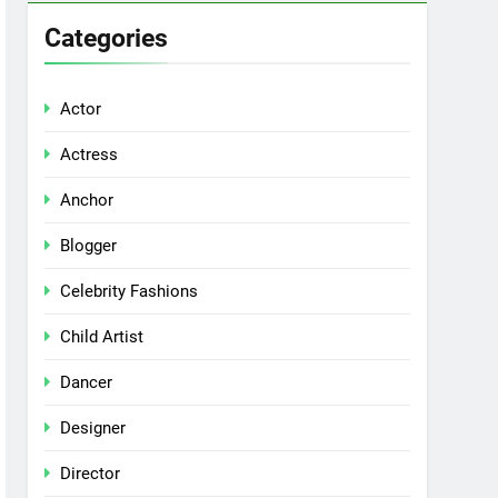
Categories
Actor
Actress
Anchor
Blogger
Celebrity Fashions
Child Artist
Dancer
Designer
Director