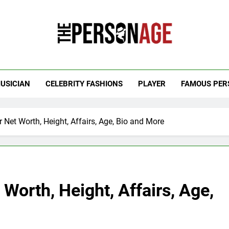
 Personage
t Celebrity Net Worth, Age And More
USICIAN
CELEBRITY FASHIONS
PLAYER
FAMOUS PER
Net Worth, Height, Affairs, Age, Bio and More
Worth, Height, Affairs, Age,