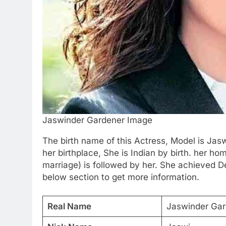
Jaswinder Gardener Image
The birth name of this Actress, Model is Ja
her birthplace, She is Indian by birth. her hom
marriage) is followed by her. She achieved D
below section to get more information.
Real Name
Jaswinder Gar