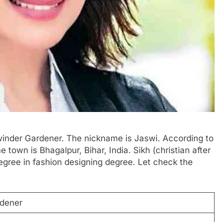
swinder Gardener. The nickname is Jaswi. According to
e town is Bhagalpur, Bihar, India. Sikh (christian after
egree in fashion designing degree. Let check the
dener