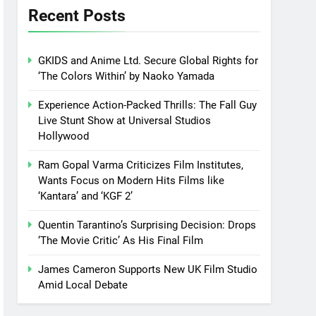
Recent Posts
GKIDS and Anime Ltd. Secure Global Rights for
‘The Colors Within’ by Naoko Yamada
Experience Action-Packed Thrills: The Fall Guy
Live Stunt Show at Universal Studios
Hollywood
Ram Gopal Varma Criticizes Film Institutes,
Wants Focus on Modern Hits Films like
‘Kantara’ and ‘KGF 2’
Quentin Tarantino’s Surprising Decision: Drops
‘The Movie Critic’ As His Final Film
James Cameron Supports New UK Film Studio
Amid Local Debate