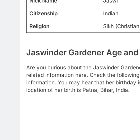
Nick Name
Jaswi
Citizenship
Indian
Religion
Sikh (Christian
Jaswinder Gardener Age and 
Are you curious about the Jaswinder Gardene
related information here. Check the following 
information. You may hear that her birthday 
location of her birth is Patna, Bihar, India.