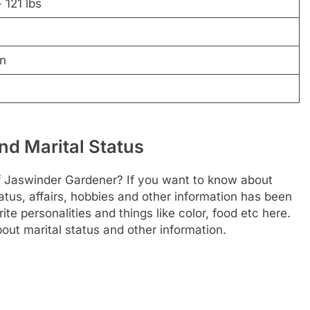
 121 lbs
n
nd Marital Status
of Jaswinder Gardener? If you want to know about
status, affairs, hobbies and other information has been
te personalities and things like color, food etc here.
out marital status and other information.