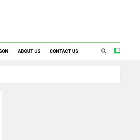
SON
ABOUT US
CONTACT US