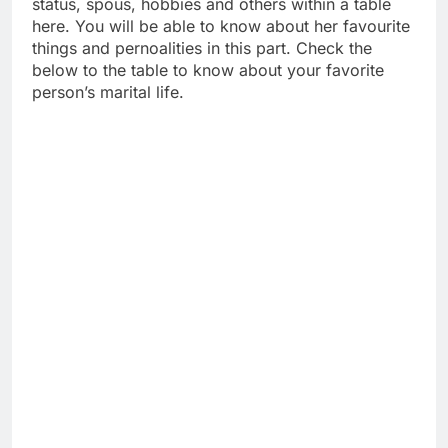
status, spous, hobbies and others within a table
here. You will be able to know about her favourite
things and pernoalities in this part. Check the
below to the table to know about your favorite
person’s marital life.