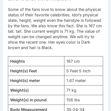
Some of the fans love to know about the physical
status of their favorite celebrities. Idol’s physical
state, height, weight even the hairstyle is followed
by the fans. We also know this fact. She is 167 cm
tall. tall. She current weight is 71 kg. The value of
weight can be changed anytime. We will try to
show the recent one. Her eyes color is Dark
brown and hair is Black.
Heights
167 cm
Height(s) Feet
5 Feet 5 Inch
Height(s) meter
1.67 meter
Weight(s)
71 kg
Weight(s) in pound
156 lbs
Body Measurement
35-24-34