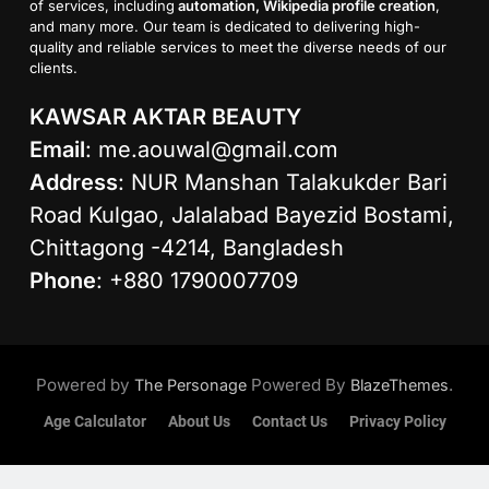
of services, including
automation, Wikipedia profile creation
,
and many more. Our team is dedicated to delivering high-
quality and reliable services to meet the diverse needs of our
clients.
KAWSAR AKTAR BEAUTY
Email
:
me.aouwal@gmail.com
Address
: NUR Manshan Talakukder Bari
Road Kulgao, Jalalabad Bayezid Bostami,
Chittagong -4214, Bangladesh
Phone
: +880 1790007709
Powered by
Powered By
.
The Personage
BlazeThemes
Age Calculator
About Us
Contact Us
Privacy Policy