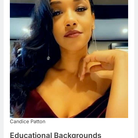
Candice Patton
Educational Backgrounds