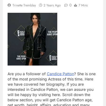
0
Trinette Tremblay
2 Years Ago
7 Mins
Are you a follower of
Candice Patton
? She is one
of the most promising Actress of this time. Here
we have covered her biography. If you are
interested in Candice Patton, we can assure you
will be happy by visiting here. Scroll down the
below section, you will get Candice Patton age,
net worth, height, affairs, education and many