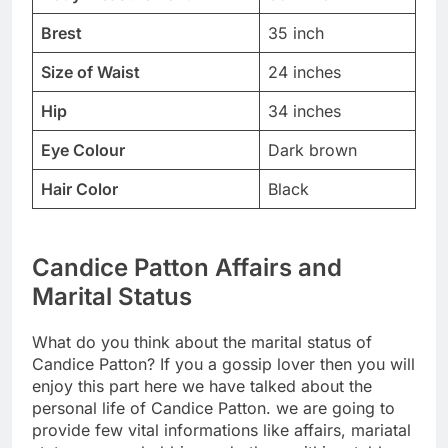
Brest
35 inch
Size of Waist
24 inches
Hip
34 inches
Eye Colour
Dark brown
Hair Color
Black
Candice Patton Affairs and
Marital Status
What do you think about the marital status of
Candice Patton? If you a gossip lover then you will
enjoy this part here we have talked about the
personal life of Candice Patton. we are going to
provide few vital informations like affairs, mariatal