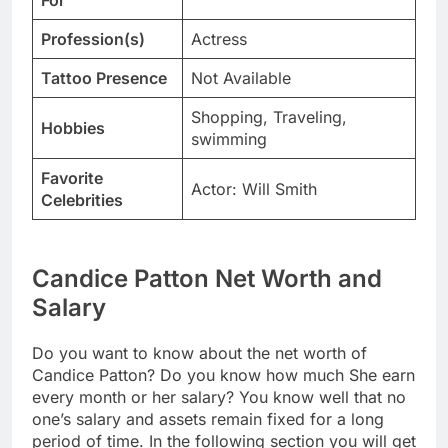
For
Profession(s)
Actress
Tattoo Presence
Not Available
Shopping, Traveling,
Hobbies
swimming
Favorite
Actor: Will Smith
Celebrities
Candice Patton Net Worth and
Salary
Do you want to know about the net worth of
Candice Patton? Do you know how much She earn
every month or her salary? You know well that no
one’s salary and assets remain fixed for a long
period of time. In the following section you will get