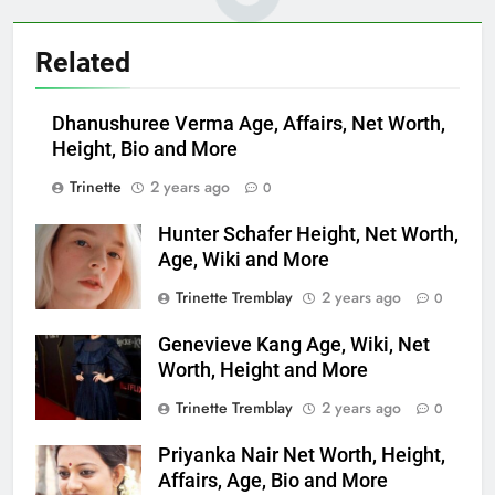
Related
Dhanushuree Verma Age, Affairs, Net Worth,
Height, Bio and More
Trinette
2 years ago
0
Hunter Schafer Height, Net Worth,
Age, Wiki and More
Trinette Tremblay
2 years ago
0
Genevieve Kang Age, Wiki, Net
Worth, Height and More
Trinette Tremblay
2 years ago
0
Priyanka Nair Net Worth, Height,
Affairs, Age, Bio and More