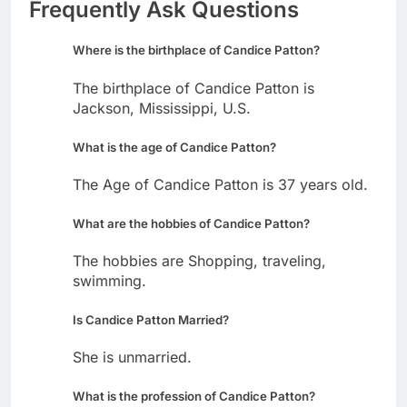
Frequently Ask Questions
Where is the birthplace of Candice Patton?
The birthplace of Candice Patton is
Jackson, Mississippi, U.S.
What is the age of Candice Patton?
The Age of Candice Patton is 37 years old.
What are the hobbies of Candice Patton?
The hobbies are Shopping, traveling,
swimming.
Is Candice Patton Married?
She is unmarried.
What is the profession of Candice Patton?