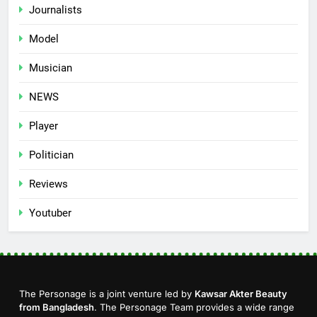
Journalists
Model
Musician
NEWS
Player
Politician
Reviews
Youtuber
The Personage is a joint venture led by
Kawsar Akter Beauty
from Bangladesh
. The Personage Team provides a wide range