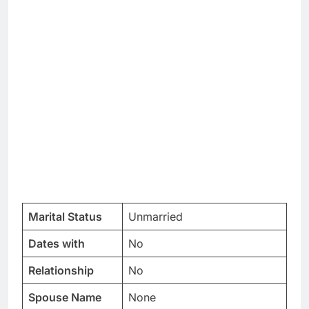
Marital Status
Unmarried
Dates with
No
Relationship
No
Spouse Name
None