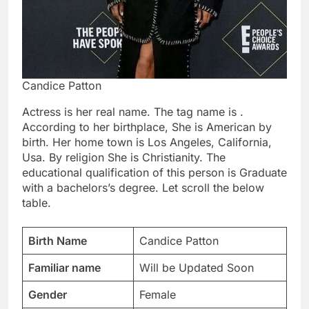
Candice Patton
Actress is her real name. The tag name is .
According to her birthplace, She is American by
birth. Her home town is Los Angeles, California,
Usa. By religion She is Christianity. The
educational qualification of this person is Graduate
with a bachelors’s degree. Let scroll the below
table.
Birth Name
Candice Patton
Familiar name
Will be Updated Soon
Gender
Female