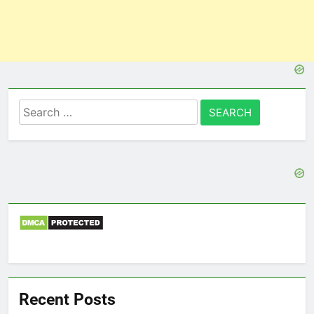
Search
for:
Recent Posts