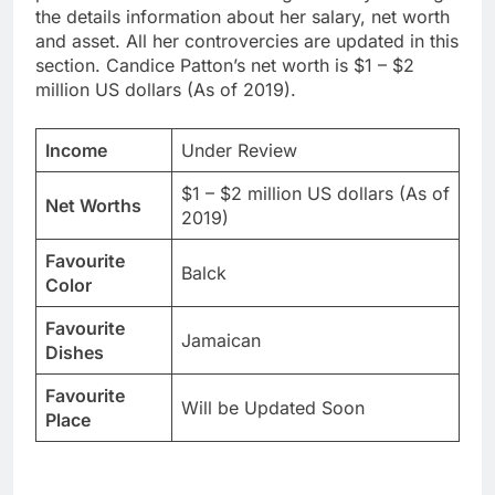
the details information about her salary, net worth
and asset. All her controvercies are updated in this
section. Candice Patton’s net worth is $1 – $2
million US dollars (As of 2019).
Income
Under Review
$1 – $2 million US dollars (As of
Net Worths
2019)
Favourite
Balck
Color
Favourite
Jamaican
Dishes
Favourite
Will be Updated Soon
Place