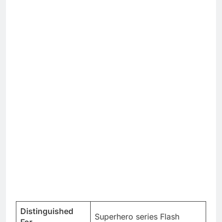
Distinguished
Superhero series Flash