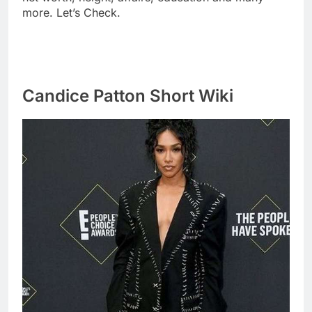
more. Let’s Check.
Candice Patton Short Wiki