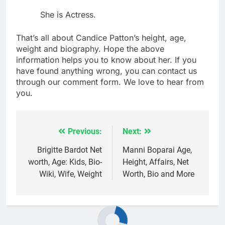
She is Actress.
That’s all about Candice Patton’s height, age,
weight and biography. Hope the above
information helps you to know about her. If you
have found anything wrong, you can contact us
through our comment form. We love to hear from
you.
Previous:
Next:
Post
navigation
Brigitte Bardot Net
Manni Boparai Age,
worth, Age: Kids, Bio-
Height, Affairs, Net
Wiki, Wife, Weight
Worth, Bio and More