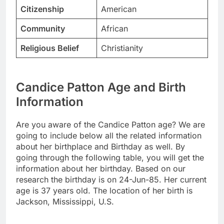
Citizenship
American
Community
African
Religious Belief
Christianity
Candice Patton Age and Birth
Information
Are you aware of the Candice Patton age? We are
going to include below all the related information
about her birthplace and Birthday as well. By
going through the following table, you will get the
information about her birthday. Based on our
research the birthday is on 24-Jun-85. Her current
age is 37 years old. The location of her birth is
Jackson, Mississippi, U.S.