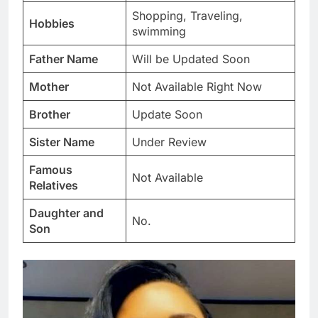
Shopping, Traveling,
Hobbies
swimming
Father Name
Will be Updated Soon
Mother
Not Available Right Now
Brother
Update Soon
Sister Name
Under Review
Famous
Not Available
Relatives
Daughter and
No.
Son