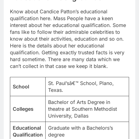
Know about Candice Patton’s educational
qualification here. Mass People have a keen
interest about her educational qualification. Some
fans like to follow their admirable celebrities to
know about their activities, education and so on.
Here is the details about her educational
qualification. Getting exactly trusted facts is very
hard sometime. There are many data which we
can’t collect in that case we keep it blank.
St. Paul’sâ€™ School, Plano,
School
Texas.
Bachelor of Arts Degree in
Colleges
theatre at Southern Methodist
University, Dallas
Educational
Graduate with a Bachelors’s
Qualification
degree