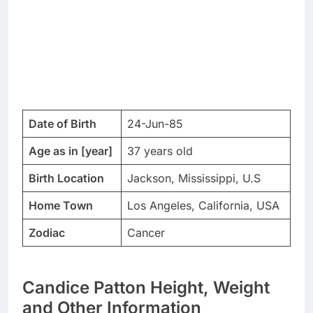
Date of Birth
24-Jun-85
Age as in [year]
37 years old
Birth Location
Jackson, Mississippi, U.S
Home Town
Los Angeles, California, USA
Zodiac
Cancer
Candice Patton Height, Weight
and Other Information