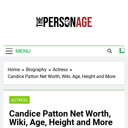
Skip
to
content
The Personage
Know About Celebrity Net Worth, Age And
More
MENU
Home
Biography
Actress
Candice Patton Net Worth, Wiki, Age, Height and More
ACTRESS
Candice Patton Net Worth,
Wiki, Age, Height and More