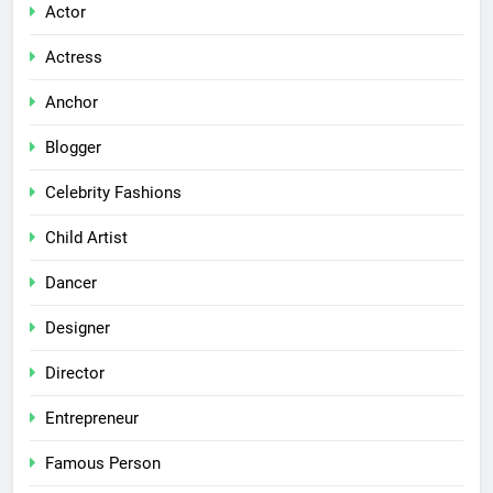
Actor
Actress
Anchor
Blogger
Celebrity Fashions
Child Artist
Dancer
Designer
Director
Entrepreneur
Famous Person