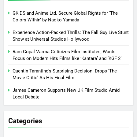
GKIDS and Anime Ltd. Secure Global Rights for ‘The
Colors Within’ by Naoko Yamada
Experience Action-Packed Thrills: The Fall Guy Live Stunt
Show at Universal Studios Hollywood
Ram Gopal Varma Criticizes Film Institutes, Wants
Focus on Modern Hits Films like ‘Kantara’ and ‘KGF 2’
Quentin Tarantino’s Surprising Decision: Drops ‘The
Movie Critic’ As His Final Film
James Cameron Supports New UK Film Studio Amid
Local Debate
Categories