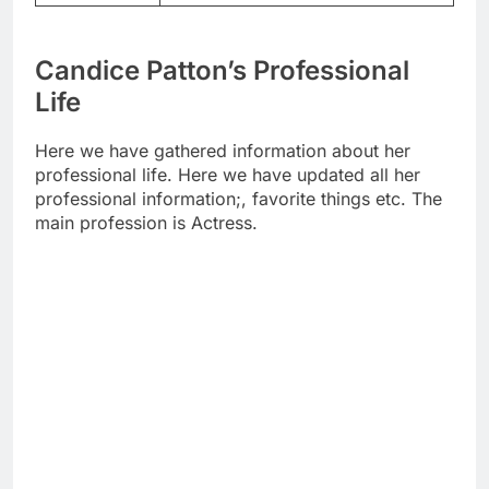
Candice Patton’s Professional
Life
Here we have gathered information about her
professional life. Here we have updated all her
professional information;, favorite things etc. The
main profession is Actress.