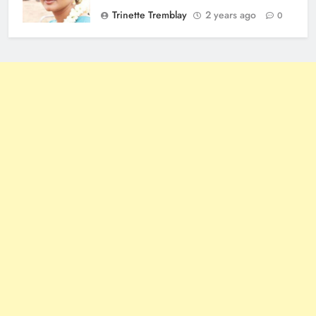
Trinette Tremblay
2 years ago
0