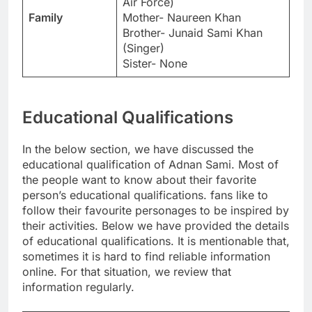
Air Force)
Family
Mother- Naureen Khan
Brother- Junaid Sami Khan
(Singer)
Sister- None
Educational Qualifications
In the below section, we have discussed the
educational qualification of Adnan Sami. Most of
the people want to know about their favorite
person’s educational qualifications. fans like to
follow their favourite personages to be inspired by
their activities. Below we have provided the details
of educational qualifications. It is mentionable that,
sometimes it is hard to find reliable information
online. For that situation, we review that
information regularly.