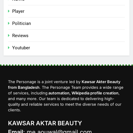
Player
Politician
Reviews
Youtuber
The Personage is a joint venture led by
Kawsar Akter Beauty
from Bangladesh
. The Personage Team provides a wide range
of services, including
automation, Wikipedia profile creation
,
and many more. Our team is dedicated to delivering high-
quality and reliable services to meet the diverse needs of our
clients.
KAWSAR AKTAR BEAUTY
Email
:
me.aouwal@gmail.com