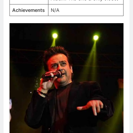
Achievements
N/A