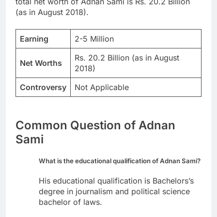
total net worth of Adnan Sami is Rs. 20.2 Billion
(as in August 2018).
Earning
2-5 Million
Rs. 20.2 Billion (as in August
Net Worths
2018)
Controversy
Not Applicable
Common Question of Adnan
Sami
What is the educational qualification of Adnan Sami?
His educational qualification is Bachelors’s
degree in journalism and political science
bachelor of laws.