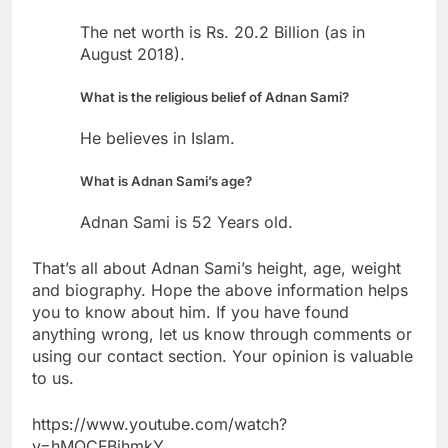
The net worth is Rs. 20.2 Billion (as in
August 2018).
What is the religious belief of Adnan Sami?
He believes in Islam.
What is Adnan Sami’s age?
Adnan Sami is 52 Years old.
That’s all about Adnan Sami’s height, age, weight
and biography. Hope the above information helps
you to know about him. If you have found
anything wrong, let us know through comments or
using our contact section. Your opinion is valuable
to us.
https://www.youtube.com/watch?
v=hMQCFBihmkY