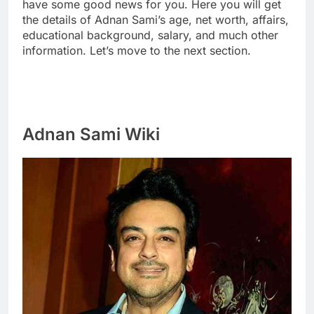
have some good news for you. Here you will get
the details of Adnan Sami’s age, net worth, affairs,
educational background, salary, and much other
information. Let’s move to the next section.
Adnan Sami Wiki