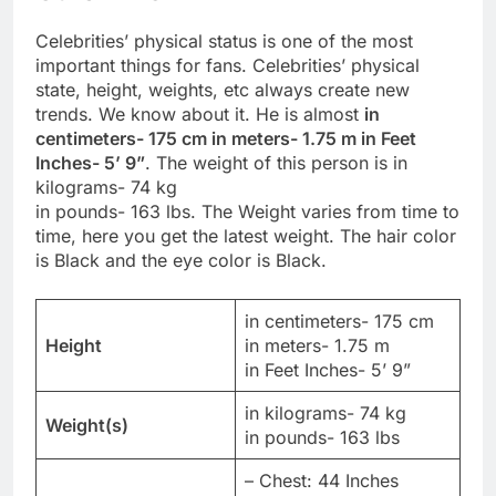
Celebrities’ physical status is one of the most
important things for fans. Celebrities’ physical
state, height, weights, etc always create new
trends. We know about it. He is almost
in
centimeters- 175 cm in meters- 1.75 m in Feet
Inches- 5’ 9”
. The weight of this person is in
kilograms- 74 kg
in pounds- 163 lbs. The Weight varies from time to
time, here you get the latest weight. The hair color
is Black and the eye color is Black.
in centimeters- 175 cm
Height
in meters- 1.75 m
in Feet Inches- 5’ 9”
in kilograms- 74 kg
Weight(s)
in pounds- 163 lbs
– Chest: 44 Inches