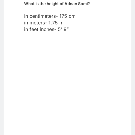
What is the height of Adnan Sami?
In centimeters- 175 cm
in meters- 1.75 m
in feet inches- 5’ 9”