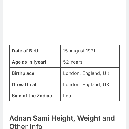
Date of Birth
15 August 1971
Age as in [year]
52 Years
Birthplace
London, England, UK
Grow Up at
London, England, UK
Sign of the Zodiac
Leo
Adnan Sami Height, Weight and
Other Info