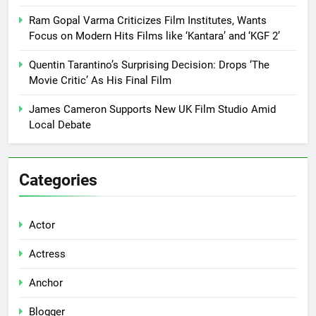
Ram Gopal Varma Criticizes Film Institutes, Wants
Focus on Modern Hits Films like ‘Kantara’ and ‘KGF 2’
Quentin Tarantino’s Surprising Decision: Drops ‘The
Movie Critic’ As His Final Film
James Cameron Supports New UK Film Studio Amid
Local Debate
Categories
Actor
Actress
Anchor
Blogger