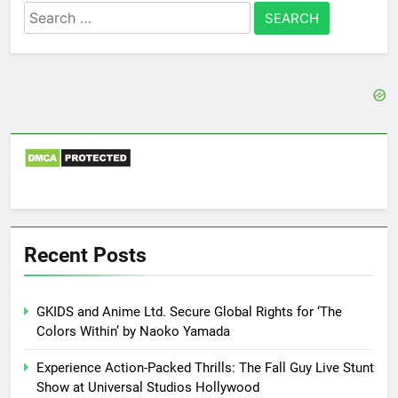
Search
for:
Recent Posts
GKIDS and Anime Ltd. Secure Global Rights for ‘The
Colors Within’ by Naoko Yamada
Experience Action-Packed Thrills: The Fall Guy Live Stunt
Show at Universal Studios Hollywood