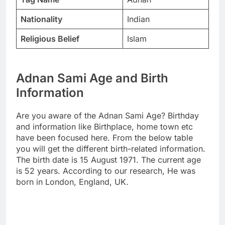
Nationality
Indian
Religious Belief
Islam
Adnan Sami Age and Birth
Information
Are you aware of the Adnan Sami Age? Birthday
and information like Birthplace, home town etc
have been focused here. From the below table
you will get the different birth-related information.
The birth date is 15 August 1971. The current age
is 52 years. According to our research, He was
born in London, England, UK.