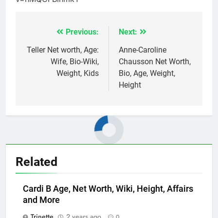
Previous:
Next:
Post
navigation
Teller Net worth, Age:
Anne-Caroline
Wife, Bio-Wiki,
Chausson Net Worth,
Weight, Kids
Bio, Age, Weight,
Height
Related
Cardi B Age, Net Worth, Wiki, Height, Affairs
and More
Trinette
2 years ago
0