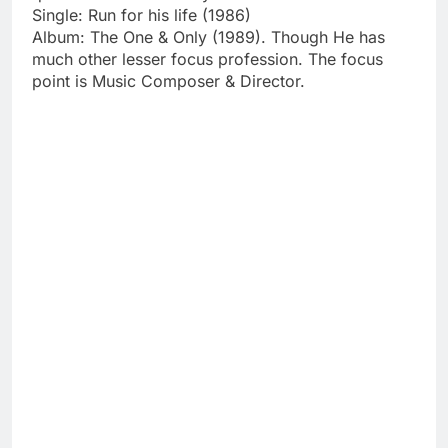
Single: Run for his life (1986)
Album: The One & Only (1989). Though He has
much other lesser focus profession. The focus
point is Music Composer & Director.