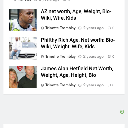
AZ net worth, Age, Weight, Bio-
Wiki, Wife, Kids
Trinette Tremblay
2 years ago
0
Philthy Rich Age, Net worth: Bio-
Wiki, Weight, Wife, Kids
Trinette Tremblay
2 years ago
0
James Alan Hetfield Net Worth,
Weight, Age, Height, Bio
Trinette Tremblay
2 years ago
0