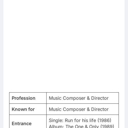
Profession
Music Composer & Director
Known for
Music Composer & Director
Single: Run for his life (1986)
Entrance
Album: The One & Only (1989)