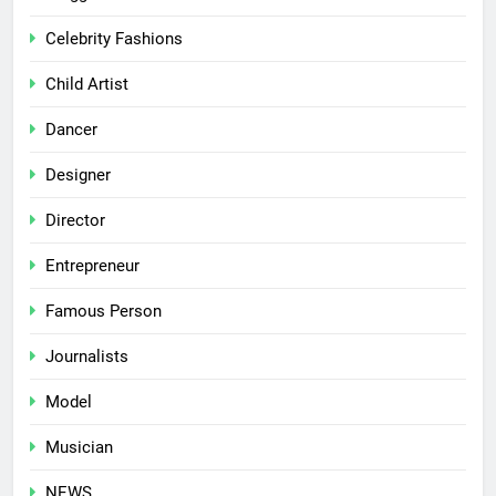
Celebrity Fashions
Child Artist
Dancer
Designer
Director
Entrepreneur
Famous Person
Journalists
Model
Musician
NEWS