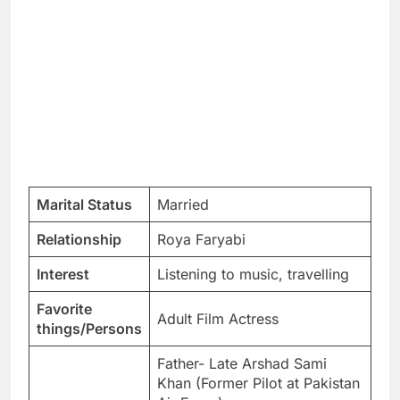
Marital Status
Married
Relationship
Roya Faryabi
Interest
Listening to music, travelling
Favorite
Adult Film Actress
things/Persons
Father- Late Arshad Sami
Khan (Former Pilot at Pakistan