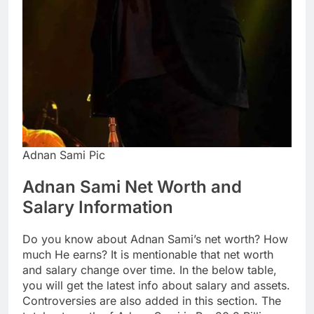
Adnan Sami Pic
Adnan Sami Net Worth and
Salary Information
Do you know about Adnan Sami’s net worth? How
much He earns? It is mentionable that net worth
and salary change over time. In the below table,
you will get the latest info about salary and assets.
Controversies are also added in this section. The