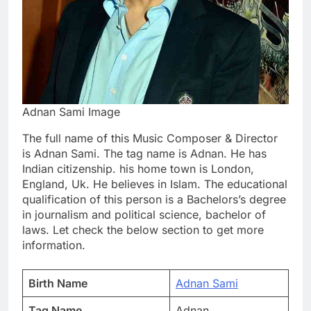
Adnan Sami Image
The full name of this Music Composer & Director
is Adnan Sami. The tag name is Adnan. He has
Indian citizenship. his home town is London,
England, Uk. He believes in Islam. The educational
qualification of this person is a Bachelors’s degree
in journalism and political science, bachelor of
laws. Let check the below section to get more
information.
Birth Name
Adnan Sami
Tag Name
Adnan