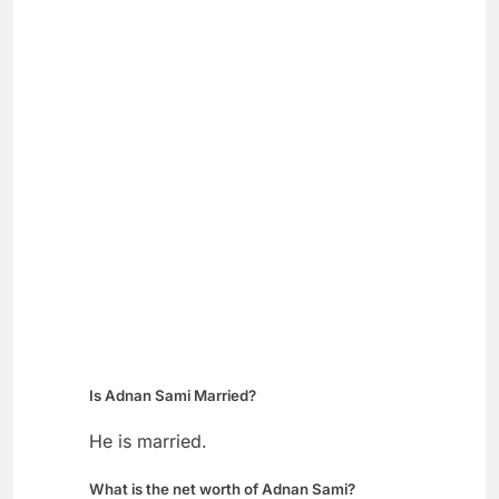
Is Adnan Sami Married?
He is married.
What is the net worth of Adnan Sami?