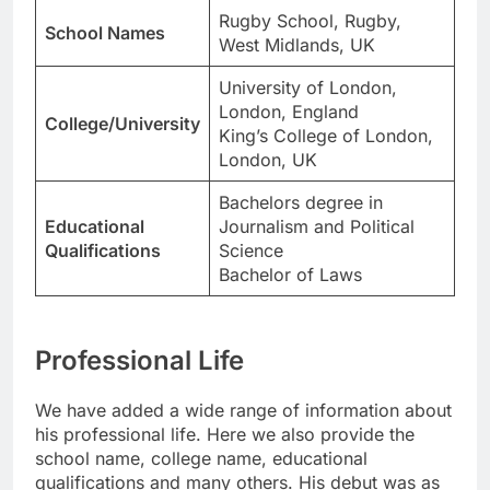
Rugby School, Rugby,
School Names
West Midlands, UK
University of London,
London, England
College/University
King’s College of London,
London, UK
Bachelors degree in
Educational
Journalism and Political
Qualifications
Science
Bachelor of Laws
Professional Life
We have added a wide range of information about
his professional life. Here we also provide the
school name, college name, educational
qualifications and many others. His debut was as