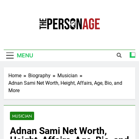
Skip
to
content
The Personage
Know About Celebrity Net Worth, Age And
More
MENU
Home
Biography
Musician
Adnan Sami Net Worth, Height, Affairs, Age, Bio, and
More
MUSICIAN
Adnan Sami Net Worth,