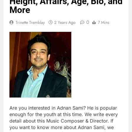
Height, Affairs, Age, Bio, and
More
0
Trinette Tremblay
2 Years Ago
7 Mins
Are you interested in Adnan Sami? He is popular
enough for the youth at this time. We write every
detail about this Music Composer & Director. If
you want to know more about Adnan Sami, we