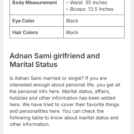
Body Measurement
– Waist: 35 Inches
– Biceps: 13.5 Inches
Eye Color
Black
Hair Colors
Black
Adnan Sami girlfriend and
Marital Status
Is Adnan Sami married or single? If you are
interested enough about personal life, you get all
the personal info here. Marital status, affairs,
hobbies and other information has been added
here. We have tried to cover their favorite things
and personalities here. You can check the
following table to know about marital status and
other information.