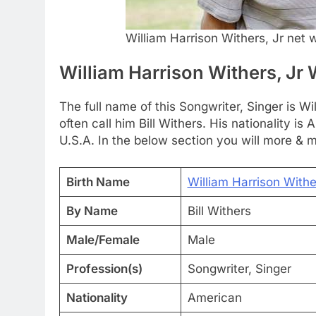
William Harrison Withers, Jr net 
William Harrison Withers, Jr 
The full name of this Songwriter, Singer is Wi
often call him Bill Withers. His nationality i
U.S.A. In the below section you will more & m
Birth Name
William Harrison Withe
By Name
Bill Withers
Male/Female
Male
Profession(s)
Songwriter, Singer
Nationality
American