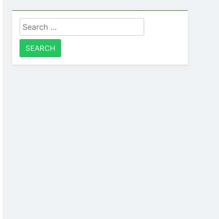
Search
for: