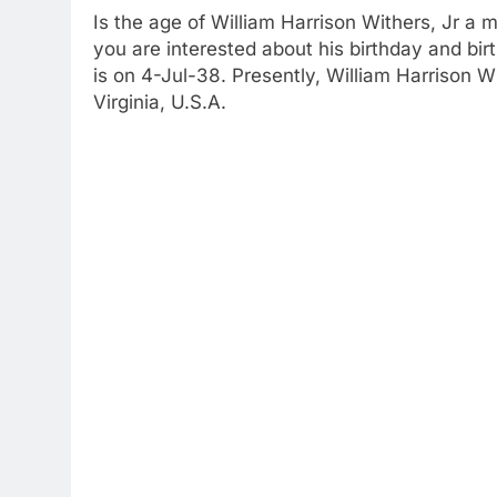
Is the age of William Harrison Withers, Jr a 
you are interested about his birthday and bir
is on 4-Jul-38. Presently, William Harrison W
Virginia, U.S.A.