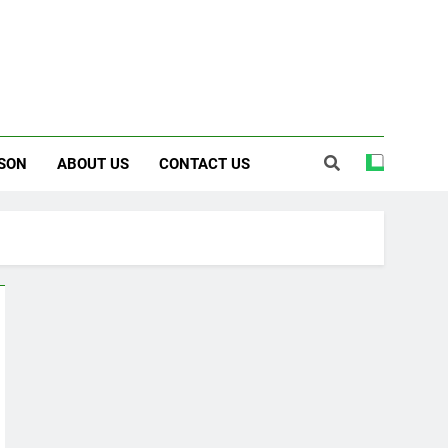
SON
ABOUT US
CONTACT US