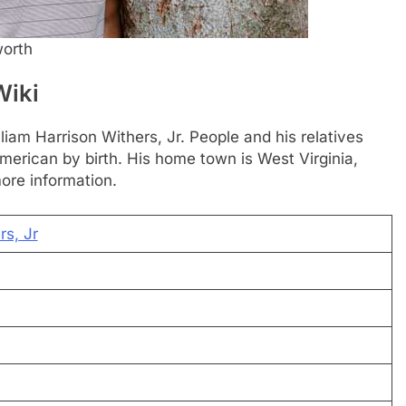
worth
Wiki
lliam Harrison Withers, Jr. People and his relatives
s American by birth. His home town is West Virginia,
ore information.
rs, Jr