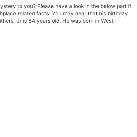
mystery to you? Please have a look in the below part if
thplace related facts. You may hear that his birthday
ithers, Jr is 84 years old. He was born in West