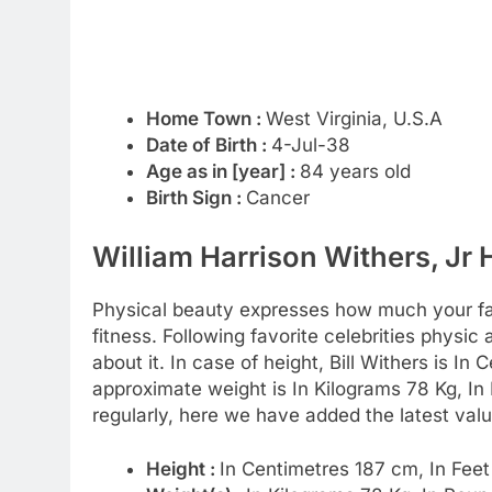
Home Town :
West Virginia, U.S.A
Date of Birth :
4-Jul-38
Age as in [year] :
84 years old
Birth Sign :
Cancer
William Harrison Withers, Jr 
Physical beauty expresses how much your favo
fitness. Following favorite celebrities physi
about it. In case of height, Bill Withers is In
approximate weight is In Kilograms 78 Kg, I
regularly, here we have added the latest valu
Height :
In Centimetres 187 cm, In Feet