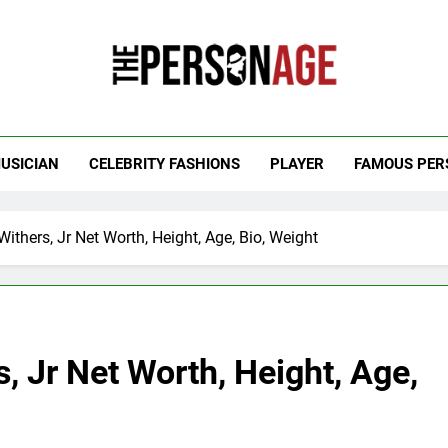
 Personage
t Celebrity Net Worth, Age And More
USICIAN
CELEBRITY FASHIONS
PLAYER
FAMOUS PER
Withers, Jr Net Worth, Height, Age, Bio, Weight
, Jr Net Worth, Height, Age,