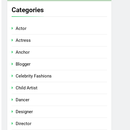
Categories
Actor
Actress
Anchor
Blogger
Celebrity Fashions
Child Artist
Dancer
Designer
Director