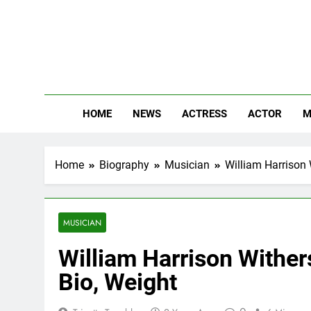
Skip
to
content
The
Know Abou
HOME
NEWS
ACTRESS
ACTOR
M
Home
Biography
Musician
William Harrison 
MUSICIAN
William Harrison Withers
Bio, Weight