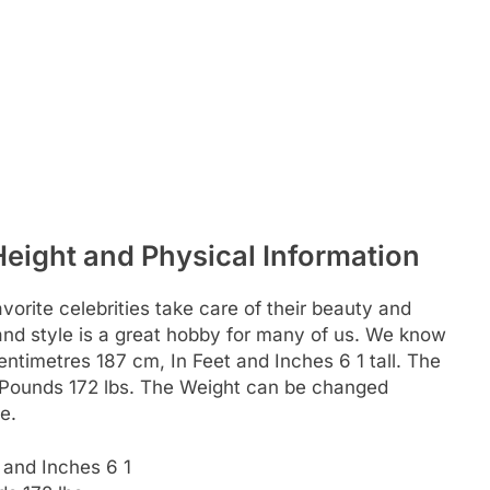
Height and Physical Information
rite celebrities take care of their beauty and
c and style is a great hobby for many of us. We know
 Centimetres 187 cm, In Feet and Inches 6 1 tall. The
n Pounds 172 lbs. The Weight can be changed
e.
 and Inches 6 1