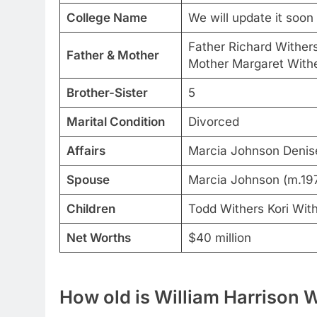
College Name
We will update it soon
Father Richard Wither
Father & Mother
Mother Margaret With
Brother-Sister
5
Marital Condition
Divorced
Affairs
Marcia Johnson Denis
Spouse
Marcia Johnson (m.197
Children
Todd Withers Kori Wit
Net Worths
$40 million
How old is William Harrison W