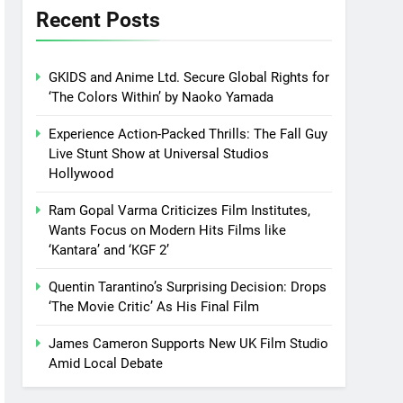
Recent Posts
GKIDS and Anime Ltd. Secure Global Rights for
‘The Colors Within’ by Naoko Yamada
Experience Action-Packed Thrills: The Fall Guy
Live Stunt Show at Universal Studios
Hollywood
Ram Gopal Varma Criticizes Film Institutes,
Wants Focus on Modern Hits Films like
‘Kantara’ and ‘KGF 2’
Quentin Tarantino’s Surprising Decision: Drops
‘The Movie Critic’ As His Final Film
James Cameron Supports New UK Film Studio
Amid Local Debate