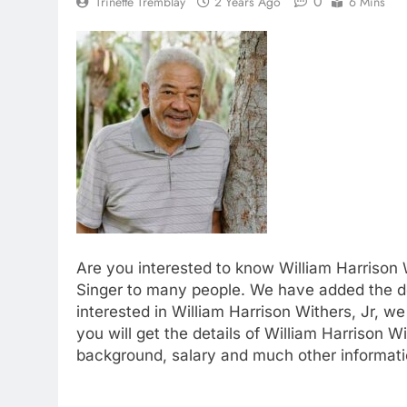
0
Trinette Tremblay
2 Years Ago
6 Mins
Are you interested to know William Harrison W
Singer to many people. We have added the det
interested in William Harrison Withers, Jr, w
you will get the details of William Harrison Wi
background, salary and much other informatio