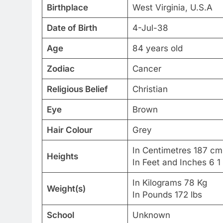
Birthplace
West Virginia, U.S.A
Date of Birth
4-Jul-38
Age
84 years old
Zodiac
Cancer
Religious Belief
Christian
Eye
Brown
Hair Colour
Grey
In Centimetres 187 cm
Heights
In Feet and Inches 6 1
In Kilograms 78 Kg
Weight(s)
In Pounds 172 lbs
School
Unknown