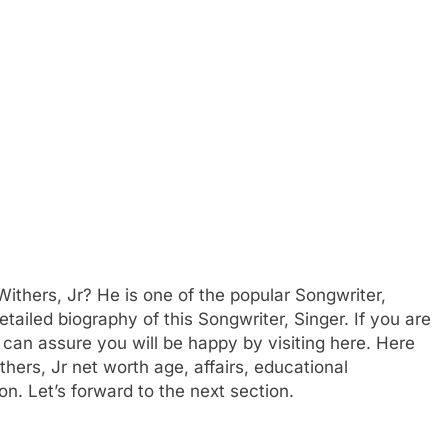
ithers, Jr? He is one of the popular Songwriter,
ailed biography of this Songwriter, Singer. If you are
e can assure you will be happy by visiting here. Here
thers, Jr net worth age, affairs, educational
n. Let’s forward to the next section.