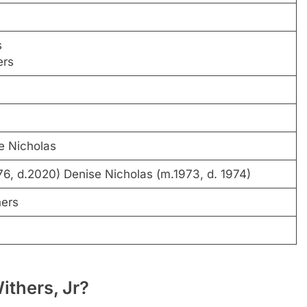
s
ers
e Nicholas
6, d.2020) Denise Nicholas (m.1973, d. 1974)
hers
ithers, Jr?