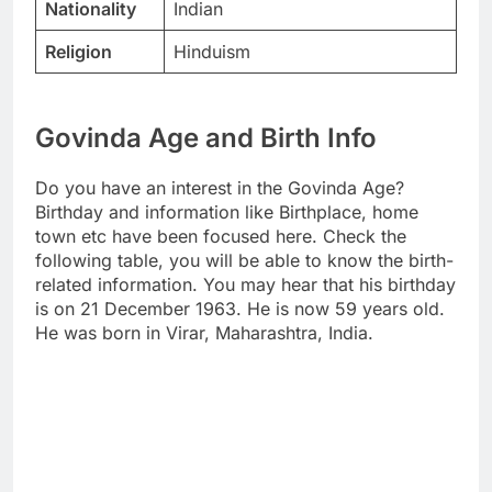
Nationality
Indian
Religion
Hinduism
Govinda Age and Birth Info
Do you have an interest in the Govinda Age?
Birthday and information like Birthplace, home
town etc have been focused here. Check the
following table, you will be able to know the birth-
related information. You may hear that his birthday
is on 21 December 1963. He is now 59 years old.
He was born in Virar, Maharashtra, India.