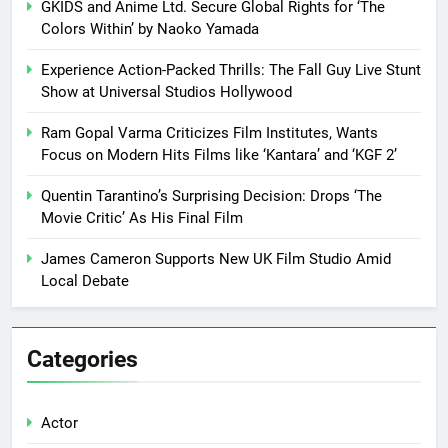
GKIDS and Anime Ltd. Secure Global Rights for ‘The
Colors Within’ by Naoko Yamada
Experience Action-Packed Thrills: The Fall Guy Live Stunt
Show at Universal Studios Hollywood
Ram Gopal Varma Criticizes Film Institutes, Wants
Focus on Modern Hits Films like ‘Kantara’ and ‘KGF 2’
Quentin Tarantino’s Surprising Decision: Drops ‘The
Movie Critic’ As His Final Film
James Cameron Supports New UK Film Studio Amid
Local Debate
Categories
Actor