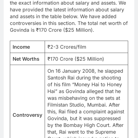
the exact information about salary and assets. We
have provided the latest information about salary
and assets in the table below. We have added
controversies in this section. The total net worth of
Govinda is ₹170 Crore ($25 Million).
Income
₹2-3 Crores/film
Net Worths
₹170 Crore ($25 Million)
On 16 January 2008, he slapped
Santosh Rai during the shooting
of his film “Money Hai to Honey
Hai” as Govinda alleged that he
was misbehaving on the sets at
Filmistan Studio, Mumbai. After
this, Rai filed a complaint against
Controversy
Govinda, but it was suppressed
by the Bombay High Court. After
that, Rai went to the Supreme