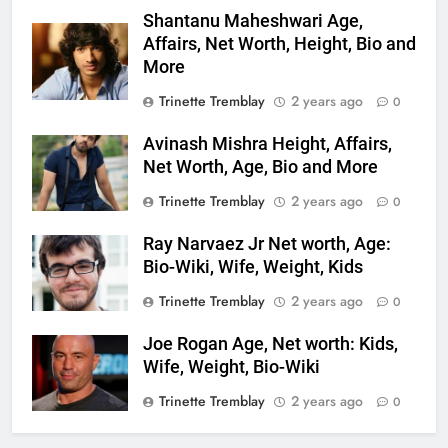
Shantanu Maheshwari Age,
Affairs, Net Worth, Height, Bio and
More
Trinette Tremblay
2 years ago
0
Avinash Mishra Height, Affairs,
Net Worth, Age, Bio and More
Trinette Tremblay
2 years ago
0
Ray Narvaez Jr Net worth, Age:
Bio-Wiki, Wife, Weight, Kids
Trinette Tremblay
2 years ago
0
Joe Rogan Age, Net worth: Kids,
Wife, Weight, Bio-Wiki
Trinette Tremblay
2 years ago
0