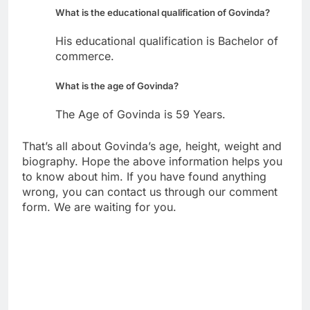
What is the educational qualification of Govinda?
His educational qualification is Bachelor of
commerce.
What is the age of Govinda?
The Age of Govinda is 59 Years.
That’s all about Govinda’s age, height, weight and
biography. Hope the above information helps you
to know about him. If you have found anything
wrong, you can contact us through our comment
form. We are waiting for you.