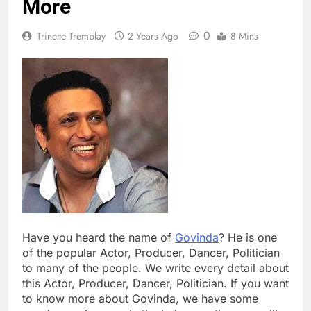
More
0
Trinette Tremblay
2 Years Ago
8 Mins
Have you heard the name of
Govinda
? He is one
of the popular Actor, Producer, Dancer, Politician
to many of the people. We write every detail about
this Actor, Producer, Dancer, Politician. If you want
to know more about Govinda, we have some