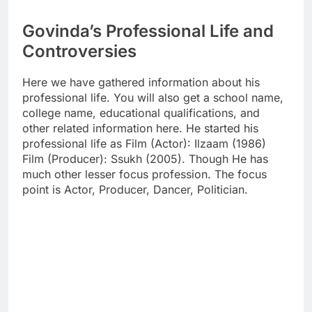
Govinda’s Professional Life and
Controversies
Here we have gathered information about his
professional life. You will also get a school name,
college name, educational qualifications, and
other related information here. He started his
professional life as Film (Actor): Ilzaam (1986)
Film (Producer): Ssukh (2005). Though He has
much other lesser focus profession. The focus
point is Actor, Producer, Dancer, Politician.