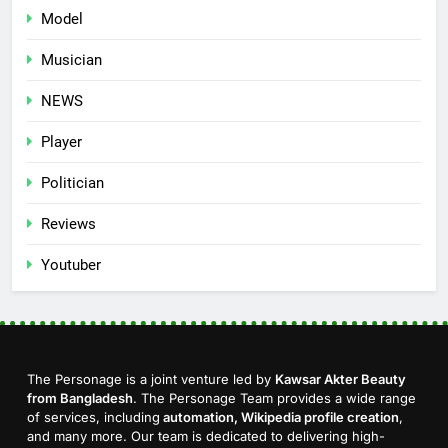
Model
Musician
NEWS
Player
Politician
Reviews
Youtuber
The Personage is a joint venture led by
Kawsar Akter Beauty
from Bangladesh
. The Personage Team provides a wide range
of services, including
automation, Wikipedia profile creation
,
and many more. Our team is dedicated to delivering high-