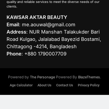
quality and reliable services to meet the diverse needs of our
clients.
KAWSAR AKTAR BEAUTY
Email
:
me.aouwal@gmail.com
Address
: NUR Manshan Talakukder Bari
Road Kulgao, Jalalabad Bayezid Bostami,
Chittagong -4214, Bangladesh
Phone
: +880 1790007709
Powered by
Powered By
.
The Personage
BlazeThemes
Age Calculator
About Us
Contact Us
Privacy Policy