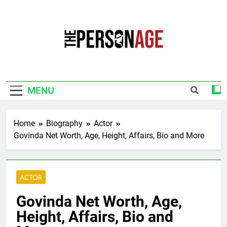
Skip
to
content
The Personage
Know About Celebrity Net Worth, Age And
More
MENU
Home
Biography
Actor
Govinda Net Worth, Age, Height, Affairs, Bio and More
ACTOR
Govinda Net Worth, Age,
Height, Affairs, Bio and