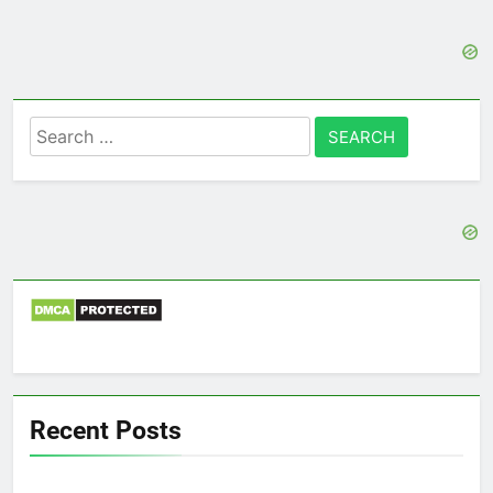
Search
for:
Recent Posts