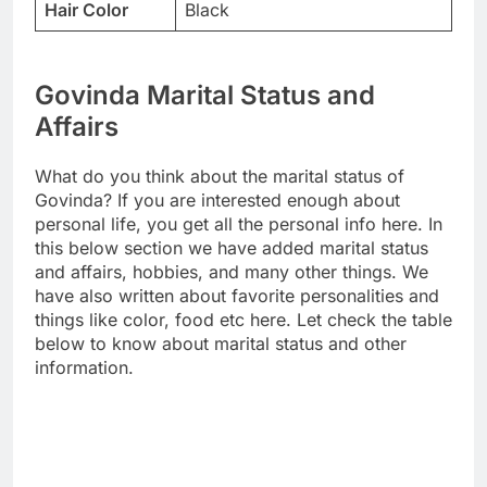
Hair Color
Black
Govinda Marital Status and
Affairs
What do you think about the marital status of
Govinda? If you are interested enough about
personal life, you get all the personal info here. In
this below section we have added marital status
and affairs, hobbies, and many other things. We
have also written about favorite personalities and
things like color, food etc here. Let check the table
below to know about marital status and other
information.