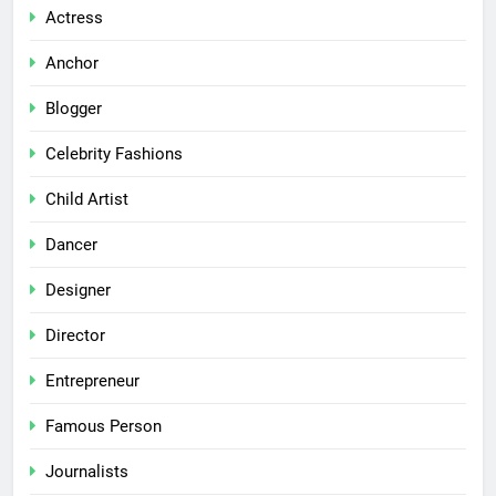
Actress
Anchor
Blogger
Celebrity Fashions
Child Artist
Dancer
Designer
Director
Entrepreneur
Famous Person
Journalists