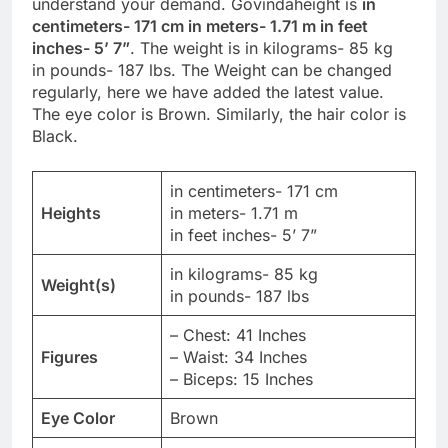
understand your demand. Govindaheight is
in
centimeters- 171 cm in meters- 1.71 m in feet
inches- 5’ 7”
. The weight is in kilograms- 85 kg
in pounds- 187 lbs. The Weight can be changed
regularly, here we have added the latest value.
The eye color is Brown. Similarly, the hair color is
Black.
in centimeters- 171 cm
Heights
in meters- 1.71 m
in feet inches- 5’ 7”
in kilograms- 85 kg
Weight(s)
in pounds- 187 lbs
– Chest: 41 Inches
Figures
– Waist: 34 Inches
– Biceps: 15 Inches
Eye Color
Brown