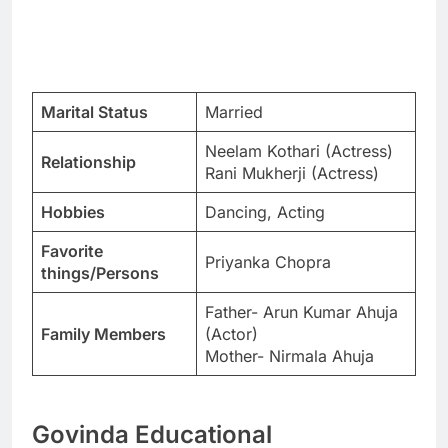
Marital Status
Married
Neelam Kothari (Actress)
Relationship
Rani Mukherji (Actress)
Hobbies
Dancing, Acting
Favorite
Priyanka Chopra
things/Persons
Father- Arun Kumar Ahuja
Family Members
(Actor)
Mother- Nirmala Ahuja
Govinda Educational