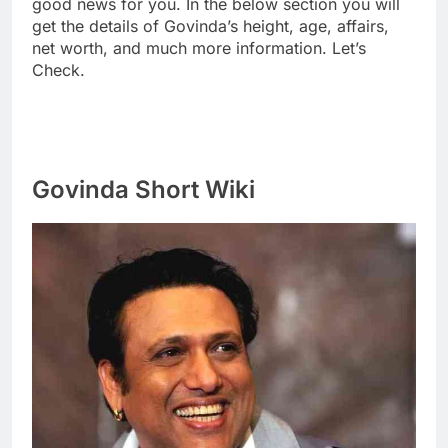
good news for you. In the below section you will
get the details of Govinda’s height, age, affairs,
net worth, and much more information. Let’s
Check.
Govinda Short Wiki