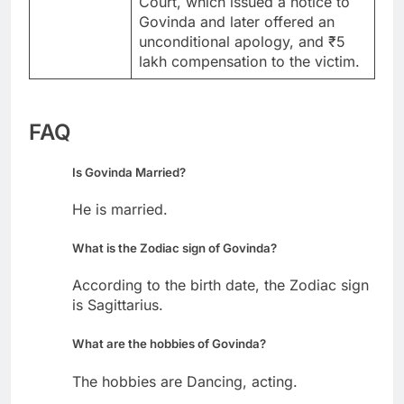
Court, which issued a notice to
Govinda and later offered an
unconditional apology, and ₹5
lakh compensation to the victim.
FAQ
Is Govinda Married?
He is married.
What is the Zodiac sign of Govinda?
According to the birth date, the Zodiac sign
is Sagittarius.
What are the hobbies of Govinda?
The hobbies are Dancing, acting.