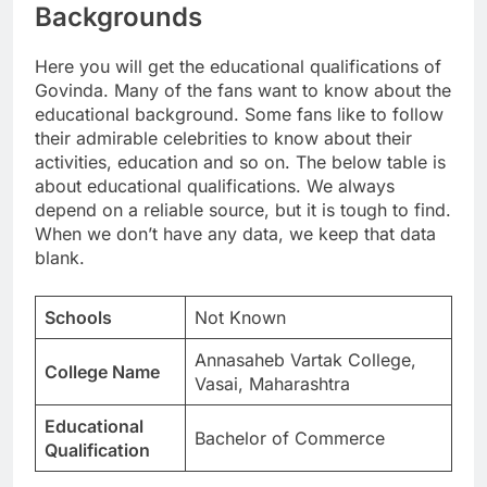
Backgrounds
Here you will get the educational qualifications of
Govinda. Many of the fans want to know about the
educational background. Some fans like to follow
their admirable celebrities to know about their
activities, education and so on. The below table is
about educational qualifications. We always
depend on a reliable source, but it is tough to find.
When we don’t have any data, we keep that data
blank.
Schools
Not Known
Annasaheb Vartak College,
College Name
Vasai, Maharashtra
Educational
Bachelor of Commerce
Qualification