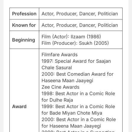
Profession
Actor, Producer, Dancer, Politician
Known for
Actor, Producer, Dancer, Politician
Film (Actor): Ilzaam (1986)
Beginning
Film (Producer): Ssukh (2005)
Filmfare Awards
1997: Special Award for Saajan
Chale Sasural
2000: Best Comedian Award for
Haseena Maan Jaayegi
Zee Cine Awards
1998: Best Actor in a Comic Role
for Dulhe Raja
Award
1999: Best Actor in a Comic Role
for Bade Miyan Chote Miya
2000: Best Actor in a Comic Role
for Haseena Maan Jaayegi