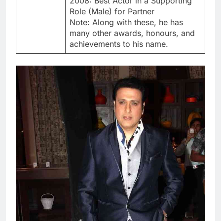
2008: Best Actor in a Supporting
Role (Male) for Partner
Note: Along with these, he has
many other awards, honours, and
achievements to his name.