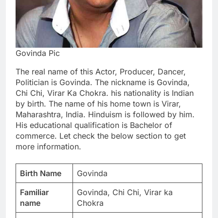
Govinda Pic
The real name of this Actor, Producer, Dancer,
Politician is Govinda. The nickname is Govinda,
Chi Chi, Virar Ka Chokra. his nationality is Indian
by birth. The name of his home town is Virar,
Maharashtra, India. Hinduism is followed by him.
His educational qualification is Bachelor of
commerce. Let check the below section to get
more information.
Birth Name
Govinda
Familiar
Govinda, Chi Chi, Virar ka
name
Chokra