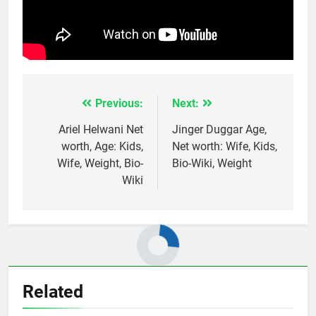
Previous:
Next:
Post
navigation
Ariel Helwani Net
Jinger Duggar Age,
worth, Age: Kids,
Net worth: Wife, Kids,
Wife, Weight, Bio-
Bio-Wiki, Weight
Wiki
Related