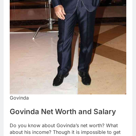
Govinda
Govinda Net Worth and Salary
Do you know about Govinda’s net worth? What
about his income? Though it is impossible to get