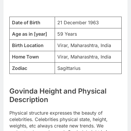
Date of Birth
21 December 1963
Age as in [year]
59 Years
Birth Location
Virar, Maharashtra, India
Home Town
Virar, Maharashtra, India
Zodiac
Sagittarius
Govinda Height and Physical
Description
Physical structure expresses the beauty of
celebrities. Celebrities physical state, height,
weights, etc always create new trends. We