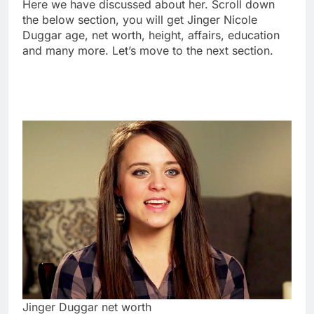
Here we have discussed about her. Scroll down
the below section, you will get Jinger Nicole
Duggar age, net worth, height, affairs, education
and many more. Let’s move to the next section.
Jinger Duggar net worth