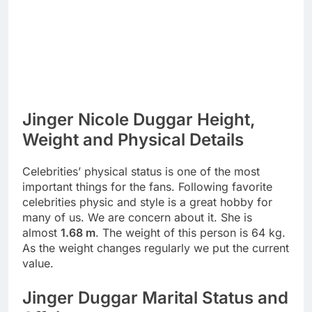
Jinger Nicole Duggar Height,
Weight and Physical Details
Celebrities’ physical status is one of the most
important things for the fans. Following favorite
celebrities physic and style is a great hobby for
many of us. We are concern about it. She is
almost
1.68 m
. The weight of this person is 64 kg.
As the weight changes regularly we put the current
value.
Jinger Duggar Marital Status and