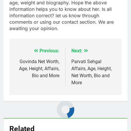
age, weight and biography. Hope the above
information helps you to know about her. Is all
information correct? let us know through
comments or using our contact section. We are
awaiting your opinion.
Previous:
Next:
Post
navigation
Govinda Net Worth,
Parvati Sehgal
Age, Height, Affairs,
Affairs, Age, Height,
Bio and More
Net Worth, Bio and
More
Related