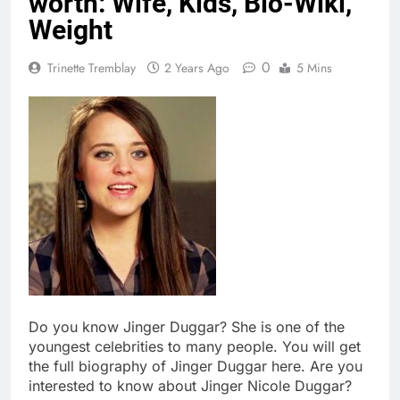
worth: Wife, Kids, Bio-Wiki,
Weight
0
Trinette Tremblay
2 Years Ago
5 Mins
Do you know Jinger Duggar? She is one of the
youngest celebrities to many people. You will get
the full biography of Jinger Duggar here. Are you
interested to know about Jinger Nicole Duggar?