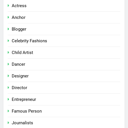
Actress
Anchor
Blogger
Celebrity Fashions
Child Artist
Dancer
Designer
Director
Entrepreneur
Famous Person
Journalists