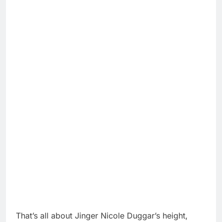
That’s all about Jinger Nicole Duggar’s height,