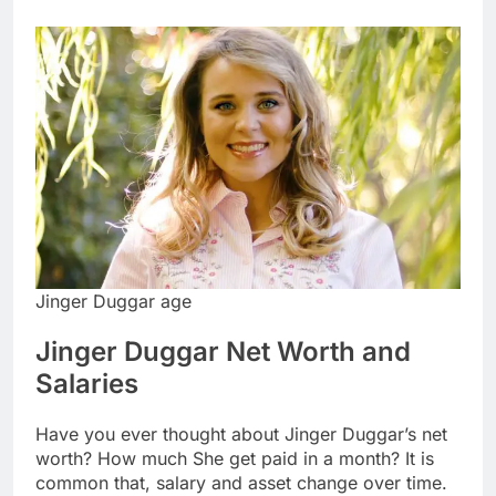
Jinger Duggar age
Jinger Duggar Net Worth and
Salaries
Have you ever thought about Jinger Duggar’s net
worth? How much She get paid in a month? It is
common that, salary and asset change over time.