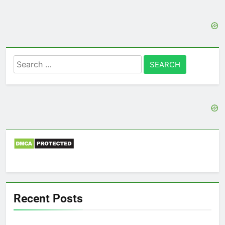
Search
for:
Recent Posts