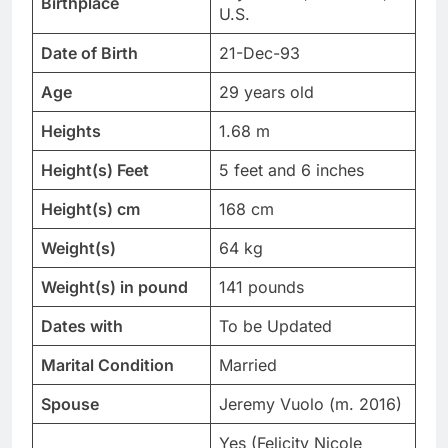
Birthplace
U.S.
Date of Birth
21-Dec-93
Age
29 years old
Heights
1.68 m
Height(s) Feet
5 feet and 6 inches
Height(s) cm
168 cm
Weight(s)
64 kg
Weight(s) in pound
141 pounds
Dates with
To be Updated
Marital Condition
Married
Spouse
Jeremy Vuolo (m. 2016)
Yes (Felicity Nicole