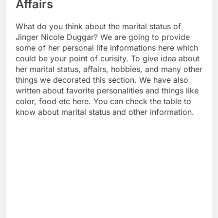
Affairs
What do you think about the marital status of
Jinger Nicole Duggar? We are going to provide
some of her personal life informations here which
could be your point of curisity. To give idea about
her marital status, affairs, hobbies, and many other
things we decorated this section. We have also
written about favorite personalities and things like
color, food etc here. You can check the table to
know about marital status and other information.