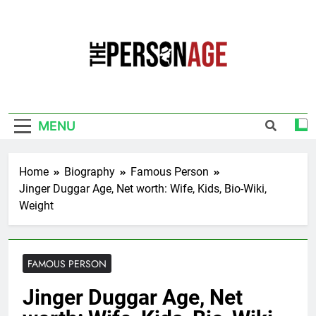
Skip
to
content
The Personage
Know About Celebrity Net Worth, Age And
More
MENU
Home
Biography
Famous Person
Jinger Duggar Age, Net worth: Wife, Kids, Bio-Wiki,
Weight
FAMOUS PERSON
Jinger Duggar Age, Net