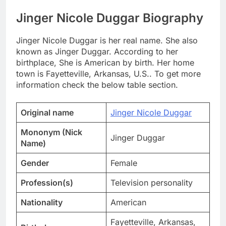
Jinger Nicole Duggar Biography
Jinger Nicole Duggar is her real name. She also
known as Jinger Duggar. According to her
birthplace, She is American by birth. Her home
town is Fayetteville, Arkansas, U.S.. To get more
information check the below table section.
Original name
Jinger Nicole Duggar
Mononym (Nick
Jinger Duggar
Name)
Gender
Female
Profession(s)
Television personality
Nationality
American
Fayetteville, Arkansas,