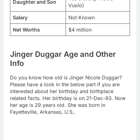
Daughter and Son
Vuolo)
Salary
Not Known
Net Worths
$4 million
Jinger Duggar Age and Other
Info
Do you know how old is Jinger Nicole Duggar?
Please have a look in the below part if you are
interested about her birthday and birthplace
related facts. Her birthday is on 21-Dec-93. Now
her age is 29 years old. She was born in
Fayetteville, Arkansas, U.S..