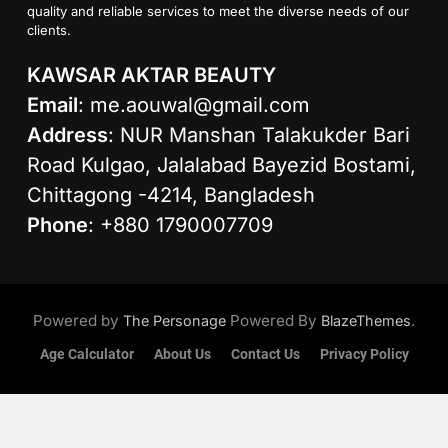
quality and reliable services to meet the diverse needs of our
clients.
KAWSAR AKTAR BEAUTY
Email
:
me.aouwal@gmail.com
Address
: NUR Manshan Talakukder Bari
Road Kulgao, Jalalabad Bayezid Bostami,
Chittagong -4214, Bangladesh
Phone
: +880 1790007709
Powered by
Powered By
.
The Personage
BlazeThemes
Age Calculator
About Us
Contact Us
Privacy Policy