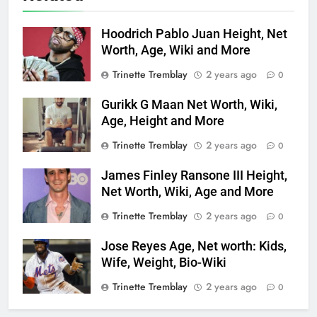
Hoodrich Pablo Juan Height, Net
Worth, Age, Wiki and More
Trinette Tremblay
2 years ago
0
Gurikk G Maan Net Worth, Wiki,
Age, Height and More
Trinette Tremblay
2 years ago
0
James Finley Ransone III Height,
Net Worth, Wiki, Age and More
Trinette Tremblay
2 years ago
0
Jose Reyes Age, Net worth: Kids,
Wife, Weight, Bio-Wiki
Trinette Tremblay
2 years ago
0