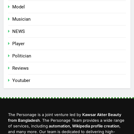
Model
Musician
NEWS
Player
Politician
Reviews
Youtuber
The Personage is a joint venture led by
Kawsar Akter Beauty
from Bangladesh
. The Personage Team provides a wide range
of services, including
automation, Wikipedia profile creation
,
and many more. Our team is dedicated to delivering high-