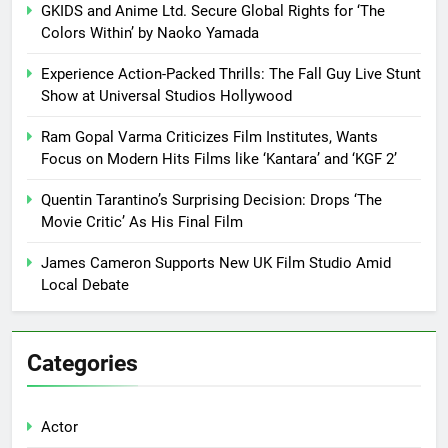
GKIDS and Anime Ltd. Secure Global Rights for ‘The
Colors Within’ by Naoko Yamada
Experience Action-Packed Thrills: The Fall Guy Live Stunt
Show at Universal Studios Hollywood
Ram Gopal Varma Criticizes Film Institutes, Wants
Focus on Modern Hits Films like ‘Kantara’ and ‘KGF 2’
Quentin Tarantino’s Surprising Decision: Drops ‘The
Movie Critic’ As His Final Film
James Cameron Supports New UK Film Studio Amid
Local Debate
Categories
Actor