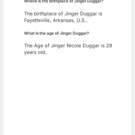
Where is the birthplace of Jinger Duggar?
The birthplace of Jinger Duggar is
Fayetteville, Arkansas, U.S..
What is the age of Jinger Duggar?
The Age of Jinger Nicole Duggar is 29
years old.