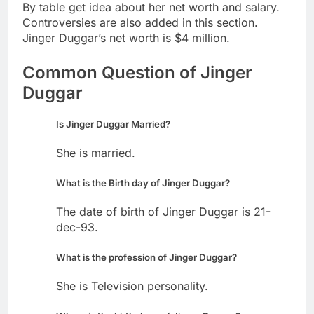
By table get idea about her net worth and salary.
Controversies are also added in this section.
Jinger Duggar’s net worth is $4 million.
Common Question of Jinger
Duggar
Is Jinger Duggar Married?
She is married.
What is the Birth day of Jinger Duggar?
The date of birth of Jinger Duggar is 21-
dec-93.
What is the profession of Jinger Duggar?
She is Television personality.