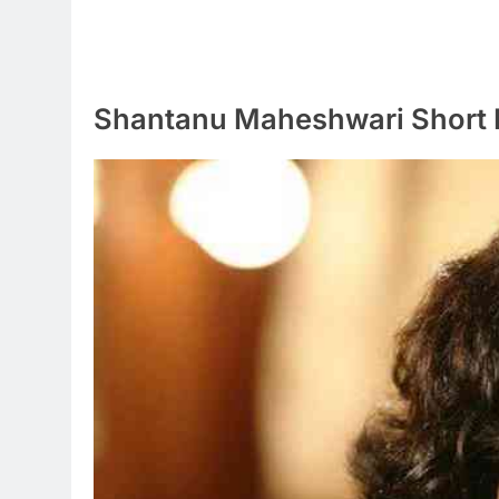
Shantanu Maheshwari Short 