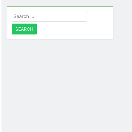
Search
for: