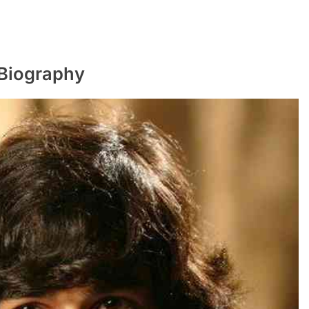
Biography