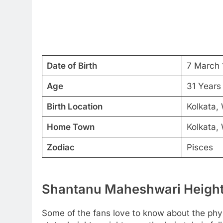
Date of Birth
7 March 
Age
31 Years
Birth Location
Kolkata, 
Home Town
Kolkata, 
Zodiac
Pisces
Shantanu Maheshwari Height,
Some of the fans love to know about the physic