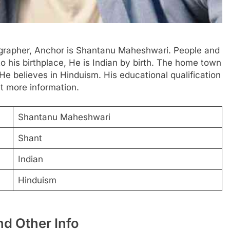
ographer, Anchor is Shantanu Maheshwari. People and
to his birthplace, He is Indian by birth. The home town
 He believes in Hinduism. His educational qualification
et more information.
Shantanu Maheshwari
Shant
Indian
Hinduism
d Other Info