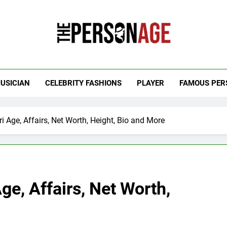
 Personage
t Celebrity Net Worth, Age And More
USICIAN
CELEBRITY FASHIONS
PLAYER
FAMOUS PER
Age, Affairs, Net Worth, Height, Bio and More
e, Affairs, Net Worth,