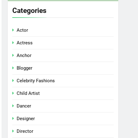
Categories
Actor
Actress
Anchor
Blogger
Celebrity Fashions
Child Artist
Dancer
Designer
Director