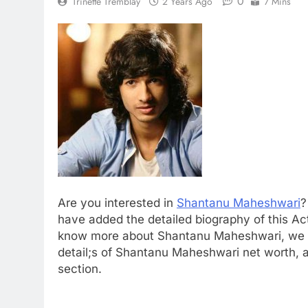
0
Trinette Tremblay
2 Years Ago
7 Mins
Are you interested in
Shantanu Maheshwari
?
have added the detailed biography of this Ac
know more about Shantanu Maheshwari, we 
detail;s of Shantanu Maheshwari net worth, ag
section.