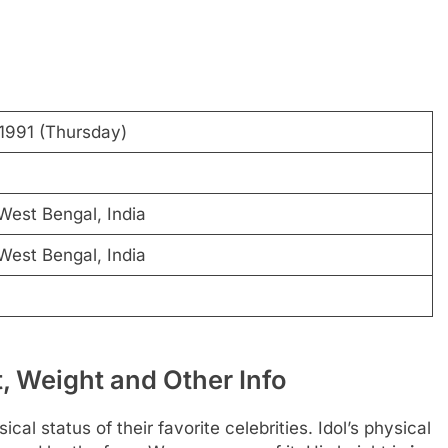
1991 (Thursday)
West Bengal, India
West Bengal, India
 Weight and Other Info
al status of their favorite celebrities. Idol’s physical