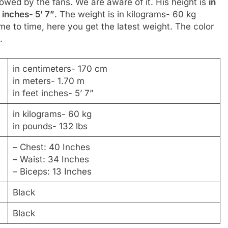
llowed by the fans. We are aware of it. His height is
in
 inches- 5’ 7”
. The weight is in kilograms- 60 kg
me to time, here you get the latest weight. The color
.
in centimeters- 170 cm
in meters- 1.70 m
in feet inches- 5’ 7”
in kilograms- 60 kg
in pounds- 132 lbs
– Chest: 40 Inches
– Waist: 34 Inches
– Biceps: 13 Inches
Black
Black