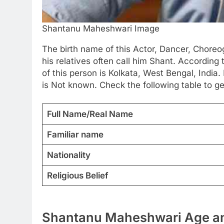
Shantanu Maheshwari Image
The birth name of this Actor, Dancer, Chore
his relatives often call him Shant. According 
of this person is Kolkata, West Bengal, India.
is Not known. Check the following table to g
Full Name/Real Name
Familiar name
Nationality
Religious Belief
Shantanu Maheshwari Age an