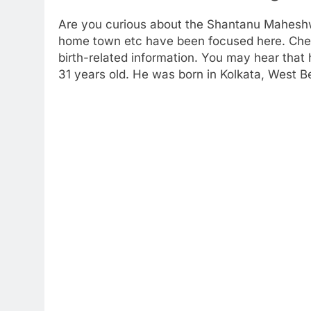
Are you curious about the Shantanu Maheshwa
home town etc have been focused here. Check
birth-related information. You may hear that
31 years old. He was born in Kolkata, West Be