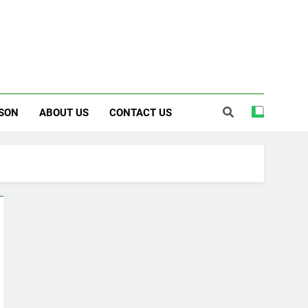
SON
ABOUT US
CONTACT US