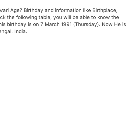
ri Age? Birthday and information like Birthplace,
 the following table, you will be able to know the
 his birthday is on 7 March 1991 (Thursday). Now He is
ngal, India.