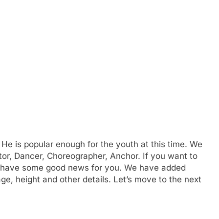
 He is popular enough for the youth at this time. We
tor, Dancer, Choreographer, Anchor. If you want to
have some good news for you. We have added
e, height and other details. Let’s move to the next