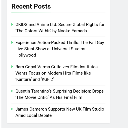
Recent Posts
GKIDS and Anime Ltd. Secure Global Rights for
‘The Colors Within’ by Naoko Yamada
Experience Action-Packed Thrills: The Fall Guy
Live Stunt Show at Universal Studios
Hollywood
Ram Gopal Varma Criticizes Film Institutes,
Wants Focus on Modern Hits Films like
‘Kantara’ and ‘KGF 2’
Quentin Tarantino’s Surprising Decision: Drops
‘The Movie Critic’ As His Final Film
James Cameron Supports New UK Film Studio
Amid Local Debate