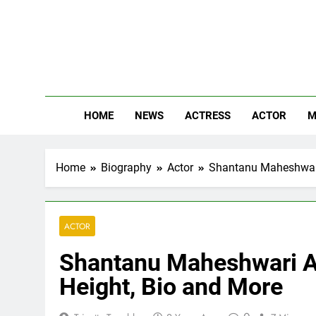
Skip
to
content
The
Know Abou
HOME
NEWS
ACTRESS
ACTOR
M
Home
Biography
Actor
Shantanu Maheshwari 
ACTOR
Shantanu Maheshwari Ag
Height, Bio and More