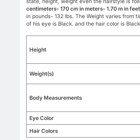
state, height, weight even the hairstyle is fo
centimeters- 170 cm in meters- 1.70 m in feet
in pounds- 132 lbs. The Weight varies from ti
of his eye is Black. and the hair color is Black
Height
Weight(s)
Body Measurements
Eye Color
Hair Colors