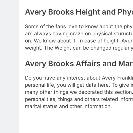
Avery Brooks Height and Phys
Some of the fans love to know about the physic
are always having craze on physical stuructu
on. We know about it. In case of height, Aver
weight. The Weight can be changed regularly
Avery Brooks Affairs and Mari
Do you have any interest about Avery Franklin
personal life, you will get data here. To give 
many other things we decorated this section. 
personalities, things and others related info
marital status and other information.