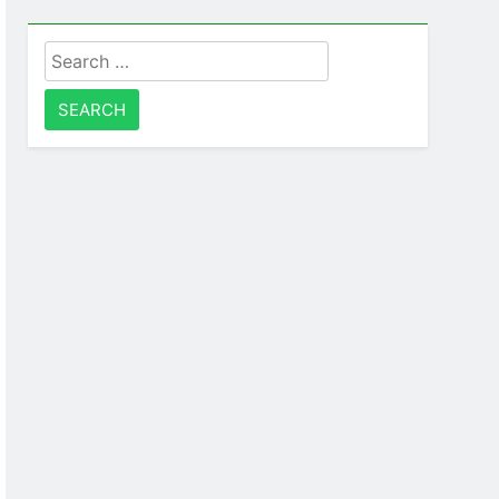
Search
for: