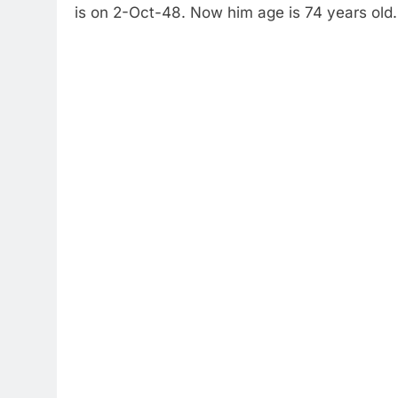
is on 2-Oct-48. Now him age is 74 years old.