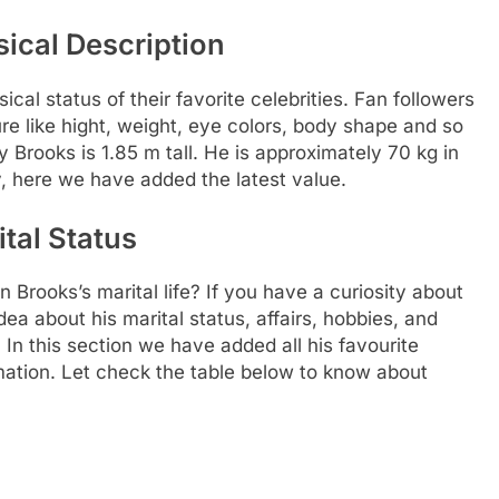
ical Description
al status of their favorite celebrities. Fan followers
re like hight, weight, eye colors, body shape and so
y Brooks is 1.85 m tall. He is approximately 70 kg in
, here we have added the latest value.
tal Status
 Brooks’s marital life? If you have a curiosity about
idea about his marital status, affairs, hobbies, and
In this section we have added all his favourite
rmation. Let check the table below to know about