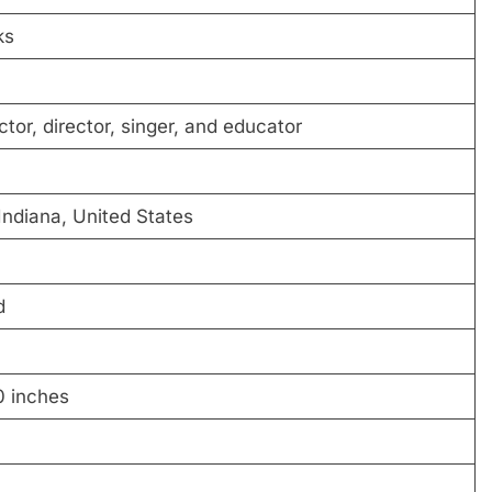
ks
tor, director, singer, and educator
 Indiana, United States
d
0 inches