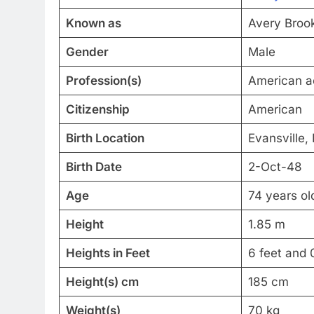
Known as
Avery Broo
Gender
Male
Profession(s)
American ac
Citizenship
American
Birth Location
Evansville,
Birth Date
2-Oct-48
Age
74 years ol
Height
1.85 m
Heights in Feet
6 feet and 
Height(s) cm
185 cm
Weight(s)
70 kg