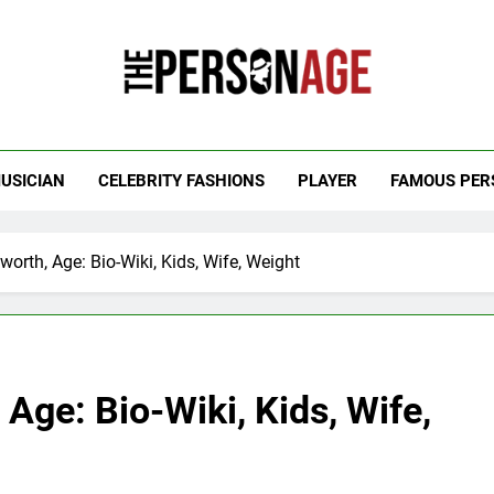
 Personage
t Celebrity Net Worth, Age And More
USICIAN
CELEBRITY FASHIONS
PLAYER
FAMOUS PER
worth, Age: Bio-Wiki, Kids, Wife, Weight
Age: Bio-Wiki, Kids, Wife,