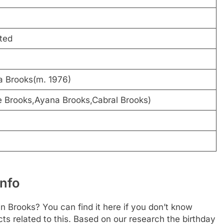
ted
a Brooks(m. 1976)
e Brooks,Ayana Brooks,Cabral Brooks)
Info
n Brooks? You can find it here if you don’t know
cts related to this. Based on our research the birthday