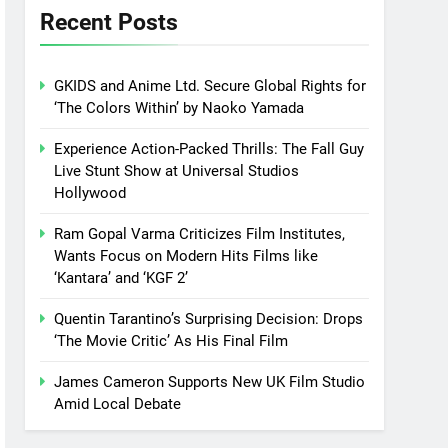
Recent Posts
GKIDS and Anime Ltd. Secure Global Rights for
‘The Colors Within’ by Naoko Yamada
Experience Action-Packed Thrills: The Fall Guy
Live Stunt Show at Universal Studios
Hollywood
Ram Gopal Varma Criticizes Film Institutes,
Wants Focus on Modern Hits Films like
‘Kantara’ and ‘KGF 2’
Quentin Tarantino’s Surprising Decision: Drops
‘The Movie Critic’ As His Final Film
James Cameron Supports New UK Film Studio
Amid Local Debate