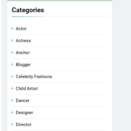
Categories
Actor
Actress
Anchor
Blogger
Celebrity Fashions
Child Artist
Dancer
Designer
Director