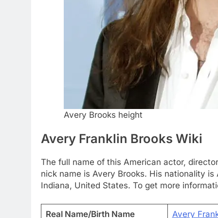
Avery Brooks height
Avery Franklin Brooks Wiki
The full name of this American actor, director
nick name is Avery Brooks. His nationality is
Indiana, United States. To get more informat
Real Name/Birth Name
Avery Frank