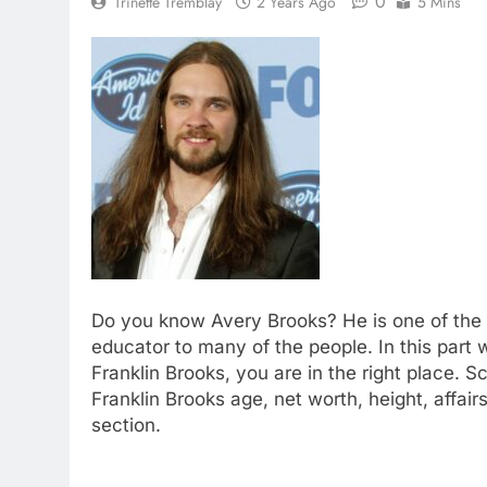
0
Trinette Tremblay
2 Years Ago
5 Mins
Do you know Avery Brooks? He is one of the p
educator to many of the people. In this part 
Franklin Brooks, you are in the right place. S
Franklin Brooks age, net worth, height, affai
section.