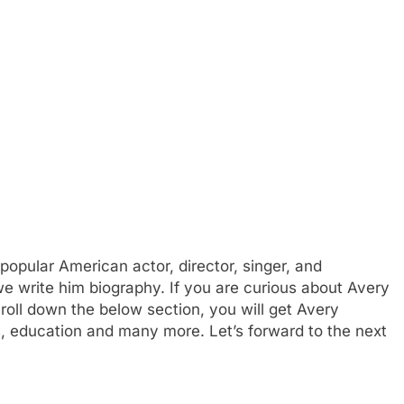
opular American actor, director, singer, and
we write him biography. If you are curious about Avery
croll down the below section, you will get Avery
rs, education and many more. Let’s forward to the next