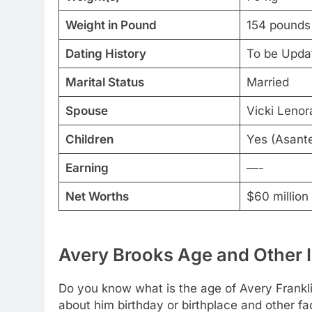
Weight in Pound
154 pounds
Dating History
To be Upda
Marital Status
Married
Spouse
Vicki Lenor
Children
Yes (Asant
Earning
—-
Net Worths
$60 million
Avery Brooks Age and Other 
Do you know what is the age of Avery Frankli
about him birthday or birthplace and other fa