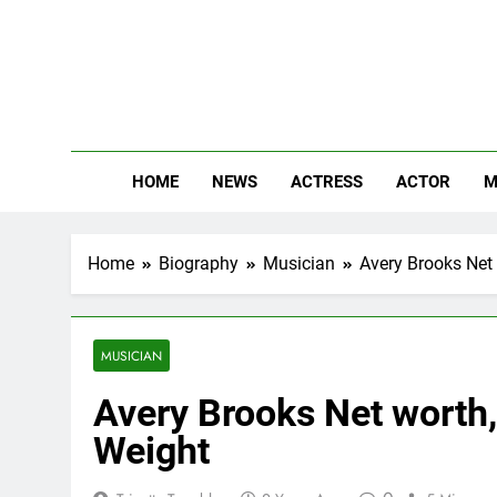
Skip
to
content
The
Know Abou
HOME
NEWS
ACTRESS
ACTOR
M
Home
Biography
Musician
Avery Brooks Net 
MUSICIAN
Avery Brooks Net worth, 
Weight