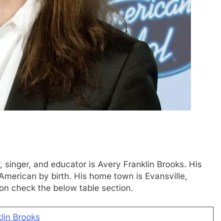
, singer, and educator is Avery Franklin Brooks. His
 American by birth. His home town is Evansville,
ion check the below table section.
lin Brooks