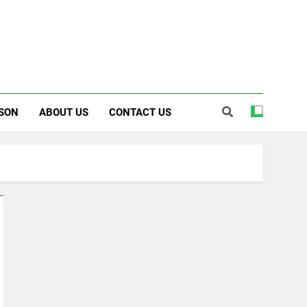
SON
ABOUT US
CONTACT US