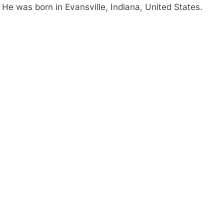
 He was born in Evansville, Indiana, United States.