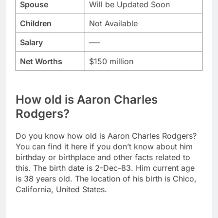
Spouse
Will be Updated Soon
Children
Not Available
Salary
—-
Net Worths
$150 million
How old is Aaron Charles
Rodgers?
Do you know how old is Aaron Charles Rodgers?
You can find it here if you don’t know about him
birthday or birthplace and other facts related to
this. The birth date is 2-Dec-83. Him current age
is 38 years old. The location of his birth is Chico,
California, United States.