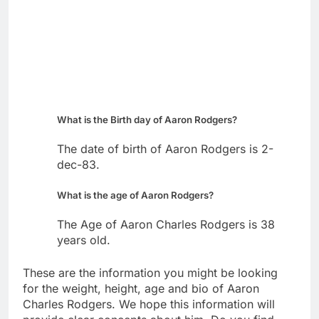
What is the Birth day of Aaron Rodgers?
The date of birth of Aaron Rodgers is 2-
dec-83.
What is the age of Aaron Rodgers?
The Age of Aaron Charles Rodgers is 38
years old.
These are the information you might be looking
for the weight, height, age and bio of Aaron
Charles Rodgers. We hope this information will