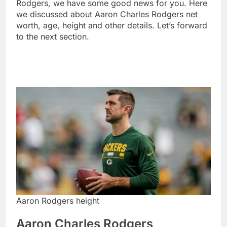
Rodgers, we have some good news for you. Here
we discussed about Aaron Charles Rodgers net
worth, age, height and other details. Let’s forward
to the next section.
Aaron Rodgers height
Aaron Charles Rodgers