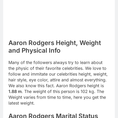
Aaron Rodgers Height, Weight
and Physical Info
Many of the followers always try to learn about
the physic of their favorite celebrities. We love to
follow and immitate our celebrities height, weight,
hair style, eye color, attire and almost everything.
We also know this fact. Aaron Rodgers height is
1.88 m
. The weight of this person is 102 kg. The
Weight varies from time to time, here you get the
latest weight.
Aaron Rodgers Marital Status