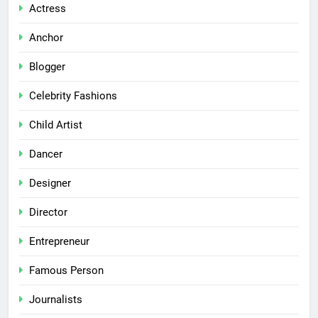
Actress
Anchor
Blogger
Celebrity Fashions
Child Artist
Dancer
Designer
Director
Entrepreneur
Famous Person
Journalists