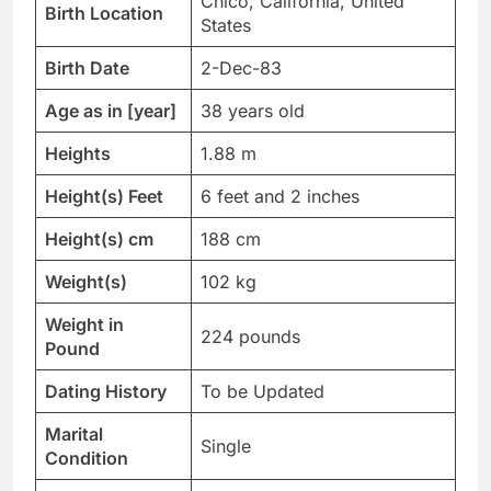
Chico, California, United
Birth Location
States
Birth Date
2-Dec-83
Age as in [year]
38 years old
Heights
1.88 m
Height(s) Feet
6 feet and 2 inches
Height(s) cm
188 cm
Weight(s)
102 kg
Weight in
224 pounds
Pound
Dating History
To be Updated
Marital
Single
Condition