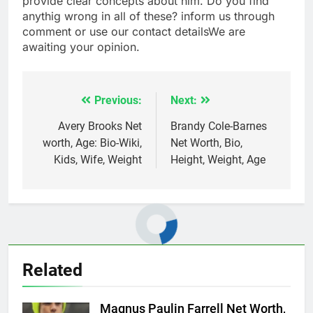
provide clear concepts about him. Do you find
anythig wrong in all of these? inform us through
comment or use our contact detailsWe are
awaiting your opinion.
Previous:
Next:
Post
navigation
Avery Brooks Net
Brandy Cole-Barnes
worth, Age: Bio-Wiki,
Net Worth, Bio,
Kids, Wife, Weight
Height, Weight, Age
Related
Magnus Paulin Farrell Net Worth,