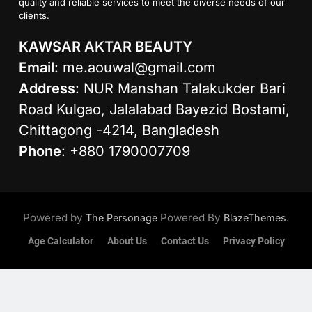
quality and reliable services to meet the diverse needs of our
clients.
KAWSAR AKTAR BEAUTY
Email
:
me.aouwal@gmail.com
Address
: NUR Manshan Talakukder Bari
Road Kulgao, Jalalabad Bayezid Bostami,
Chittagong -4214, Bangladesh
Phone
: +880 1790007709
Powered by
Powered By
.
The Personage
BlazeThemes
Age Calculator
About Us
Contact Us
Privacy Policy