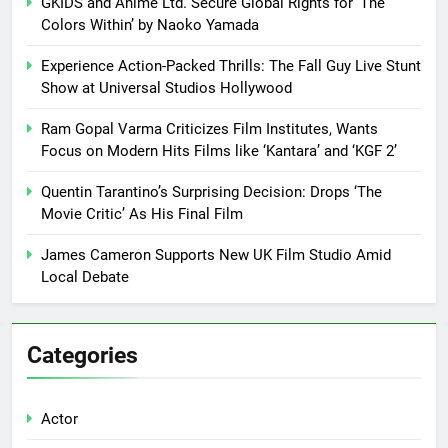
GKIDS and Anime Ltd. Secure Global Rights for ‘The
Colors Within’ by Naoko Yamada
Experience Action-Packed Thrills: The Fall Guy Live Stunt
Show at Universal Studios Hollywood
Ram Gopal Varma Criticizes Film Institutes, Wants
Focus on Modern Hits Films like ‘Kantara’ and ‘KGF 2’
Quentin Tarantino’s Surprising Decision: Drops ‘The
Movie Critic’ As His Final Film
James Cameron Supports New UK Film Studio Amid
Local Debate
Categories
Actor