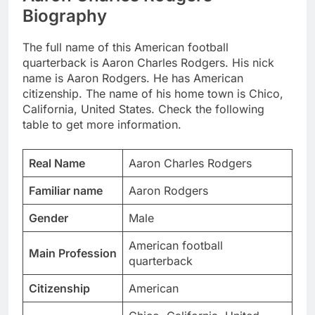
Biography
The full name of this American football
quarterback is Aaron Charles Rodgers. His nick
name is Aaron Rodgers. He has American
citizenship. The name of his home town is Chico,
California, United States. Check the following
table to get more information.
Real Name
Aaron Charles Rodgers
Familiar name
Aaron Rodgers
Gender
Male
American football
Main Profession
quarterback
Citizenship
American