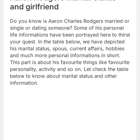
and girlfriend
Do you know is Aaron Charles Rodgers married or
single or dating someone? Some of his personal
life informations have been portrayed here to thirst
your quest. In the table below, we have depicted
his marital status, spous, current affairs, hobbies
and much more personal informations in short.
This part is about his favourite things like favourite
personality, activity and so on. Let check the table
below to know about marital status and other
information.