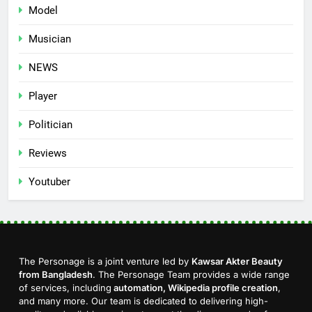
Model
Musician
NEWS
Player
Politician
Reviews
Youtuber
The Personage is a joint venture led by
Kawsar Akter Beauty
from Bangladesh
. The Personage Team provides a wide range
of services, including
automation, Wikipedia profile creation
,
and many more. Our team is dedicated to delivering high-