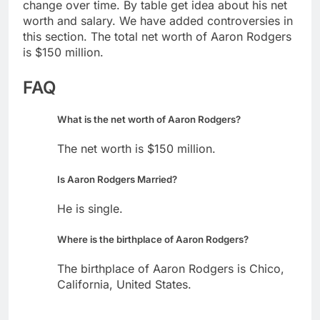
change over time. By table get idea about his net
worth and salary. We have added controversies in
this section. The total net worth of Aaron Rodgers
is $150 million.
FAQ
What is the net worth of Aaron Rodgers?
The net worth is $150 million.
Is Aaron Rodgers Married?
He is single.
Where is the birthplace of Aaron Rodgers?
The birthplace of Aaron Rodgers is Chico,
California, United States.