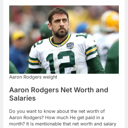
Aaron Rodgers weight
Aaron Rodgers Net Worth and
Salaries
Do you want to know about the net worth of
Aaron Rodgers? How much He get paid in a
month? It is mentionable that net worth and salary