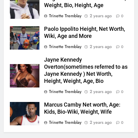
Weight, Bio, Height, Age
Trinette Tremblay
2 years ago
0
Paolo Ippolito Height, Net Worth,
Wiki, Age and More
Trinette Tremblay
2 years ago
0
Jayne Kennedy
Overton(sometimes referred to as
Jayne Kennedy ) Net Worth,
Height, Weight, Age, Bio
Trinette Tremblay
2 years ago
0
Marcus Camby Net worth, Age:
Kids, Bio-Wiki, Weight, Wife
Trinette Tremblay
2 years ago
0