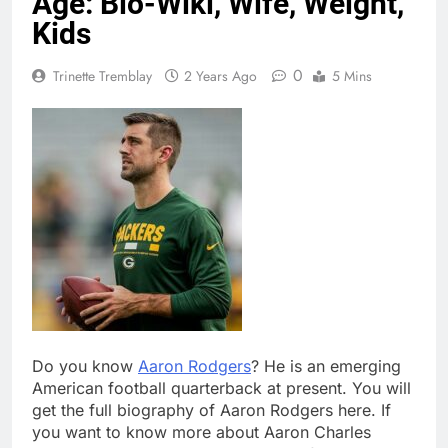
Age: Bio-Wiki, Wife, Weight,
Kids
0
Trinette Tremblay
2 Years Ago
5 Mins
Do you know
Aaron Rodgers
? He is an emerging
American football quarterback at present. You will
get the full biography of Aaron Rodgers here. If
you want to know more about Aaron Charles