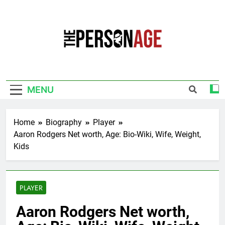
Skip
to
content
The Personage
Know About Celebrity Net Worth, Age And
More
MENU
Home
Biography
Player
Aaron Rodgers Net worth, Age: Bio-Wiki, Wife, Weight,
Kids
PLAYER
Aaron Rodgers Net worth,