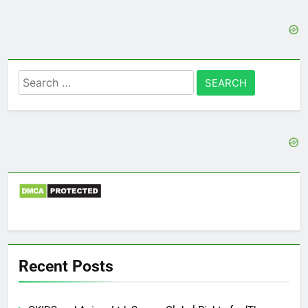
Search
for:
Recent Posts