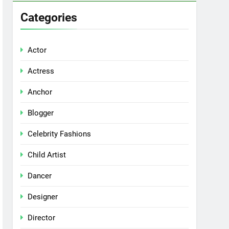
Categories
Actor
Actress
Anchor
Blogger
Celebrity Fashions
Child Artist
Dancer
Designer
Director