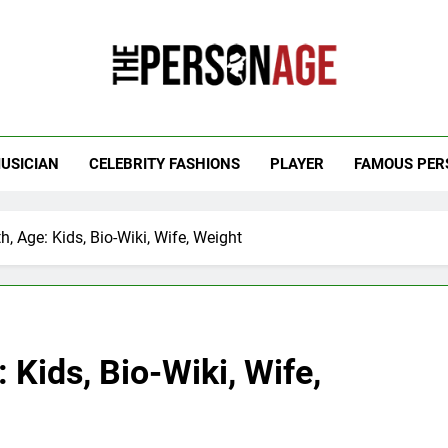
 Personage
t Celebrity Net Worth, Age And More
USICIAN
CELEBRITY FASHIONS
PLAYER
FAMOUS PER
, Age: Kids, Bio-Wiki, Wife, Weight
 Kids, Bio-Wiki, Wife,