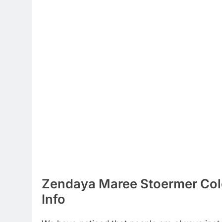
Zendaya Maree Stoermer Col
Info