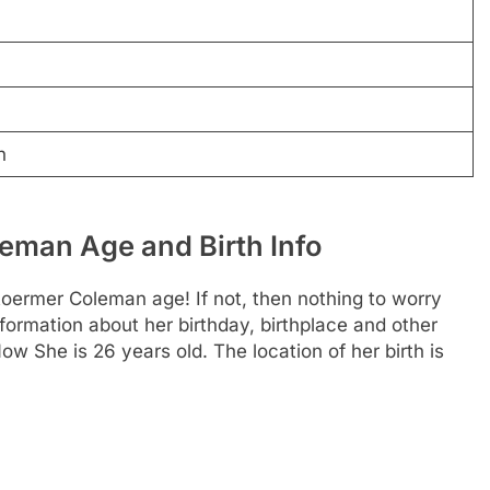
n
man Age and Birth Info
ermer Coleman age! If not, then nothing to worry
information about her birthday, birthplace and other
ow She is 26 years old. The location of her birth is