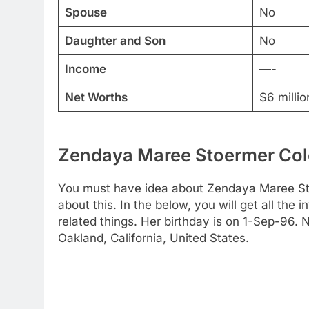
Spouse
No
Daughter and Son
No
Income
—-
Net Worths
$6 millio
Zendaya Maree Stoermer Cole
You must have idea about Zendaya Maree Sto
about this. In the below, you will get all the 
related things. Her birthday is on 1-Sep-96. N
Oakland, California, United States.