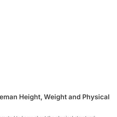
eman Height, Weight and Physical