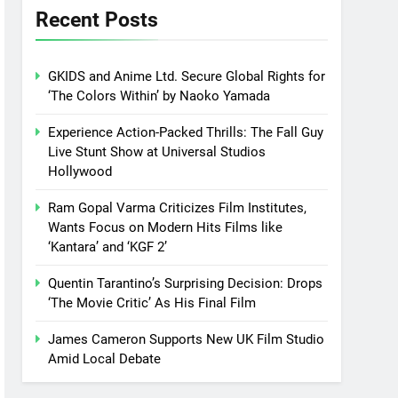
Recent Posts
GKIDS and Anime Ltd. Secure Global Rights for
‘The Colors Within’ by Naoko Yamada
Experience Action-Packed Thrills: The Fall Guy
Live Stunt Show at Universal Studios
Hollywood
Ram Gopal Varma Criticizes Film Institutes,
Wants Focus on Modern Hits Films like
‘Kantara’ and ‘KGF 2’
Quentin Tarantino’s Surprising Decision: Drops
‘The Movie Critic’ As His Final Film
James Cameron Supports New UK Film Studio
Amid Local Debate