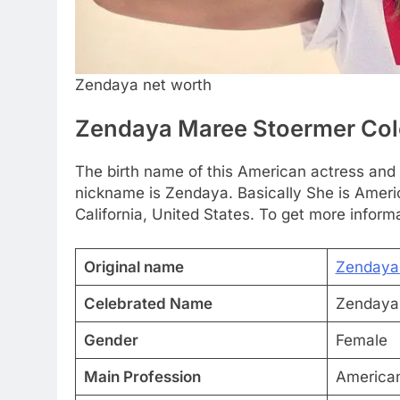
Zendaya net worth
Zendaya Maree Stoermer Co
The birth name of this American actress an
nickname is Zendaya. Basically She is Ameri
California, United States. To get more informa
Original name
Zendaya
Celebrated Name
Zendaya
Gender
Female
Main Profession
American