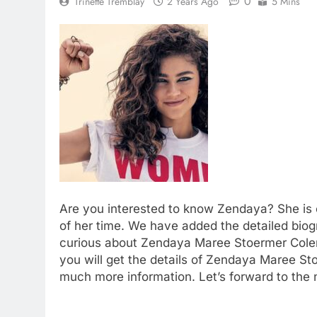
0
Trinette Tremblay
2 Years Ago
5 Mins
Are you interested to know Zendaya? She is 
of her time. We have added the detailed biog
curious about Zendaya Maree Stoermer Colema
you will get the details of Zendaya Maree Sto
much more information. Let’s forward to the 