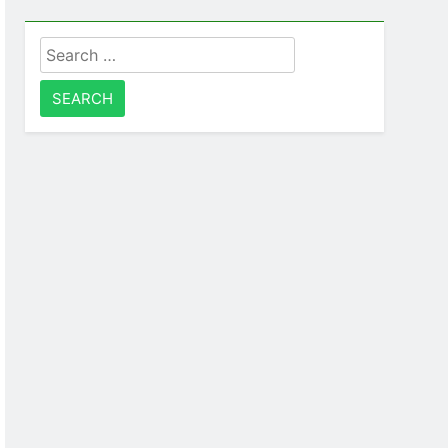
Search
for: