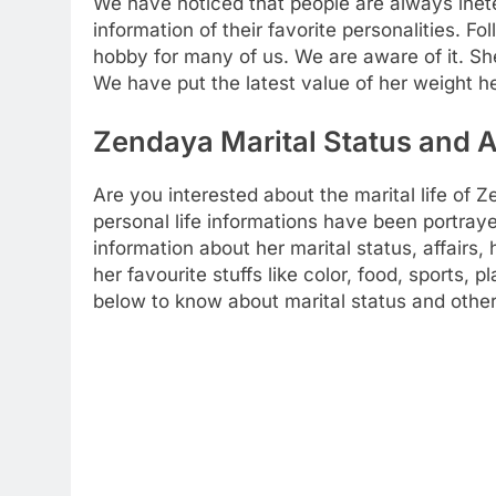
We have noticed that people are always inete
information of their favorite personalities. Fo
hobby for many of us. We are aware of it. Sh
We have put the latest value of her weight h
Zendaya Marital Status and A
Are you interested about the marital life o
personal life informations have been portrayed
information about her marital status, affairs
her favourite stuffs like color, food, sports, 
below to know about marital status and other