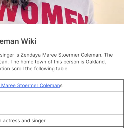
leman Wiki
d singer is Zendaya Maree Stoermer Coleman. The
can. The home town of this person is Oakland,
tion scroll the following table.
 Maree Stoermer Coleman
s
 actress and singer