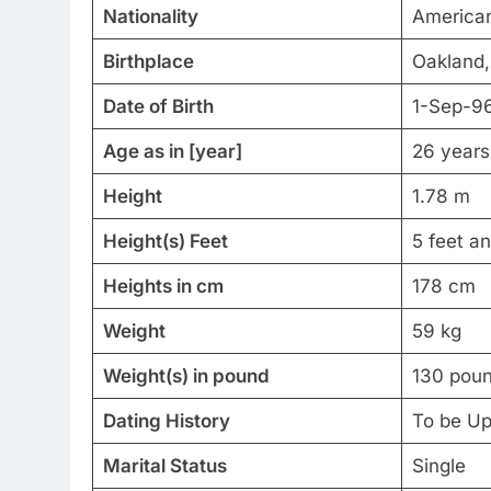
Nationality
America
Birthplace
Oakland, 
Date of Birth
1-Sep-9
Age as in [year]
26 years
Height
1.78 m
Height(s) Feet
5 feet a
Heights in cm
178 cm
Weight
59 kg
Weight(s) in pound
130 pou
Dating History
To be U
Marital Status
Single