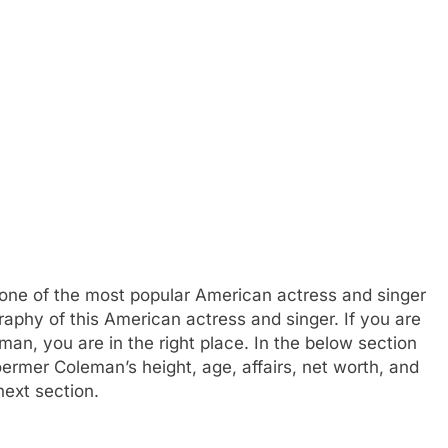
one of the most popular American actress and singer
raphy of this American actress and singer. If you are
n, you are in the right place. In the below section
ermer Coleman’s height, age, affairs, net worth, and
next section.