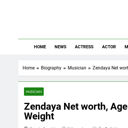
Skip
to
content
The
Know Abou
HOME
NEWS
ACTRESS
ACTOR
M
Home
Biography
Musician
Zendaya Net worth
MUSICIAN
Zendaya Net worth, Age:
Weight