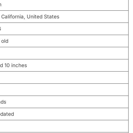
n
California, United States
6
 old
nd 10 inches
nds
pdated