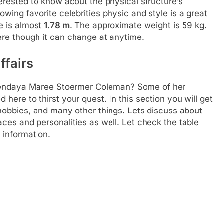
rested to know about the physical structure’s
llowing favorite celebrities physic and style is a great
e is almost
1.78 m
. The approximate weight is 59 kg.
ere though it can change at anytime.
ffairs
f Zendaya Maree Stoermer Coleman? Some of her
 here to thirst your quest. In this section you will get
, hobbies, and many other things. Lets discuss about
places and personalities as well. Let check the table
 information.