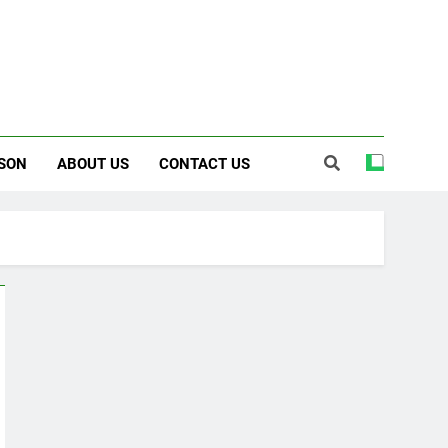
SON
ABOUT US
CONTACT US