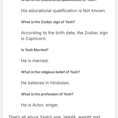
His educational qualification is Not known.
What is the Zodiac sign of Yash?
According to the birth date, the Zodiac sign
is Capricorn.
Is Yash Married?
He is married.
What is the religious belief of Yash?
He believes in Hinduism.
What is the profession of Yash?
He is Actor, singer.
That’s all about Yash’s age, height, weight and