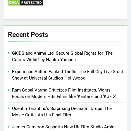
Recent Posts
GKIDS and Anime Ltd. Secure Global Rights for ‘The
Colors Within’ by Naoko Yamada
Experience Action-Packed Thrills: The Fall Guy Live Stunt
Show at Universal Studios Hollywood
Ram Gopal Varma Criticizes Film Institutes, Wants
Focus on Modern Hits Films like ‘Kantara’ and ‘KGF 2’
Quentin Tarantino’s Surprising Decision: Drops ‘The
Movie Critic’ As His Final Film
James Cameron Supports New UK Film Studio Amid