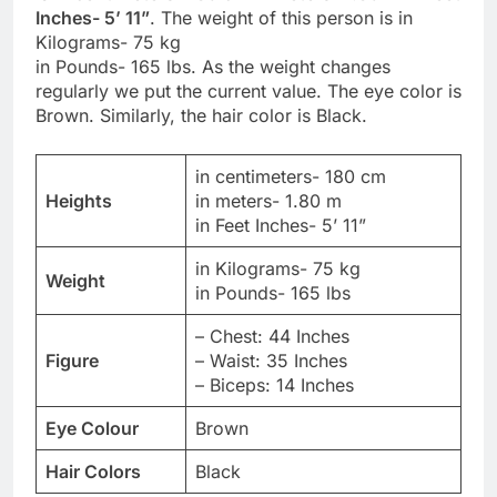
Inches- 5’ 11”
. The weight of this person is in
Kilograms- 75 kg
in Pounds- 165 lbs. As the weight changes
regularly we put the current value. The eye color is
Brown. Similarly, the hair color is Black.
in centimeters- 180 cm
Heights
in meters- 1.80 m
in Feet Inches- 5’ 11”
in Kilograms- 75 kg
Weight
in Pounds- 165 lbs
– Chest: 44 Inches
Figure
– Waist: 35 Inches
– Biceps: 14 Inches
Eye Colour
Brown
Hair Colors
Black