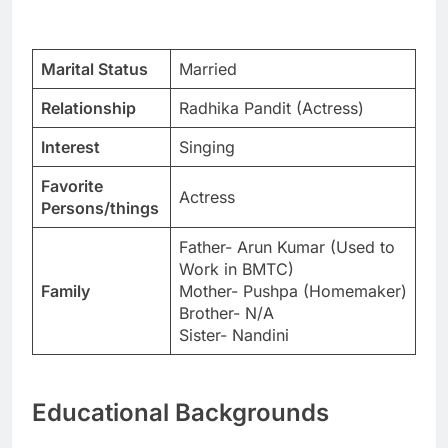
Marital Status
Married
Relationship
Radhika Pandit (Actress)
Interest
Singing
Favorite
Actress
Persons/things
Father- Arun Kumar (Used to
Work in BMTC)
Family
Mother- Pushpa (Homemaker)
Brother- N/A
Sister- Nandini
Educational Backgrounds