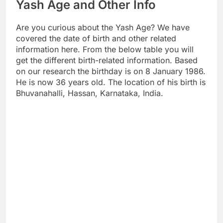
Yash Age and Other Info
Are you curious about the Yash Age? We have
covered the date of birth and other related
information here. From the below table you will
get the different birth-related information. Based
on our research the birthday is on 8 January 1986.
He is now 36 years old. The location of his birth is
Bhuvanahalli, Hassan, Karnataka, India.