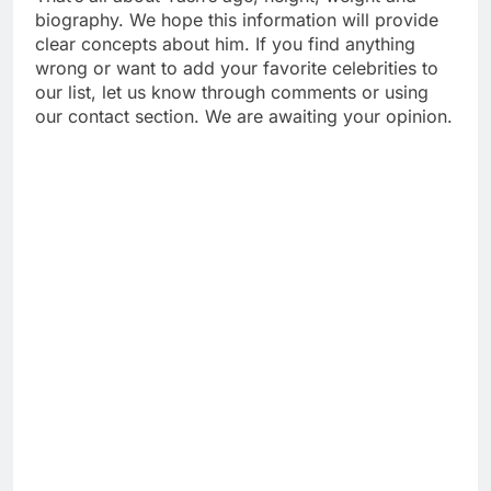
biography. We hope this information will provide
clear concepts about him. If you find anything
wrong or want to add your favorite celebrities to
our list, let us know through comments or using
our contact section. We are awaiting your opinion.