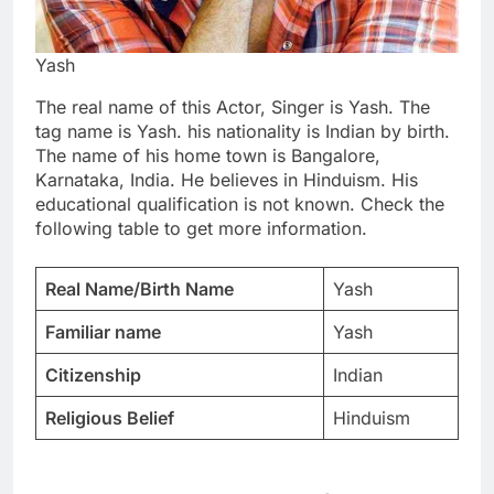
Yash
The real name of this Actor, Singer is Yash. The
tag name is Yash. his nationality is Indian by birth.
The name of his home town is Bangalore,
Karnataka, India. He believes in Hinduism. His
educational qualification is not known. Check the
following table to get more information.
Real Name/Birth Name
Yash
Familiar name
Yash
Citizenship
Indian
Religious Belief
Hinduism