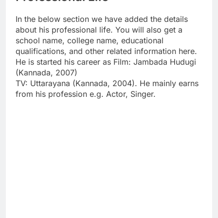
In the below section we have added the details
about his professional life. You will also get a
school name, college name, educational
qualifications, and other related information here.
He is started his career as Film: Jambada Hudugi
(Kannada, 2007)
TV: Uttarayana (Kannada, 2004). He mainly earns
from his profession e.g. Actor, Singer.