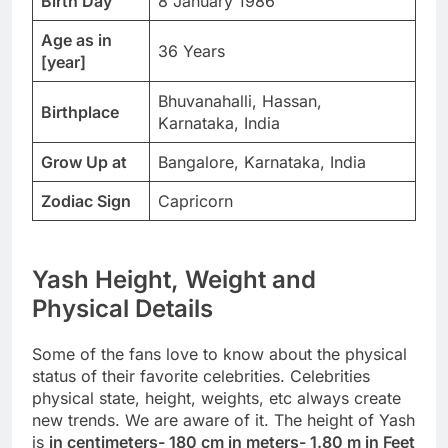
Birth Day
8 January 1986
Age as in
36 Years
[year]
Bhuvanahalli, Hassan,
Birthplace
Karnataka, India
Grow Up at
Bangalore, Karnataka, India
Zodiac Sign
Capricorn
Yash Height, Weight and
Physical Details
Some of the fans love to know about the physical
status of their favorite celebrities. Celebrities
physical state, height, weights, etc always create
new trends. We are aware of it. The height of Yash
is
in centimeters- 180 cm in meters- 1.80 m in Feet