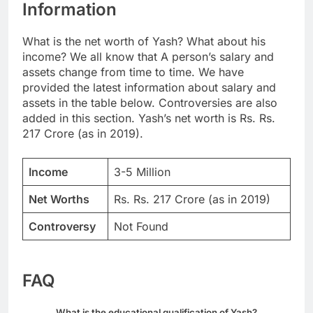
Information
What is the net worth of Yash? What about his
income? We all know that A person’s salary and
assets change from time to time. We have
provided the latest information about salary and
assets in the table below. Controversies are also
added in this section. Yash’s net worth is Rs. Rs.
217 Crore (as in 2019).
Income
3-5 Million
Net Worths
Rs. Rs. 217 Crore (as in 2019)
Controversy
Not Found
FAQ
What is the educational qualification of Yash?