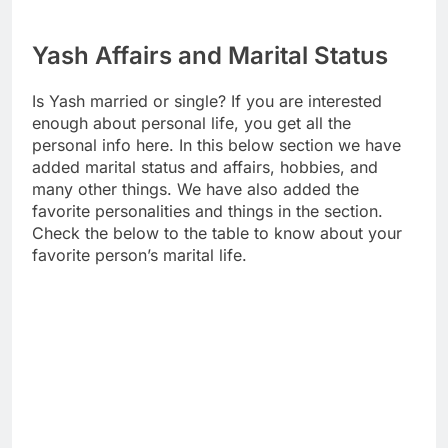
Yash Affairs and Marital Status
Is Yash married or single? If you are interested
enough about personal life, you get all the
personal info here. In this below section we have
added marital status and affairs, hobbies, and
many other things. We have also added the
favorite personalities and things in the section.
Check the below to the table to know about your
favorite person’s marital life.