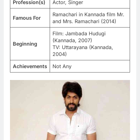
Profession(s)
Actor, Singer
Ramachari in Kannada film Mr.
Famous For
and Mrs. Ramachari (2014)
Film: Jambada Hudugi
(Kannada, 2007)
Beginning
TV: Uttarayana (Kannada,
2004)
Achievements
Not Any