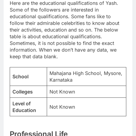
Here are the educational qualifications of Yash.
Some of the followers are interested in
educational qualifications. Some fans like to
follow their admirable celebrities to know about
their activities, education and so on. The below
table is about educational qualifications.
Sometimes, it is not possible to find the exact
information. When we don’t have any data, we
keep that data blank.
Mahajana High School, Mysore,
School
Karnataka
Colleges
Not Known
Level of
Not Known
Education
Professional Life