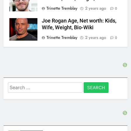
Trinette Tremblay
2 years ago
0
Joe Rogan Age, Net worth: Kids,
Wife, Weight, Bio-Wiki
Trinette Tremblay
2 years ago
0
Search
for: