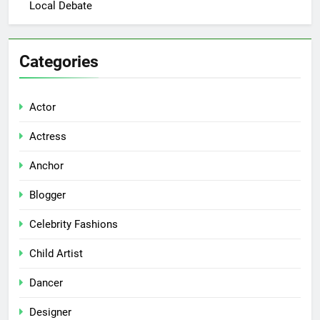
Local Debate
Categories
Actor
Actress
Anchor
Blogger
Celebrity Fashions
Child Artist
Dancer
Designer