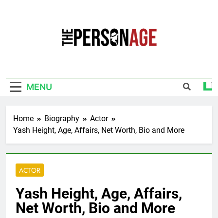
Skip
to
content
The Personage
Know About Celebrity Net Worth, Age And
More
MENU
Home
Biography
Actor
Yash Height, Age, Affairs, Net Worth, Bio and More
ACTOR
Yash Height, Age, Affairs,
Net Worth, Bio and More