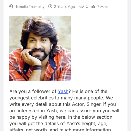
0
Trinette Tremblay
2 Years Ago
7 Mins
Are you a follower of
Yash
? He is one of the
youngest celebrities to many many people. We
write every detail about this Actor, Singer. if you
are interested in Yash, we can assure you you will
be happy by visiting here. In the below section
you will get the details of Yash’s height, age,
affairs, net worth, and much more information.