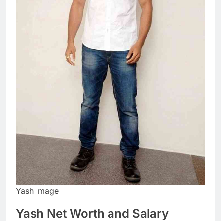
Yash Image
Yash Net Worth and Salary