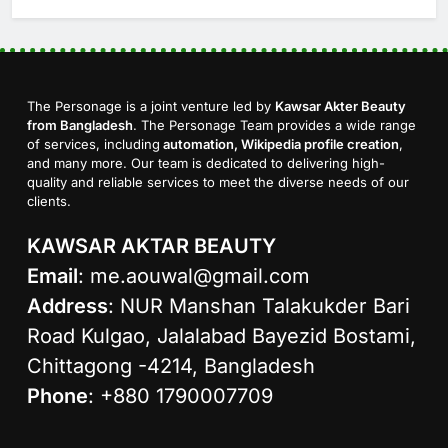
The Personage is a joint venture led by
Kawsar Akter Beauty
from Bangladesh
. The Personage Team provides a wide range
of services, including
automation, Wikipedia profile creation
,
and many more. Our team is dedicated to delivering high-
quality and reliable services to meet the diverse needs of our
clients.
KAWSAR AKTAR BEAUTY
Email
:
me.aouwal@gmail.com
Address
: NUR Manshan Talakukder Bari
Road Kulgao, Jalalabad Bayezid Bostami,
Chittagong -4214, Bangladesh
Phone
: +880 1790007709