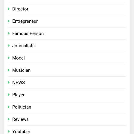
Director
Entrepreneur
Famous Person
Journalists
Model
Musician
NEWS
Player
Politician
Reviews
Youtuber