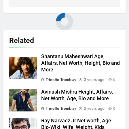
Related
Shantanu Maheshwari Age,
Affairs, Net Worth, Height, Bio and
More
Trinette Tremblay
2 years ago
0
Avinash Mishra Height, Affairs,
Net Worth, Age, Bio and More
Trinette Tremblay
2 years ago
0
Ray Narvaez Jr Net worth, Age:
Bio-Wiki, Wife, Weight, Kids