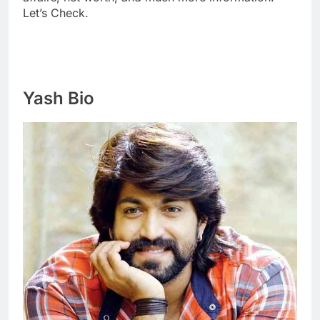
Let’s Check.
Yash Bio