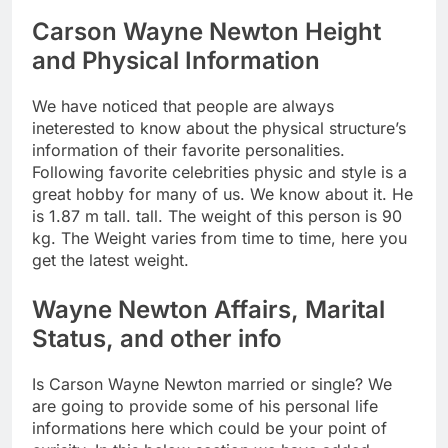
Carson Wayne Newton Height
and Physical Information
We have noticed that people are always
ineterested to know about the physical structure’s
information of their favorite personalities.
Following favorite celebrities physic and style is a
great hobby for many of us. We know about it. He
is 1.87 m tall. tall. The weight of this person is 90
kg. The Weight varies from time to time, here you
get the latest weight.
Wayne Newton Affairs, Marital
Status, and other info
Is Carson Wayne Newton married or single? We
are going to provide some of his personal life
informations here which could be your point of