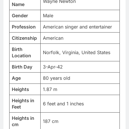
Wayne Newton
Name
Gender
Male
Profession
American singer and entertainer
Citizenship
American
Birth
Norfolk, Virginia, United States
Location
Birth Day
3-Apr-42
Age
80 years old
Heights
1.87 m
Heights in
6 feet and 1 inches
Feet
Heights in
187 cm
cm