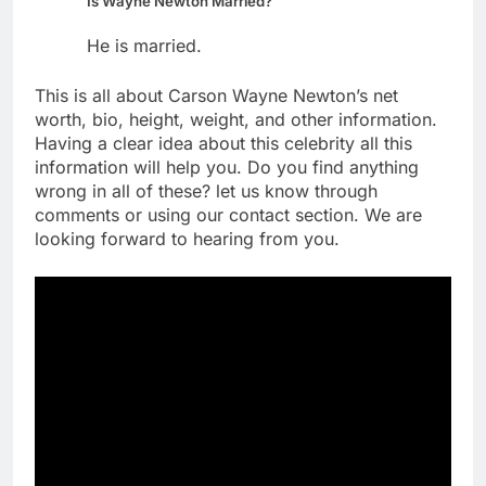
Is Wayne Newton Married?
He is married.
This is all about Carson Wayne Newton’s net
worth, bio, height, weight, and other information.
Having a clear idea about this celebrity all this
information will help you. Do you find anything
wrong in all of these? let us know through
comments or using our contact section. We are
looking forward to hearing from you.