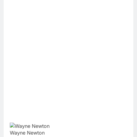
Wayne Newton