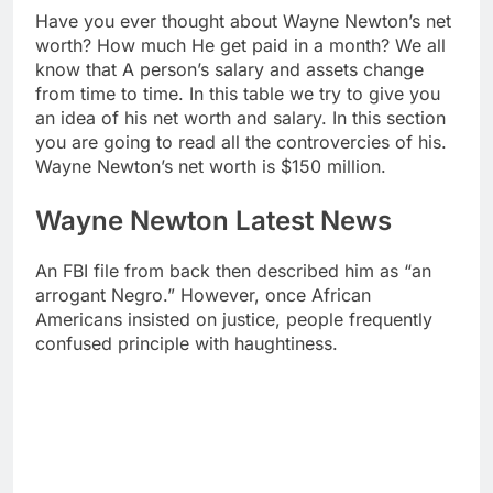
Have you ever thought about Wayne Newton’s net
worth? How much He get paid in a month? We all
know that A person’s salary and assets change
from time to time. In this table we try to give you
an idea of his net worth and salary. In this section
you are going to read all the controvercies of his.
Wayne Newton’s net worth is $150 million.
Wayne Newton Latest News
An FBI file from back then described him as “an
arrogant Negro.” However, once African
Americans insisted on justice, people frequently
confused principle with haughtiness.