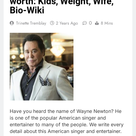
worth: Kids, Weight, Wife,
Bio-Wiki
0
Trinette Tremblay
2 Years Ago
8 Mins
Have you heard the name of Wayne Newton? He
is one of the popular American singer and
entertainer to many of the people. We write every
detail about this American singer and entertainer.