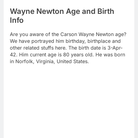
Wayne Newton Age and Birth
Info
Are you aware of the Carson Wayne Newton age?
We have portrayed him birthday, birthplace and
other related stuffs here. The birth date is 3-Apr-
42. Him current age is 80 years old. He was born
in Norfolk, Virginia, United States.