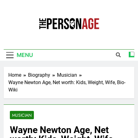
Skip
to
content
The Personage
Know About Celebrity Net Worth, Age And
More
MENU
Home
Biography
Musician
Wayne Newton Age, Net worth: Kids, Weight, Wife, Bio-
Wiki
MUSICIAN
Wayne Newton Age, Net