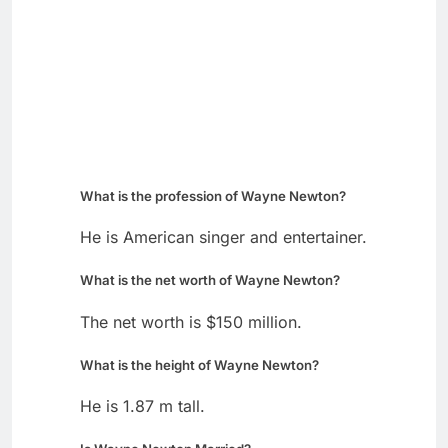
What is the profession of Wayne Newton?
He is American singer and entertainer.
What is the net worth of Wayne Newton?
The net worth is $150 million.
What is the height of Wayne Newton?
He is 1.87 m tall.