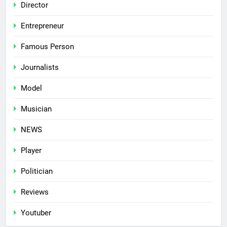
Director
Entrepreneur
Famous Person
Journalists
Model
Musician
NEWS
Player
Politician
Reviews
Youtuber