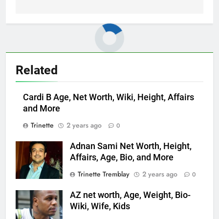
Related
Cardi B Age, Net Worth, Wiki, Height, Affairs
and More
Trinette
2 years ago
0
Adnan Sami Net Worth, Height,
Affairs, Age, Bio, and More
Trinette Tremblay
2 years ago
0
AZ net worth, Age, Weight, Bio-
Wiki, Wife, Kids