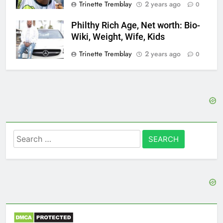
Trinette Tremblay
2 years ago
0
Philthy Rich Age, Net worth: Bio-
Wiki, Weight, Wife, Kids
Trinette Tremblay
2 years ago
0
Search
for: