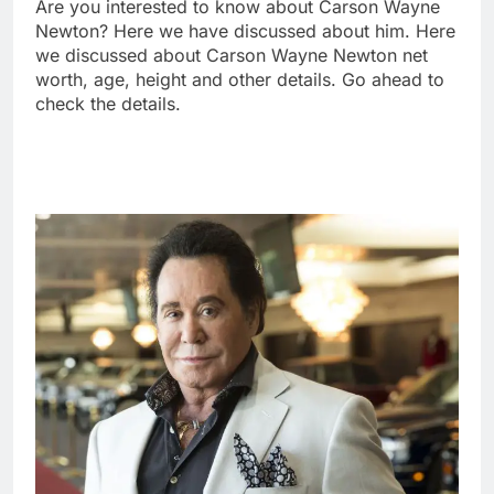
Are you interested to know about Carson Wayne
Newton? Here we have discussed about him. Here
we discussed about Carson Wayne Newton net
worth, age, height and other details. Go ahead to
check the details.