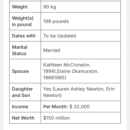
Weight
90 kg
Weight(s)
198 pounds
in pound
Dates with
To be Updated
Marital
Married
Status
Kathleen McCrone(m.
Spouse
1994),Elaine Okamura(m.
19681985)
Daughter
Yes (Lauren Ashley Newton, Erin
and Son
Newton)
Income
Per Month:
$ 32,000
Net Worth
$150 million