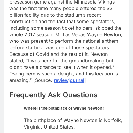
preseason game against the Minnesota Vikings
was the first time many people entered the $2
billion facility due to the stadium’s recent
construction and the fact that some spectators,
including some season ticket holders, skipped the
whole 2017 season. Mr Las Vegas Wayne Newton,
who was present to perform the national anthem
before starting, was one of those spectators.
Because of Covid and the rest of it, Newton
stated, “I was here for the groundbreaking but I
didn’t have a chance to see it when it opened.”
“Being here is such a delight, and this location is
amazing.” [Source:
reviewjournal
]
Frequently Ask Questions
Where is the birthplace of Wayne Newton?
The birthplace of Wayne Newton is Norfolk,
Virginia, United States.