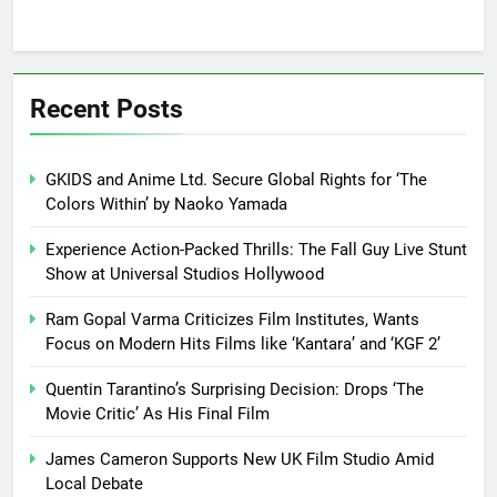
Recent Posts
GKIDS and Anime Ltd. Secure Global Rights for ‘The
Colors Within’ by Naoko Yamada
Experience Action-Packed Thrills: The Fall Guy Live Stunt
Show at Universal Studios Hollywood
Ram Gopal Varma Criticizes Film Institutes, Wants
Focus on Modern Hits Films like ‘Kantara’ and ‘KGF 2’
Quentin Tarantino’s Surprising Decision: Drops ‘The
Movie Critic’ As His Final Film
James Cameron Supports New UK Film Studio Amid
Local Debate