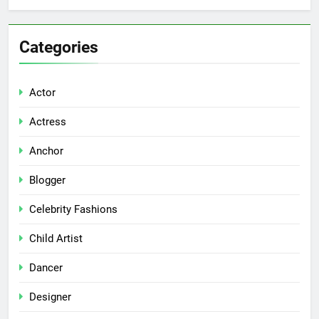
Categories
Actor
Actress
Anchor
Blogger
Celebrity Fashions
Child Artist
Dancer
Designer