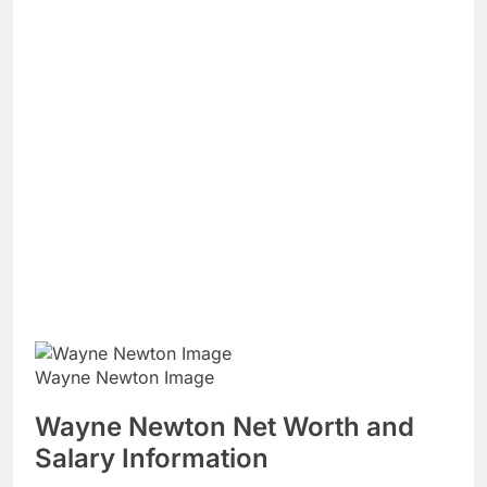
Wayne Newton Image
Wayne Newton Net Worth and
Salary Information