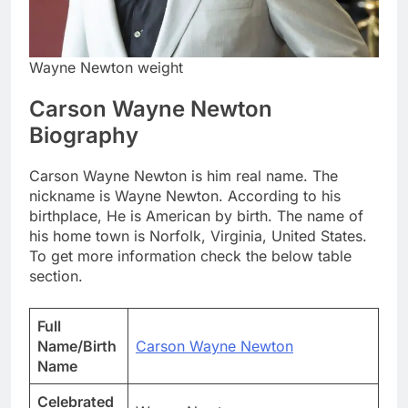
Wayne Newton weight
Carson Wayne Newton
Biography
Carson Wayne Newton is him real name. The
nickname is Wayne Newton. According to his
birthplace, He is American by birth. The name of
his home town is Norfolk, Virginia, United States.
To get more information check the below table
section.
Full
Name/Birth
Carson Wayne Newton
Name
Celebrated