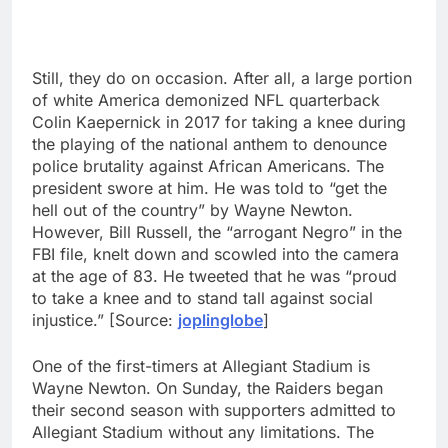
Still, they do on occasion. After all, a large portion
of white America demonized NFL quarterback
Colin Kaepernick in 2017 for taking a knee during
the playing of the national anthem to denounce
police brutality against African Americans. The
president swore at him. He was told to “get the
hell out of the country” by Wayne Newton.
However, Bill Russell, the “arrogant Negro” in the
FBI file, knelt down and scowled into the camera
at the age of 83. He tweeted that he was “proud
to take a knee and to stand tall against social
injustice.” [Source:
joplinglobe
]
One of the first-timers at Allegiant Stadium is
Wayne Newton. On Sunday, the Raiders began
their second season with supporters admitted to
Allegiant Stadium without any limitations. The