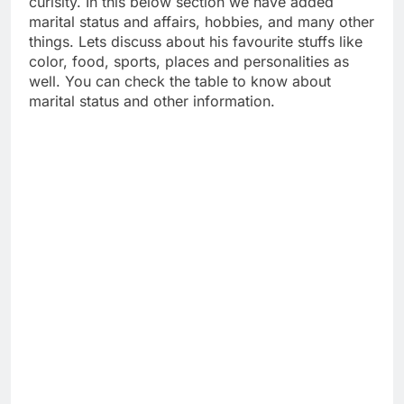
curisity. In this below section we have added
marital status and affairs, hobbies, and many other
things. Lets discuss about his favourite stuffs like
color, food, sports, places and personalities as
well. You can check the table to know about
marital status and other information.