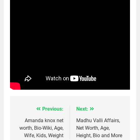
Previous:
Next:
Post
navigation
Amanda knox net
Madhu Valli Affairs,
worth, Bio-Wiki, Age,
Net Worth, Age,
Wife, Kids, Weight
Height, Bio and More