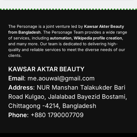
The Personage is a joint venture led by
Kawsar Akter Beauty
from Bangladesh
. The Personage Team provides a wide range
of services, including
automation, Wikipedia profile creation
,
and many more. Our team is dedicated to delivering high-
quality and reliable services to meet the diverse needs of our
clients.
KAWSAR AKTAR BEAUTY
Email
:
me.aouwal@gmail.com
Address
: NUR Manshan Talakukder Bari
Road Kulgao, Jalalabad Bayezid Bostami,
Chittagong -4214, Bangladesh
Phone
: +880 1790007709