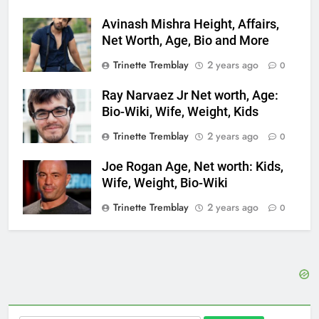
Avinash Mishra Height, Affairs,
Net Worth, Age, Bio and More
Trinette Tremblay
2 years ago
0
Ray Narvaez Jr Net worth, Age:
Bio-Wiki, Wife, Weight, Kids
Trinette Tremblay
2 years ago
0
Joe Rogan Age, Net worth: Kids,
Wife, Weight, Bio-Wiki
Trinette Tremblay
2 years ago
0