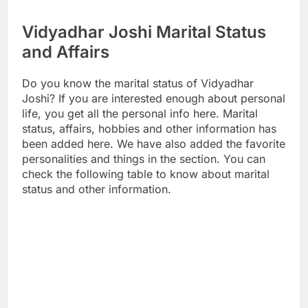
Vidyadhar Joshi Marital Status
and Affairs
Do you know the marital status of Vidyadhar
Joshi? If you are interested enough about personal
life, you get all the personal info here. Marital
status, affairs, hobbies and other information has
been added here. We have also added the favorite
personalities and things in the section. You can
check the following table to know about marital
status and other information.