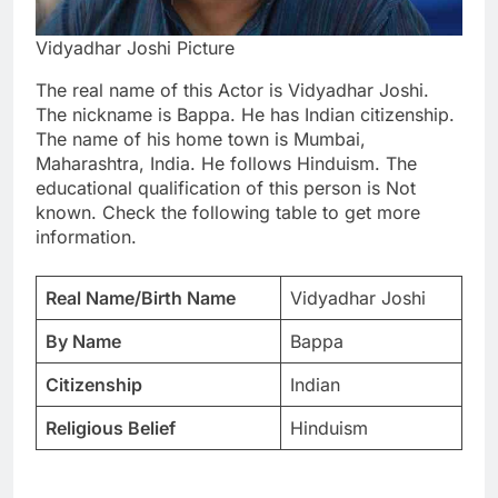
Vidyadhar Joshi Picture
The real name of this Actor is Vidyadhar Joshi.
The nickname is Bappa. He has Indian citizenship.
The name of his home town is Mumbai,
Maharashtra, India. He follows Hinduism. The
educational qualification of this person is Not
known. Check the following table to get more
information.
Real Name/Birth Name
Vidyadhar Joshi
By Name
Bappa
Citizenship
Indian
Religious Belief
Hinduism