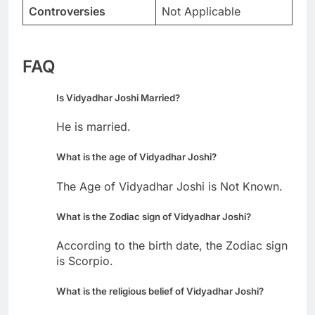
Controversies
Not Applicable
FAQ
Is Vidyadhar Joshi Married?
He is married.
What is the age of Vidyadhar Joshi?
The Age of Vidyadhar Joshi is Not Known.
What is the Zodiac sign of Vidyadhar Joshi?
According to the birth date, the Zodiac sign
is Scorpio.
What is the religious belief of Vidyadhar Joshi?