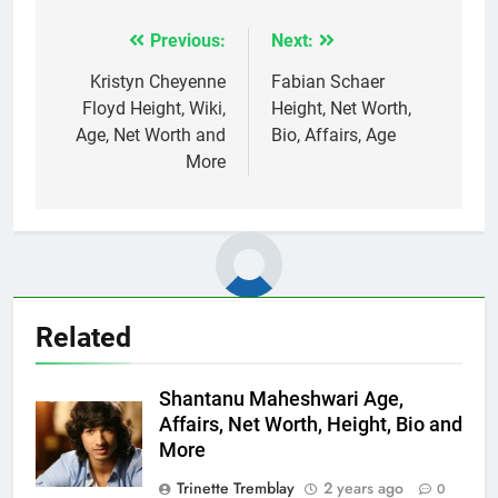
Previous:
Next:
Post
navigation
Kristyn Cheyenne
Fabian Schaer
Floyd Height, Wiki,
Height, Net Worth,
Age, Net Worth and
Bio, Affairs, Age
More
Related
Shantanu Maheshwari Age,
Affairs, Net Worth, Height, Bio and
More
Trinette Tremblay
2 years ago
0