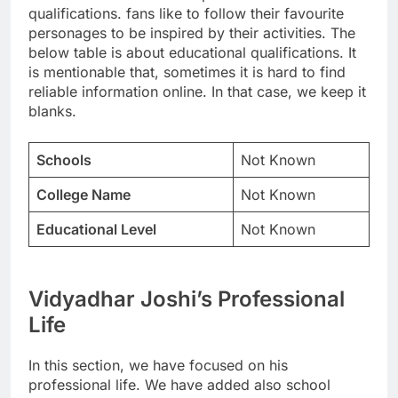
qualifications. fans like to follow their favourite
personages to be inspired by their activities. The
below table is about educational qualifications. It
is mentionable that, sometimes it is hard to find
reliable information online. In that case, we keep it
blanks.
Schools
Not Known
College Name
Not Known
Educational Level
Not Known
Vidyadhar Joshi’s Professional
Life
In this section, we have focused on his
professional life. We have added also school