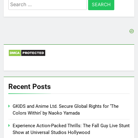
Search
for:
Recent Posts
GKIDS and Anime Ltd. Secure Global Rights for ‘The
Colors Within’ by Naoko Yamada
Experience Action-Packed Thrills: The Fall Guy Live Stunt
Show at Universal Studios Hollywood