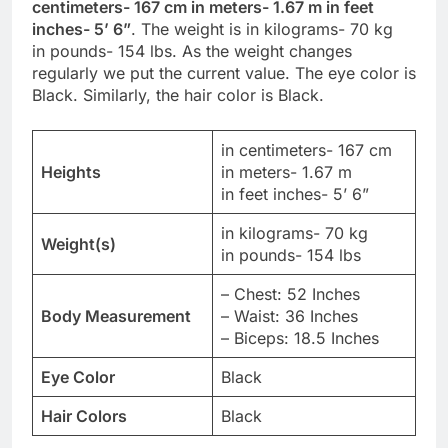
centimeters- 167 cm in meters- 1.67 m in feet
inches- 5’ 6”
. The weight is in kilograms- 70 kg
in pounds- 154 lbs. As the weight changes
regularly we put the current value. The eye color is
Black. Similarly, the hair color is Black.
in centimeters- 167 cm
Heights
in meters- 1.67 m
in feet inches- 5’ 6”
in kilograms- 70 kg
Weight(s)
in pounds- 154 lbs
– Chest: 52 Inches
Body Measurement
– Waist: 36 Inches
– Biceps: 18.5 Inches
Eye Color
Black
Hair Colors
Black