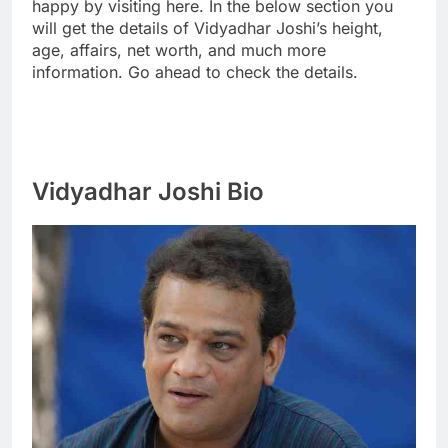
happy by visiting here. In the below section you
will get the details of Vidyadhar Joshi’s height,
age, affairs, net worth, and much more
information. Go ahead to check the details.
Vidyadhar Joshi Bio