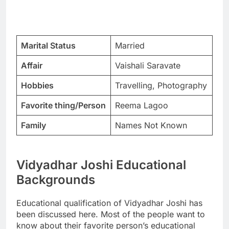
Marital Status
Married
Affair
Vaishali Saravate
Hobbies
Travelling, Photography
Favorite thing/Person
Reema Lagoo
Family
Names Not Known
Vidyadhar Joshi Educational
Backgrounds
Educational qualification of Vidyadhar Joshi has
been discussed here. Most of the people want to
know about their favorite person’s educational