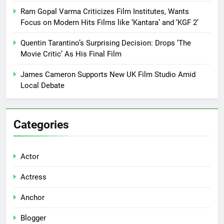
Ram Gopal Varma Criticizes Film Institutes, Wants
Focus on Modern Hits Films like ‘Kantara’ and ‘KGF 2’
Quentin Tarantino’s Surprising Decision: Drops ‘The
Movie Critic’ As His Final Film
James Cameron Supports New UK Film Studio Amid
Local Debate
Categories
Actor
Actress
Anchor
Blogger