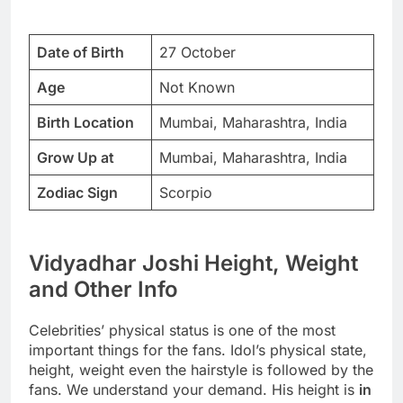
Date of Birth
27 October
Age
Not Known
Birth Location
Mumbai, Maharashtra, India
Grow Up at
Mumbai, Maharashtra, India
Zodiac Sign
Scorpio
Vidyadhar Joshi Height, Weight
and Other Info
Celebrities’ physical status is one of the most
important things for the fans. Idol’s physical state,
height, weight even the hairstyle is followed by the
fans. We understand your demand. His height is
in