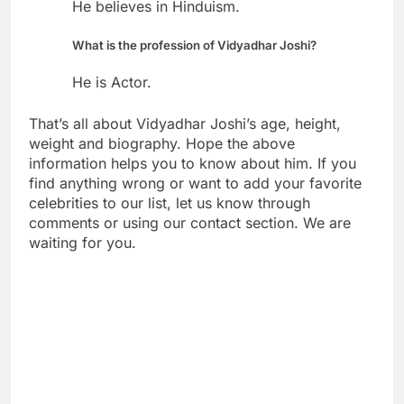
He believes in Hinduism.
What is the profession of Vidyadhar Joshi?
He is Actor.
That’s all about Vidyadhar Joshi’s age, height,
weight and biography. Hope the above
information helps you to know about him. If you
find anything wrong or want to add your favorite
celebrities to our list, let us know through
comments or using our contact section. We are
waiting for you.