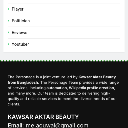
Player
Politician
Reviews
Youtuber
The Personage is a joint venture led by
Kawsar Akter Beauty
from Bangladesh
. The Personage Team provides a wide range
of services, including
automation, Wikipedia profile creation
,
and many more. Our team is dedicated to delivering high-
quality and reliable services to meet the diverse needs of our
clients.
KAWSAR AKTAR BEAUTY
Email
:
me.aouwal@gmail.com