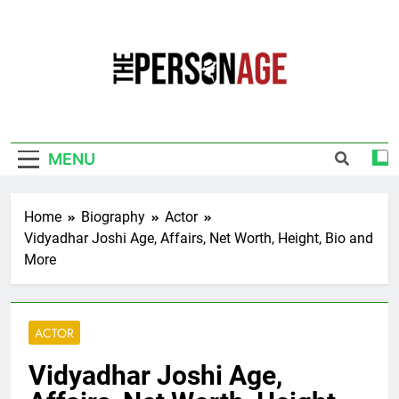
Skip
to
content
The Personage
Know About Celebrity Net Worth, Age And
More
MENU
Home
Biography
Actor
Vidyadhar Joshi Age, Affairs, Net Worth, Height, Bio and
More
ACTOR
Vidyadhar Joshi Age,