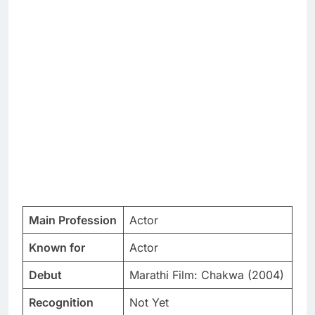
Main Profession
Actor
Known for
Actor
Debut
Marathi Film: Chakwa (2004)
Recognition
Not Yet