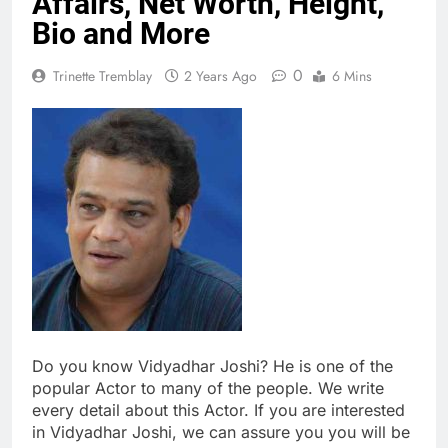
Affairs, Net Worth, Height,
Bio and More
0
Trinette Tremblay
2 Years Ago
6 Mins
Do you know Vidyadhar Joshi? He is one of the
popular Actor to many of the people. We write
every detail about this Actor. If you are interested
in Vidyadhar Joshi, we can assure you you will be