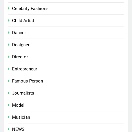
Celebrity Fashions
Child Artist
Dancer
Designer
Director
Entrepreneur
Famous Person
Journalists
Model
Musician
NEWS