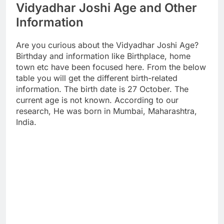
Vidyadhar Joshi Age and Other
Information
Are you curious about the Vidyadhar Joshi Age?
Birthday and information like Birthplace, home
town etc have been focused here. From the below
table you will get the different birth-related
information. The birth date is 27 October. The
current age is not known. According to our
research, He was born in Mumbai, Maharashtra,
India.