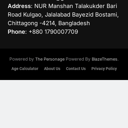
Address
: NUR Manshan Talakukder Bari
Road Kulgao, Jalalabad Bayezid Bostami,
Chittagong -4214, Bangladesh
Phone
: +880 1790007709
Powered by
Powered By
.
The Personage
BlazeThemes
Age Calculator
About Us
Contact Us
Privacy Policy