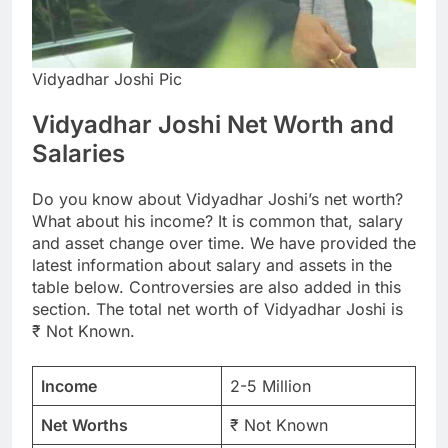
Vidyadhar Joshi Pic
Vidyadhar Joshi Net Worth and
Salaries
Do you know about Vidyadhar Joshi’s net worth?
What about his income? It is common that, salary
and asset change over time. We have provided the
latest information about salary and assets in the
table below. Controversies are also added in this
section. The total net worth of Vidyadhar Joshi is
₹ Not Known.
Income
2-5 Million
Net Worths
₹ Not Known