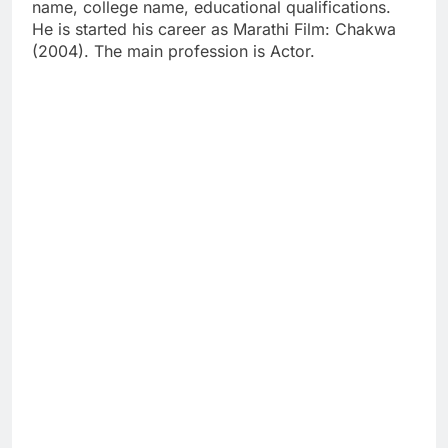
name, college name, educational qualifications.
He is started his career as Marathi Film: Chakwa
(2004). The main profession is Actor.