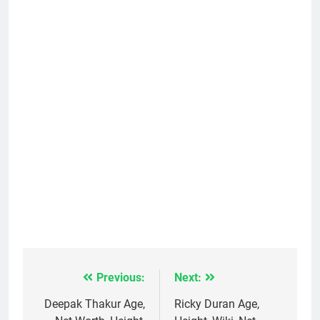
Previous:
Next:
Post
navigation
Deepak Thakur Age,
Ricky Duran Age,