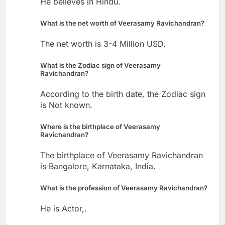
He believes in Hindu.
What is the net worth of Veerasamy Ravichandran?
The net worth is 3-4 Million USD.
What is the Zodiac sign of Veerasamy
Ravichandran?
According to the birth date, the Zodiac sign
is Not known.
Where is the birthplace of Veerasamy
Ravichandran?
The birthplace of Veerasamy Ravichandran
is Bangalore, Karnataka, India.
What is the profession of Veerasamy Ravichandran?
He is Actor,.