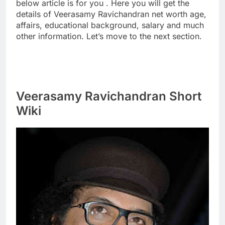
below article is for you . Here you will get the
details of Veerasamy Ravichandran net worth age,
affairs, educational background, salary and much
other information. Let’s move to the next section.
Veerasamy Ravichandran Short
Wiki