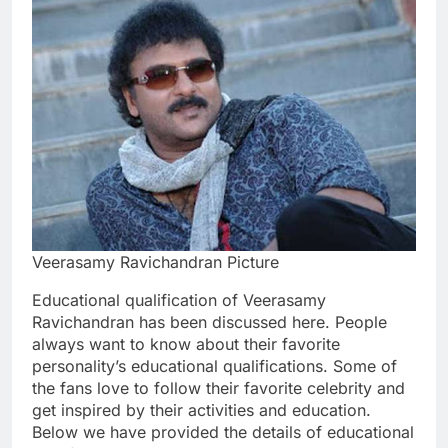
Veerasamy Ravichandran Picture
Educational qualification of Veerasamy
Ravichandran has been discussed here. People
always want to know about their favorite
personality’s educational qualifications. Some of
the fans love to follow their favorite celebrity and
get inspired by their activities and education.
Below we have provided the details of educational