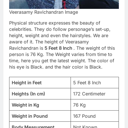
Veerasamy Ravichandran Image
Physical structure expresses the beauty of
celebrities. They do follow personage’s set-up,
height, weight and even the hairstyles. We are
aware of it. The height of Veerasamy
Ravichandran is
5 Feet 8 Inch
. The weight of this
person is 76 Kg. The Weight varies from time to
time, here you get the latest weight. The color of
his eye is Black. and the hair color is Black.
Height in Feet
5 Feet 8 Inch
Heights (In cm)
172 Centimeter
Weight in Kg
76 Kg
Weight in Pound
167 Pound
Body Measurement
Not Known