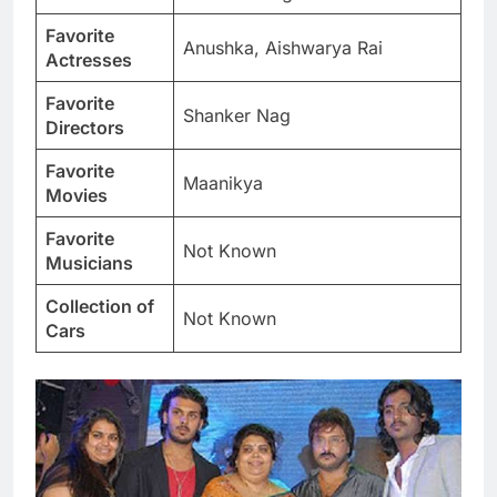
Favorite
Anushka, Aishwarya Rai
Actresses
Favorite
Shanker Nag
Directors
Favorite
Maanikya
Movies
Favorite
Not Known
Musicians
Collection of
Not Known
Cars