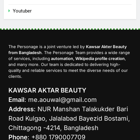
Youtuber
The Personage is a joint venture led by
Kawsar Akter Beauty
from Bangladesh
. The Personage Team provides a wide range
of services, including
automation, Wikipedia profile creation
,
and many more. Our team is dedicated to delivering high-
quality and reliable services to meet the diverse needs of our
clients.
KAWSAR AKTAR BEAUTY
Email
:
me.aouwal@gmail.com
Address
: NUR Manshan Talakukder Bari
Road Kulgao, Jalalabad Bayezid Bostami,
Chittagong -4214, Bangladesh
Phone
: +880 1790007709