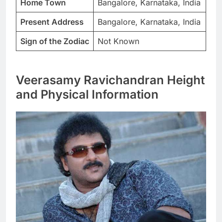
Home Town
Bangalore, Karnataka, India
Present Address
Bangalore, Karnataka, India
Sign of the Zodiac
Not Known
Veerasamy Ravichandran Height
and Physical Information