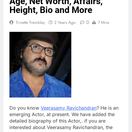
Age, Net Worth, Affairs,
Height, Bio and More
0
Trinette Tremblay
2 Years Ago
7 Mins
Do you know
Veerasamy Ravichandran
? He is an
emerging Actor, at present. We have added the
detailed biography of this Actor,. if you are
interested about Veerasamy Ravichandran, the