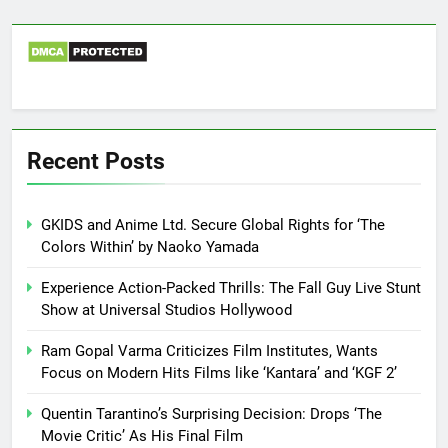
Recent Posts
GKIDS and Anime Ltd. Secure Global Rights for ‘The
Colors Within’ by Naoko Yamada
Experience Action-Packed Thrills: The Fall Guy Live Stunt
Show at Universal Studios Hollywood
Ram Gopal Varma Criticizes Film Institutes, Wants
Focus on Modern Hits Films like ‘Kantara’ and ‘KGF 2’
Quentin Tarantino’s Surprising Decision: Drops ‘The
Movie Critic’ As His Final Film