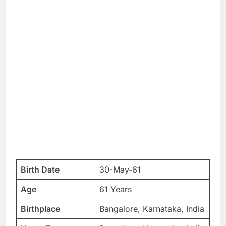
Birth Date
30-May-61
Age
61 Years
Birthplace
Bangalore, Karnataka, India