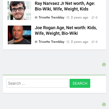
Ray Narvaez Jr Net worth, Age:
Bio-Wiki, Wife, Weight, Kids
Trinette Tremblay
2 years ago
0
Joe Rogan Age, Net worth: Kids,
Wife, Weight, Bio-Wiki
Trinette Tremblay
2 years ago
0
Search
for: