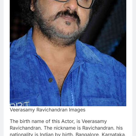
Veerasamy Ravichandran Images
The birth name of this Actor, is Veerasamy
Ravichandran. The nickname is Ravichandran. his
nationality is Indian by birth. Bangalore, Karnataka,