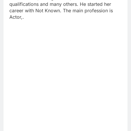
qualifications and many others. He started her
career with Not Known. The main profession is
Actor,.