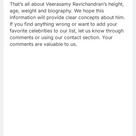
That’s all about Veerasamy Ravichandran’s height,
age, weight and biography. We hope this
information will provide clear concepts about him.
If you find anything wrong or want to add your
favorite celebrities to our list, let us know through
comments or using our contact section. Your
comments are valuable to us.