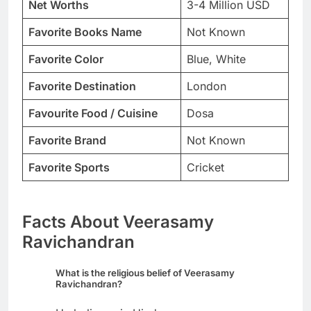
Net Worths
3-4 Million USD
Favorite Books Name
Not Known
Favorite Color
Blue, White
Favorite Destination
London
Favourite Food / Cuisine
Dosa
Favorite Brand
Not Known
Favorite Sports
Cricket
Facts About Veerasamy
Ravichandran
What is the religious belief of Veerasamy
Ravichandran?