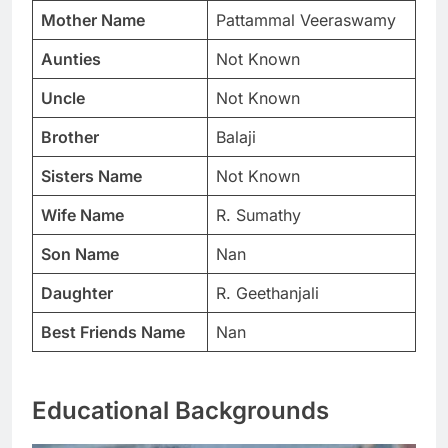
Mother Name
Pattammal Veeraswamy
Aunties
Not Known
Uncle
Not Known
Brother
Balaji
Sisters Name
Not Known
Wife Name
R. Sumathy
Son Name
Nan
Daughter
R. Geethanjali
Best Friends Name
Nan
Educational Backgrounds