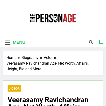
Skip
to
content
The Personage
Know About Celebrity Net Worth, Age And
More
MENU
Home
Biography
Actor
Veerasamy Ravichandran Age, Net Worth, Affairs,
Height, Bio and More
ACTOR
Veerasamy Ravichandran