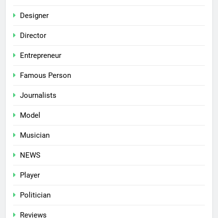
Designer
Director
Entrepreneur
Famous Person
Journalists
Model
Musician
NEWS
Player
Politician
Reviews