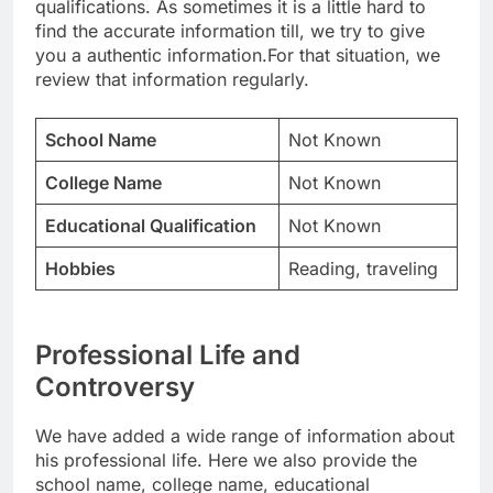
qualifications. As sometimes it is a little hard to
find the accurate information till, we try to give
you a authentic information.For that situation, we
review that information regularly.
School Name
Not Known
College Name
Not Known
Educational Qualification
Not Known
Hobbies
Reading, traveling
Professional Life and
Controversy
We have added a wide range of information about
his professional life. Here we also provide the
school name, college name, educational