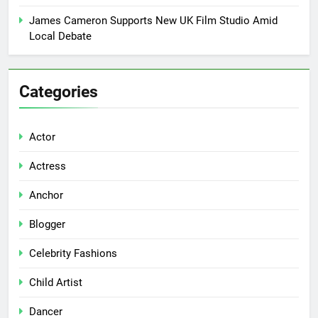
James Cameron Supports New UK Film Studio Amid
Local Debate
Categories
Actor
Actress
Anchor
Blogger
Celebrity Fashions
Child Artist
Dancer