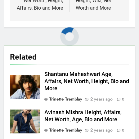
Net Worth, Height,
Height, Wiki, Net
Affairs, Bio and More
Worth and More
Related
Shantanu Maheshwari Age,
Affairs, Net Worth, Height, Bio and
More
Trinette Tremblay
2 years ago
0
Avinash Mishra Height, Affairs,
Net Worth, Age, Bio and More
Trinette Tremblay
2 years ago
0