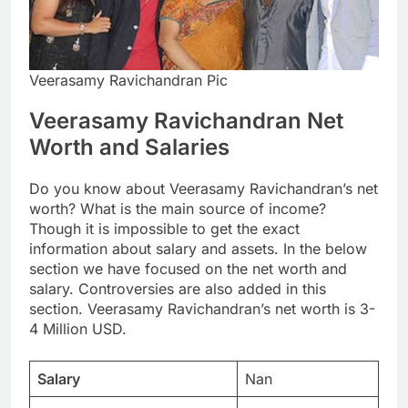
Veerasamy Ravichandran Pic
Veerasamy Ravichandran Net
Worth and Salaries
Do you know about Veerasamy Ravichandran’s net
worth? What is the main source of income?
Though it is impossible to get the exact
information about salary and assets. In the below
section we have focused on the net worth and
salary. Controversies are also added in this
section. Veerasamy Ravichandran’s net worth is 3-
4 Million USD.
Salary
Nan