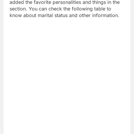
added the favorite personalities and things in the
section. You can check the following table to
know about marital status and other information.