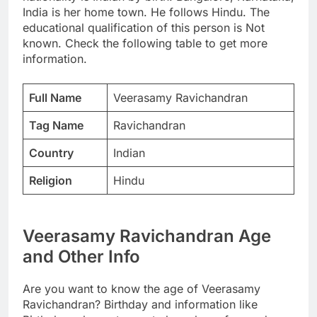
India is her home town. He follows Hindu. The
educational qualification of this person is Not
known. Check the following table to get more
information.
Full Name
Veerasamy Ravichandran
Tag Name
Ravichandran
Country
Indian
Religion
Hindu
Veerasamy Ravichandran Age
and Other Info
Are you want to know the age of Veerasamy
Ravichandran? Birthday and information like