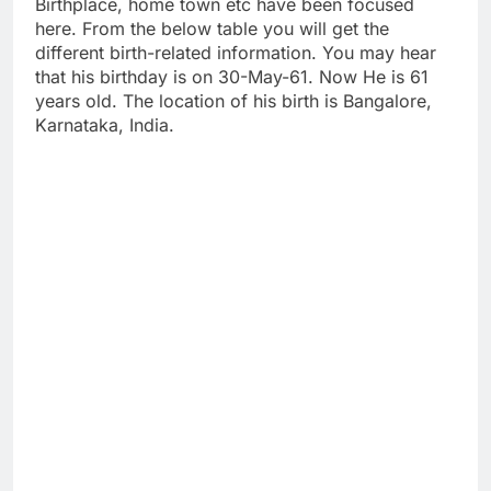
Birthplace, home town etc have been focused
here. From the below table you will get the
different birth-related information. You may hear
that his birthday is on 30-May-61. Now He is 61
years old. The location of his birth is Bangalore,
Karnataka, India.