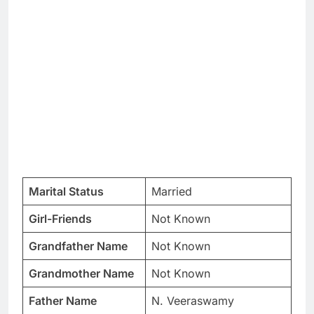
Marital Status
Married
Girl-Friends
Not Known
Grandfather Name
Not Known
Grandmother Name
Not Known
Father Name
N. Veeraswamy