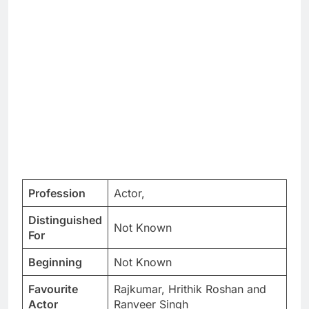
Profession
Actor,
Distinguished
Not Known
For
Beginning
Not Known
Favourite
Rajkumar, Hrithik Roshan and
Actor
Ranveer Singh