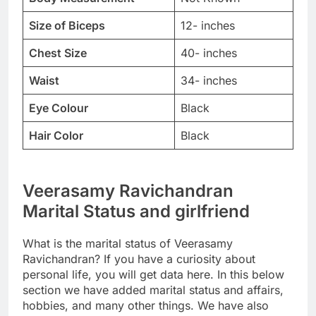
Size of Biceps
12- inches
Chest Size
40- inches
Waist
34- inches
Eye Colour
Black
Hair Color
Black
Veerasamy Ravichandran
Marital Status and girlfriend
What is the marital status of Veerasamy
Ravichandran? If you have a curiosity about
personal life, you will get data here. In this below
section we have added marital status and affairs,
hobbies, and many other things. We have also