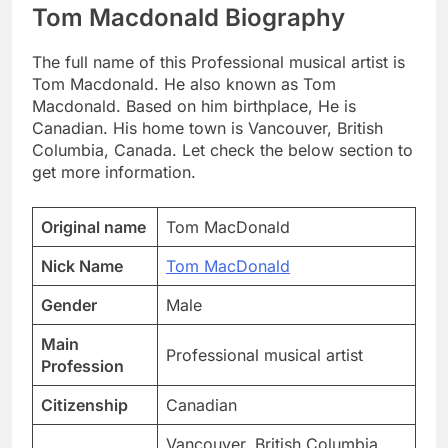
Tom Macdonald Biography
The full name of this Professional musical artist is
Tom Macdonald. He also known as Tom
Macdonald. Based on him birthplace, He is
Canadian. His home town is Vancouver, British
Columbia, Canada. Let check the below section to
get more information.
Original name
Tom MacDonald
Nick Name
Tom MacDonald
Gender
Male
Main
Professional musical artist
Profession
Citizenship
Canadian
Vancouver, British Columbia,