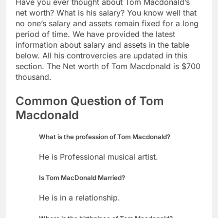
Have you ever thought about Tom Macdonald’s
net worth? What is his salary? You know well that
no one’s salary and assets remain fixed for a long
period of time. We have provided the latest
information about salary and assets in the table
below. All his controvercies are updated in this
section. The Net worth of Tom Macdonald is $700
thousand.
Common Question of Tom
Macdonald
What is the profession of Tom Macdonald?
He is Professional musical artist.
Is Tom MacDonald Married?
He is in a relationship.