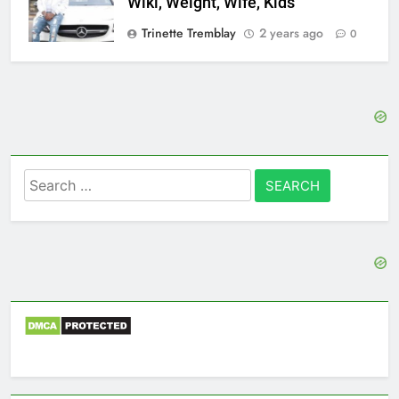
Wiki, Weight, Wife, Kids
Trinette Tremblay
2 years ago
0
Search
for: