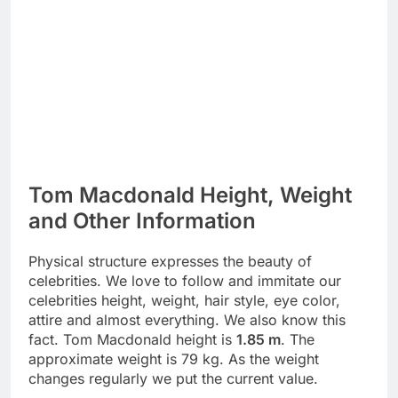
Tom Macdonald Height, Weight
and Other Information
Physical structure expresses the beauty of
celebrities. We love to follow and immitate our
celebrities height, weight, hair style, eye color,
attire and almost everything. We also know this
fact. Tom Macdonald height is
1.85 m
. The
approximate weight is 79 kg. As the weight
changes regularly we put the current value.