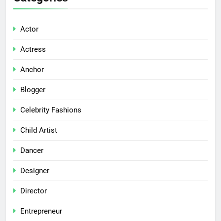
Actor
Actress
Anchor
Blogger
Celebrity Fashions
Child Artist
Dancer
Designer
Director
Entrepreneur