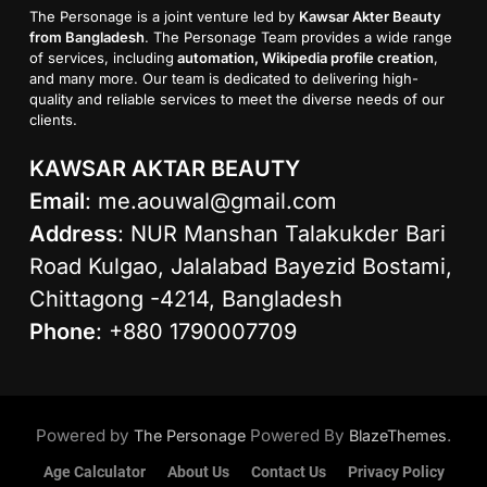
The Personage is a joint venture led by
Kawsar Akter Beauty
from Bangladesh
. The Personage Team provides a wide range
of services, including
automation, Wikipedia profile creation
,
and many more. Our team is dedicated to delivering high-
quality and reliable services to meet the diverse needs of our
clients.
KAWSAR AKTAR BEAUTY
Email
:
me.aouwal@gmail.com
Address
: NUR Manshan Talakukder Bari
Road Kulgao, Jalalabad Bayezid Bostami,
Chittagong -4214, Bangladesh
Phone
: +880 1790007709
Powered by
Powered By
.
The Personage
BlazeThemes
Age Calculator
About Us
Contact Us
Privacy Policy