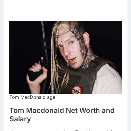
Tom MacDonald age
Tom Macdonald Net Worth and
Salary