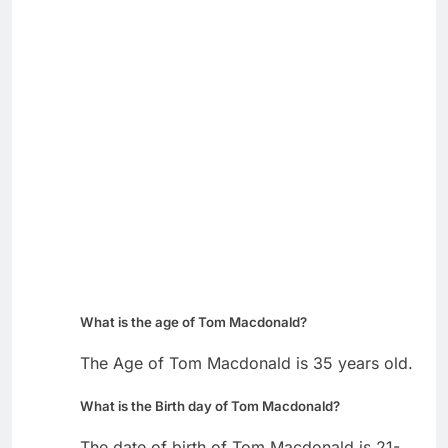
What is the age of Tom Macdonald?
The Age of Tom Macdonald is 35 years old.
What is the Birth day of Tom Macdonald?
The date of birth of Tom Macdonald is 21-