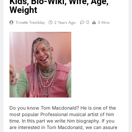
Kids, Bio-Wiki, Wife, Age,
Weight
0
Trinette Tremblay
2 Years Ago
5 Mins
Do you know Tom Macdonald? He is one of the
most popular Professional musical artist of him
time. In this part we write him biography. If you
are interested in Tom Macdonald, we can assure