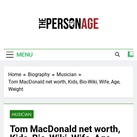
Skip
to
content
The Personage
Know About Celebrity Net Worth, Age And
More
MENU
Home
Biography
Musician
Tom MacDonald net worth, Kids, Bio-Wiki, Wife, Age,
Weight
MUSICIAN
Tom MacDonald net worth,