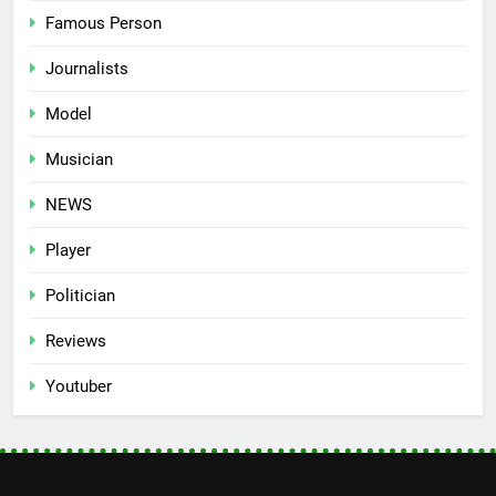
Famous Person
Journalists
Model
Musician
NEWS
Player
Politician
Reviews
Youtuber