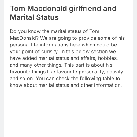
Tom Macdonald girlfriend and
Marital Status
Do you know the marital status of Tom
MacDonald? We are going to provide some of his
personal life informations here which could be
your point of curisity. In this below section we
have added marital status and affairs, hobbies,
and many other things. This part is about his
favourite things like favourite personality, activity
and so on. You can check the following table to
know about marital status and other information.