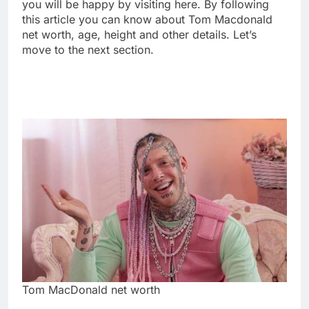
you will be happy by visiting here. By following
this article you can know about Tom Macdonald
net worth, age, height and other details. Let’s
move to the next section.
Tom MacDonald net worth