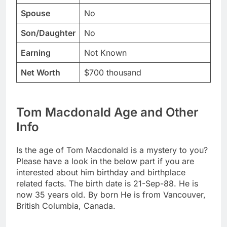
Spouse
No
Son/Daughter
No
Earning
Not Known
Net Worth
$700 thousand
Tom Macdonald Age and Other
Info
Is the age of Tom Macdonald is a mystery to you?
Please have a look in the below part if you are
interested about him birthday and birthplace
related facts. The birth date is 21-Sep-88. He is
now 35 years old. By born He is from Vancouver,
British Columbia, Canada.