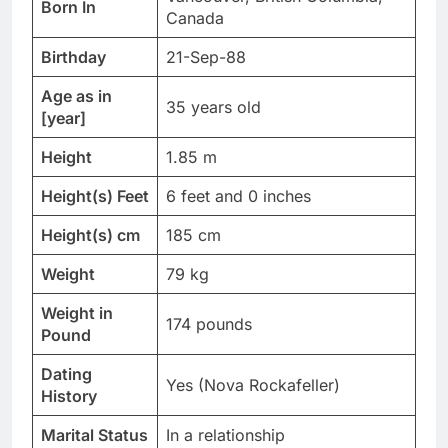
Born In
Canada
Birthday
21-Sep-88
Age as in
35 years old
[year]
Height
1.85 m
Height(s) Feet
6 feet and 0 inches
Height(s) cm
185 cm
Weight
79 kg
Weight in
174 pounds
Pound
Dating
Yes (Nova Rockafeller)
History
Marital Status
In a relationship