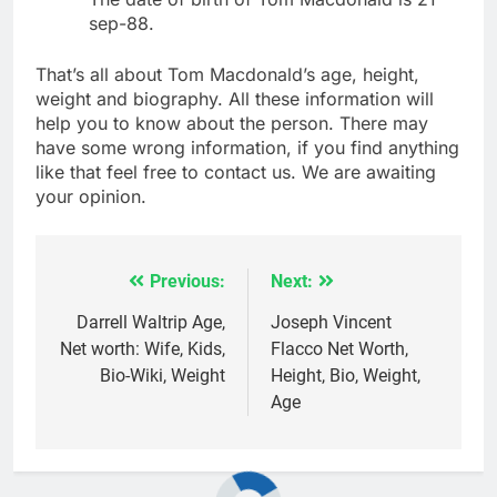
sep-88.
That’s all about Tom Macdonald’s age, height,
weight and biography. All these information will
help you to know about the person. There may
have some wrong information, if you find anything
like that feel free to contact us. We are awaiting
your opinion.
Previous:
Next:
Post
navigation
Darrell Waltrip Age,
Joseph Vincent
Net worth: Wife, Kids,
Flacco Net Worth,
Bio-Wiki, Weight
Height, Bio, Weight,
Age