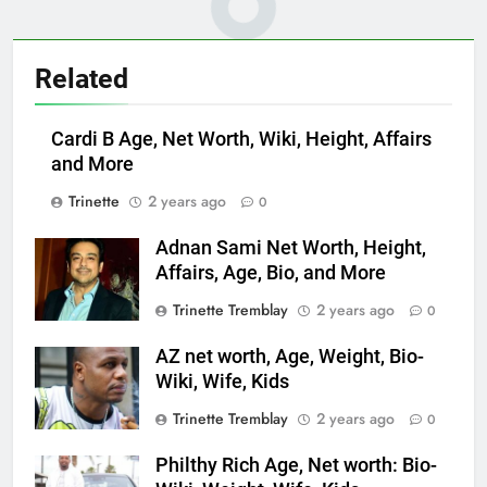
Related
Cardi B Age, Net Worth, Wiki, Height, Affairs
and More
Trinette
2 years ago
0
Adnan Sami Net Worth, Height,
Affairs, Age, Bio, and More
Trinette Tremblay
2 years ago
0
AZ net worth, Age, Weight, Bio-
Wiki, Wife, Kids
Trinette Tremblay
2 years ago
0
Philthy Rich Age, Net worth: Bio-