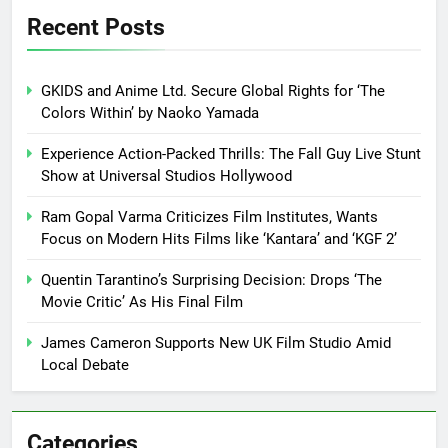
Recent Posts
GKIDS and Anime Ltd. Secure Global Rights for ‘The
Colors Within’ by Naoko Yamada
Experience Action-Packed Thrills: The Fall Guy Live Stunt
Show at Universal Studios Hollywood
Ram Gopal Varma Criticizes Film Institutes, Wants
Focus on Modern Hits Films like ‘Kantara’ and ‘KGF 2’
Quentin Tarantino’s Surprising Decision: Drops ‘The
Movie Critic’ As His Final Film
James Cameron Supports New UK Film Studio Amid
Local Debate
Categories