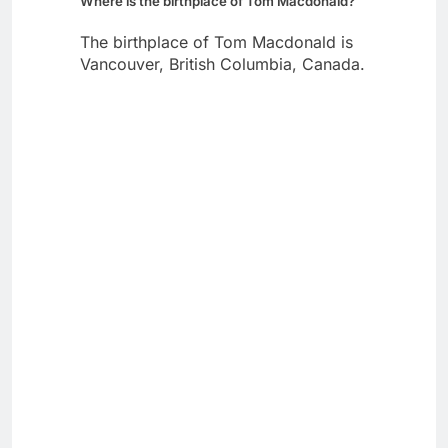
Where is the birthplace of Tom Macdonald?
The birthplace of Tom Macdonald is
Vancouver, British Columbia, Canada.