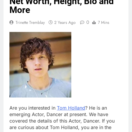
Net Worth, Height, Bio and
More
0
Trinette Tremblay
2 Years Ago
7 Mins
Are you interested in
Tom Holland
? He is an
emerging Actor, Dancer at present. We have
covered the details of this Actor, Dancer. If you
are curious about Tom Holland, you are in the