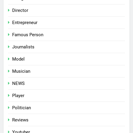
Director
Entrepreneur
Famous Person
Journalists
Model
Musician
NEWS
Player
Politician
Reviews
Youtuber