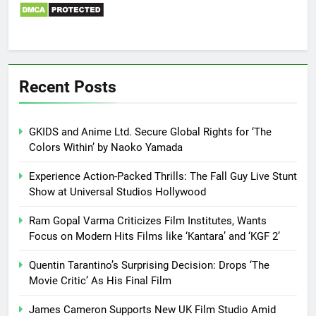
Recent Posts
GKIDS and Anime Ltd. Secure Global Rights for ‘The
Colors Within’ by Naoko Yamada
Experience Action-Packed Thrills: The Fall Guy Live Stunt
Show at Universal Studios Hollywood
Ram Gopal Varma Criticizes Film Institutes, Wants
Focus on Modern Hits Films like ‘Kantara’ and ‘KGF 2’
Quentin Tarantino’s Surprising Decision: Drops ‘The
Movie Critic’ As His Final Film
James Cameron Supports New UK Film Studio Amid