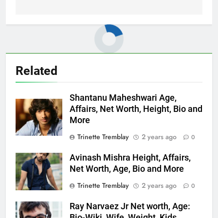
Related
Shantanu Maheshwari Age,
Affairs, Net Worth, Height, Bio and
More
Trinette Tremblay
2 years ago
0
Avinash Mishra Height, Affairs,
Net Worth, Age, Bio and More
Trinette Tremblay
2 years ago
0
Ray Narvaez Jr Net worth, Age:
Bio-Wiki, Wife, Weight, Kids