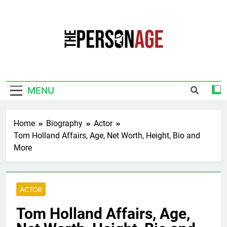
Skip
to
content
The Personage
Know About Celebrity Net Worth, Age And
More
MENU
Home
Biography
Actor
Tom Holland Affairs, Age, Net Worth, Height, Bio and
More
ACTOR
Tom Holland Affairs, Age,