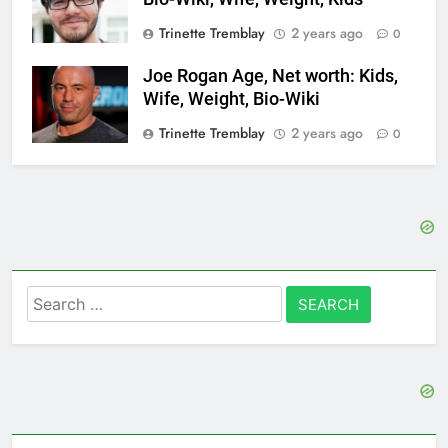
Trinette Tremblay
2 years ago
0
Joe Rogan Age, Net worth: Kids,
Wife, Weight, Bio-Wiki
Trinette Tremblay
2 years ago
0
Search
for: