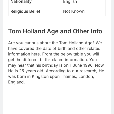
Nationality
English
Religious Belief
Not Known
Tom Holland Age and Other Info
Are you curious about the Tom Holland Age? We
have covered the date of birth and other related
information here. From the below table you will
get the different birth-related information. You
may hear that his birthday is on 1 June 1996. Now
He is 25 years old. According to our research, He
was born in Kingston upon Thames, London,
England.