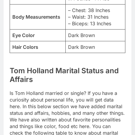
– Chest: 38 Inches
Body Measurements
– Waist: 31 Inches
– Biceps: 13 Inches
Eye Color
Dark Brown
Hair Colors
Dark Brown
Tom Holland Marital Status and
Affairs
Is Tom Holland married or single? If you have a
curiosity about personal life, you will get data
here. In this below section we have added marital
status and affairs, hobbies, and many other things.
We have also written about favorite personalities
and things like color, food etc here. You can
check the following table to know about marital