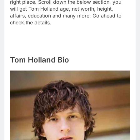
right place. Scroll down the below section, you
will get Tom Holland age, net worth, height,
affairs, education and many more. Go ahead to
check the details.
Tom Holland Bio