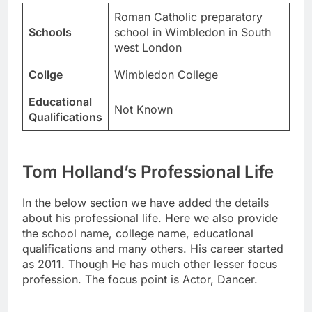
Roman Catholic preparatory
Schools
school in Wimbledon in South
west London
Collge
Wimbledon College
Educational
Not Known
Qualifications
Tom Holland’s Professional Life
In the below section we have added the details
about his professional life. Here we also provide
the school name, college name, educational
qualifications and many others. His career started
as 2011. Though He has much other lesser focus
profession. The focus point is Actor, Dancer.