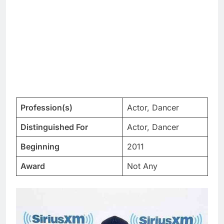
Profession(s)
Actor, Dancer
Distinguished For
Actor, Dancer
Beginning
2011
Award
Not Any