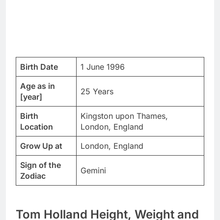
Birth Date
1 June 1996
Age as in
25 Years
[year]
Birth
Kingston upon Thames,
Location
London, England
Grow Up at
London, England
Sign of the
Gemini
Zodiac
Tom Holland Height, Weight and