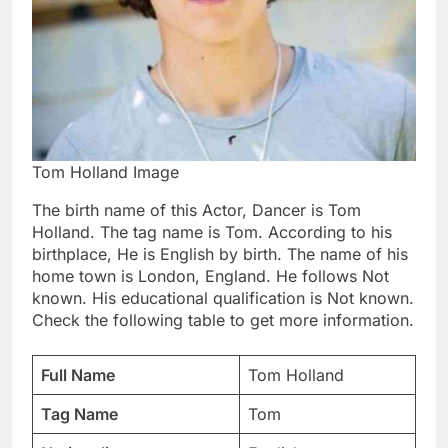
Tom Holland Image
The birth name of this Actor, Dancer is Tom
Holland. The tag name is Tom. According to his
birthplace, He is English by birth. The name of his
home town is London, England. He follows Not
known. His educational qualification is Not known.
Check the following table to get more information.
Full Name
Tom Holland
Tag Name
Tom