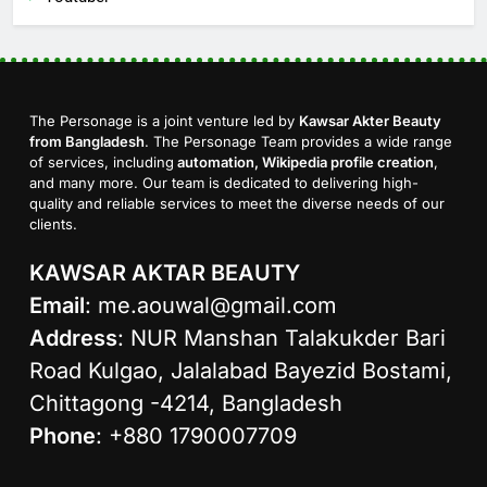
The Personage is a joint venture led by
Kawsar Akter Beauty
from Bangladesh
. The Personage Team provides a wide range
of services, including
automation, Wikipedia profile creation
,
and many more. Our team is dedicated to delivering high-
quality and reliable services to meet the diverse needs of our
clients.
KAWSAR AKTAR BEAUTY
Email
:
me.aouwal@gmail.com
Address
: NUR Manshan Talakukder Bari
Road Kulgao, Jalalabad Bayezid Bostami,
Chittagong -4214, Bangladesh
Phone
: +880 1790007709