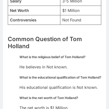
Salary
3-5 Million
Net Worth
$1 Million
Controversies
Not Found
Common Question of Tom
Holland
What is the religious belief of Tom Holland?
He believes in Not known.
What is the educational qualification of Tom Holland?
His educational qualification is Not known.
What is the net worth of Tom Holland?
The net worth is $1 Million.