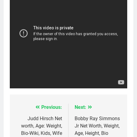
Previous:
Next:
Post
navigation
Judd Hirsch Net
Bobby Ray Simmons
worth, Age: Weight,
Jr Net Worth, Weight,
Bio-Wiki, Kids, Wife
Age, Height, Bio