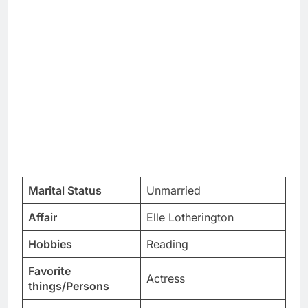
Marital Status
Unmarried
Affair
Elle Lotherington
Hobbies
Reading
Favorite
Actress
things/Persons