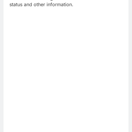
status and other information.