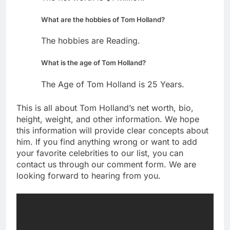
What are the hobbies of Tom Holland?
The hobbies are Reading.
What is the age of Tom Holland?
The Age of Tom Holland is 25 Years.
This is all about Tom Holland’s net worth, bio,
height, weight, and other information. We hope
this information will provide clear concepts about
him. If you find anything wrong or want to add
your favorite celebrities to our list, you can
contact us through our comment form. We are
looking forward to hearing from you.