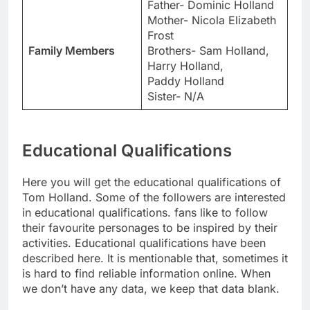
Father- Dominic Holland
Mother- Nicola Elizabeth
Frost
Family Members
Brothers- Sam Holland,
Harry Holland,
Paddy Holland
Sister- N/A
Educational Qualifications
Here you will get the educational qualifications of
Tom Holland. Some of the followers are interested
in educational qualifications. fans like to follow
their favourite personages to be inspired by their
activities. Educational qualifications have been
described here. It is mentionable that, sometimes it
is hard to find reliable information online. When
we don’t have any data, we keep that data blank.