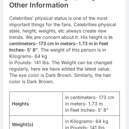
Other Information
Celebrities’ physical status is one of the most
important things for the fans. Celebrities physical
state, height, weights, etc always create new
trends. We are concern about it. His height is
in
centimeters- 173 cm in meters- 1.73 m in Feet
Inches- 5’ 8”
. The weight of this person is in
Kilograms- 64 kg
in Pounds- 141 lbs. The Weight can be changed
regularly, here we have added the latest value.
The eye color is Dark Brown. Similarly, the hair
color is Dark Brown.
in centimeters- 173 cm
Heights
in meters- 1.73 m
in Feet Inches- 5’ 8”
in Kilograms- 64 kg
Weight(s)
in Pounds- 141 lbs