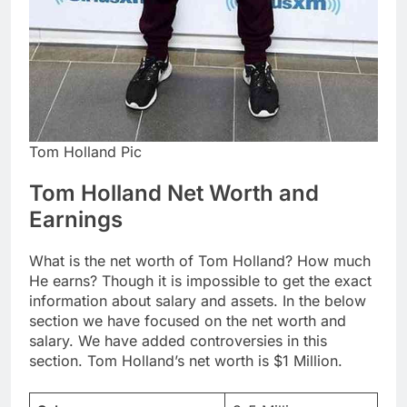
Tom Holland Pic
Tom Holland Net Worth and
Earnings
What is the net worth of Tom Holland? How much
He earns? Though it is impossible to get the exact
information about salary and assets. In the below
section we have focused on the net worth and
salary. We have added controversies in this
section. Tom Holland’s net worth is $1 Million.