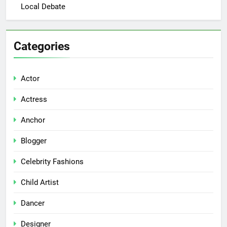
Local Debate
Categories
Actor
Actress
Anchor
Blogger
Celebrity Fashions
Child Artist
Dancer
Designer