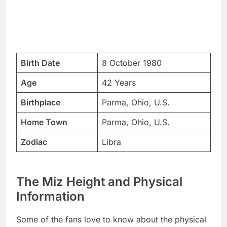
Birth Date
8 October 1980
Age
42 Years
Birthplace
Parma, Ohio, U.S.
Home Town
Parma, Ohio, U.S.
Zodiac
Libra
The Miz Height and Physical
Information
Some of the fans love to know about the physical