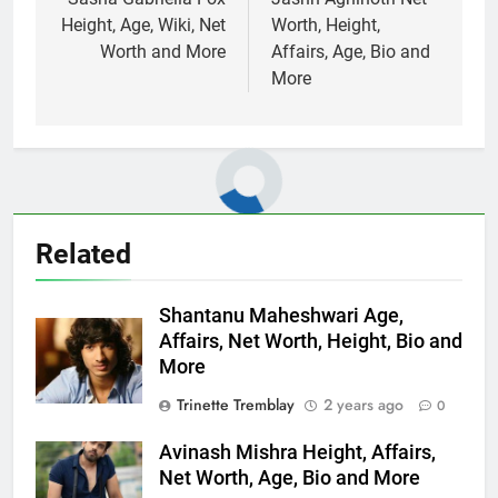
navigation
Height, Age, Wiki, Net
Worth, Height,
Worth and More
Affairs, Age, Bio and
More
Related
Shantanu Maheshwari Age,
Affairs, Net Worth, Height, Bio and
More
Trinette Tremblay
2 years ago
0
Avinash Mishra Height, Affairs,
Net Worth, Age, Bio and More