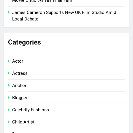
Movie Critic’ As His Final Film
James Cameron Supports New UK Film Studio Amid
Local Debate
Categories
Actor
Actress
Anchor
Blogger
Celebrity Fashions
Child Artist