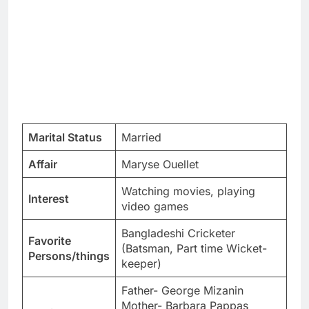
Marital Status
Married
Affair
Maryse Ouellet
Watching movies, playing
Interest
video games
Bangladeshi Cricketer
Favorite
(Batsman, Part time Wicket-
Persons/things
keeper)
Father- George Mizanin
Mother- Barbara Pappas