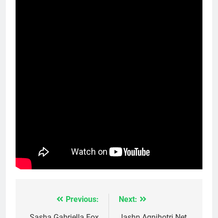
Previous:
Next:
Post
Sasha Gabriella Fox
Jashn Agnihotri Net