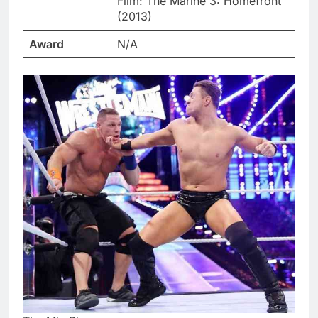
Film: The Marine 3: Homefront
(2013)
Award
N/A