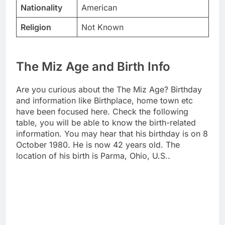
Nationality
American
Religion
Not Known
The Miz Age and Birth Info
Are you curious about the The Miz Age? Birthday
and information like Birthplace, home town etc
have been focused here. Check the following
table, you will be able to know the birth-related
information. You may hear that his birthday is on 8
October 1980. He is now 42 years old. The
location of his birth is Parma, Ohio, U.S..