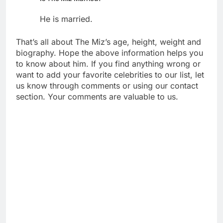
He is married.
That’s all about The Miz’s age, height, weight and
biography. Hope the above information helps you
to know about him. If you find anything wrong or
want to add your favorite celebrities to our list, let
us know through comments or using our contact
section. Your comments are valuable to us.