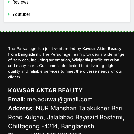
Reviews
Youtuber
The Personage is a joint venture led by
Kawsar Akter Beauty
from Bangladesh
. The Personage Team provides a wide range
of services, including
automation, Wikipedia profile creation
,
and many more. Our team is dedicated to delivering high-
quality and reliable services to meet the diverse needs of our
clients.
KAWSAR AKTAR BEAUTY
Email
:
me.aouwal@gmail.com
Address
: NUR Manshan Talakukder Bari
Road Kulgao, Jalalabad Bayezid Bostami,
Chittagong -4214, Bangladesh