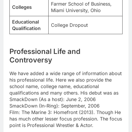
Farmer School of Business,
Colleges
Miami University, Ohio
Educational
College Dropout
Qualification
Professional Life and
Controversy
We have added a wide range of information about
his professional life. Here we also provide the
school name, college name, educational
qualifications and many others. His debut was as
SmackDown (As a host): June 2, 2006
SmackDown (In-Ring): September, 2006
Film: The Marine 3: Homefront (2013). Though He
has much other lesser focus profession. The focus
point is Professional Wrestler & Actor.