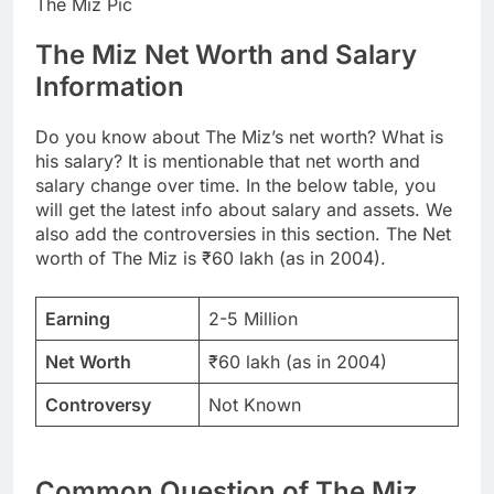
The Miz Pic
The Miz Net Worth and Salary
Information
Do you know about The Miz’s net worth? What is
his salary? It is mentionable that net worth and
salary change over time. In the below table, you
will get the latest info about salary and assets. We
also add the controversies in this section. The Net
worth of The Miz is ₹60 lakh (as in 2004).
Earning
2-5 Million
Net Worth
₹60 lakh (as in 2004)
Controversy
Not Known
Common Question of The Miz