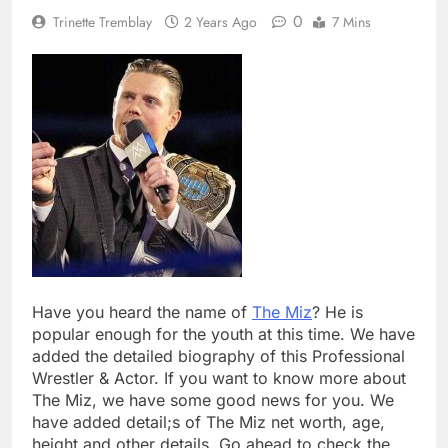
0
Trinette Tremblay
2 Years Ago
7 Mins
Have you heard the name of
The Miz
? He is
popular enough for the youth at this time. We have
added the detailed biography of this Professional
Wrestler & Actor. If you want to know more about
The Miz, we have some good news for you. We
have added detail;s of The Miz net worth, age,
height and other details. Go ahead to check the