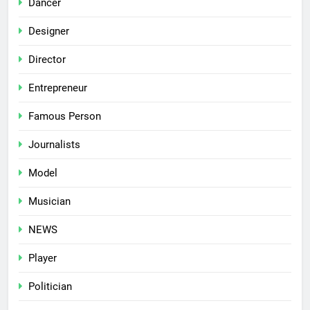
Dancer
Designer
Director
Entrepreneur
Famous Person
Journalists
Model
Musician
NEWS
Player
Politician