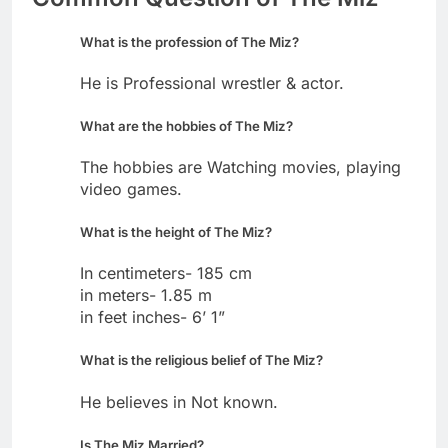
What is the profession of The Miz?
He is Professional wrestler & actor.
What are the hobbies of The Miz?
The hobbies are Watching movies, playing
video games.
What is the height of The Miz?
In centimeters- 185 cm
in meters- 1.85 m
in feet inches- 6’ 1”
What is the religious belief of The Miz?
He believes in Not known.
Is The Miz Married?