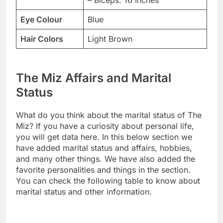
Eye Colour
Blue
Hair Colors
Light Brown
The Miz Affairs and Marital
Status
What do you think about the marital status of The
Miz? If you have a curiosity about personal life,
you will get data here. In this below section we
have added marital status and affairs, hobbies,
and many other things. We have also added the
favorite personalities and things in the section.
You can check the following table to know about
marital status and other information.