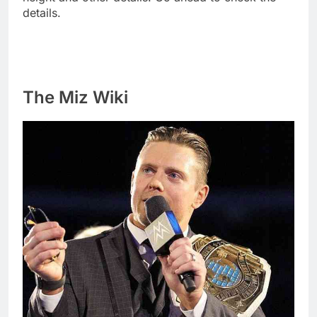
details.
The Miz Wiki