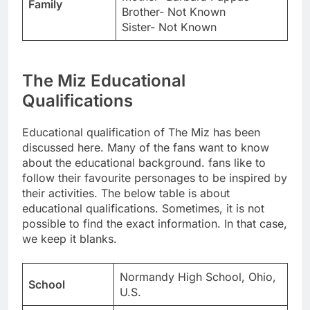
Family
Brother- Not Known
Sister- Not Known
The Miz Educational
Qualifications
Educational qualification of The Miz has been
discussed here. Many of the fans want to know
about the educational background. fans like to
follow their favourite personages to be inspired by
their activities. The below table is about
educational qualifications. Sometimes, it is not
possible to find the exact information. In that case,
we keep it blanks.
Normandy High School, Ohio,
School
U.S.