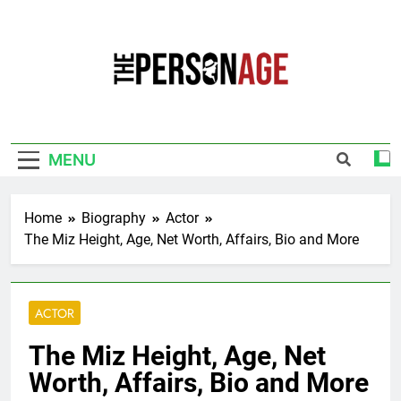
Skip
to
content
The Personage
Know About Celebrity Net Worth, Age And
More
MENU
Home
Biography
Actor
The Miz Height, Age, Net Worth, Affairs, Bio and More
ACTOR
The Miz Height, Age, Net
Worth, Affairs, Bio and More