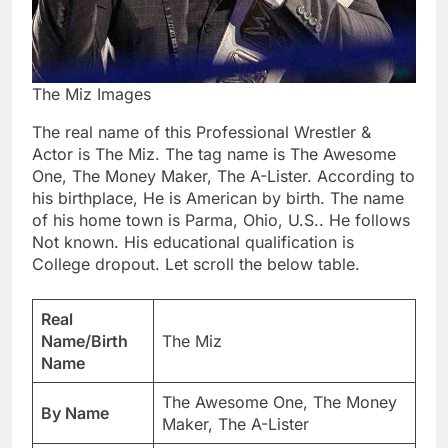
The Miz Images
The real name of this Professional Wrestler &
Actor is The Miz. The tag name is The Awesome
One, The Money Maker, The A-Lister. According to
his birthplace, He is American by birth. The name
of his home town is Parma, Ohio, U.S.. He follows
Not known. His educational qualification is
College dropout. Let scroll the below table.
Real
Name/Birth
The Miz
Name
The Awesome One, The Money
By Name
Maker, The A-Lister