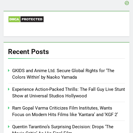
Recent Posts
GKIDS and Anime Ltd. Secure Global Rights for ‘The
Colors Within’ by Naoko Yamada
Experience Action-Packed Thrills: The Fall Guy Live Stunt
Show at Universal Studios Hollywood
Ram Gopal Varma Criticizes Film Institutes, Wants
Focus on Modern Hits Films like ‘Kantara’ and ‘KGF 2’
Quentin Tarantino’s Surprising Decision: Drops ‘The