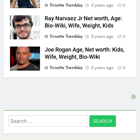
Trinette Tremblay
2 years ago
0
Ray Narvaez Jr Net worth, Age:
Bio-Wiki, Wife, Weight, Kids
Trinette Tremblay
2 years ago
0
Joe Rogan Age, Net worth: Kids,
Wife, Weight, Bio-Wiki
Trinette Tremblay
2 years ago
0
Search
for: