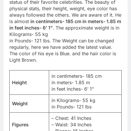
status of their favorite celebrities. The beauty of
physical stats, their height, weight, eye color has
always followed the others. We are aware of it. He
is almost
in centimeters- 185 cm in meters- 1.85 m
in feet inches- 6’ 1”
. The approximate weight is in
Kilograms- 55 kg
in Pounds- 121 lbs. The Weight can be changed
regularly, here we have added the latest value.
The color of his eye is Blue. and the hair color is
Light Brown.
in centimeters- 185 cm
Height
in meters- 1.85 m
in feet inches- 6’ 1”
in Kilograms- 55 kg
Weight
in Pounds- 121 lbs
– Chest: 41 Inches
Figures
– Waist: 34 Inches
– Biceps: 16 Inches