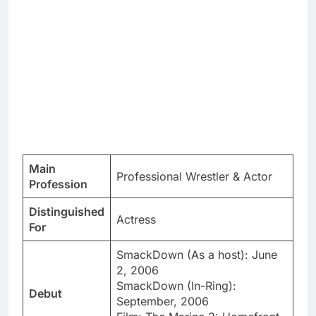
Main
Professional Wrestler & Actor
Profession
Distinguished
Actress
For
SmackDown (As a host): June
2, 2006
SmackDown (In-Ring):
Debut
September, 2006