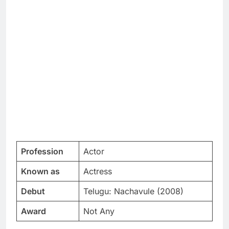
Profession
Actor
Known as
Actress
Debut
Telugu: Nachavule (2008)
Award
Not Any