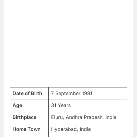
Date of Birth
7 September 1991
Age
31 Years
Birthplace
Eluru, Andhra Pradesh, India
Home Town
Hyderabad, India