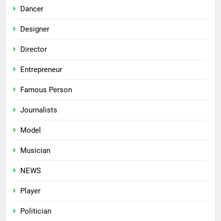
Dancer
Designer
Director
Entrepreneur
Famous Person
Journalists
Model
Musician
NEWS
Player
Politician