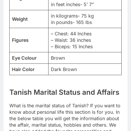
in feet inches- 5’ 7”
in kilograms- 75 kg
Weight
in pounds- 165 lbs
– Chest: 44 Inches
Figures
– Waist: 36 inches
– Biceps: 15 Inches
Eye Colour
Brown
Hair Color
Dark Brown
Tanish Marital Status and Affairs
What is the marital status of Tanish? If you want to
know about personal life this section is for you. In
the below table you will get the information about
the affair, marital status, hobbies and others. We