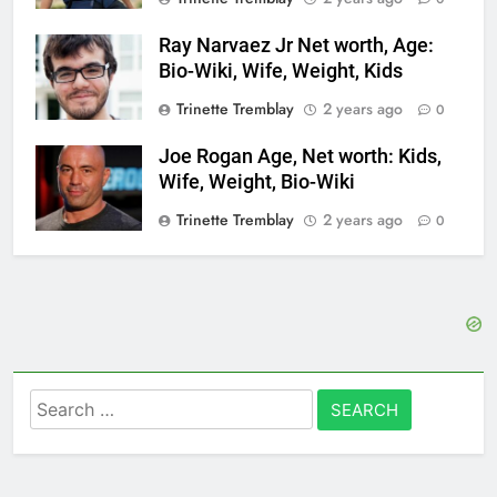
Ray Narvaez Jr Net worth, Age:
Bio-Wiki, Wife, Weight, Kids
Trinette Tremblay
2 years ago
0
Joe Rogan Age, Net worth: Kids,
Wife, Weight, Bio-Wiki
Trinette Tremblay
2 years ago
0
Search
for: