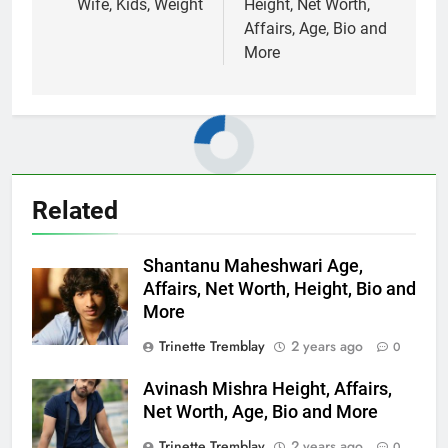
Wife, Kids, Weight
Height, Net Worth,
Affairs, Age, Bio and
More
Related
Shantanu Maheshwari Age,
Affairs, Net Worth, Height, Bio and
More
Trinette Tremblay
2 years ago
0
Avinash Mishra Height, Affairs,
Net Worth, Age, Bio and More
Trinette Tremblay
2 years ago
0