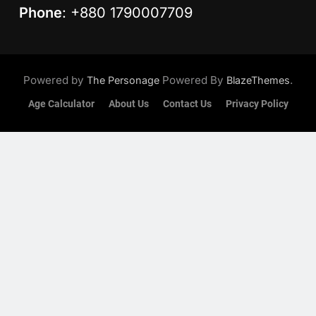
Phone
: +880 1790007709
Powered by
Powered By
.
The Personage
BlazeThemes
Age Calculator
About Us
Contact Us
Privacy Policy