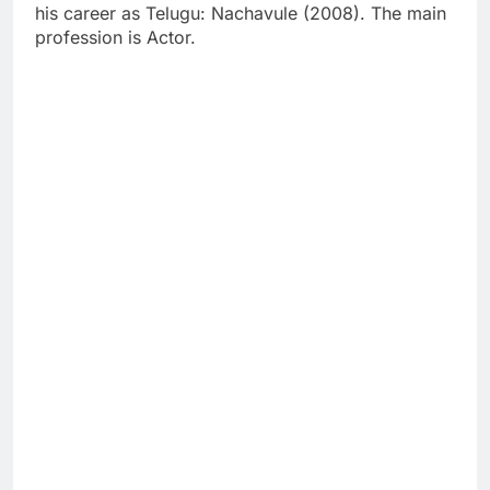
his career as Telugu: Nachavule (2008). The main
profession is Actor.