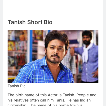
Tanish Short Bio
Tanish Pic
The birth name of this Actor is Tanish. People and
his relatives often call him Tanis. He has Indian
citizenship. The name of his home town is