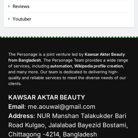
Reviews
Youtuber
The Personage is a joint venture led by
Kawsar Akter Beauty
from Bangladesh
. The Personage Team provides a wide range
of services, including
automation, Wikipedia profile creation
,
and many more. Our team is dedicated to delivering high-
quality and reliable services to meet the diverse needs of our
clients.
KAWSAR AKTAR BEAUTY
Email
:
me.aouwal@gmail.com
Address
: NUR Manshan Talakukder Bari
Road Kulgao, Jalalabad Bayezid Bostami,
Chittagong -4214, Bangladesh