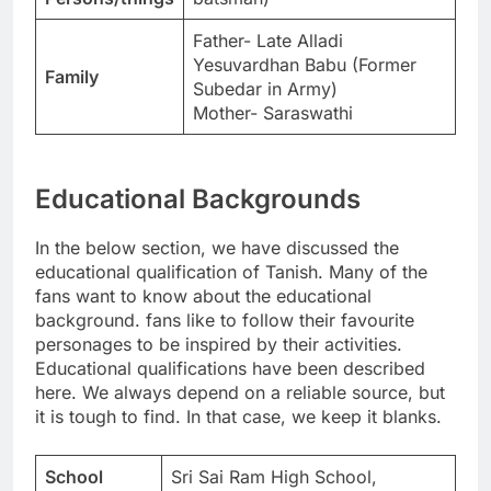
Father- Late Alladi
Yesuvardhan Babu (Former
Family
Subedar in Army)
Mother- Saraswathi
Educational Backgrounds
In the below section, we have discussed the
educational qualification of Tanish. Many of the
fans want to know about the educational
background. fans like to follow their favourite
personages to be inspired by their activities.
Educational qualifications have been described
here. We always depend on a reliable source, but
it is tough to find. In that case, we keep it blanks.
School
Sri Sai Ram High School,