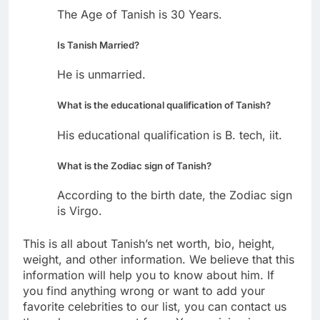
The Age of Tanish is 30 Years.
Is Tanish Married?
He is unmarried.
What is the educational qualification of Tanish?
His educational qualification is B. tech, iit.
What is the Zodiac sign of Tanish?
According to the birth date, the Zodiac sign
is Virgo.
This is all about Tanish’s net worth, bio, height,
weight, and other information. We believe that this
information will help you to know about him. If
you find anything wrong or want to add your
favorite celebrities to our list, you can contact us