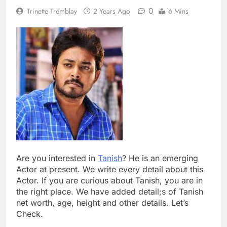
0
Trinette Tremblay
2 Years Ago
6 Mins
Are you interested in
Tanish
? He is an emerging
Actor at present. We write every detail about this
Actor. If you are curious about Tanish, you are in
the right place. We have added detail;s of Tanish
net worth, age, height and other details. Let’s
Check.