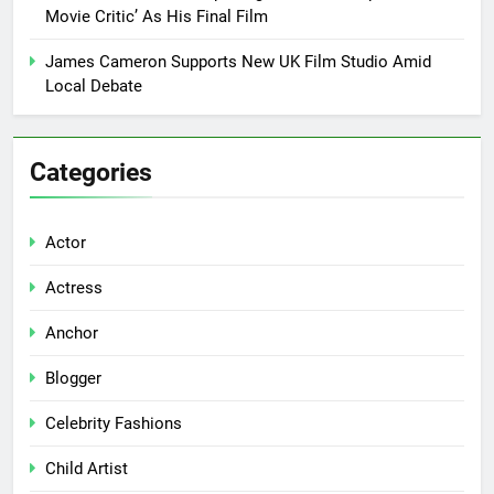
Movie Critic’ As His Final Film
James Cameron Supports New UK Film Studio Amid
Local Debate
Categories
Actor
Actress
Anchor
Blogger
Celebrity Fashions
Child Artist