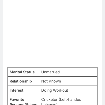
Marital Status
Unmarried
Relationship
Not Known
Interest
Doing Workout
Favorite
Cricketer (Left-handed
Persons/things
batsman)