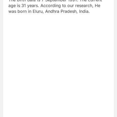
age is 31 years. According to our research, He
was born in Eluru, Andhra Pradesh, India.