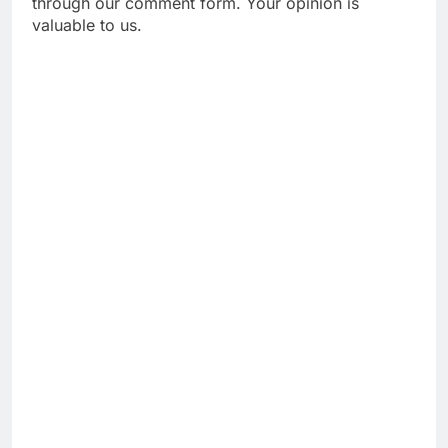
through our comment form. Your opinion is
valuable to us.