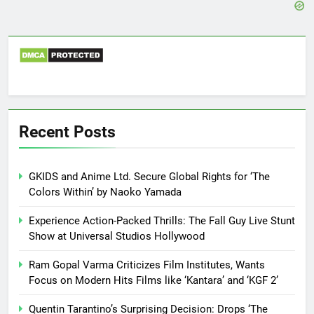
Recent Posts
GKIDS and Anime Ltd. Secure Global Rights for ‘The
Colors Within’ by Naoko Yamada
Experience Action-Packed Thrills: The Fall Guy Live Stunt
Show at Universal Studios Hollywood
Ram Gopal Varma Criticizes Film Institutes, Wants
Focus on Modern Hits Films like ‘Kantara’ and ‘KGF 2’
Quentin Tarantino’s Surprising Decision: Drops ‘The