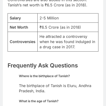
Tanish’s net worth is ₹6.5 Crore (as in 2018).
Salary
2-5 Million
Net Worth
₹6.5 Crore (as in 2018)
He attracted a controversy
Controversies
when he was found indulged in
a drug case in 2017.
Frequently Ask Questions
Where is the birthplace of Tanish?
The birthplace of Tanish is Eluru, Andhra
Pradesh, India.
What is the age of Tanish?