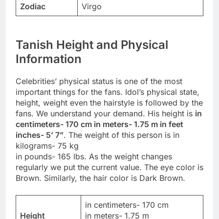
Zodiac
Virgo
Tanish Height and Physical
Information
Celebrities’ physical status is one of the most
important things for the fans. Idol’s physical state,
height, weight even the hairstyle is followed by the
fans. We understand your demand. His height is
in
centimeters- 170 cm in meters- 1.75 m in feet
inches- 5’ 7”
. The weight of this person is in
kilograms- 75 kg
in pounds- 165 lbs. As the weight changes
regularly we put the current value. The eye color is
Brown. Similarly, the hair color is Dark Brown.
in centimeters- 170 cm
Height
in meters- 1.75 m