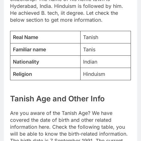
Hyderabad, India. Hinduism is followed by him.
He achieved B. tech, iit degree. Let check the
below section to get more information.
Real Name
Tanish
Familiar name
Tanis
Nationality
Indian
Religion
Hinduism
Tanish Age and Other Info
Are you aware of the Tanish Age? We have
covered the date of birth and other related
information here. Check the following table, you
will be able to know the birth-related information.
The birth date is 7 September 1991. The current