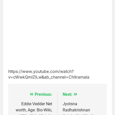
https://www.youtube.com/watch?
v=cWwkQmIZlLw&ab_channel=Chitramala
Previous:
Next:
Post
navigation
Eddie Vedder Net
Jyotsna
worth, Age: Bio-Wiki,
Radhakrishnan