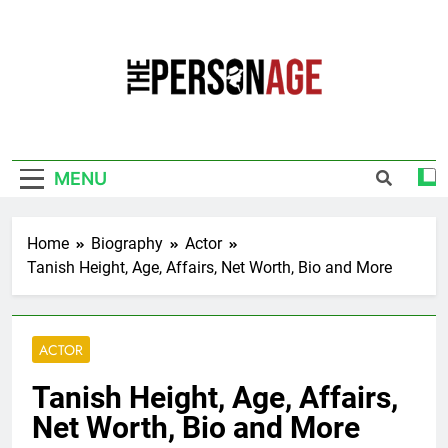
Skip
to
content
The Personage
Know About Celebrity Net Worth, Age And
More
MENU
Home
Biography
Actor
Tanish Height, Age, Affairs, Net Worth, Bio and More
ACTOR
Tanish Height, Age, Affairs,
Net Worth, Bio and More