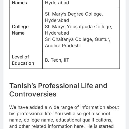
Names
Hyderabad
St. Mary’s Degree College,
Hyderabad
College
St. Marys Yousufguda College,
Name
Hyderabad
Sri Chaitanya College, Guntur,
Andhra Pradesh
Level of
B. Tech, IIT
Education
Tanish’s Professional Life and
Controversies
We have added a wide range of information about
his professional life. You will also get a school
name, college name, educational qualifications,
and other related information here. He is started