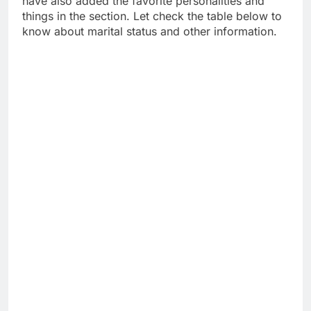
have also added the favorite personalities and
things in the section. Let check the table below to
know about marital status and other information.