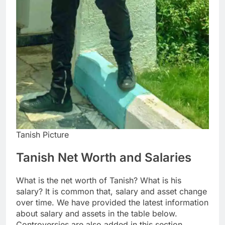
Tanish Picture
Tanish Net Worth and Salaries
What is the net worth of Tanish? What is his
salary? It is common that, salary and asset change
over time. We have provided the latest information
about salary and assets in the table below.
Controversies are also added in this section.