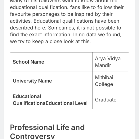
Many of his followers want to know about the
educational qualification. fans like to follow their
favourite personages to be inspired by their
activities. Educational qualifications have been
described here. Sometimes, it is not possible to
find the exact information. In no data we found,
we try to keep a close look at this.
Arya Vidya
School Name
Mandir
Mithibai
University Name
College
Educational
Graduate
QualificationsEducational Level
Professional Life and
Controversy