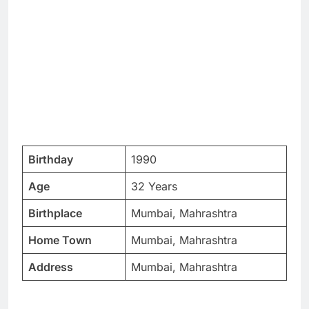
Birthday
1990
Age
32 Years
Birthplace
Mumbai, Mahrashtra
Home Town
Mumbai, Mahrashtra
Address
Mumbai, Mahrashtra