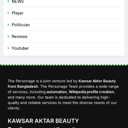
NEWS
Player
Politician
Reviews
Youtuber
The Personage is a joint venture led by
Kawsar Akter Beauty
from Bangladesh
. The Personage Team provides a wide range
of services, including
automation, Wikipedia profile creation
,
and many more. Our team is dedicated to delivering high-
quality and reliable services to meet the diverse needs of our
clients.
KAWSAR AKTAR BEAUTY