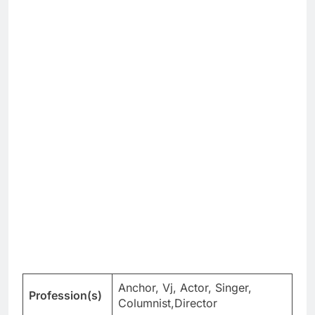
Anchor, Vj, Actor, Singer,
Profession(s)
Columnist,Director