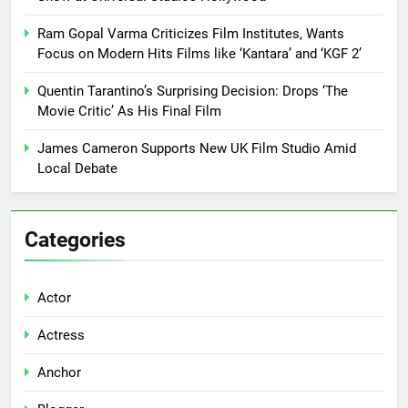
Ram Gopal Varma Criticizes Film Institutes, Wants
Focus on Modern Hits Films like ‘Kantara’ and ‘KGF 2’
Quentin Tarantino’s Surprising Decision: Drops ‘The
Movie Critic’ As His Final Film
James Cameron Supports New UK Film Studio Amid
Local Debate
Categories
Actor
Actress
Anchor