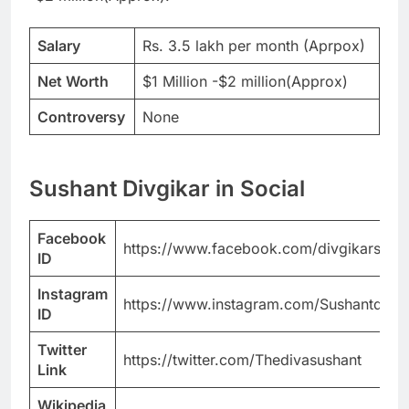
Salary
Rs. 3.5 lakh per month (Aprpox)
Net Worth
$1 Million -$2 million(Approx)
Controversy
None
Sushant Divgikar in Social
Facebook
https://www.facebook.com/divgikarsusha
ID
Instagram
https://www.instagram.com/Sushantdivgi
ID
Twitter
https://twitter.com/Thedivasushant
Link
Wikipedia