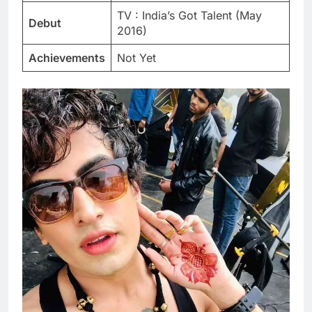
TV : India’s Got Talent (May
Debut
2016)
Achievements
Not Yet