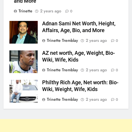
and More
Trinette
2 years ago
0
Adnan Sami Net Worth, Height,
Affairs, Age, Bio, and More
Trinette Tremblay
2 years ago
0
AZ net worth, Age, Weight, Bio-
Wiki, Wife, Kids
Trinette Tremblay
2 years ago
0
Philthy Rich Age, Net worth: Bio-
Wiki, Weight, Wife, Kids
Trinette Tremblay
2 years ago
0