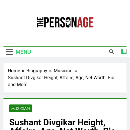
Skip
to
content
The Personage
Know About Celebrity Net Worth, Age And
More
MENU
Home
Biography
Musician
Sushant Divgikar Height, Affairs, Age, Net Worth, Bio
and More
MUSICIAN
Sushant Divgikar Height,