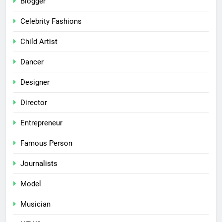
Blogger
Celebrity Fashions
Child Artist
Dancer
Designer
Director
Entrepreneur
Famous Person
Journalists
Model
Musician