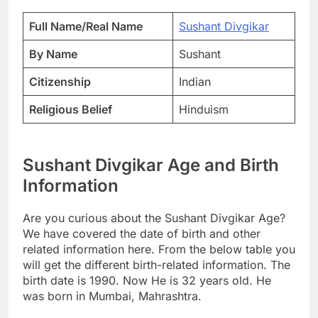
Full Name/Real Name
Sushant Divgikar
By Name
Sushant
Citizenship
Indian
Religious Belief
Hinduism
Sushant Divgikar Age and Birth
Information
Are you curious about the Sushant Divgikar Age?
We have covered the date of birth and other
related information here. From the below table you
will get the different birth-related information. The
birth date is 1990. Now He is 32 years old. He
was born in Mumbai, Mahrashtra.