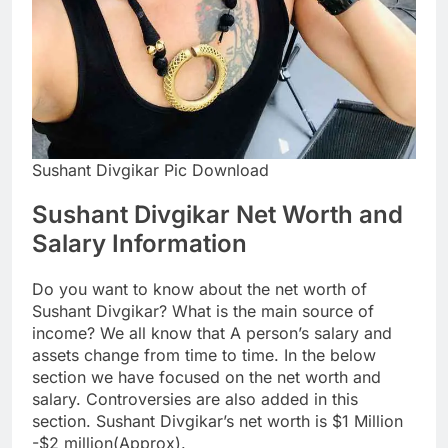
Sushant Divgikar Pic Download
Sushant Divgikar Net Worth and
Salary Information
Do you want to know about the net worth of
Sushant Divgikar? What is the main source of
income? We all know that A person’s salary and
assets change from time to time. In the below
section we have focused on the net worth and
salary. Controversies are also added in this
section. Sushant Divgikar’s net worth is $1 Million
-$2 million(Approx).