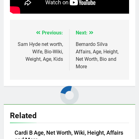
Previous:
Next:
Post
navigation
Sam Hyde net worth,
Bernardo Silva
Wife, Bio-Wiki,
Affairs, Age, Height,
Weight, Age, Kids
Net Worth, Bio and
More
Related
Cardi B Age, Net Worth, Wiki, Height, Affairs