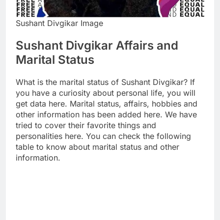
Sushant Divgikar Image
Sushant Divgikar Affairs and
Marital Status
What is the marital status of Sushant Divgikar? If
you have a curiosity about personal life, you will
get data here. Marital status, affairs, hobbies and
other information has been added here. We have
tried to cover their favorite things and
personalities here. You can check the following
table to know about marital status and other
information.