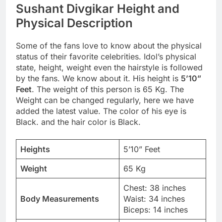
Sushant Divgikar Height and
Physical Description
Some of the fans love to know about the physical
status of their favorite celebrities. Idol’s physical
state, height, weight even the hairstyle is followed
by the fans. We know about it. His height is
5’10”
Feet
. The weight of this person is 65 Kg. The
Weight can be changed regularly, here we have
added the latest value. The color of his eye is
Black. and the hair color is Black.
Heights
5’10” Feet
Weight
65 Kg
Chest: 38 inches
Body Measurements
Waist: 34 inches
Biceps: 14 inches