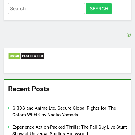
Search
for:
Recent Posts
GKIDS and Anime Ltd. Secure Global Rights for ‘The
Colors Within’ by Naoko Yamada
Experience Action-Packed Thrills: The Fall Guy Live Stunt
Show at Universal Studios Hollywood