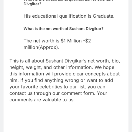
Divgikar?
His educational qualification is Graduate.
What is the net worth of Sushant Divgikar?
The net worth is $1 Million -$2
million(Approx).
This is all about Sushant Divgikar’s net worth, bio,
height, weight, and other information. We hope
this information will provide clear concepts about
him. If you find anything wrong or want to add
your favorite celebrities to our list, you can
contact us through our comment form. Your
comments are valuable to us.