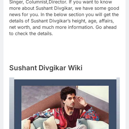
Singer, Columnist,Director. If you want to know
more about Sushant Divgikar, we have some good
news for you. In the below section you will get the
details of Sushant Divgikar’s height, age, affairs,
net worth, and much more information. Go ahead
to check the details.
Sushant Divgikar Wiki