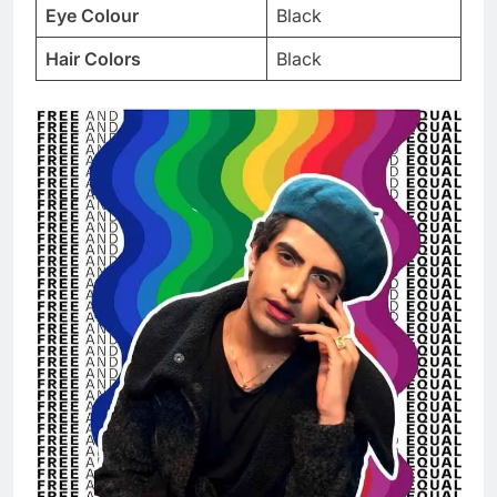
Eye Colour
Black
Hair Colors
Black