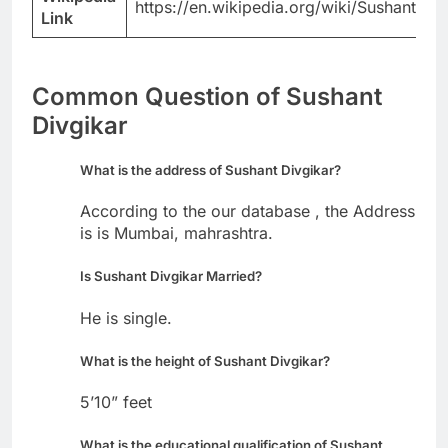
https://en.wikipedia.org/wiki/Sushant_Di
Link
Common Question of Sushant
Divgikar
What is the address of Sushant Divgikar?
According to the our database , the Address
is is Mumbai, mahrashtra.
Is Sushant Divgikar Married?
He is single.
What is the height of Sushant Divgikar?
5’10” feet
What is the educational qualification of Sushant