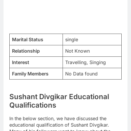
Marital Status
single
Relationship
Not Known
Interest
Travelling, Singing
Family Members
No Data found
Sushant Divgikar Educational
Qualifications
In the below section, we have discussed the
educational qualification of Sushant Divgikar.