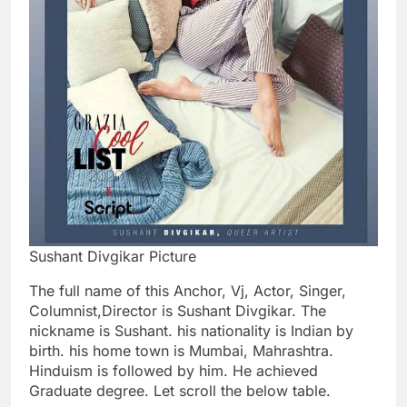
Sushant Divgikar Picture
The full name of this Anchor, Vj, Actor, Singer,
Columnist,Director is Sushant Divgikar. The
nickname is Sushant. his nationality is Indian by
birth. his home town is Mumbai, Mahrashtra.
Hinduism is followed by him. He achieved
Graduate degree. Let scroll the below table.