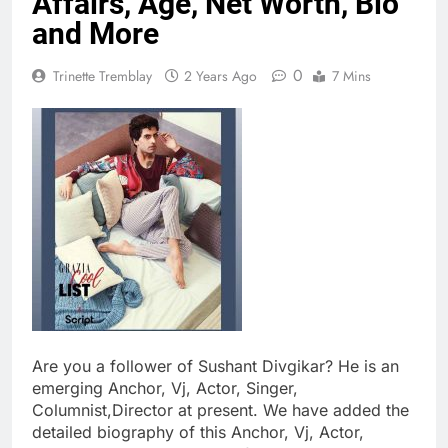
Affairs, Age, Net Worth, Bio
and More
0
Trinette Tremblay
2 Years Ago
7 Mins
Are you a follower of Sushant Divgikar? He is an
emerging Anchor, Vj, Actor, Singer,
Columnist,Director at present. We have added the
detailed biography of this Anchor, Vj, Actor,