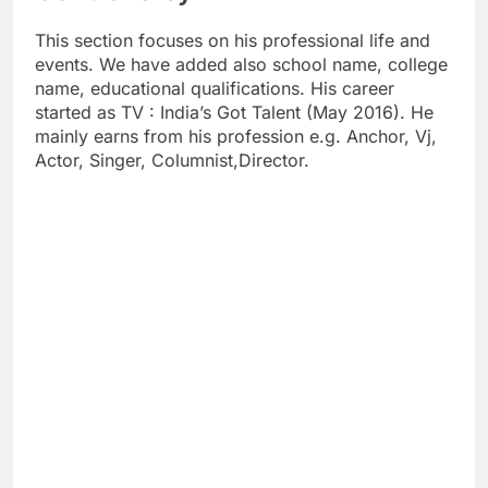
This section focuses on his professional life and
events. We have added also school name, college
name, educational qualifications. His career
started as TV : India’s Got Talent (May 2016). He
mainly earns from his profession e.g. Anchor, Vj,
Actor, Singer, Columnist,Director.