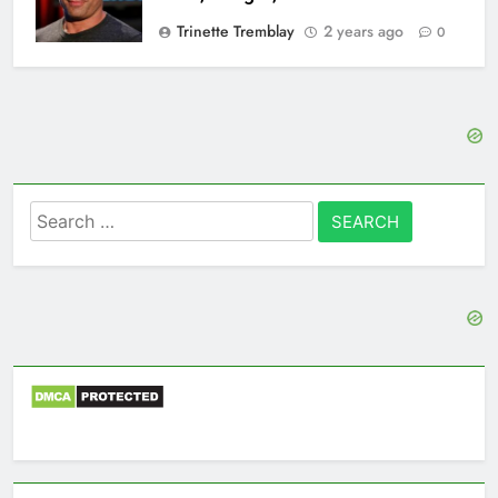
Trinette Tremblay
2 years ago
0
Search
for: