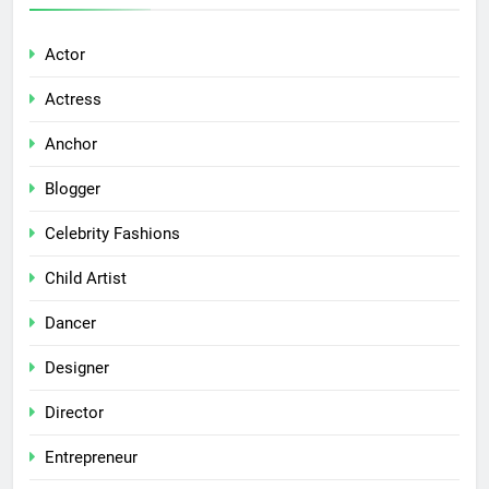
Actor
Actress
Anchor
Blogger
Celebrity Fashions
Child Artist
Dancer
Designer
Director
Entrepreneur