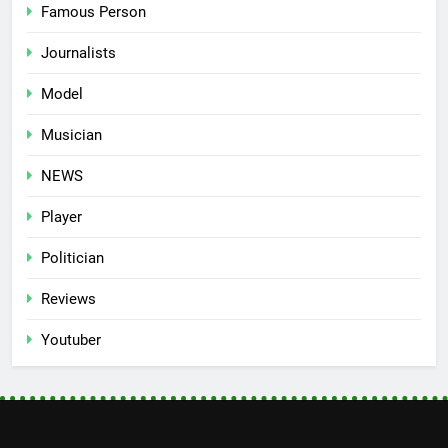
Famous Person
Journalists
Model
Musician
NEWS
Player
Politician
Reviews
Youtuber