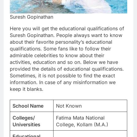
Suresh Gopinathan
Here you will get the educational qualifications of
Suresh Gopinathan. People always want to know
about their favorite personality’s educational
qualifications. Some fans like to follow their
admirable celebrities to know about their
activities, education and so on. Below we have
provided the details of educational qualifications.
Sometimes, it is not possible to find the exact
information. In case of any misinformation we
keep it blanks.
School Name
Not Known
Colleges/
Fatima Mata National
Universities
College, Kollam (M.A.)
Educational