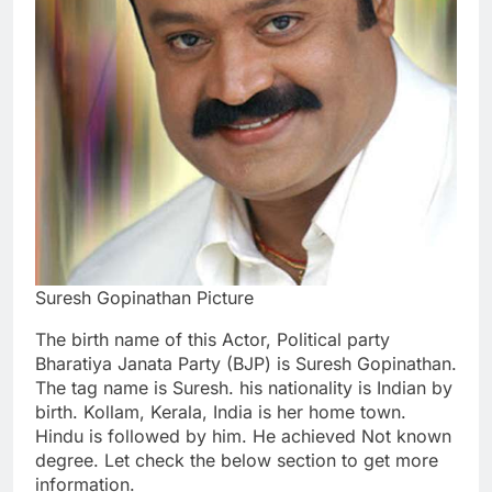
Suresh Gopinathan Picture
The birth name of this Actor, Political party
Bharatiya Janata Party (BJP) is Suresh Gopinathan.
The tag name is Suresh. his nationality is Indian by
birth. Kollam, Kerala, India is her home town.
Hindu is followed by him. He achieved Not known
degree. Let check the below section to get more
information.