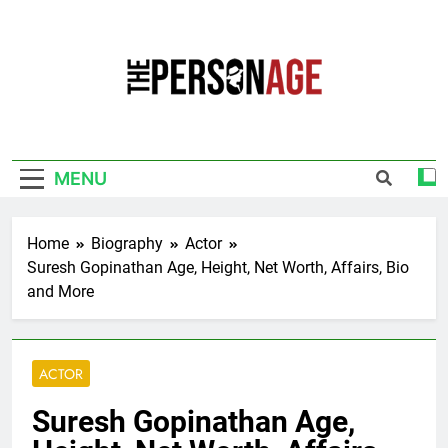
Skip
to
content
The Personage
Know About Celebrity Net Worth, Age And
More
MENU
Home
Biography
Actor
Suresh Gopinathan Age, Height, Net Worth, Affairs, Bio
and More
ACTOR
Suresh Gopinathan Age,