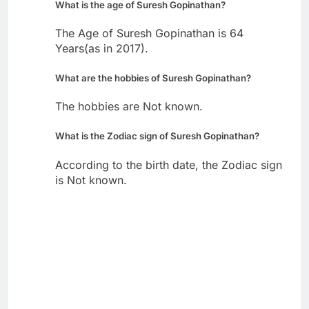
What is the age of Suresh Gopinathan?
The Age of Suresh Gopinathan is 64
Years(as in 2017).
What are the hobbies of Suresh Gopinathan?
The hobbies are Not known.
What is the Zodiac sign of Suresh Gopinathan?
According to the birth date, the Zodiac sign
is Not known.