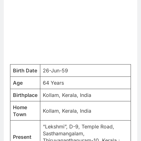
Birth Date
26-Jun-59
Age
64 Years
Birthplace
Kollam, Kerala, India
Home
Kollam, Kerala, India
Town
“Lekshmi”, D-9, Temple Road,
Sasthamangalam,
Present
Thiruvananthapuram-10, Kerala ;