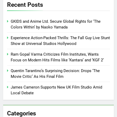
Recent Posts
GKIDS and Anime Ltd. Secure Global Rights for ‘The
Colors Within’ by Naoko Yamada
Experience Action-Packed Thrills: The Fall Guy Live Stunt
Show at Universal Studios Hollywood
Ram Gopal Varma Criticizes Film Institutes, Wants
Focus on Modern Hits Films like ‘Kantara’ and ‘KGF 2’
Quentin Tarantino’s Surprising Decision: Drops ‘The
Movie Critic’ As His Final Film
James Cameron Supports New UK Film Studio Amid
Local Debate
Categories