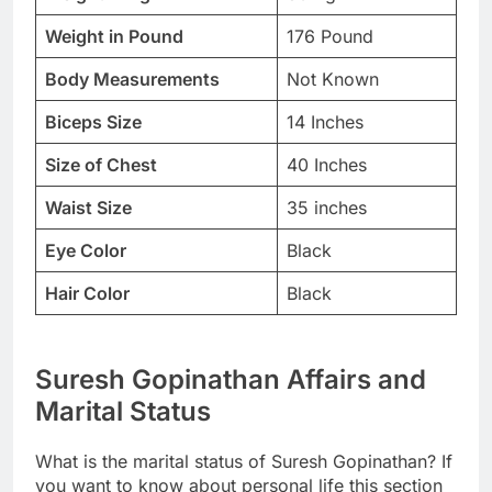
Weight in Pound
176 Pound
Body Measurements
Not Known
Biceps Size
14 Inches
Size of Chest
40 Inches
Waist Size
35 inches
Eye Color
Black
Hair Color
Black
Suresh Gopinathan Affairs and
Marital Status
What is the marital status of Suresh Gopinathan? If
you want to know about personal life this section