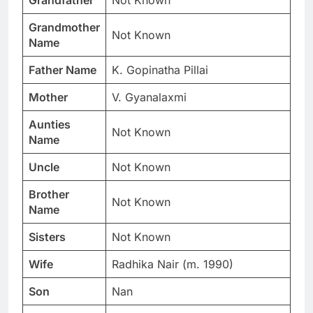
Grandfather
Not Known
Grandmother
Not Known
Name
Father Name
K. Gopinatha Pillai
Mother
V. Gyanalaxmi
Aunties
Not Known
Name
Uncle
Not Known
Brother
Not Known
Name
Sisters
Not Known
Wife
Radhika Nair (m. 1990)
Son
Nan