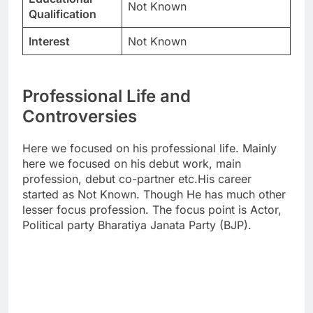
Not Known
Qualification
Interest
Not Known
Professional Life and
Controversies
Here we focused on his professional life. Mainly
here we focused on his debut work, main
profession, debut co-partner etc.His career
started as Not Known. Though He has much other
lesser focus profession. The focus point is Actor,
Political party Bharatiya Janata Party (BJP).