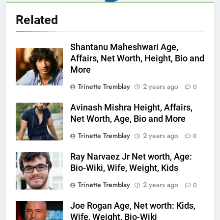
Related
Shantanu Maheshwari Age,
Affairs, Net Worth, Height, Bio and
More
Trinette Tremblay
2 years ago
0
Avinash Mishra Height, Affairs,
Net Worth, Age, Bio and More
Trinette Tremblay
2 years ago
0
Ray Narvaez Jr Net worth, Age:
Bio-Wiki, Wife, Weight, Kids
Trinette Tremblay
2 years ago
0
Joe Rogan Age, Net worth: Kids,
Wife, Weight, Bio-Wiki