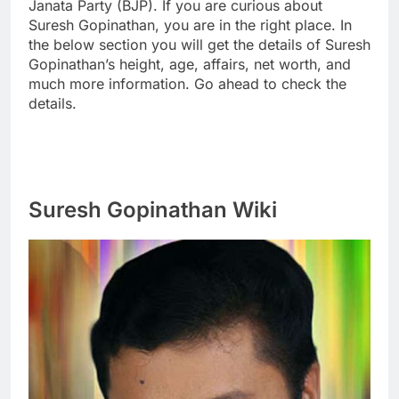
Janata Party (BJP). If you are curious about
Suresh Gopinathan, you are in the right place. In
the below section you will get the details of Suresh
Gopinathan’s height, age, affairs, net worth, and
much more information. Go ahead to check the
details.
Suresh Gopinathan Wiki