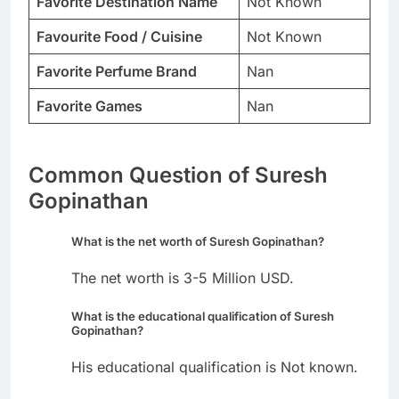
Favorite Destination Name
Not Known
Favourite Food / Cuisine
Not Known
Favorite Perfume Brand
Nan
Favorite Games
Nan
Common Question of Suresh
Gopinathan
What is the net worth of Suresh Gopinathan?
The net worth is 3-5 Million USD.
What is the educational qualification of Suresh
Gopinathan?
His educational qualification is Not known.