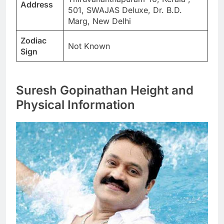
Address
501, SWAJAS Deluxe, Dr. B.D.
Marg, New Delhi
Zodiac
Not Known
Sign
Suresh Gopinathan Height and
Physical Information