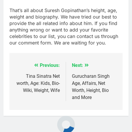
That’s all about Suresh Gopinathan’s height, age,
weight and biography. We have tried our best to
provide the all related info about him. If you find
anything wrong or want to add your favorite
celebrities to our list, you can contact us through
our comment form. We are waiting for you.
Previous:
Next:
Post
navigation
Tina Sinatra Net
Gurucharan Singh
worth, Age: Kids, Bio-
Age, Affairs, Net
Wiki, Weight, Wife
Worth, Height, Bio
and More