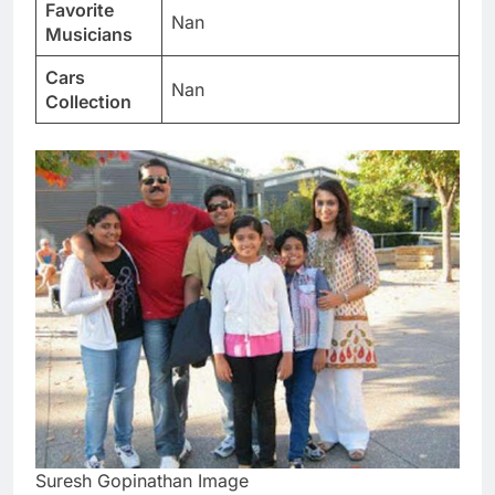
Favorite
Nan
Musicians
Cars
Nan
Collection
Suresh Gopinathan Image