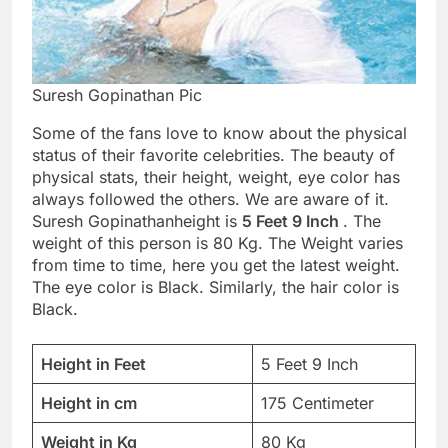
Suresh Gopinathan Pic
Some of the fans love to know about the physical
status of their favorite celebrities. The beauty of
physical stats, their height, weight, eye color has
always followed the others. We are aware of it.
Suresh Gopinathanheight is
5 Feet 9 Inch
. The
weight of this person is 80 Kg. The Weight varies
from time to time, here you get the latest weight.
The eye color is Black. Similarly, the hair color is
Black.
Height in Feet
5 Feet 9 Inch
Height in cm
175 Centimeter
Weight in Kg
80 Kg