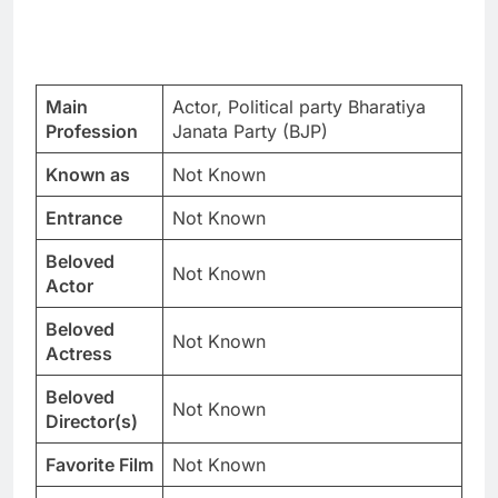
Main
Actor, Political party Bharatiya
Profession
Janata Party (BJP)
Known as
Not Known
Entrance
Not Known
Beloved
Not Known
Actor
Beloved
Not Known
Actress
Beloved
Not Known
Director(s)
Favorite Film
Not Known