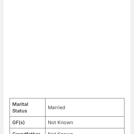
Marital
Married
Status
GF(s)
Not Known