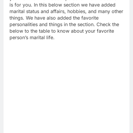
is for you. In this below section we have added
marital status and affairs, hobbies, and many other
things. We have also added the favorite
personalities and things in the section. Check the
below to the table to know about your favorite
person’s marital life.