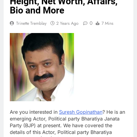
Height, Net Worth, Affairs,
Bio and More
0
Trinette Tremblay
2 Years Ago
7 Mins
Are you interested in
Suresh Gopinathan
? He is an
emerging Actor, Political party Bharatiya Janata
Party (BJP) at present. We have covered the
details of this Actor, Political party Bharatiya