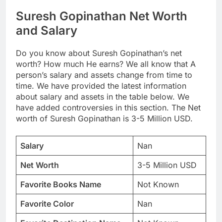
Suresh Gopinathan Net Worth
and Salary
Do you know about Suresh Gopinathan’s net
worth? How much He earns? We all know that A
person’s salary and assets change from time to
time. We have provided the latest information
about salary and assets in the table below. We
have added controversies in this section. The Net
worth of Suresh Gopinathan is 3-5 Million USD.
Salary
Nan
Net Worth
3-5 Million USD
Favorite Books Name
Not Known
Favorite Color
Nan