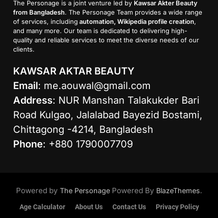
The Personage is a joint venture led by
Kawsar Akter Beauty
from Bangladesh
. The Personage Team provides a wide range
of services, including
automation, Wikipedia profile creation
,
and many more. Our team is dedicated to delivering high-
quality and reliable services to meet the diverse needs of our
clients.
KAWSAR AKTAR BEAUTY
Email
:
me.aouwal@gmail.com
Address
: NUR Manshan Talakukder Bari
Road Kulgao, Jalalabad Bayezid Bostami,
Chittagong -4214, Bangladesh
Phone
: +880 1790007709
Powered by
Powered By
.
The Personage
BlazeThemes
Age Calculator
About Us
Contact Us
Privacy Policy