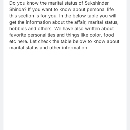
Do you know the marital status of Sukshinder
Shinda? If you want to know about personal life
this section is for you. In the below table you will
get the information about the affair, marital status,
hobbies and others. We have also written about
favorite personalities and things like color, food
etc here. Let check the table below to know about
marital status and other information.