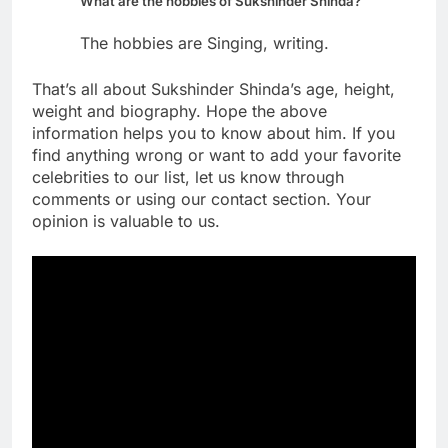
What are the hobbies of Sukshinder Shinda?
The hobbies are Singing, writing.
That’s all about Sukshinder Shinda’s age, height,
weight and biography. Hope the above
information helps you to know about him. If you
find anything wrong or want to add your favorite
celebrities to our list, let us know through
comments or using our contact section. Your
opinion is valuable to us.