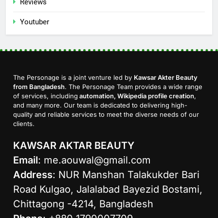
Reviews
Youtuber
The Personage is a joint venture led by
Kawsar Akter Beauty
from Bangladesh
. The Personage Team provides a wide range
of services, including
automation, Wikipedia profile creation
,
and many more. Our team is dedicated to delivering high-
quality and reliable services to meet the diverse needs of our
clients.
KAWSAR AKTAR BEAUTY
Email
:
me.aouwal@gmail.com
Address
: NUR Manshan Talakukder Bari
Road Kulgao, Jalalabad Bayezid Bostami,
Chittagong -4214, Bangladesh