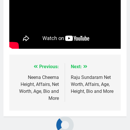
Previous:
Next:
Post
navigation
Neena Cheema
Raju Sundaram Net
Height, Affairs, Net
Worth, Affairs, Age,
Worth, Age, Bio and
Height, Bio and More
More