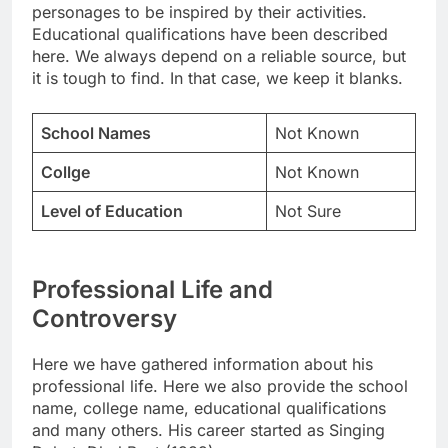
personages to be inspired by their activities.
Educational qualifications have been described
here. We always depend on a reliable source, but
it is tough to find. In that case, we keep it blanks.
School Names
Not Known
Collge
Not Known
Level of Education
Not Sure
Professional Life and
Controversy
Here we have gathered information about his
professional life. Here we also provide the school
name, college name, educational qualifications
and many others. His career started as Singing