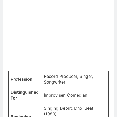
Record Producer, Singer,
Profession
Songwriter
Distinguished
Improviser, Comedian
For
Singing Debut: Dhol Beat
(1989)
Beginning