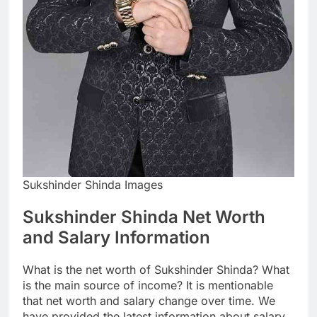
Sukshinder Shinda Images
Sukshinder Shinda Net Worth
and Salary Information
What is the net worth of Sukshinder Shinda? What
is the main source of income? It is mentionable
that net worth and salary change over time. We
have provided the latest information about salary