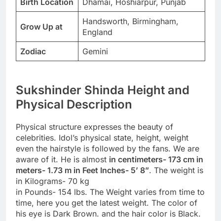
Birth Location
Dhamai, Hoshiarpur, Punjab
Handsworth, Birmingham,
Grow Up at
England
Zodiac
Gemini
Sukshinder Shinda Height and
Physical Description
Physical structure expresses the beauty of
celebrities. Idol’s physical state, height, weight
even the hairstyle is followed by the fans. We are
aware of it. He is almost
in centimeters- 173 cm in
meters- 1.73 m in Feet Inches- 5’ 8”
. The weight is
in Kilograms- 70 kg
in Pounds- 154 lbs. The Weight varies from time to
time, here you get the latest weight. The color of
his eye is Dark Brown. and the hair color is Black.