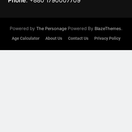
Phone
: +880 1790007709
Powered by
Powered By
.
The Personage
BlazeThemes
Age Calculator
About Us
Contact Us
Privacy Policy