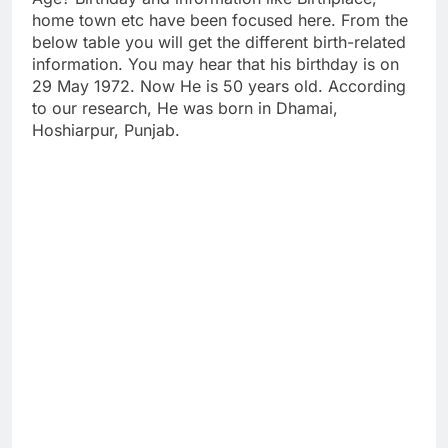
home town etc have been focused here. From the
below table you will get the different birth-related
information. You may hear that his birthday is on
29 May 1972. Now He is 50 years old. According
to our research, He was born in Dhamai,
Hoshiarpur, Punjab.