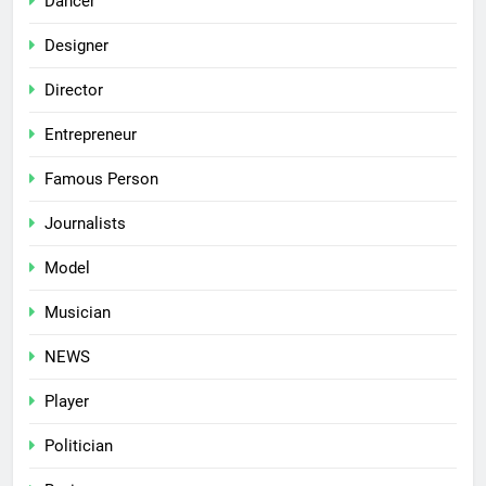
Dancer
Designer
Director
Entrepreneur
Famous Person
Journalists
Model
Musician
NEWS
Player
Politician