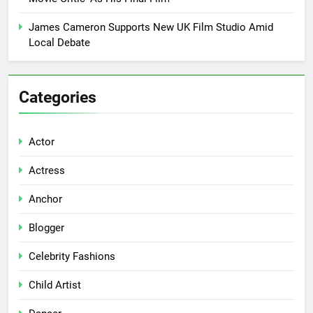
James Cameron Supports New UK Film Studio Amid
Local Debate
Categories
Actor
Actress
Anchor
Blogger
Celebrity Fashions
Child Artist