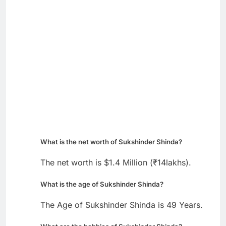
What is the net worth of Sukshinder Shinda?
The net worth is $1.4 Million (₹14lakhs).
What is the age of Sukshinder Shinda?
The Age of Sukshinder Shinda is 49 Years.