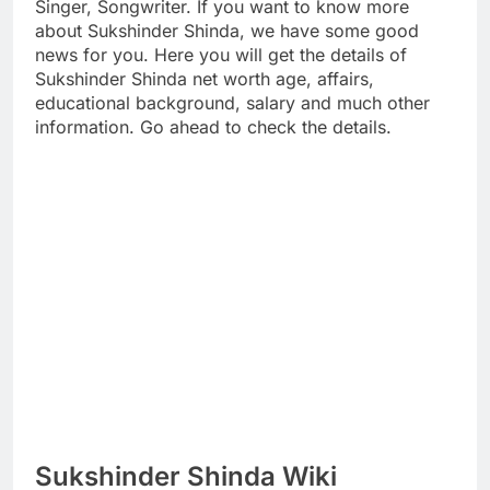
Singer, Songwriter. If you want to know more
about Sukshinder Shinda, we have some good
news for you. Here you will get the details of
Sukshinder Shinda net worth age, affairs,
educational background, salary and much other
information. Go ahead to check the details.
Sukshinder Shinda Wiki