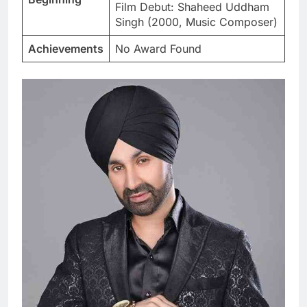
Film Debut: Shaheed Uddham
Singh (2000, Music Composer)
Achievements
No Award Found