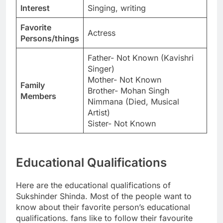
Interest
Singing, writing
Favorite
Actress
Persons/things
Father- Not Known (Kavishri
Singer)
Mother- Not Known
Family
Brother- Mohan Singh
Members
Nimmana (Died, Musical
Artist)
Sister- Not Known
Educational Qualifications
Here are the educational qualifications of
Sukshinder Shinda. Most of the people want to
know about their favorite person’s educational
qualifications. fans like to follow their favourite