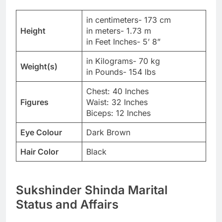
in centimeters- 173 cm
Height
in meters- 1.73 m
in Feet Inches- 5’ 8”
in Kilograms- 70 kg
Weight(s)
in Pounds- 154 lbs
Chest: 40 Inches
Figures
Waist: 32 Inches
Biceps: 12 Inches
Eye Colour
Dark Brown
Hair Color
Black
Sukshinder Shinda Marital
Status and Affairs