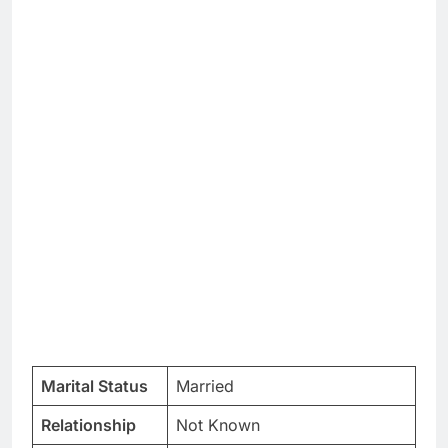
Marital Status
Married
Relationship
Not Known