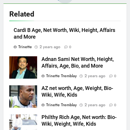
Related
Cardi B Age, Net Worth, Wiki, Height, Affairs
and More
Trinette
2 years ago
0
Adnan Sami Net Worth, Height,
Affairs, Age, Bio, and More
Trinette Tremblay
2 years ago
0
AZ net worth, Age, Weight, Bio-
Wiki, Wife, Kids
Trinette Tremblay
2 years ago
0
Philthy Rich Age, Net worth: Bio-
Wiki, Weight, Wife, Kids