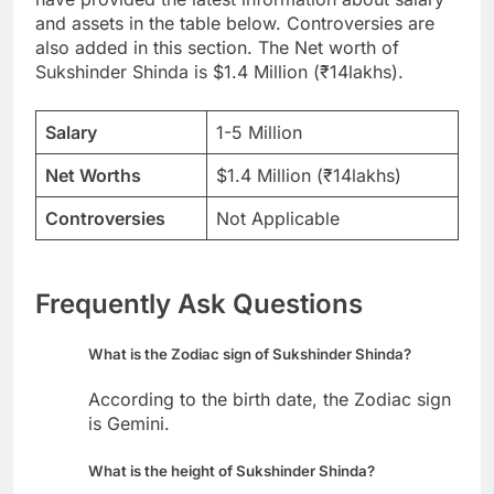
and assets in the table below. Controversies are
also added in this section. The Net worth of
Sukshinder Shinda is $1.4 Million (₹14lakhs).
Salary
1-5 Million
Net Worths
$1.4 Million (₹14lakhs)
Controversies
Not Applicable
Frequently Ask Questions
What is the Zodiac sign of Sukshinder Shinda?
According to the birth date, the Zodiac sign
is Gemini.
What is the height of Sukshinder Shinda?