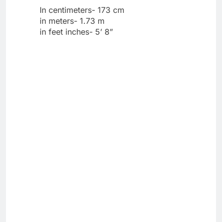
In centimeters- 173 cm
in meters- 1.73 m
in feet inches- 5’ 8”