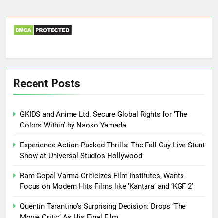
Recent Posts
GKIDS and Anime Ltd. Secure Global Rights for ‘The
Colors Within’ by Naoko Yamada
Experience Action-Packed Thrills: The Fall Guy Live Stunt
Show at Universal Studios Hollywood
Ram Gopal Varma Criticizes Film Institutes, Wants
Focus on Modern Hits Films like ‘Kantara’ and ‘KGF 2’
Quentin Tarantino’s Surprising Decision: Drops ‘The
Movie Critic’ As His Final Film