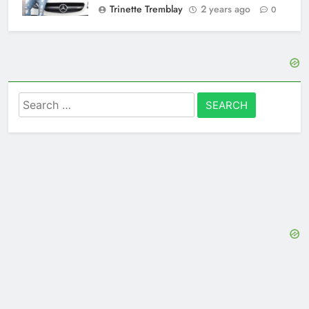
Trinette Tremblay
2 years ago
0
Search
for: