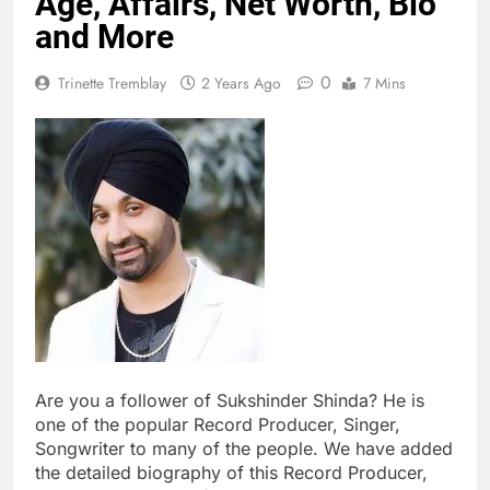
Age, Affairs, Net Worth, Bio
and More
0
Trinette Tremblay
2 Years Ago
7 Mins
Are you a follower of Sukshinder Shinda? He is
one of the popular Record Producer, Singer,
Songwriter to many of the people. We have added
the detailed biography of this Record Producer,