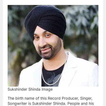
Sukshinder Shinda Image
The birth name of this Record Producer, Singer,
Songwriter is Sukshinder Shinda. People and his