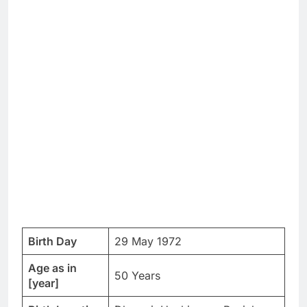
Birth Day
29 May 1972
Age as in
50 Years
[year]