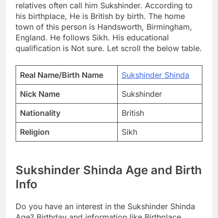
relatives often call him Sukshinder. According to
his birthplace, He is British by birth. The home
town of this person is Handsworth, Birmingham,
England. He follows Sikh. His educational
qualification is Not sure. Let scroll the below table.
Real Name/Birth Name
Sukshinder Shinda
Nick Name
Sukshinder
Nationality
British
Religion
Sikh
Sukshinder Shinda Age and Birth
Info
Do you have an interest in the Sukshinder Shinda
Age? Birthday and information like Birthplace,