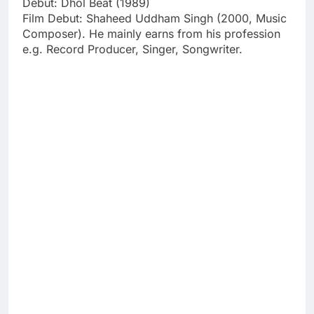
Debut: Dhol Beat (1989)
Film Debut: Shaheed Uddham Singh (2000, Music
Composer). He mainly earns from his profession
e.g. Record Producer, Singer, Songwriter.