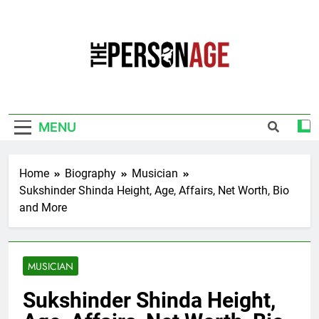
Skip
to
content
The Personage
Know About Celebrity Net Worth, Age And
More
MENU
Home
Biography
Musician
Sukshinder Shinda Height, Age, Affairs, Net Worth, Bio
and More
MUSICIAN
Sukshinder Shinda Height,