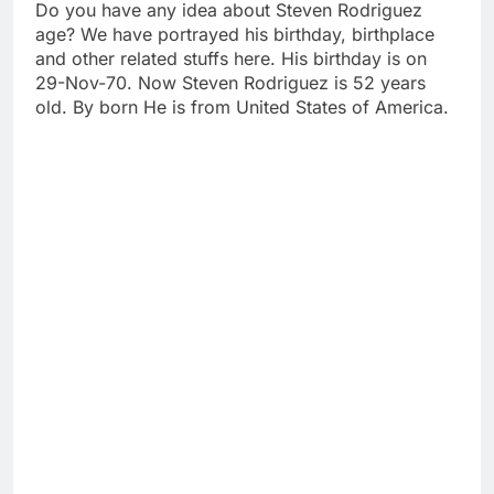
Do you have any idea about Steven Rodriguez
age? We have portrayed his birthday, birthplace
and other related stuffs here. His birthday is on
29-Nov-70. Now Steven Rodriguez is 52 years
old. By born He is from United States of America.