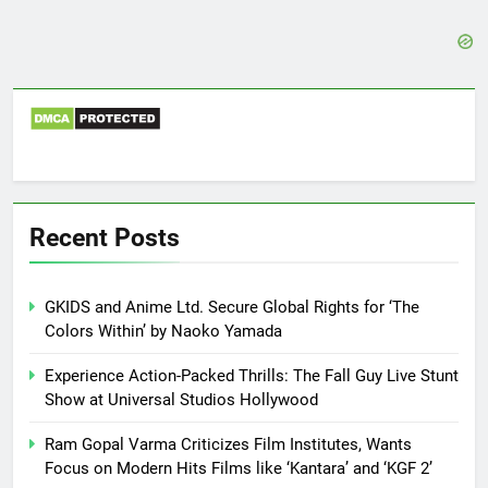
Recent Posts
GKIDS and Anime Ltd. Secure Global Rights for ‘The
Colors Within’ by Naoko Yamada
Experience Action-Packed Thrills: The Fall Guy Live Stunt
Show at Universal Studios Hollywood
Ram Gopal Varma Criticizes Film Institutes, Wants
Focus on Modern Hits Films like ‘Kantara’ and ‘KGF 2’