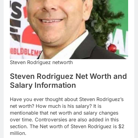
Steven Rodriguez networth
Steven Rodriguez Net Worth and
Salary Information
Have you ever thought about Steven Rodriguez’s
net worth? How much is his salary? It is
mentionable that net worth and salary changes
over time. Controversies are also added in this
section. The Net worth of Steven Rodriguez is $2
million.