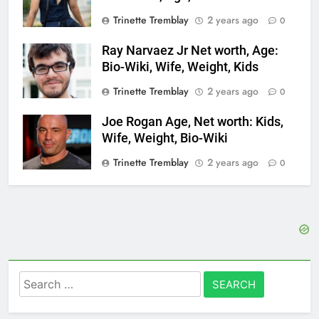
Trinette Tremblay
2 years ago
0
Ray Narvaez Jr Net worth, Age:
Bio-Wiki, Wife, Weight, Kids
Trinette Tremblay
2 years ago
0
Joe Rogan Age, Net worth: Kids,
Wife, Weight, Bio-Wiki
Trinette Tremblay
2 years ago
0
Search
for: