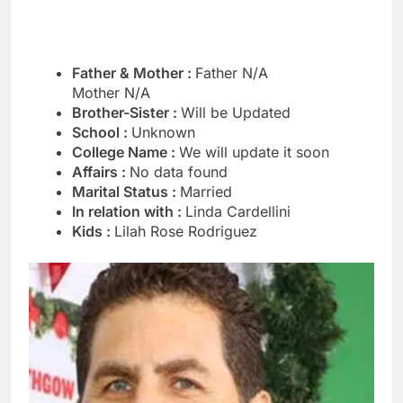
Father & Mother :
Father N/A
Mother N/A
Brother-Sister :
Will be Updated
School :
Unknown
College Name :
We will update it soon
Affairs :
No data found
Marital Status :
Married
In relation with :
Linda Cardellini
Kids :
Lilah Rose Rodriguez