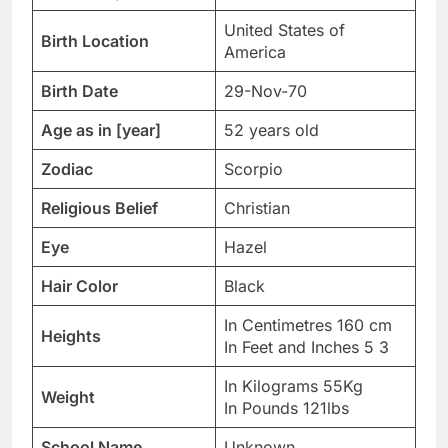
United States of
Birth Location
America
Birth Date
29-Nov-70
Age as in [year]
52 years old
Zodiac
Scorpio
Religious Belief
Christian
Eye
Hazel
Hair Color
Black
In Centimetres 160 cm
Heights
In Feet and Inches 5 3
In Kilograms 55Kg
Weight
In Pounds 121lbs
School Name
Unknown