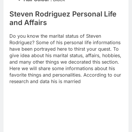
Steven Rodriguez Personal Life
and Affairs
Do you know the marital status of Steven
Rodriguez? Some of his personal life informations
have been portrayed here to thirst your quest. To
give idea about his marital status, affairs, hobbies,
and many other things we decorated this section.
Here we will share some informations about his
favorite things and personalities. According to our
research and data his is married