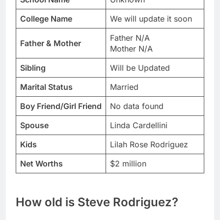
College Name
We will update it soon
Father N/A
Father & Mother
Mother N/A
Sibling
Will be Updated
Marital Status
Married
Boy Friend/Girl Friend
No data found
Spouse
Linda Cardellini
Kids
Lilah Rose Rodriguez
Net Worths
$2 million
How old is Steve Rodriguez?