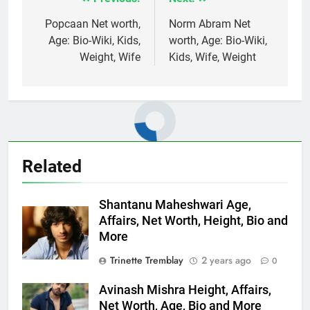
Post
navigation
Popcaan Net worth,
Norm Abram Net
Age: Bio-Wiki, Kids,
worth, Age: Bio-Wiki,
Weight, Wife
Kids, Wife, Weight
Related
Shantanu Maheshwari Age,
Affairs, Net Worth, Height, Bio and
More
Trinette Tremblay
2 years ago
0
Avinash Mishra Height, Affairs,
Net Worth, Age, Bio and More