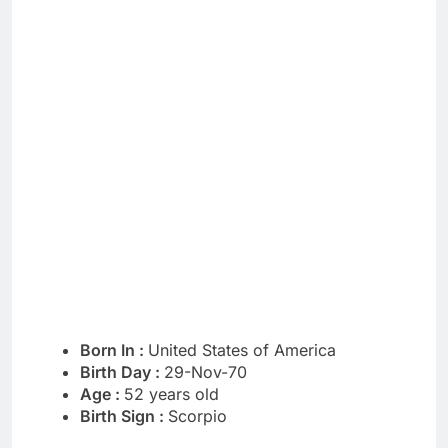
Born In :
United States of America
Birth Day :
29-Nov-70
Age :
52 years old
Birth Sign :
Scorpio