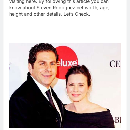
visiting here. By following this article you can
know about Steven Rodriguez net worth, age,
height and other details. Let’s Check.