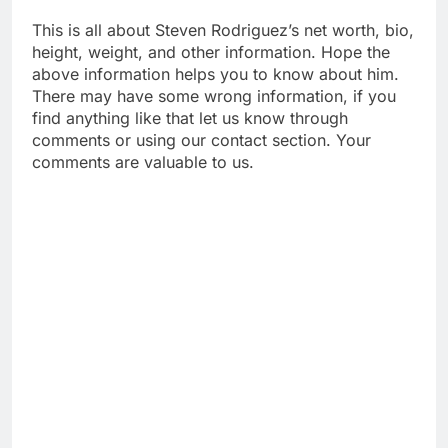
This is all about Steven Rodriguez’s net worth, bio,
height, weight, and other information. Hope the
above information helps you to know about him.
There may have some wrong information, if you
find anything like that let us know through
comments or using our contact section. Your
comments are valuable to us.