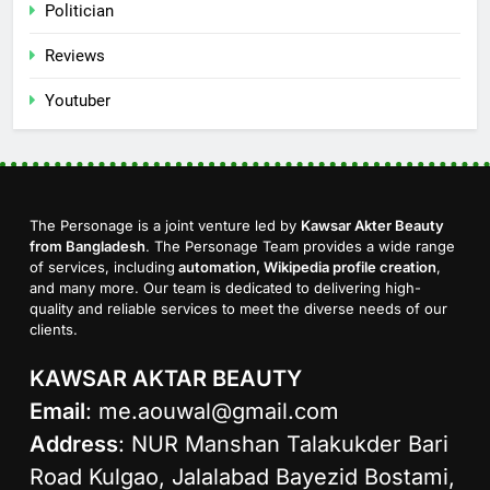
Politician
Reviews
Youtuber
The Personage is a joint venture led by
Kawsar Akter Beauty
from Bangladesh
. The Personage Team provides a wide range
of services, including
automation, Wikipedia profile creation
,
and many more. Our team is dedicated to delivering high-
quality and reliable services to meet the diverse needs of our
clients.
KAWSAR AKTAR BEAUTY
Email
:
me.aouwal@gmail.com
Address
: NUR Manshan Talakukder Bari
Road Kulgao, Jalalabad Bayezid Bostami,