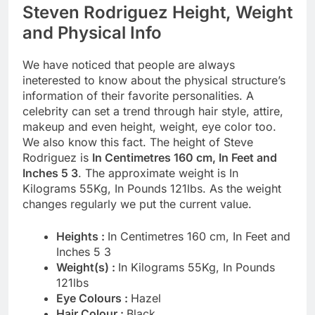
Steven Rodriguez Height, Weight
and Physical Info
We have noticed that people are always
ineterested to know about the physical structure’s
information of their favorite personalities. A
celebrity can set a trend through hair style, attire,
makeup and even height, weight, eye color too.
We also know this fact. The height of Steve
Rodriguez is
In Centimetres 160 cm, In Feet and
Inches 5 3
. The approximate weight is In
Kilograms 55Kg, In Pounds 121lbs. As the weight
changes regularly we put the current value.
Heights :
In Centimetres 160 cm, In Feet and
Inches 5 3
Weight(s) :
In Kilograms 55Kg, In Pounds
121lbs
Eye Colours :
Hazel
Hair Colour :
Black