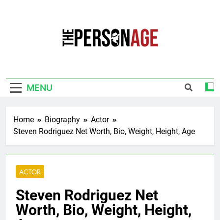
Skip
to
content
The Personage
Know About Celebrity Net Worth, Age And
More
MENU
Home
Biography
Actor
Steven Rodriguez Net Worth, Bio, Weight, Height, Age
ACTOR
Steven Rodriguez Net
Worth, Bio, Weight, Height,