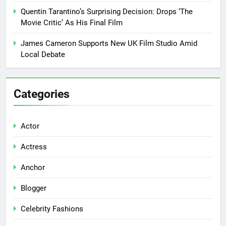
Quentin Tarantino’s Surprising Decision: Drops ‘The
Movie Critic’ As His Final Film
James Cameron Supports New UK Film Studio Amid
Local Debate
Categories
Actor
Actress
Anchor
Blogger
Celebrity Fashions