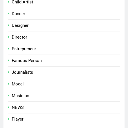
Child Artist
Dancer
Designer
Director
Entrepreneur
Famous Person
Journalists
Model
Musician
NEWS
Player