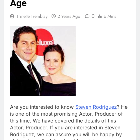
Age
0
Trinette Tremblay
2 Years Ago
6 Mins
Are you interested to know
Steven Rodriguez
? He
is one of the most promising Actor, Producer of
this time. We have covered the details of this
Actor, Producer. If you are interested in Steven
Rodriguez, we can assure you will be happy by