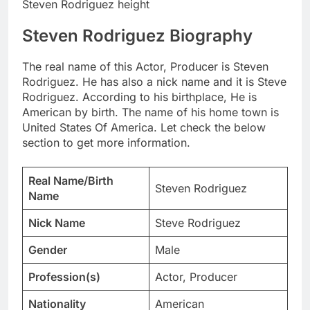
Steven Rodriguez height
Steven Rodriguez Biography
The real name of this Actor, Producer is Steven
Rodriguez. He has also a nick name and it is Steve
Rodriguez. According to his birthplace, He is
American by birth. The name of his home town is
United States Of America. Let check the below
section to get more information.
Real Name/Birth
Steven Rodriguez
Name
Nick Name
Steve Rodriguez
Gender
Male
Profession(s)
Actor, Producer
Nationality
American