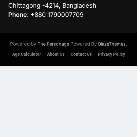
Chittagong -4214, Bangladesh
Phone
: +880 1790007709
Powered by
Powered By
.
The Personage
BlazeThemes
Age Calculator
About Us
Contact Us
Privacy Policy