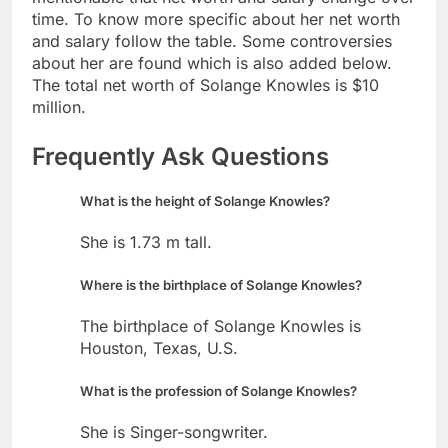
time. To know more specific about her net worth
and salary follow the table. Some controversies
about her are found which is also added below.
The total net worth of Solange Knowles is $10
million.
Frequently Ask Questions
What is the height of Solange Knowles?
She is 1.73 m tall.
Where is the birthplace of Solange Knowles?
The birthplace of Solange Knowles is
Houston, Texas, U.S.
What is the profession of Solange Knowles?
She is Singer-songwriter.