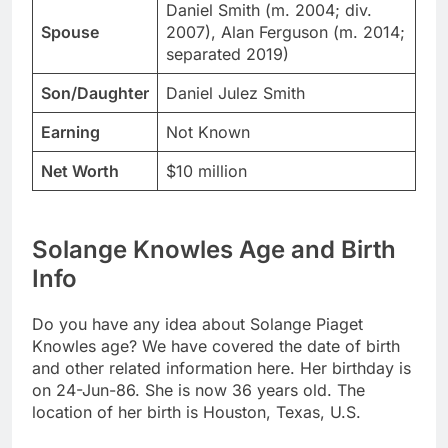
Daniel Smith (m. 2004; div.
Spouse
2007), Alan Ferguson (m. 2014;
separated 2019)
Son/Daughter
Daniel Julez Smith
Earning
Not Known
Net Worth
$10 million
Solange Knowles Age and Birth
Info
Do you have any idea about Solange Piaget
Knowles age? We have covered the date of birth
and other related information here. Her birthday is
on 24-Jun-86. She is now 36 years old. The
location of her birth is Houston, Texas, U.S.