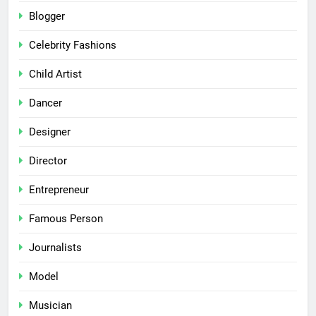
Blogger
Celebrity Fashions
Child Artist
Dancer
Designer
Director
Entrepreneur
Famous Person
Journalists
Model
Musician