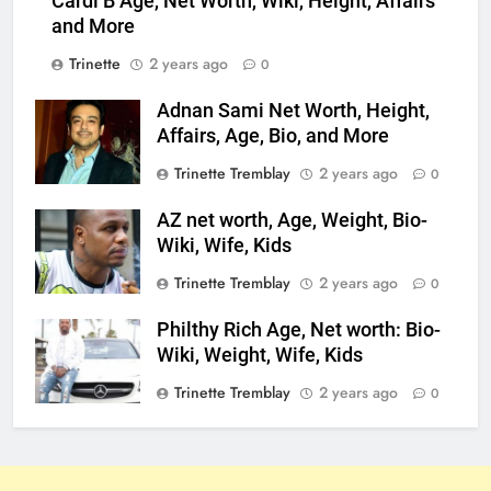
Cardi B Age, Net Worth, Wiki, Height, Affairs
and More
Trinette
2 years ago
0
Adnan Sami Net Worth, Height,
Affairs, Age, Bio, and More
Trinette Tremblay
2 years ago
0
AZ net worth, Age, Weight, Bio-
Wiki, Wife, Kids
Trinette Tremblay
2 years ago
0
Philthy Rich Age, Net worth: Bio-
Wiki, Weight, Wife, Kids
Trinette Tremblay
2 years ago
0