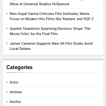
Show at Universal Studios Hollywood
Ram Gopal Varma Criticizes Film Institutes, Wants
Focus on Modern Hits Films like ‘Kantara’ and ‘KGF 2’
Quentin Tarantino’s Surprising Decision: Drops ‘The
Movie Critic’ As His Final Film
James Cameron Supports New UK Film Studio Amid
Local Debate
Categories
Actor
Actress
Anchor