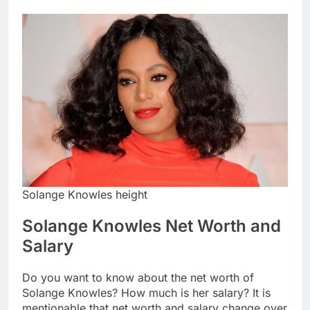
Solange Knowles height
Solange Knowles Net Worth and
Salary
Do you want to know about the net worth of
Solange Knowles? How much is her salary? It is
mentionable that net worth and salary change over