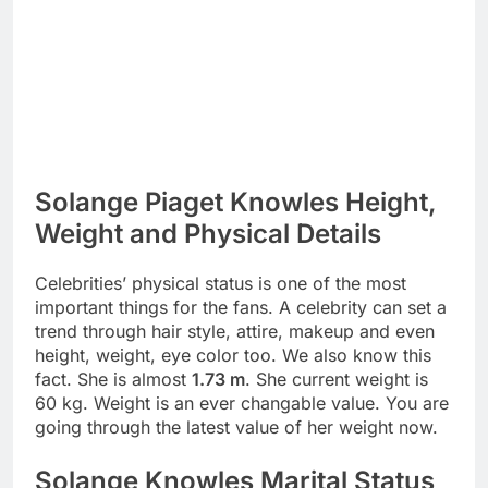
Solange Piaget Knowles Height,
Weight and Physical Details
Celebrities’ physical status is one of the most
important things for the fans. A celebrity can set a
trend through hair style, attire, makeup and even
height, weight, eye color too. We also know this
fact. She is almost
1.73 m
. She current weight is
60 kg. Weight is an ever changable value. You are
going through the latest value of her weight now.
Solange Knowles Marital Status