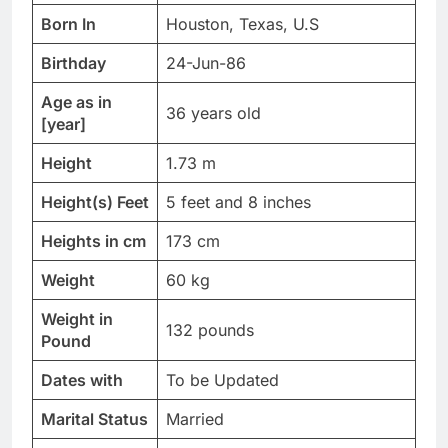
Born In
Houston, Texas, U.S
Birthday
24-Jun-86
Age as in
36 years old
[year]
Height
1.73 m
Height(s) Feet
5 feet and 8 inches
Heights in cm
173 cm
Weight
60 kg
Weight in
132 pounds
Pound
Dates with
To be Updated
Marital Status
Married