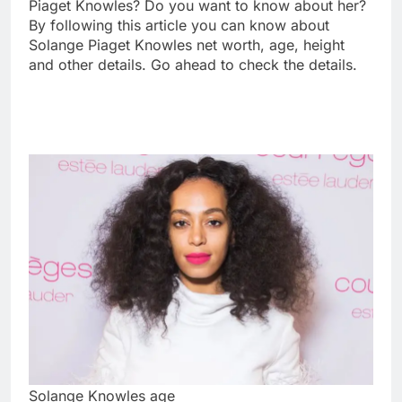
Piaget Knowles? Do you want to know about her?
By following this article you can know about
Solange Piaget Knowles net worth, age, height
and other details. Go ahead to check the details.
Solange Knowles age