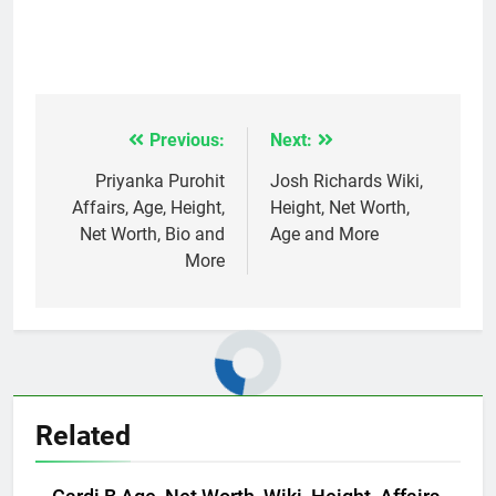
Previous:
Next:
Post
navigation
Priyanka Purohit
Josh Richards Wiki,
Affairs, Age, Height,
Height, Net Worth,
Net Worth, Bio and
Age and More
More
Related