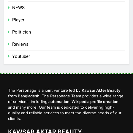
NEWS
Player
Politician
Reviews
Youtuber
The Personage is a joint venture led by
Kawsar Akter Beauty
from Bangladesh
. The Personage Team provides a wide range
of services, including
automation, Wikipedia profile creation
,
and many more. Our team is dedicated to delivering high-
quality and reliable services to meet the diverse needs of our
clients.
KAWSAR AKTAR BEAUTY