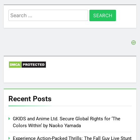
Search
for:
Recent Posts
GKIDS and Anime Ltd. Secure Global Rights for ‘The
Colors Within’ by Naoko Yamada
Experience Action-Packed Thrills: The Fall Guy Live Stunt