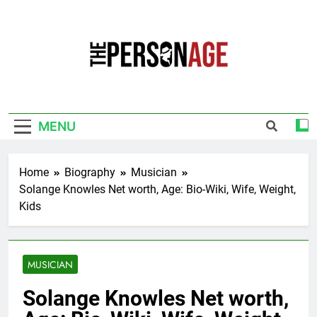
Skip
to
content
The Personage
Know About Celebrity Net Worth, Age And
More
MENU
Home
Biography
Musician
Solange Knowles Net worth, Age: Bio-Wiki, Wife, Weight,
Kids
MUSICIAN
Solange Knowles Net worth,