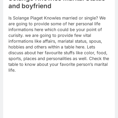
and boyfriend
Is Solange Piaget Knowles married or single? We
are going to provide some of her personal life
informations here which could be your point of
curisity. we are going to provide few vital
informations like affairs, mariatal status, spous,
hobbies and others within a table here. Lets
discuss about her favourite stuffs like color, food,
sports, places and personalities as well. Check the
table to know about your favorite person’s marital
life.