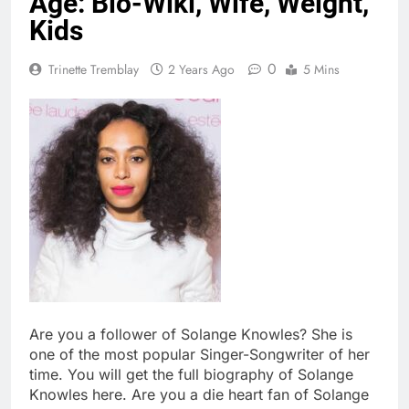
Age: Bio-Wiki, Wife, Weight,
Kids
0
Trinette Tremblay
2 Years Ago
5 Mins
Are you a follower of Solange Knowles? She is
one of the most popular Singer-Songwriter of her
time. You will get the full biography of Solange
Knowles here. Are you a die heart fan of Solange