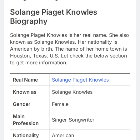
Solange Piaget Knowles
Biography
Solange Piaget Knowles is her real name. She also
known as Solange Knowles. Her nationality is
American by birth. The name of her home town is
Houston, Texas, U.S. Let check the below section
to get more information.
Real Name
Solange Piaget Knowles
Known as
Solange Knowles
Gender
Female
Main
Singer-Songwriter
Profession
Nationality
American