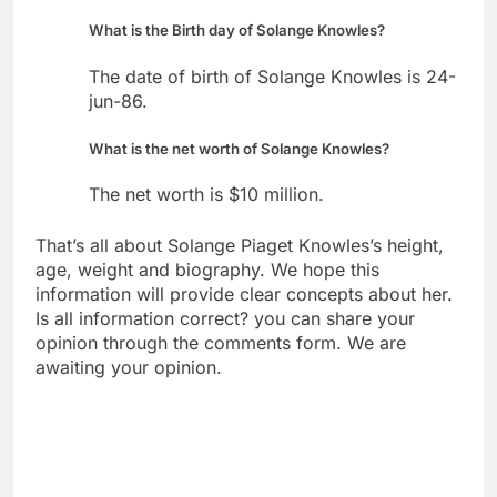
What is the Birth day of Solange Knowles?
The date of birth of Solange Knowles is 24-
jun-86.
What is the net worth of Solange Knowles?
The net worth is $10 million.
That’s all about Solange Piaget Knowles’s height,
age, weight and biography. We hope this
information will provide clear concepts about her.
Is all information correct? you can share your
opinion through the comments form. We are
awaiting your opinion.