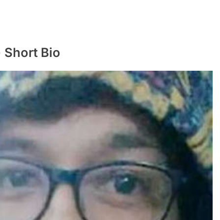
ी) Short Bio