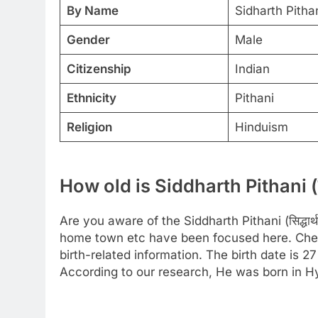
By Name
Sidharth Pitha
Gender
Male
Citizenship
Indian
Ethnicity
Pithani
Religion
Hinduism
How old is Siddharth Pithani (सिद
Are you aware of the Siddharth Pithani (सिद्धार्
home town etc have been focused here. Check
birth-related information. The birth date is 
According to our research, He was born in H