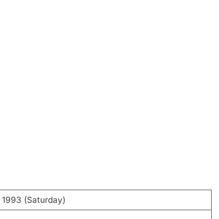
 1993 (Saturday)