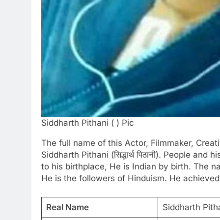
Siddharth Pithani ( ) Pic
The full name of this Actor, Filmmaker, Crea
Siddharth Pithani (सिद्धार्थ पिठानी). People and 
to his birthplace, He is Indian by birth. The
He is the followers of Hinduism. He achieved
Real Name
Siddharth Pithani