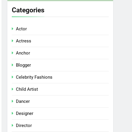
Categories
Actor
Actress
Anchor
Blogger
Celebrity Fashions
Child Artist
Dancer
Designer
Director