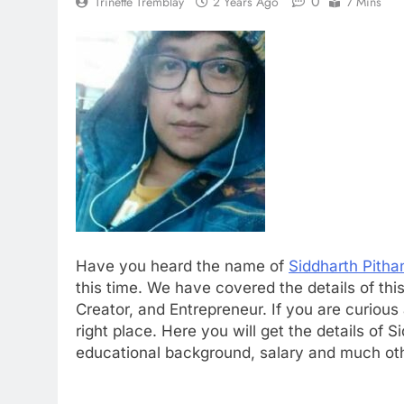
0
Trinette Tremblay
2 Years Ago
7 Mins
Have you heard the name of
Siddharth Pitha
this time. We have covered the details of th
Creator, and Entrepreneur. If you are curious ab
right place. Here you will get the details of Sidd
educational background, salary and much oth