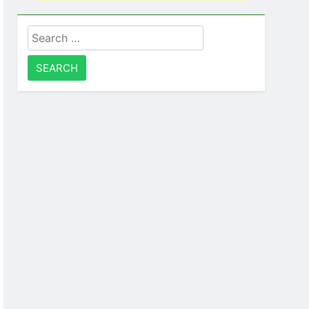
Search
for: