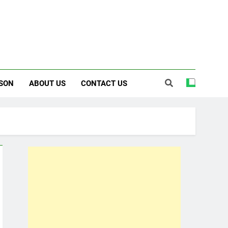
SON
ABOUT US
CONTACT US