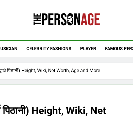
 Personage
t Celebrity Net Worth, Age And More
USICIAN
CELEBRITY FASHIONS
PLAYER
FAMOUS PER
धार्थ पिठानी) Height, Wiki, Net Worth, Age and More
थ पिठानी) Height, Wiki, Net