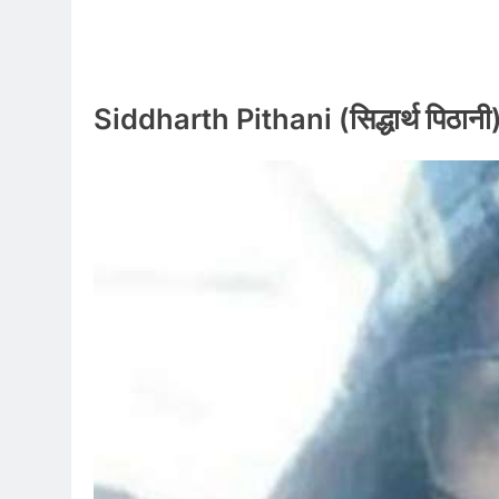
Siddharth Pithani (सिद्धार्थ पिठान