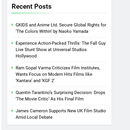
Recent Posts
GKIDS and Anime Ltd. Secure Global Rights for
‘The Colors Within’ by Naoko Yamada
Experience Action-Packed Thrills: The Fall Guy
Live Stunt Show at Universal Studios
Hollywood
Ram Gopal Varma Criticizes Film Institutes,
Wants Focus on Modern Hits Films like
‘Kantara’ and ‘KGF 2’
Quentin Tarantino’s Surprising Decision: Drops
‘The Movie Critic’ As His Final Film
James Cameron Supports New UK Film Studio
Amid Local Debate