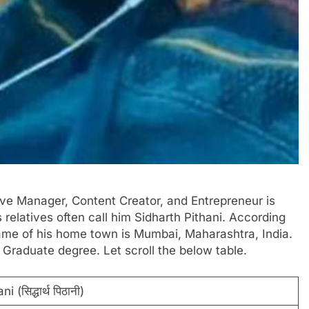
tive Manager, Content Creator, and Entrepreneur is
his relatives often call him Sidharth Pithani. According
 name of his home town is Mumbai, Maharashtra, India.
 Graduate degree. Let scroll the below table.
 (सिद्धार्थ पिठानी)