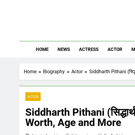
Skip
to
content
The
Know Abou
HOME
NEWS
ACTRESS
ACTOR
M
Home
Biography
Actor
Siddharth Pithani (सिद्
ACTOR
Siddharth Pithani (सिद्धार्
Worth, Age and More