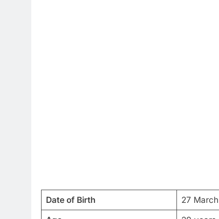
Date of Birth
27 March