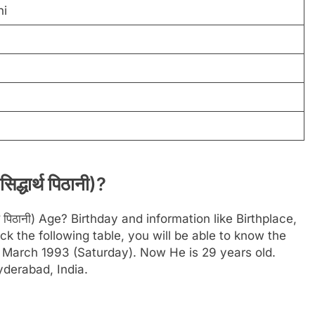
ni
्धार्थ पिठानी)?
थ पिठानी) Age? Birthday and information like Birthplace,
 the following table, you will be able to know the
27 March 1993 (Saturday). Now He is 29 years old.
yderabad, India.