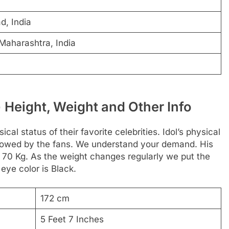
d, India
Maharashtra, India
ानी) Height, Weight and Other Info
al status of their favorite celebrities. Idol’s physical
followed by the fans. We understand your demand. His
s 70 Kg. As the weight changes regularly we put the
 eye color is Black.
172 cm
5 Feet 7 Inches