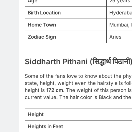
Age
29 years
Birth Location
Hyderaba
Home Town
Mumbai, 
Zodiac Sign
Aries
Siddharth Pithani (सिद्धार्थ पिठ
Some of the fans love to know about the physic
state, height, weight even the hairstyle is 
height is
172 cm
. The weight of this person i
current value. The hair color is Black and the
Height
Heights in Feet