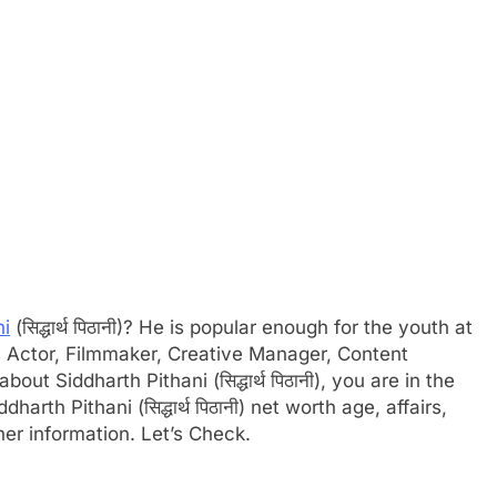
ni
(सिद्धार्थ पिठानी)? He is popular enough for the youth at
is Actor, Filmmaker, Creative Manager, Content
out Siddharth Pithani (सिद्धार्थ पिठानी), you are in the
harth Pithani (सिद्धार्थ पिठानी) net worth age, affairs,
er information. Let’s Check.