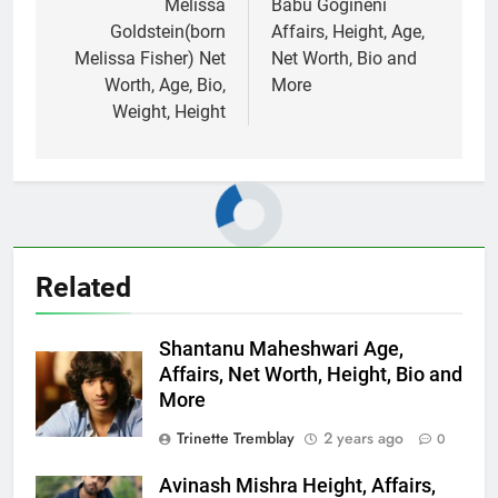
navigation
Melissa
Babu Gogineni
Goldstein(born
Affairs, Height, Age,
Melissa Fisher) Net
Net Worth, Bio and
Worth, Age, Bio,
More
Weight, Height
Related
Shantanu Maheshwari Age,
Affairs, Net Worth, Height, Bio and
More
Trinette Tremblay
2 years ago
0
Avinash Mishra Height, Affairs,