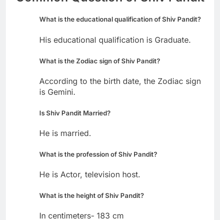
What is the educational qualification of Shiv Pandit?
His educational qualification is Graduate.
What is the Zodiac sign of Shiv Pandit?
According to the birth date, the Zodiac sign
is Gemini.
Is Shiv Pandit Married?
He is married.
What is the profession of Shiv Pandit?
He is Actor, television host.
What is the height of Shiv Pandit?
In centimeters- 183 cm