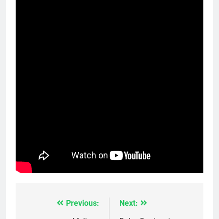
Previous:
Next:
Post