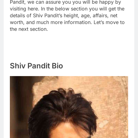
Pandit, we can assure you you will be happy by
visiting here. In the below section you will get the
details of Shiv Pandit’s height, age, affairs, net
worth, and much more information. Let’s move to
the next section.
Shiv Pandit Bio