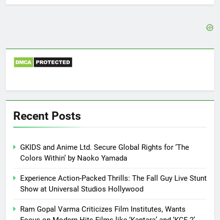
Recent Posts
GKIDS and Anime Ltd. Secure Global Rights for ‘The
Colors Within’ by Naoko Yamada
Experience Action-Packed Thrills: The Fall Guy Live Stunt
Show at Universal Studios Hollywood
Ram Gopal Varma Criticizes Film Institutes, Wants