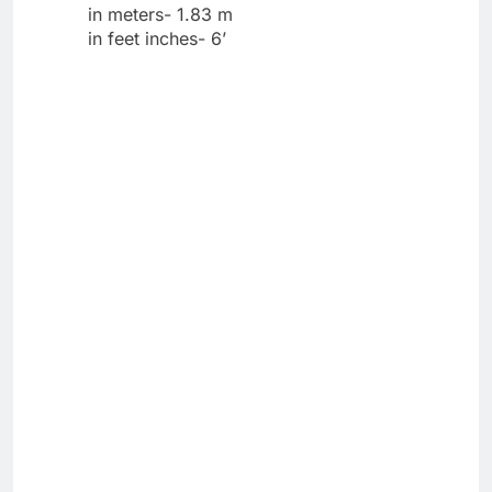
in meters- 1.83 m
in feet inches- 6’