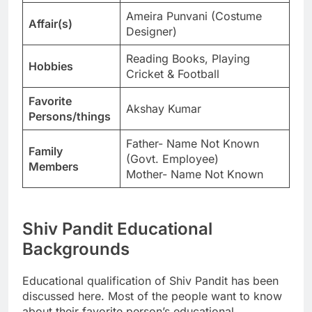
Ameira Punvani (Costume
Affair(s)
Designer)
Reading Books, Playing
Hobbies
Cricket & Football
Favorite
Akshay Kumar
Persons/things
Father- Name Not Known
Family
(Govt. Employee)
Members
Mother- Name Not Known
Shiv Pandit Educational
Backgrounds
Educational qualification of Shiv Pandit has been
discussed here. Most of the people want to know
about their favorite person’s educational