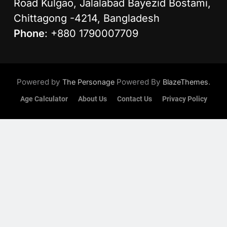
Road Kulgao, Jalalabad Bayezid Bostami,
Chittagong -4214, Bangladesh
Phone
: +880 1790007709
Powered by
Powered By
.
The Personage
BlazeThemes
Age Calculator
About Us
Contact Us
Privacy Policy