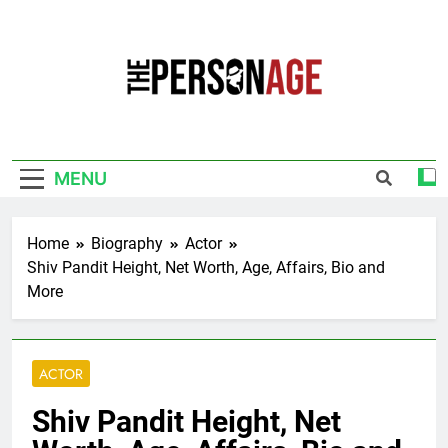
Skip
to
content
The Personage
Know About Celebrity Net Worth, Age And
More
MENU
Home
Biography
Actor
Shiv Pandit Height, Net Worth, Age, Affairs, Bio and
More
ACTOR
Shiv Pandit Height, Net