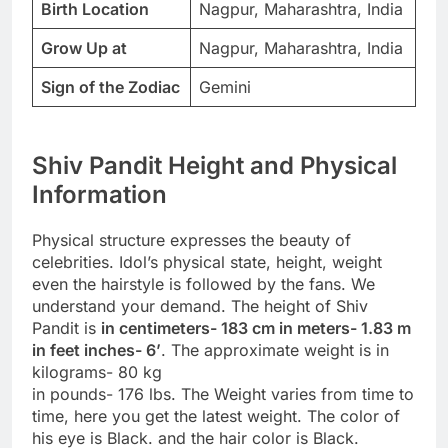
Birth Location
Nagpur, Maharashtra, India
Grow Up at
Nagpur, Maharashtra, India
Sign of the Zodiac
Gemini
Shiv Pandit Height and Physical
Information
Physical structure expresses the beauty of
celebrities. Idol’s physical state, height, weight
even the hairstyle is followed by the fans. We
understand your demand. The height of Shiv
Pandit is
in centimeters- 183 cm in meters- 1.83 m
in feet inches- 6’
. The approximate weight is in
kilograms- 80 kg
in pounds- 176 lbs. The Weight varies from time to
time, here you get the latest weight. The color of
his eye is Black. and the hair color is Black.