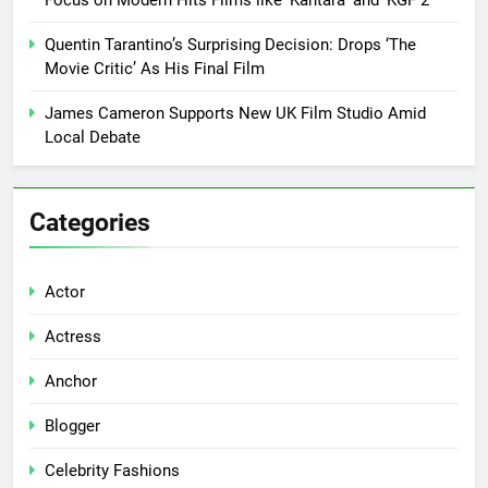
Focus on Modern Hits Films like ‘Kantara’ and ‘KGF 2’
Quentin Tarantino’s Surprising Decision: Drops ‘The
Movie Critic’ As His Final Film
James Cameron Supports New UK Film Studio Amid
Local Debate
Categories
Actor
Actress
Anchor
Blogger
Celebrity Fashions