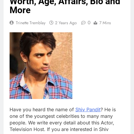
Worth, Age, Affairs, Bio and
More
0
Trinette Tremblay
2 Years Ago
7 Mins
Have you heard the name of
Shiv Pandit
? He is
one of the youngest celebrities to many many
people. We write every detail about this Actor,
Television Host. If you are interested in Shiv