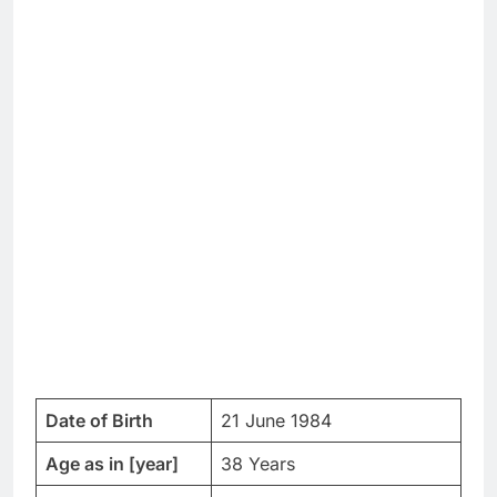
Date of Birth
21 June 1984
Age as in [year]
38 Years