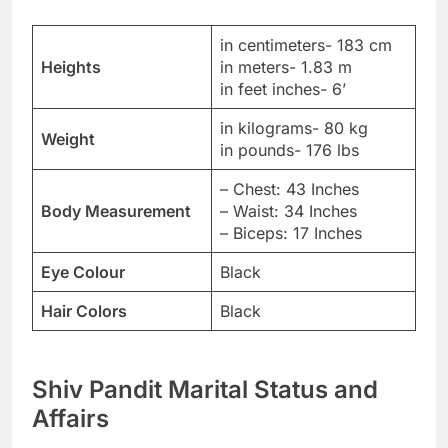
in centimeters- 183 cm
Heights
in meters- 1.83 m
in feet inches- 6’
in kilograms- 80 kg
Weight
in pounds- 176 lbs
– Chest: 43 Inches
Body Measurement
– Waist: 34 Inches
– Biceps: 17 Inches
Eye Colour
Black
Hair Colors
Black
Shiv Pandit Marital Status and
Affairs