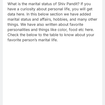
What is the marital status of Shiv Pandit? If you
have a curiosity about personal life, you will get
data here. In this below section we have added
marital status and affairs, hobbies, and many other
things. We have also written about favorite
personalities and things like color, food etc here.
Check the below to the table to know about your
favorite person’s marital life.