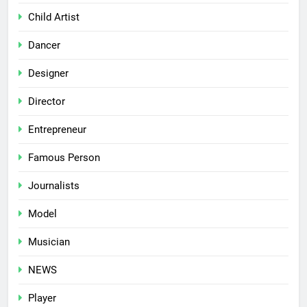
Child Artist
Dancer
Designer
Director
Entrepreneur
Famous Person
Journalists
Model
Musician
NEWS
Player