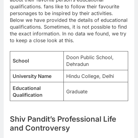
qualifications. fans like to follow their favourite
personages to be inspired by their activities.
Below we have provided the details of educational
qualifications. Sometimes, it is not possible to find
the exact information. In no data we found, we try
to keep a close look at this.
Doon Public School,
School
Dehradun
University Name
Hindu College, Delhi
Educational
Graduate
Qualification
Shiv Pandit’s Professional Life
and Controversy