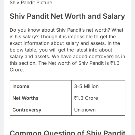
Shiv Pandit Picture
Shiv Pandit Net Worth and Salary
Do you know about Shiv Pandit’s net worth? What
is his salary? Though it is impossible to get the
exact information about salary and assets. In the
below table, you will get the latest info about
salary and assets. We have added controversies in
this section. The Net worth of Shiv Pandit is ₹1.3
Crore.
Income
3-5 Million
Net Worths
₹1.3 Crore
Controversy
Unknown
Common Question of Shiv Pandit