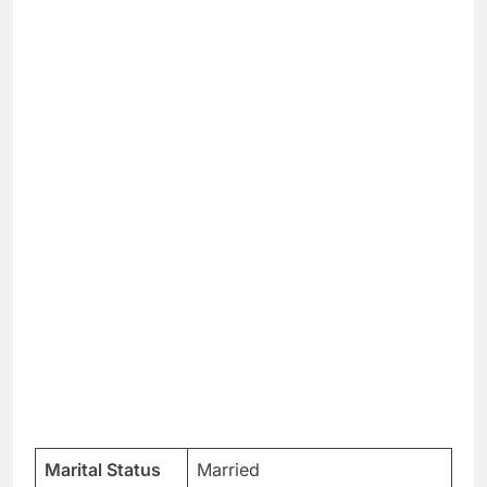
Marital Status
Married