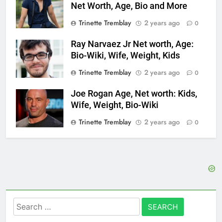
Net Worth, Age, Bio and More
Trinette Tremblay
2 years ago
0
Ray Narvaez Jr Net worth, Age:
Bio-Wiki, Wife, Weight, Kids
Trinette Tremblay
2 years ago
0
Joe Rogan Age, Net worth: Kids,
Wife, Weight, Bio-Wiki
Trinette Tremblay
2 years ago
0
Search
for: