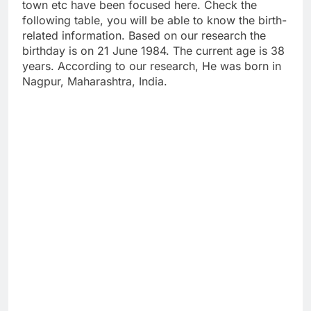
town etc have been focused here. Check the
following table, you will be able to know the birth-
related information. Based on our research the
birthday is on 21 June 1984. The current age is 38
years. According to our research, He was born in
Nagpur, Maharashtra, India.