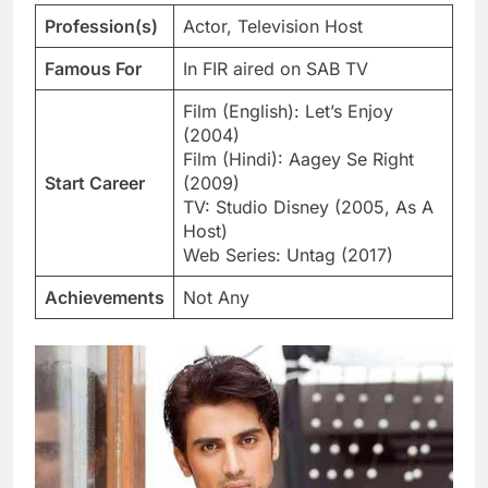
Profession(s)
Actor, Television Host
Famous For
In FIR aired on SAB TV
Film (English): Let’s Enjoy
(2004)
Film (Hindi): Aagey Se Right
Start Career
(2009)
TV: Studio Disney (2005, As A
Host)
Web Series: Untag (2017)
Achievements
Not Any