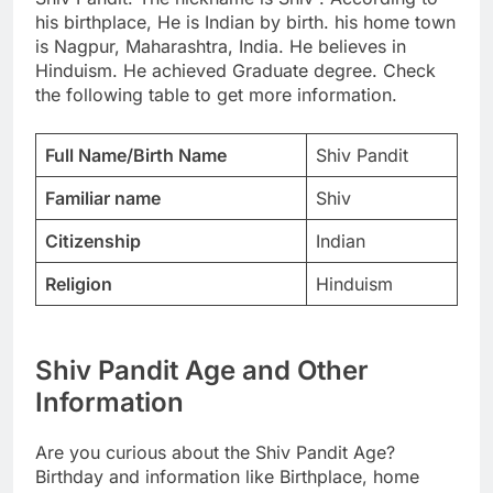
his birthplace, He is Indian by birth. his home town
is Nagpur, Maharashtra, India. He believes in
Hinduism. He achieved Graduate degree. Check
the following table to get more information.
Full Name/Birth Name
Shiv Pandit
Familiar name
Shiv
Citizenship
Indian
Religion
Hinduism
Shiv Pandit Age and Other
Information
Are you curious about the Shiv Pandit Age?
Birthday and information like Birthplace, home