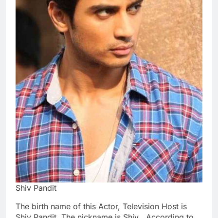
Shiv Pandit
The birth name of this Actor, Television Host is
Shiv Pandit. The nickname is Shiv . According to