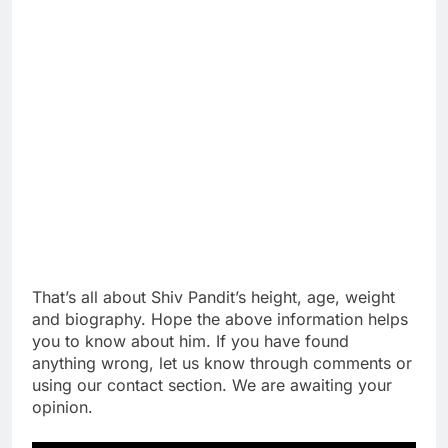
That’s all about Shiv Pandit’s height, age, weight
and biography. Hope the above information helps
you to know about him. If you have found
anything wrong, let us know through comments or
using our contact section. We are awaiting your
opinion.