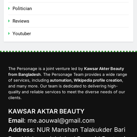
Politician
Reviews
Youtuber
The Personage is a joint venture led by
Kawsar Akter Beauty
from Bangladesh
. The Personage Team provides a wide range
of services, including
automation, Wikipedia profile creation
,
and many more. Our team is dedicated to delivering high-
quality and reliable services to meet the diverse needs of our
clients.
KAWSAR AKTAR BEAUTY
Email
:
me.aouwal@gmail.com
Address
: NUR Manshan Talakukder Bari