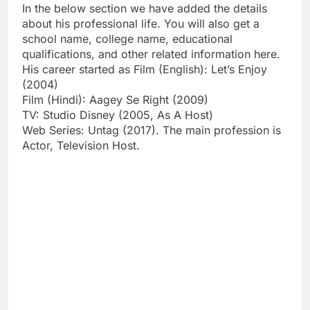
In the below section we have added the details
about his professional life. You will also get a
school name, college name, educational
qualifications, and other related information here.
His career started as Film (English): Let’s Enjoy
(2004)
Film (Hindi): Aagey Se Right (2009)
TV: Studio Disney (2005, As A Host)
Web Series: Untag (2017). The main profession is
Actor, Television Host.