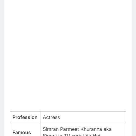
Profession
Actress
Simran Parmeet Khuranna aka
Famous
Simmi in TV serial Ye Hai