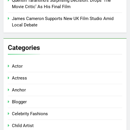
Quentin Tarantino’s Surprising Decision: Drops ‘The
Movie Critic’ As His Final Film
James Cameron Supports New UK Film Studio Amid
Local Debate
Categories
Actor
Actress
Anchor
Blogger
Celebrity Fashions
Child Artist