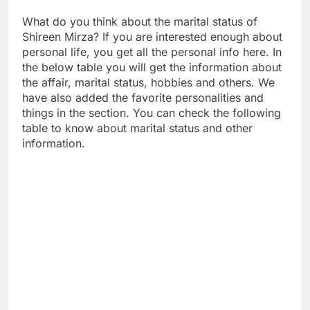
What do you think about the marital status of
Shireen Mirza? If you are interested enough about
personal life, you get all the personal info here. In
the below table you will get the information about
the affair, marital status, hobbies and others. We
have also added the favorite personalities and
things in the section. You can check the following
table to know about marital status and other
information.