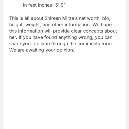
in feet inches- 5’ 9”
This is all about Shireen Mirza’s net worth, bio,
height, weight, and other information. We hope
this information will provide clear concepts about
her. If you have found anything wrong, you can
share your opinion through the comments form.
We are awaiting your opinion.