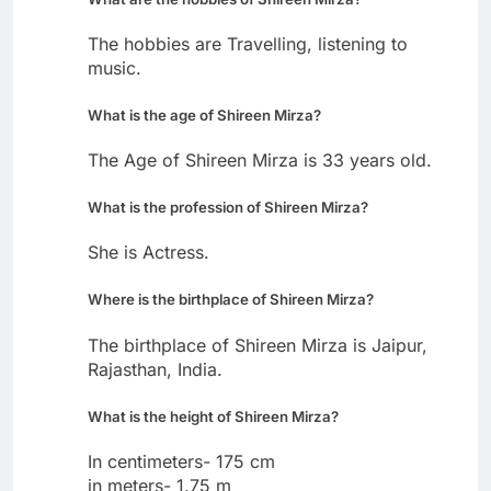
The hobbies are Travelling, listening to
music.
What is the age of Shireen Mirza?
The Age of Shireen Mirza is 33 years old.
What is the profession of Shireen Mirza?
She is Actress.
Where is the birthplace of Shireen Mirza?
The birthplace of Shireen Mirza is Jaipur,
Rajasthan, India.
What is the height of Shireen Mirza?
In centimeters- 175 cm
in meters- 1.75 m