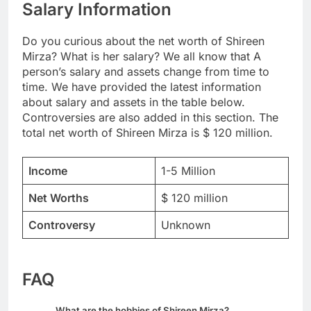
Salary Information
Do you curious about the net worth of Shireen
Mirza? What is her salary? We all know that A
person’s salary and assets change from time to
time. We have provided the latest information
about salary and assets in the table below.
Controversies are also added in this section. The
total net worth of Shireen Mirza is $ 120 million.
Income
1-5 Million
Net Worths
$ 120 million
Controversy
Unknown
FAQ
What are the hobbies of Shireen Mirza?