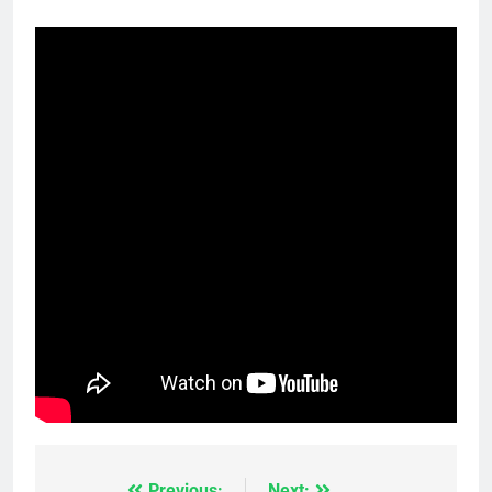
Previous:
Next: