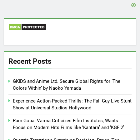
Recent Posts
GKIDS and Anime Ltd. Secure Global Rights for ‘The
Colors Within’ by Naoko Yamada
Experience Action-Packed Thrills: The Fall Guy Live Stunt
Show at Universal Studios Hollywood
Ram Gopal Varma Criticizes Film Institutes, Wants
Focus on Modern Hits Films like ‘Kantara’ and ‘KGF 2’