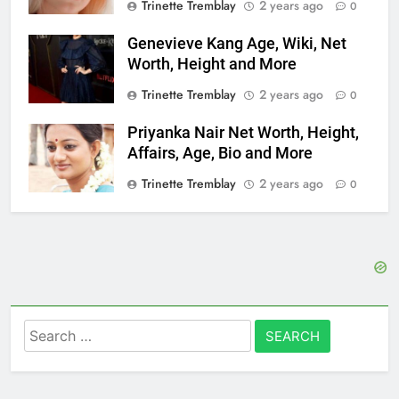
Trinette Tremblay
2 years ago
0
Genevieve Kang Age, Wiki, Net
Worth, Height and More
Trinette Tremblay
2 years ago
0
Priyanka Nair Net Worth, Height,
Affairs, Age, Bio and More
Trinette Tremblay
2 years ago
0
Search
for: