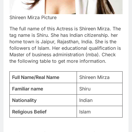
Shireen Mirza Picture
The full name of this Actress is Shireen Mirza. The
tag name is Shiru. She has Indian citizenship. her
home town is Jaipur, Rajasthan, India. She is the
followers of Islam. Her educational qualification is
Master of business administration (mba). Check
the following table to get more information.
Full Name/Real Name
Shireen Mirza
Familiar name
Shiru
Nationality
Indian
Religious Belief
Islam