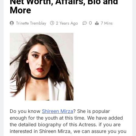
Net Worth, Affairs, Bio and
More
0
Trinette Tremblay
2 Years Ago
7 Mins
Do you know
Shireen Mirza
? She is popular
enough for the youth at this time. We have added
the detailed biography of this Actress. if you are
interested in Shireen Mirza, we can assure you you