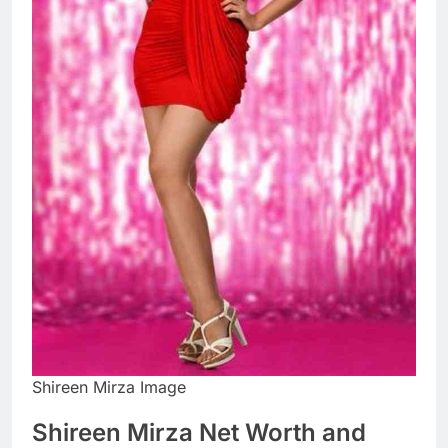
Shireen Mirza Image
Shireen Mirza Net Worth and