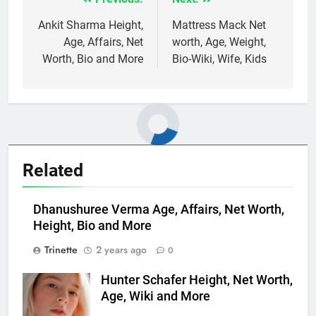
Post
navigation
Ankit Sharma Height,
Mattress Mack Net
Age, Affairs, Net
worth, Age, Weight,
Worth, Bio and More
Bio-Wiki, Wife, Kids
Related
Dhanushuree Verma Age, Affairs, Net Worth,
Height, Bio and More
Trinette
2 years ago
0
Hunter Schafer Height, Net Worth,
Age, Wiki and More