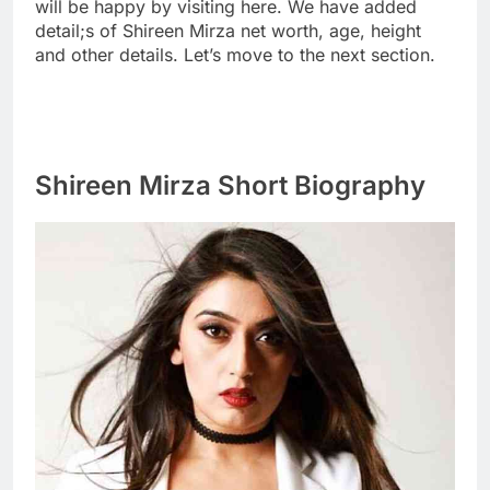
will be happy by visiting here. We have added
detail;s of Shireen Mirza net worth, age, height
and other details. Let’s move to the next section.
Shireen Mirza Short Biography