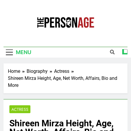
Skip
to
content
The Personage
Know About Celebrity Net Worth, Age And
More
MENU
Home
Biography
Actress
Shireen Mirza Height, Age, Net Worth, Affairs, Bio and
More
ACTRESS
Shireen Mirza Height, Age,