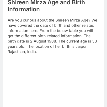
Shireen Mirza Age and Birth
Information
Are you curious about the Shireen Mirza Age? We
have covered the date of birth and other related
information here. From the below table you will
get the different birth-related information. The
birth date is 2 August 1988. The current age is 33
years old. The location of her birth is Jaipur,
Rajasthan, India.