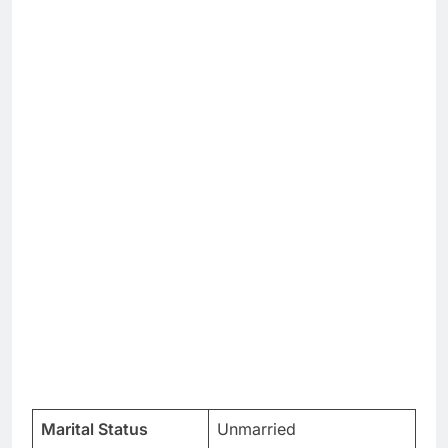
Marital Status
Unmarried