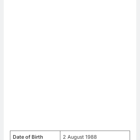
Date of Birth
2 August 1988