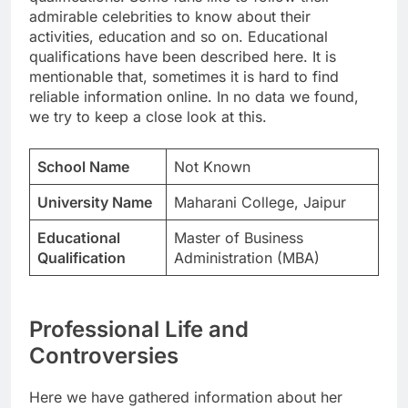
admirable celebrities to know about their
activities, education and so on. Educational
qualifications have been described here. It is
mentionable that, sometimes it is hard to find
reliable information online. In no data we found,
we try to keep a close look at this.
School Name
Not Known
University Name
Maharani College, Jaipur
Educational
Master of Business
Qualification
Administration (MBA)
Professional Life and
Controversies
Here we have gathered information about her