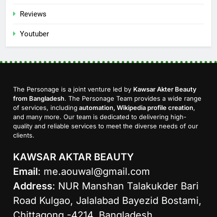
Reviews
Youtuber
The Personage is a joint venture led by
Kawsar Akter Beauty
from Bangladesh
. The Personage Team provides a wide range
of services, including
automation, Wikipedia profile creation
,
and many more. Our team is dedicated to delivering high-
quality and reliable services to meet the diverse needs of our
clients.
KAWSAR AKTAR BEAUTY
Email
:
me.aouwal@gmail.com
Address
: NUR Manshan Talakukder Bari
Road Kulgao, Jalalabad Bayezid Bostami,
Chittagong -4214, Bangladesh