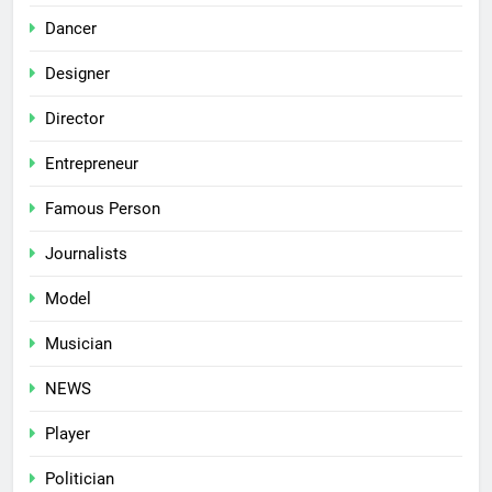
Dancer
Designer
Director
Entrepreneur
Famous Person
Journalists
Model
Musician
NEWS
Player
Politician