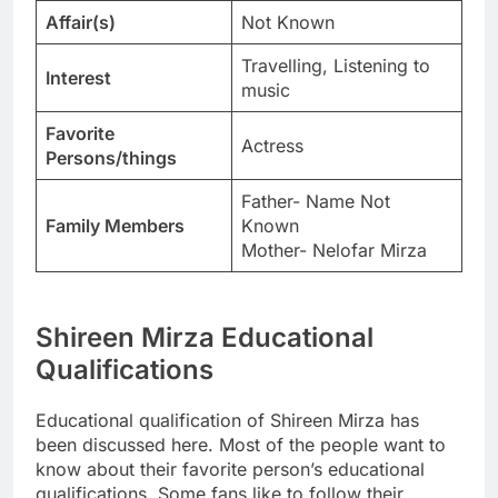
Affair(s)
Not Known
Travelling, Listening to
Interest
music
Favorite
Actress
Persons/things
Father- Name Not
Family Members
Known
Mother- Nelofar Mirza
Shireen Mirza Educational
Qualifications
Educational qualification of Shireen Mirza has
been discussed here. Most of the people want to
know about their favorite person’s educational
qualifications. Some fans like to follow their