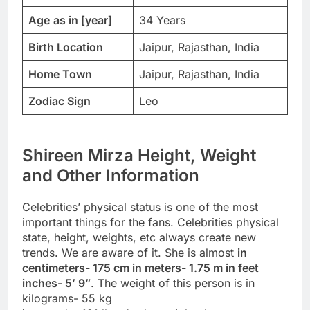
Age
as in [year]
34 Years
Birth Location
Jaipur, Rajasthan, India
Home Town
Jaipur, Rajasthan, India
Zodiac Sign
Leo
Shireen Mirza Height, Weight
and Other Information
Celebrities’ physical status is one of the most
important things for the fans. Celebrities physical
state, height, weights, etc always create new
trends. We are aware of it. She is almost
in
centimeters- 175 cm in meters- 1.75 m in feet
inches- 5’ 9”
. The weight of this person is in
kilograms- 55 kg