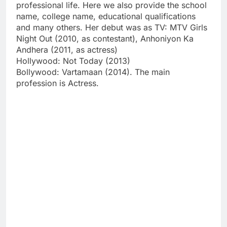
professional life. Here we also provide the school
name, college name, educational qualifications
and many others. Her debut was as TV: MTV Girls
Night Out (2010, as contestant), Anhoniyon Ka
Andhera (2011, as actress)
Hollywood: Not Today (2013)
Bollywood: Vartamaan (2014). The main
profession is Actress.