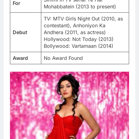
For
Mohabbatein (2013 to present)
TV: MTV Girls Night Out (2010, as
contestant), Anhoniyon Ka
Debut
Andhera (2011, as actress)
Hollywood: Not Today (2013)
Bollywood: Vartamaan (2014)
Award
No Award Found