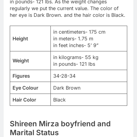
in pounds- 121 lbs. As the weight changes
regularly we put the current value. The color of
her eye is Dark Brown. and the hair color is Black.
in centimeters- 175 cm
Height
in meters- 1.75 m
in feet inches- 5’ 9”
in kilograms- 55 kg
Weight
in pounds- 121 lbs
Figures
34-28-34
Eye Colour
Dark Brown
Hair Color
Black
Shireen Mirza boyfriend and
Marital Status