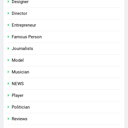
Designer
Director
Entrepreneur
Famous Person
Journalists
Model
Musician
NEWS
Player
Politician
Reviews