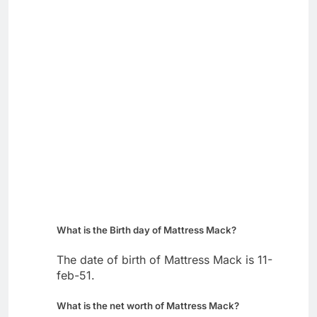
What is the Birth day of Mattress Mack?
The date of birth of Mattress Mack is 11-
feb-51.
What is the net worth of Mattress Mack?