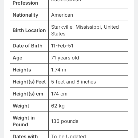
Profession
Nationality
American
Starkville, Mississippi, United
Birth Location
States
Date of Birth
11-Feb-51
Age
71 years old
Heights
1.74 m
Height(s) Feet
5 feet and 8 inches
Height(s) cm
174 cm
Weight
62 kg
Weight in
136 pounds
Pound
Dates with
To be Updated