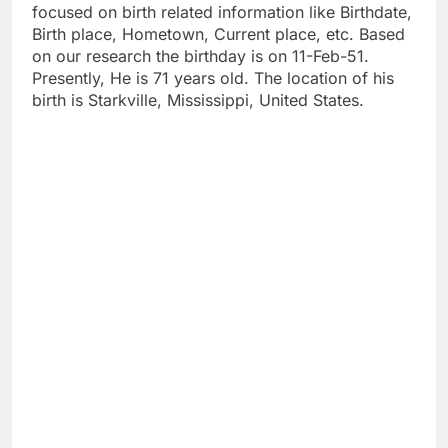
focused on birth related information like Birthdate,
Birth place, Hometown, Current place, etc. Based
on our research the birthday is on 11-Feb-51.
Presently, He is 71 years old. The location of his
birth is Starkville, Mississippi, United States.