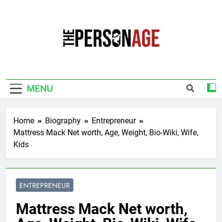
Skip
to
content
The Personage
Know About Celebrity Net Worth, Age And
More
MENU
Home
Biography
Entrepreneur
Mattress Mack Net worth, Age, Weight, Bio-Wiki, Wife,
Kids
ENTREPRENEUR
Mattress Mack Net worth,