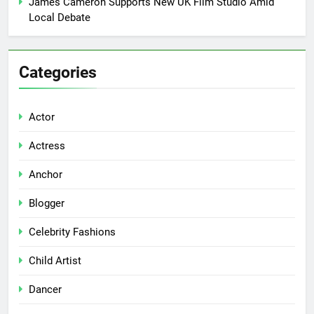
James Cameron Supports New UK Film Studio Amid
Local Debate
Categories
Actor
Actress
Anchor
Blogger
Celebrity Fashions
Child Artist
Dancer