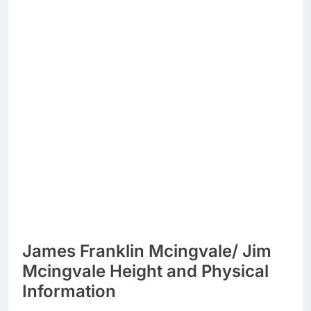
James Franklin Mcingvale/ Jim
Mcingvale Height and Physical
Information