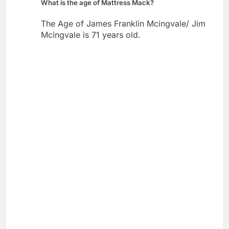
What is the age of Mattress Mack?
The Age of James Franklin Mcingvale/ Jim
Mcingvale is 71 years old.