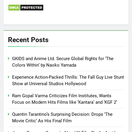
Recent Posts
GKIDS and Anime Ltd. Secure Global Rights for ‘The
Colors Within’ by Naoko Yamada
Experience Action-Packed Thrills: The Fall Guy Live Stunt
Show at Universal Studios Hollywood
Ram Gopal Varma Criticizes Film Institutes, Wants
Focus on Modern Hits Films like ‘Kantara’ and ‘KGF 2’
Quentin Tarantino’s Surprising Decision: Drops ‘The
Movie Critic’ As His Final Film