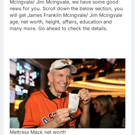
Mcingvale/ Jim Mcingvale, we have some good
news for you. Scroll down the below section, you
will get James Franklin Mcingvale/ Jim Mcingvale
age, net worth, height, affairs, education and
many more. Go ahead to check the details.
Mattress Mack net worth