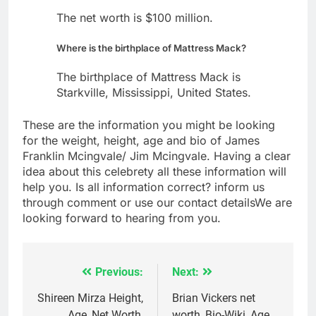
The net worth is $100 million.
Where is the birthplace of Mattress Mack?
The birthplace of Mattress Mack is
Starkville, Mississippi, United States.
These are the information you might be looking
for the weight, height, age and bio of James
Franklin Mcingvale/ Jim Mcingvale. Having a clear
idea about this celebrety all these information will
help you. Is all information correct? inform us
through comment or use our contact detailsWe are
looking forward to hearing from you.
Previous:
Next:
Post
navigation
Shireen Mirza Height,
Brian Vickers net
Age, Net Worth,
worth, Bio-Wiki, Age,