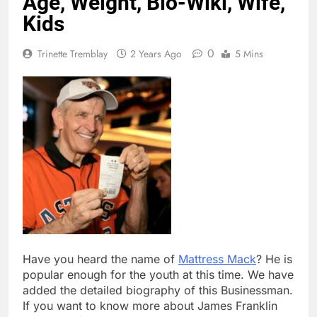
Age, Weight, Bio-Wiki, Wife,
Kids
0
Trinette Tremblay
2 Years Ago
5 Mins
Have you heard the name of
Mattress Mack
? He is
popular enough for the youth at this time. We have
added the detailed biography of this Businessman.
If you want to know more about James Franklin