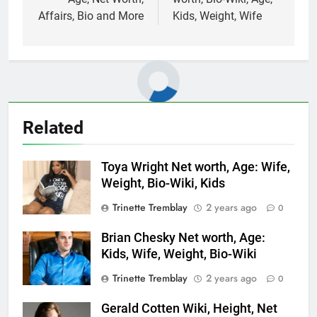
Affairs, Bio and More
Kids, Weight, Wife
Related
Toya Wright Net worth, Age: Wife,
Weight, Bio-Wiki, Kids
Trinette Tremblay
2 years ago
0
Brian Chesky Net worth, Age:
Kids, Wife, Weight, Bio-Wiki
Trinette Tremblay
2 years ago
0
Gerald Cotten Wiki, Height, Net