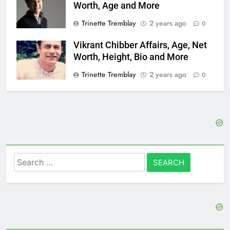
Worth, Age and More
Trinette Tremblay
2 years ago
0
Vikrant Chibber Affairs, Age, Net
Worth, Height, Bio and More
Trinette Tremblay
2 years ago
0
Search
for: