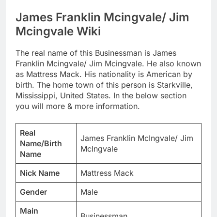
James Franklin Mcingvale/ Jim
Mcingvale Wiki
The real name of this Businessman is James
Franklin Mcingvale/ Jim Mcingvale. He also known
as Mattress Mack. His nationality is American by
birth. The home town of this person is Starkville,
Mississippi, United States. In the below section
you will more & more information.
Real
James Franklin McIngvale/ Jim
Name/Birth
McIngvale
Name
Nick Name
Mattress Mack
Gender
Male
Main
Businessman