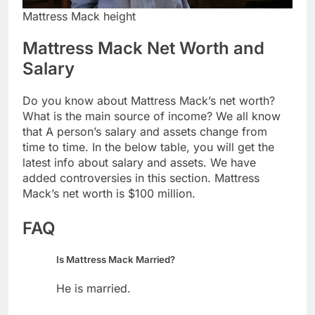
Mattress Mack height
Mattress Mack Net Worth and
Salary
Do you know about Mattress Mack’s net worth?
What is the main source of income? We all know
that A person’s salary and assets change from
time to time. In the below table, you will get the
latest info about salary and assets. We have
added controversies in this section. Mattress
Mack’s net worth is $100 million.
FAQ
Is Mattress Mack Married?
He is married.