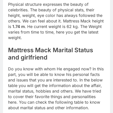
Physical structure expresses the beauty of
celebrities. The beauty of physical stats, their
height, weight, eye color has always followed the
others. We can feel about it. Mattress Mack height
is
1.74 m
. He current weight is 62 kg. The Weight
varies from time to time, here you get the latest
weight.
Mattress Mack Marital Status
and girlfriend
Do you know with whom He engaged now? In this
part, you will be able to know his personal facts
and issues that you are interested to. In the below
table you will get the information about the affair,
marital status, hobbies and others. We have tried
to cover their favorite things and personalities
here. You can check the following table to know
about marital status and other information.