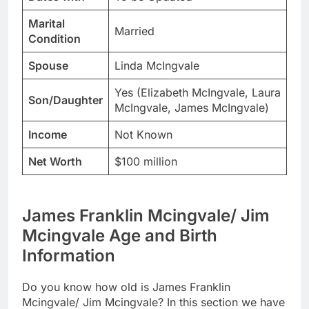
Marital
Married
Condition
Spouse
Linda McIngvale
Yes (Elizabeth McIngvale, Laura
Son/Daughter
McIngvale, James McIngvale)
Income
Not Known
Net Worth
$100 million
James Franklin Mcingvale/ Jim
Mcingvale Age and Birth
Information
Do you know how old is James Franklin
Mcingvale/ Jim Mcingvale? In this section we have