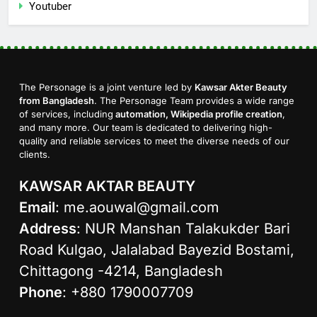
Youtuber
The Personage is a joint venture led by
Kawsar Akter Beauty
from Bangladesh
. The Personage Team provides a wide range
of services, including
automation, Wikipedia profile creation
,
and many more. Our team is dedicated to delivering high-
quality and reliable services to meet the diverse needs of our
clients.
KAWSAR AKTAR BEAUTY
Email
:
me.aouwal@gmail.com
Address
: NUR Manshan Talakukder Bari
Road Kulgao, Jalalabad Bayezid Bostami,
Chittagong -4214, Bangladesh
Phone
: +880 1790007709