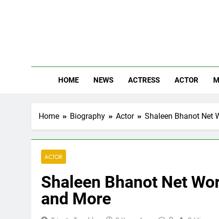
Skip
to
content
The
Know Abou
HOME
NEWS
ACTRESS
ACTOR
M
Home
Biography
Actor
Shaleen Bhanot Net Wo
ACTOR
Shaleen Bhanot Net Wort
and More