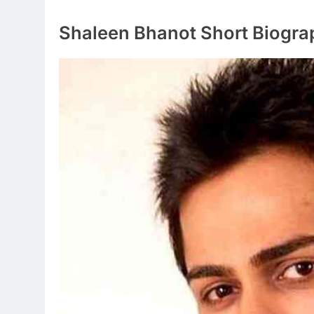
Shaleen Bhanot Short Biogra