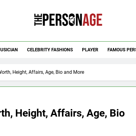
 Personage
t Celebrity Net Worth, Age And More
USICIAN
CELEBRITY FASHIONS
PLAYER
FAMOUS PER
rth, Height, Affairs, Age, Bio and More
h, Height, Affairs, Age, Bio