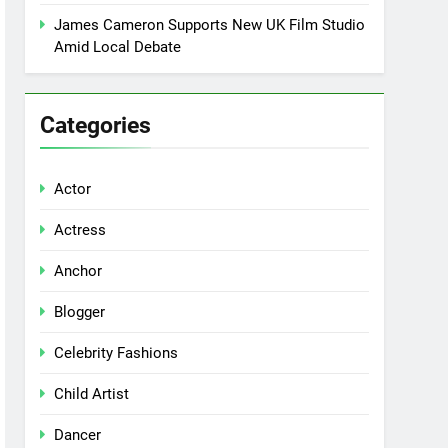
James Cameron Supports New UK Film Studio
Amid Local Debate
Categories
Actor
Actress
Anchor
Blogger
Celebrity Fashions
Child Artist
Dancer