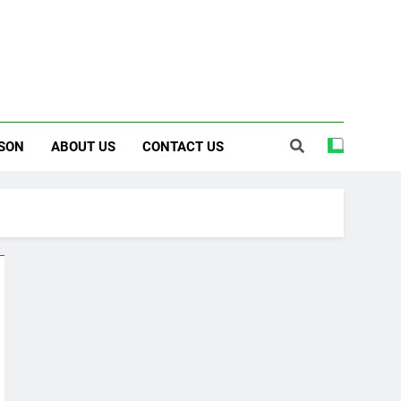
SON
ABOUT US
CONTACT US