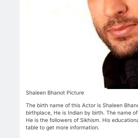
Shaleen Bhanot Picture
The birth name of this Actor is Shaleen Bhan
birthplace, He is Indian by birth. The name 
He is the followers of Sikhism. His education
table to get more information.