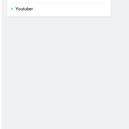
Youtuber