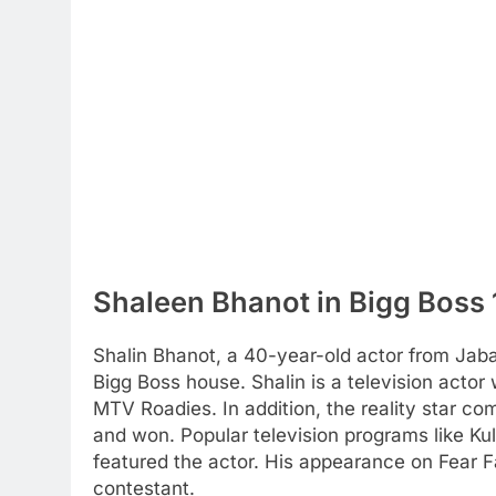
Shaleen Bhanot in Bigg Boss
Shalin Bhanot, a 40-year-old actor from Jab
Bigg Boss house. Shalin is a television actor
MTV Roadies. In addition, the reality star co
and won. Popular television programs like K
featured the actor. His appearance on Fear F
contestant.