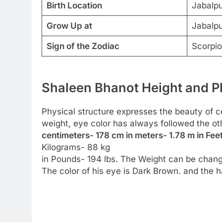
Birth Location
Jabalpu
Grow Up at
Jabalpu
Sign of the Zodiac
Scorpio
Shaleen Bhanot Height and Ph
Physical structure expresses the beauty of cel
weight, eye color has always followed the ot
centimeters- 178 cm in meters- 1.78 m in Feet
Kilograms- 88 kg
in Pounds- 194 lbs. The Weight can be chang
The color of his eye is Dark Brown. and the ha