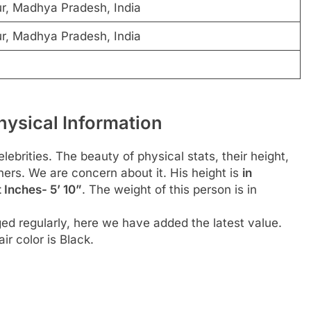
r, Madhya Pradesh, India
r, Madhya Pradesh, India
ysical Information
ebrities. The beauty of physical stats, their height,
hers. We are concern about it. His height is
in
 Inches- 5’ 10”
. The weight of this person is in
ed regularly, here we have added the latest value.
ir color is Black.