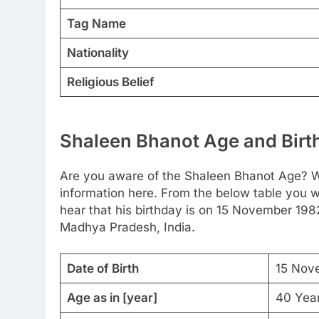
Tag Name
Nationality
Religious Belief
Shaleen Bhanot Age and Birth
Are you aware of the Shaleen Bhanot Age? We
information here. From the below table you wi
hear that his birthday is on 15 November 198
Madhya Pradesh, India.
Date of Birth
15 Nov
Age as in [year]
40 Yea