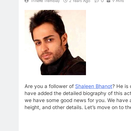
0
Trinette Tremblay
2 Years Ago
9 Mins
Are you a follower of
Shaleen Bhanot
? He is
have added the detailed biography of this ac
we have some good news for you. We have ad
height, and other details. Let’s move on to th