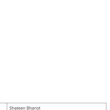
Shaleen Bhanot