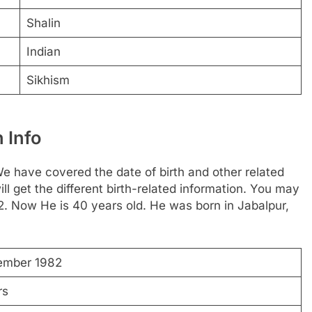
Shalin
Indian
Sikhism
 Info
 have covered the date of birth and other related
ll get the different birth-related information. You may
2. Now He is 40 years old. He was born in Jabalpur,
ember 1982
rs