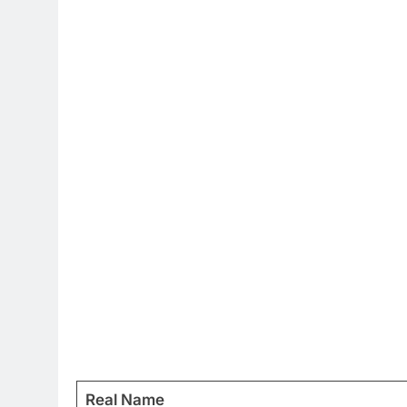
Real Name