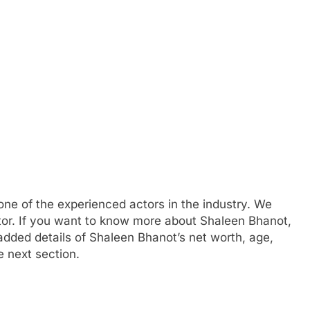
 one of the experienced actors in the industry. We
tor. If you want to know more about Shaleen Bhanot,
ded details of Shaleen Bhanot’s net worth, age,
e next section.