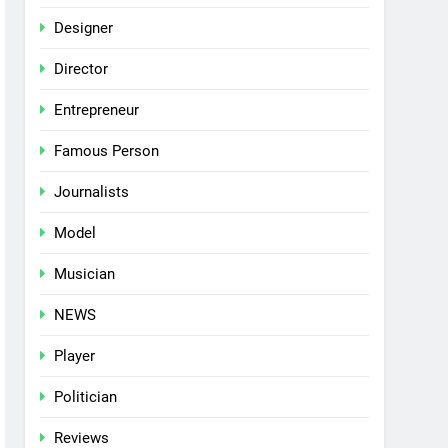
Designer
Director
Entrepreneur
Famous Person
Journalists
Model
Musician
NEWS
Player
Politician
Reviews