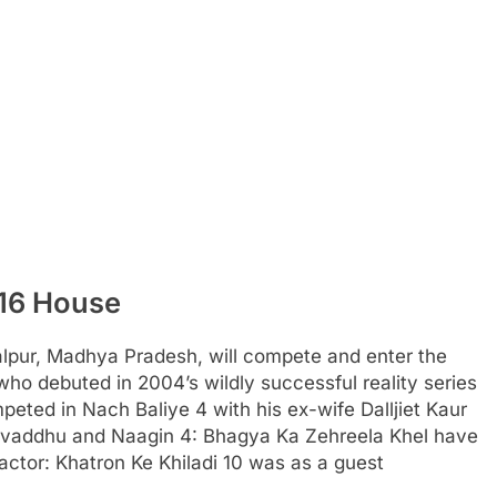
 16 House
alpur, Madhya Pradesh, will compete and enter the
 who debuted in 2004’s wildly successful reality series
mpeted in Nach Baliye 4 with his ex-wife Dalljiet Kaur
ulvaddhu and Naagin 4: Bhagya Ka Zehreela Khel have
actor: Khatron Ke Khiladi 10 was as a guest