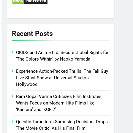
Recent Posts
GKIDS and Anime Ltd. Secure Global Rights for
‘The Colors Within’ by Naoko Yamada
Experience Action-Packed Thrills: The Fall Guy
Live Stunt Show at Universal Studios
Hollywood
Ram Gopal Varma Criticizes Film Institutes,
Wants Focus on Modern Hits Films like
‘Kantara’ and ‘KGF 2’
Quentin Tarantino’s Surprising Decision: Drops
‘The Movie Critic’ As His Final Film