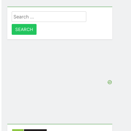
Search
for: