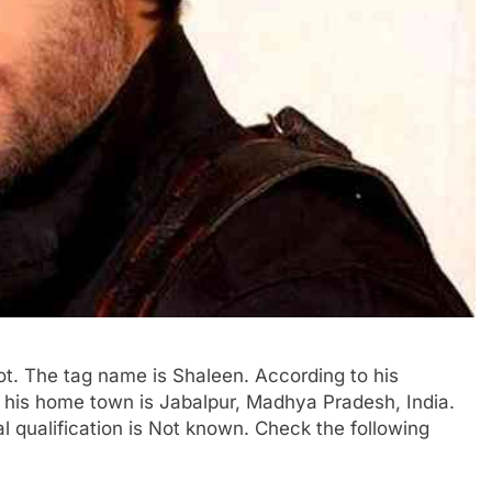
ot. The tag name is Shaleen. According to his
of his home town is Jabalpur, Madhya Pradesh, India.
al qualification is Not known. Check the following