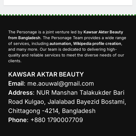
The Personage is a joint venture led by
Kawsar Akter Beauty
from Bangladesh
. The Personage Team provides a wide range
of services, including
automation, Wikipedia profile creation
,
and many more. Our team is dedicated to delivering high-
quality and reliable services to meet the diverse needs of our
clients.
KAWSAR AKTAR BEAUTY
Email
:
me.aouwal@gmail.com
Address
: NUR Manshan Talakukder Bari
Road Kulgao, Jalalabad Bayezid Bostami,
Chittagong -4214, Bangladesh
Phone
: +880 1790007709