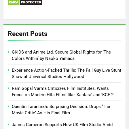
Recent Posts
GKIDS and Anime Ltd. Secure Global Rights for ‘The
Colors Within’ by Naoko Yamada
Experience Action-Packed Thrills: The Fall Guy Live Stunt
Show at Universal Studios Hollywood
Ram Gopal Varma Criticizes Film Institutes, Wants
Focus on Modern Hits Films like ‘Kantara’ and ‘KGF 2’
Quentin Tarantino’s Surprising Decision: Drops ‘The
Movie Critic’ As His Final Film
James Cameron Supports New UK Film Studio Amid