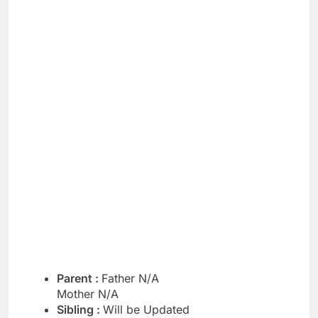
Parent :
Father N/A
Mother N/A
Sibling :
Will be Updated