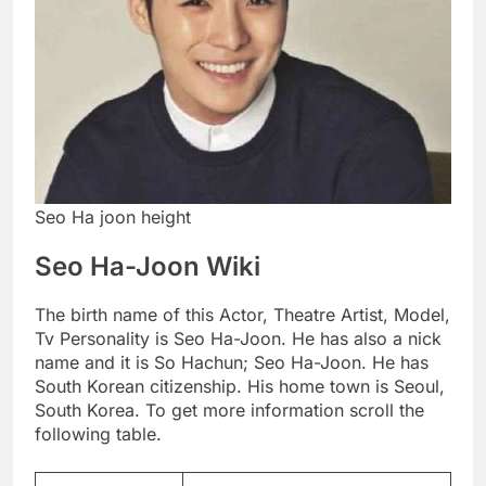
Seo Ha joon height
Seo Ha-Joon Wiki
The birth name of this Actor, Theatre Artist, Model,
Tv Personality is Seo Ha-Joon. He has also a nick
name and it is So Hachun; Seo Ha-Joon. He has
South Korean citizenship. His home town is Seoul,
South Korea. To get more information scroll the
following table.