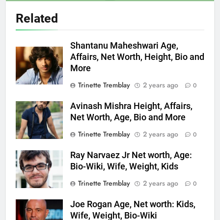
Related
Shantanu Maheshwari Age,
Affairs, Net Worth, Height, Bio and
More
Trinette Tremblay
2 years ago
0
Avinash Mishra Height, Affairs,
Net Worth, Age, Bio and More
Trinette Tremblay
2 years ago
0
Ray Narvaez Jr Net worth, Age:
Bio-Wiki, Wife, Weight, Kids
Trinette Tremblay
2 years ago
0
Joe Rogan Age, Net worth: Kids,
Wife, Weight, Bio-Wiki