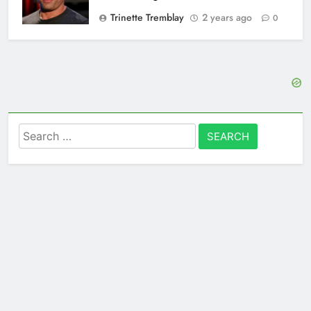
Trinette Tremblay
2 years ago
0
Search
for: