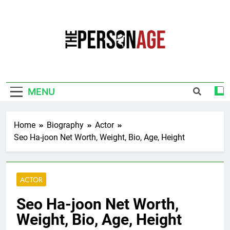
Skip
to
content
The Personage
Know About Celebrity Net Worth, Age And
More
MENU
Home
Biography
Actor
Seo Ha-joon Net Worth, Weight, Bio, Age, Height
ACTOR
Seo Ha-joon Net Worth,
Weight, Bio, Age, Height