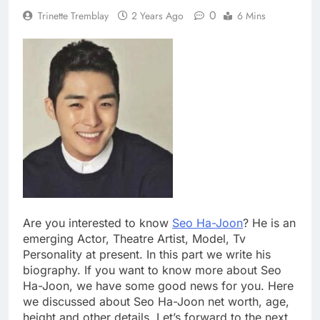
0
Trinette Tremblay
2 Years Ago
6 Mins
Are you interested to know
Seo Ha-Joon
? He is an
emerging Actor, Theatre Artist, Model, Tv
Personality at present. In this part we write his
biography. If you want to know more about Seo
Ha-Joon, we have some good news for you. Here
we discussed about Seo Ha-Joon net worth, age,
height and other details. Let’s forward to the next