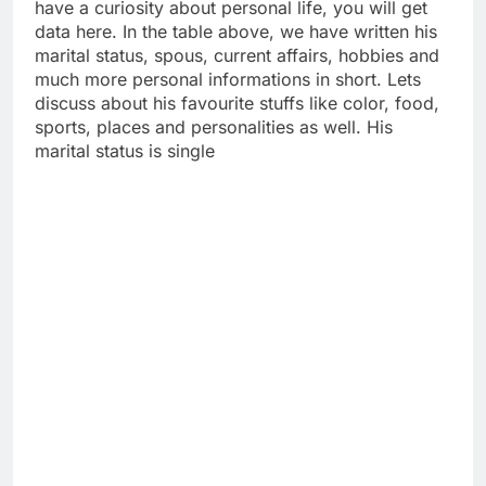
have a curiosity about personal life, you will get
data here. In the table above, we have written his
marital status, spous, current affairs, hobbies and
much more personal informations in short. Lets
discuss about his favourite stuffs like color, food,
sports, places and personalities as well. His
marital status is single