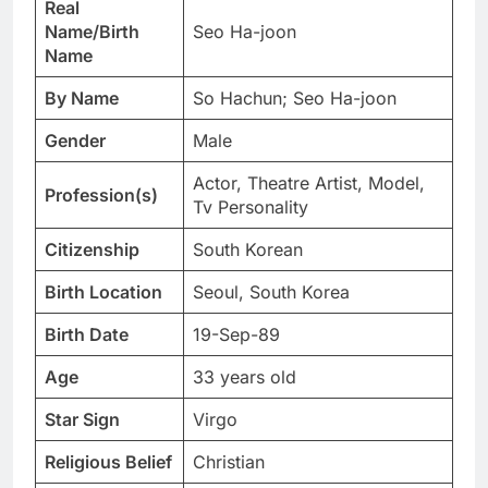
Real
Name/Birth
Seo Ha-joon
Name
By Name
So Hachun; Seo Ha-joon
Gender
Male
Actor, Theatre Artist, Model,
Profession(s)
Tv Personality
Citizenship
South Korean
Birth Location
Seoul, South Korea
Birth Date
19-Sep-89
Age
33 years old
Star Sign
Virgo
Religious Belief
Christian