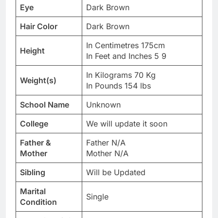
Eye
Dark Brown
Hair Color
Dark Brown
In Centimetres 175cm
Height
In Feet and Inches 5 9
In Kilograms 70 Kg
Weight(s)
In Pounds 154 lbs
School Name
Unknown
College
We will update it soon
Father &
Father N/A
Mother
Mother N/A
Sibling
Will be Updated
Marital
Single
Condition