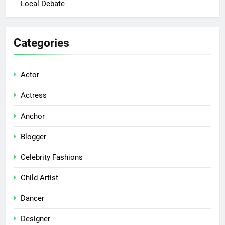
Local Debate
Categories
Actor
Actress
Anchor
Blogger
Celebrity Fashions
Child Artist
Dancer
Designer