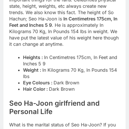
state, height, weights, etc always create new
trends. We also know this fact. The height of So
Hachun; Seo Ha-Joon is
In Centimetres 175cm, In
Feet and Inches 5 9
. He is approximately In
Kilograms 70 Kg, In Pounds 154 lbs in weight. We
have put the latest value of his weight here though
it can change at anytime.
Heights :
In Centimetres 175cm, In Feet and
Inches 5 9
Weight :
In Kilograms 70 Kg, In Pounds 154
lbs
Eye Colours :
Dark Brown
Hair Color :
Dark Brown
Seo Ha-Joon girlfriend and
Personal Life
What is the marital status of Seo Ha-Joon? If you