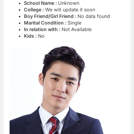
School Name :
Unknown
College :
We will update it soon
Boy Friend/Girl Friend :
No data found
Marital Condition :
Single
In relation with :
Not Available
Kids :
No