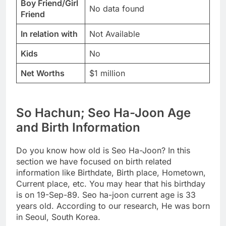
Boy Friend/Girl
No data found
Friend
In relation with
Not Available
Kids
No
Net Worths
$1 million
So Hachun; Seo Ha-Joon Age
and Birth Information
Do you know how old is Seo Ha-Joon? In this
section we have focused on birth related
information like Birthdate, Birth place, Hometown,
Current place, etc. You may hear that his birthday
is on 19-Sep-89. Seo ha-joon current age is 33
years old. According to our research, He was born
in Seoul, South Korea.