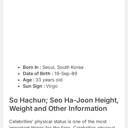
Born In :
Seoul, South Korea
Date of Birth :
19-Sep-89
Age :
33 years old
Sun Sign :
Virgo
So Hachun; Seo Ha-Joon Height,
Weight and Other Information
Celebrities’ physical status is one of the most
important things for the fans. Celebrities physical