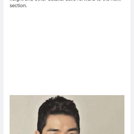
section.