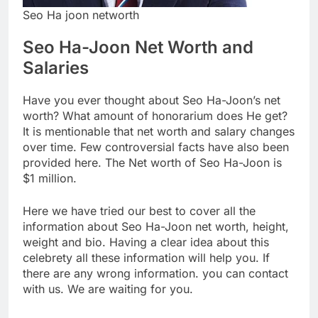
Seo Ha joon networth
Seo Ha-Joon Net Worth and
Salaries
Have you ever thought about Seo Ha-Joon’s net
worth? What amount of honorarium does He get?
It is mentionable that net worth and salary changes
over time. Few controversial facts have also been
provided here. The Net worth of Seo Ha-Joon is
$1 million.
Here we have tried our best to cover all the
information about Seo Ha-Joon net worth, height,
weight and bio. Having a clear idea about this
celebrety all these information will help you. If
there are any wrong information. you can contact
with us. We are waiting for you.