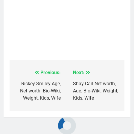
Previous:
Next:
Post
navigation
Rickey Smiley Age,
Shay Carl Net worth,
Net worth: Bio-Wiki,
Age: Bio-Wiki, Weight,
Weight, Kids, Wife
Kids, Wife