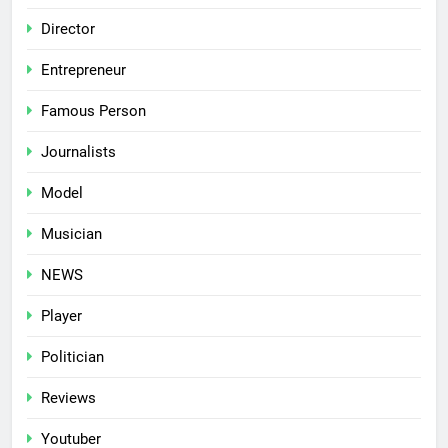
Director
Entrepreneur
Famous Person
Journalists
Model
Musician
NEWS
Player
Politician
Reviews
Youtuber