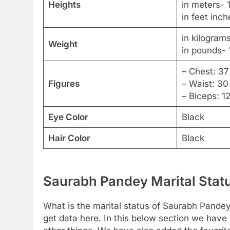
Heights
in meters- 
in feet inch
in kilogram
Weight
in pounds- 
– Chest: 37
Figures
– Waist: 30
– Biceps: 1
Eye Color
Black
Hair Color
Black
Saurabh Pandey Marital Statu
What is the marital status of Saurabh Pandey?
get data here. In this below section we have