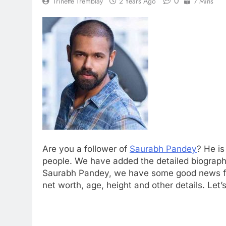
0
Trinette Tremblay
2 Years Ago
7 Mins
Are you a follower of
Saurabh Pandey
? He i
people. We have added the detailed biograph
Saurabh Pandey, we have some good news fo
net worth, age, height and other details. Let’