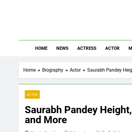
Skip
to
content
The
Know Abou
HOME
NEWS
ACTRESS
ACTOR
M
Home
Biography
Actor
Saurabh Pandey Height
ACTOR
Saurabh Pandey Height, 
and More