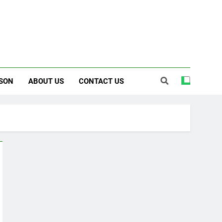
SON
ABOUT US
CONTACT US