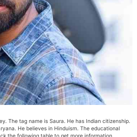
ey. The tag name is Saura. He has Indian citizenship.
ryana. He believes in Hinduism. The educational
eck the following table to get more information.