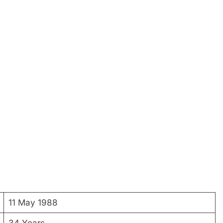
11 May 1988
34 Years