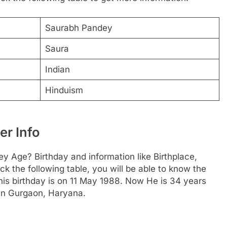
Saurabh Pandey
Saura
Indian
Hinduism
r Info
y Age? Birthday and information like Birthplace,
 the following table, you will be able to know the
 his birthday is on 11 May 1988. Now He is 34 years
 in Gurgaon, Haryana.