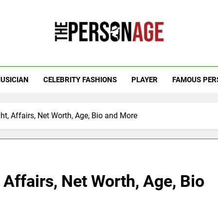
 Personage
t Celebrity Net Worth, Age And More
USICIAN
CELEBRITY FASHIONS
PLAYER
FAMOUS PER
, Affairs, Net Worth, Age, Bio and More
Affairs, Net Worth, Age, Bio