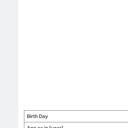
Birth Day
Age as in [year]