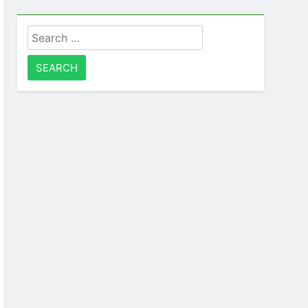
Search
for: