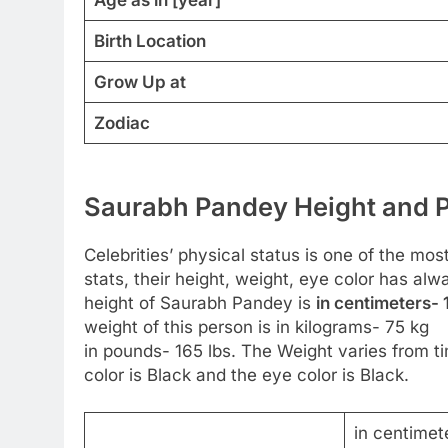
Birth Location
Grow Up at
Zodiac
Saurabh Pandey Height and P
Celebrities’ physical status is one of the mos
stats, their height, weight, eye color has al
height of Saurabh Pandey is
in centimeters- 
weight of this person is in kilograms- 75 kg
in pounds- 165 lbs. The Weight varies from ti
color is Black and the eye color is Black.
in centimet