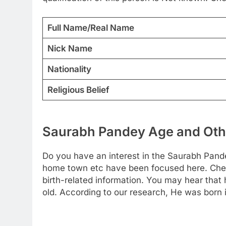
Full Name/Real Name
Nick Name
Nationality
Religious Belief
Saurabh Pandey Age and Othe
Do you have an interest in the Saurabh Pande
home town etc have been focused here. Check
birth-related information. You may hear that
old. According to our research, He was born