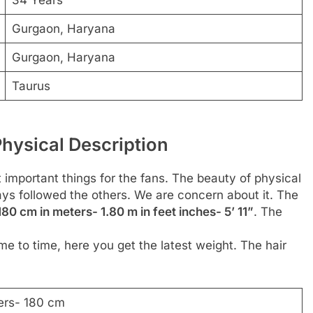
Gurgaon, Haryana
Gurgaon, Haryana
Taurus
hysical Description
t important things for the fans. The beauty of physical
ways followed the others. We are concern about it. The
180 cm in meters- 1.80 m in feet inches- 5’ 11”
. The
me to time, here you get the latest weight. The hair
ers- 180 cm