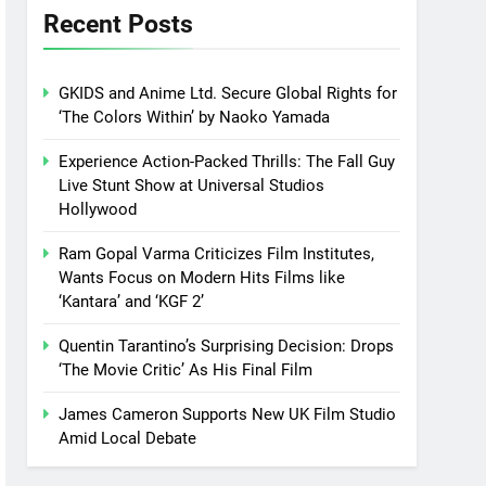
Recent Posts
GKIDS and Anime Ltd. Secure Global Rights for
‘The Colors Within’ by Naoko Yamada
Experience Action-Packed Thrills: The Fall Guy
Live Stunt Show at Universal Studios
Hollywood
Ram Gopal Varma Criticizes Film Institutes,
Wants Focus on Modern Hits Films like
‘Kantara’ and ‘KGF 2’
Quentin Tarantino’s Surprising Decision: Drops
‘The Movie Critic’ As His Final Film
James Cameron Supports New UK Film Studio
Amid Local Debate