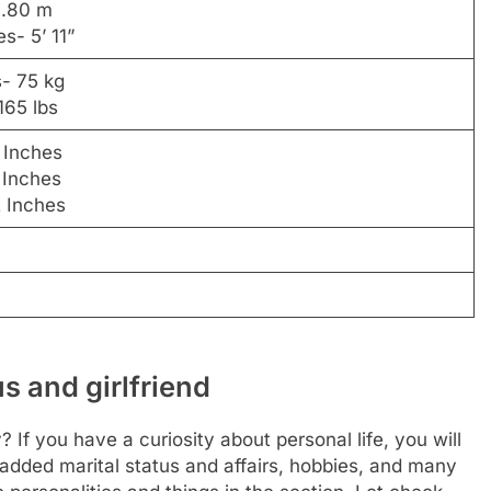
1.80 m
es- 5’ 11”
s- 75 kg
165 lbs
 Inches
 Inches
2 Inches
s and girlfriend
 If you have a curiosity about personal life, you will
 added marital status and affairs, hobbies, and many