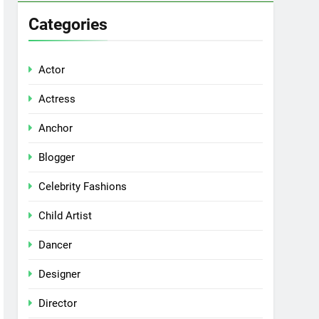
Categories
Actor
Actress
Anchor
Blogger
Celebrity Fashions
Child Artist
Dancer
Designer
Director