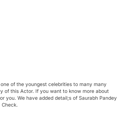
s one of the youngest celebrities to many many
y of this Actor. If you want to know more about
r you. We have added detail;s of Saurabh Pandey
s Check.