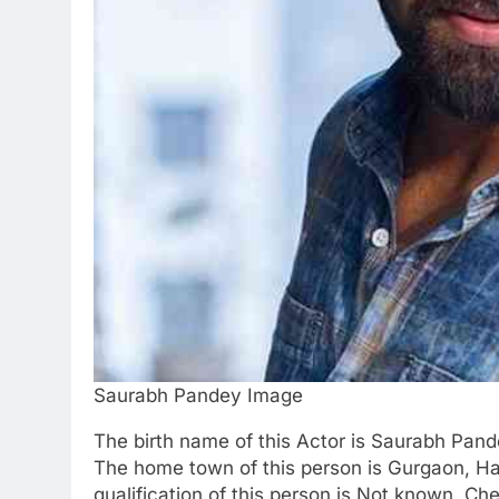
Saurabh Pandey Image
The birth name of this Actor is Saurabh Pand
The home town of this person is Gurgaon, Ha
qualification of this person is Not known. Ch