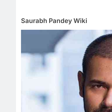
Saurabh Pandey Wiki