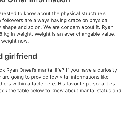
rested to know about the physical structure’s
Fan followers are always having craze on physical
ody shape and so on. We are concern about it. Ryan
8 kg in weight. Weight is an ever changable value.
m weight now.
 girlfriend
k Ryan Oneal’s marital life? If you have a curiosity
e are going to provide few vital informations like
hers within a table here. His favorite personalities
eck the table below to know about marital status and