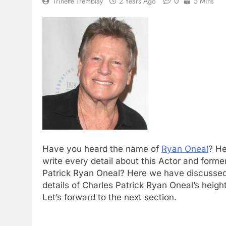
0
Trinette Tremblay
2 Years Ago
5 Mins
Have you heard the name of
Ryan Oneal
? He
write every detail about this Actor and form
Patrick Ryan Oneal? Here we have discussed 
details of Charles Patrick Ryan Oneal’s heigh
Let’s forward to the next section.