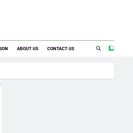
SON
ABOUT US
CONTACT US