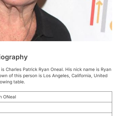
Biography
 is Charles Patrick Ryan Oneal. His nick name is Ryan
wn of this person is Los Angeles, California, United
lowing table.
an ONeal