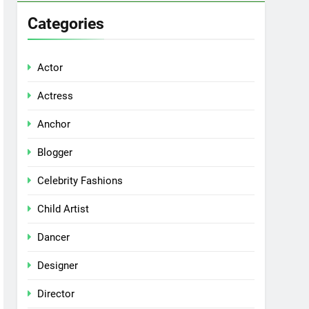
Categories
Actor
Actress
Anchor
Blogger
Celebrity Fashions
Child Artist
Dancer
Designer
Director