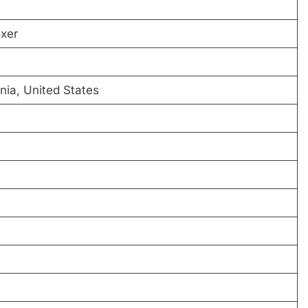
xer
nia, United States