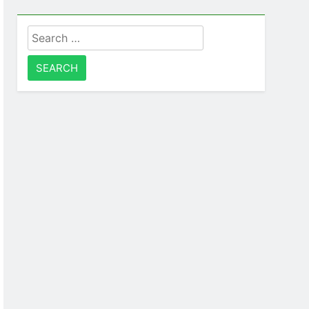
Search
for: