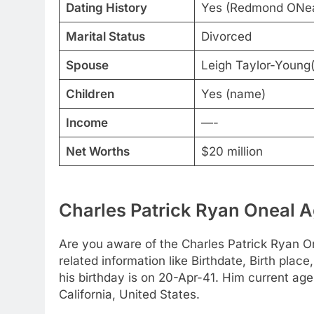
Dating History
Yes (Redmond ONeal
Marital Status
Divorced
Spouse
Leigh Taylor-Young
Children
Yes (name)
Income
—-
Net Worths
$20 million
Charles Patrick Ryan Oneal A
Are you aware of the Charles Patrick Ryan On
related information like Birthdate, Birth pla
his birthday is on 20-Apr-41. Him current age
California, United States.