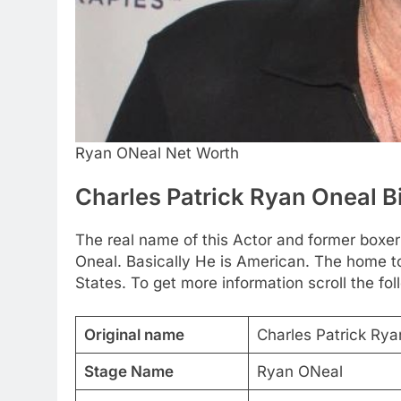
Ryan ONeal Net Worth
Charles Patrick Ryan Oneal 
The real name of this Actor and former boxer
Oneal. Basically He is American. The home to
States. To get more information scroll the fol
Original name
Charles Patrick Ry
Stage Name
Ryan ONeal