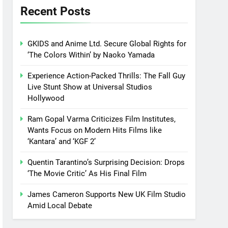
Recent Posts
GKIDS and Anime Ltd. Secure Global Rights for
‘The Colors Within’ by Naoko Yamada
Experience Action-Packed Thrills: The Fall Guy
Live Stunt Show at Universal Studios
Hollywood
Ram Gopal Varma Criticizes Film Institutes,
Wants Focus on Modern Hits Films like
‘Kantara’ and ‘KGF 2’
Quentin Tarantino’s Surprising Decision: Drops
‘The Movie Critic’ As His Final Film
James Cameron Supports New UK Film Studio
Amid Local Debate