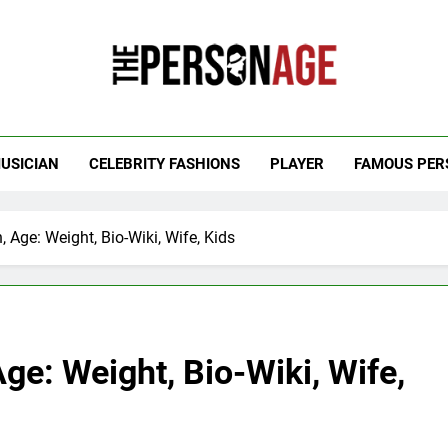
 Personage
t Celebrity Net Worth, Age And More
USICIAN
CELEBRITY FASHIONS
PLAYER
FAMOUS PER
 Age: Weight, Bio-Wiki, Wife, Kids
ge: Weight, Bio-Wiki, Wife,