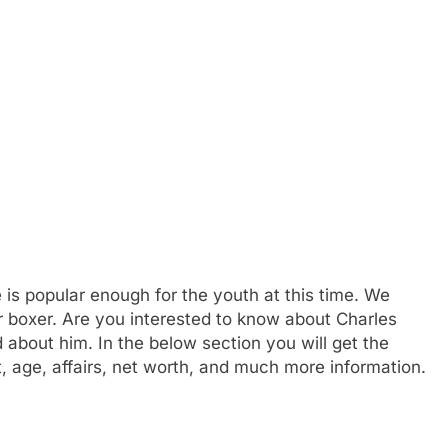
 is popular enough for the youth at this time. We
er boxer. Are you interested to know about Charles
about him. In the below section you will get the
t, age, affairs, net worth, and much more information.