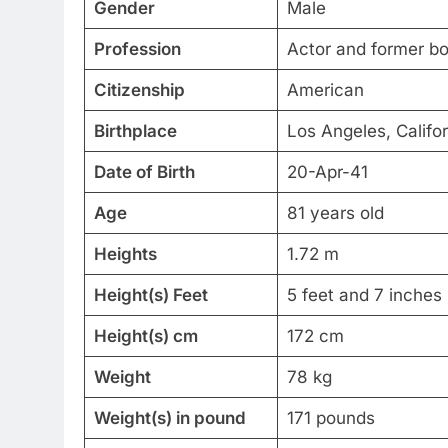
Gender
Male
Profession
Actor and former bo
Citizenship
American
Birthplace
Los Angeles, Califor
Date of Birth
20-Apr-41
Age
81 years old
Heights
1.72 m
Height(s) Feet
5 feet and 7 inches
Height(s) cm
172 cm
Weight
78 kg
Weight(s) in pound
171 pounds