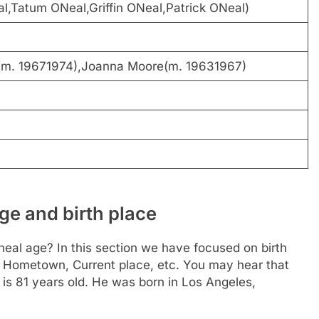
,Tatum ONeal,Griffin ONeal,Patrick ONeal)
(m. 19671974),Joanna Moore(m. 19631967)
ge and birth place
eal age? In this section we have focused on birth
ce, Hometown, Current place, etc. You may hear that
 is 81 years old. He was born in Los Angeles,