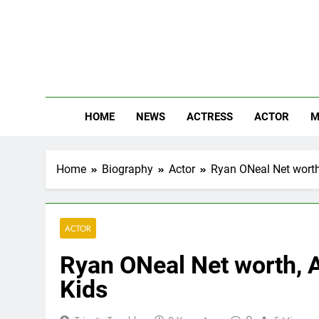
Skip
to
content
The
Know Abou
HOME
NEWS
ACTRESS
ACTOR
M
Home
Biography
Actor
Ryan ONeal Net worth,
ACTOR
Ryan ONeal Net worth, A
Kids