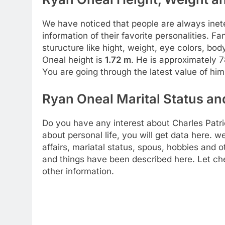
We have noticed that people are always inete
information of their favorite personalities. 
sturucture like hight, weight, eye colors, b
Oneal height is
1.72 m
. He is approximately 7
You are going through the latest value of hi
Ryan Oneal Marital Status and
Do you have any interest about Charles Patric
about personal life, you will get data here. w
affairs, mariatal status, spous, hobbies and ot
and things have been described here. Let ch
other information.