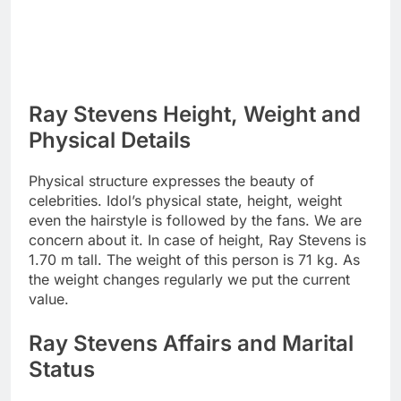
Ray Stevens Height, Weight and
Physical Details
Physical structure expresses the beauty of
celebrities. Idol’s physical state, height, weight
even the hairstyle is followed by the fans. We are
concern about it. In case of height, Ray Stevens is
1.70 m tall. The weight of this person is 71 kg. As
the weight changes regularly we put the current
value.
Ray Stevens Affairs and Marital
Status