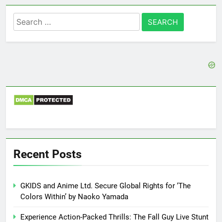
Search
for:
Recent Posts
GKIDS and Anime Ltd. Secure Global Rights for ‘The
Colors Within’ by Naoko Yamada
Experience Action-Packed Thrills: The Fall Guy Live Stunt