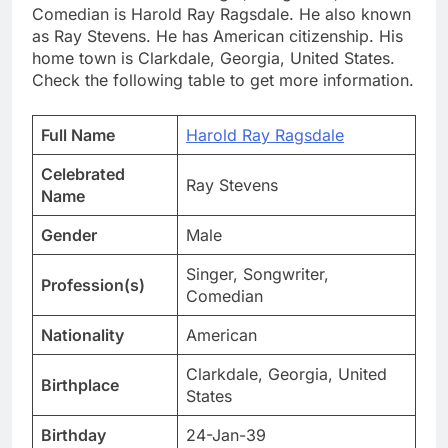
Comedian is Harold Ray Ragsdale. He also known
as Ray Stevens. He has American citizenship. His
home town is Clarkdale, Georgia, United States.
Check the following table to get more information.
Full Name
Harold Ray Ragsdale
Celebrated
Ray Stevens
Name
Gender
Male
Singer, Songwriter,
Profession(s)
Comedian
Nationality
American
Clarkdale, Georgia, United
Birthplace
States
Birthday
24-Jan-39