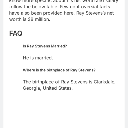
know more specific about his net worth and salary
follow the below table. Few controversial facts
have also been provided here. Ray Stevens’s net
worth is $8 million.
FAQ
Is Ray Stevens Married?
He is married.
Where is the birthplace of Ray Stevens?
The birthplace of Ray Stevens is Clarkdale,
Georgia, United States.