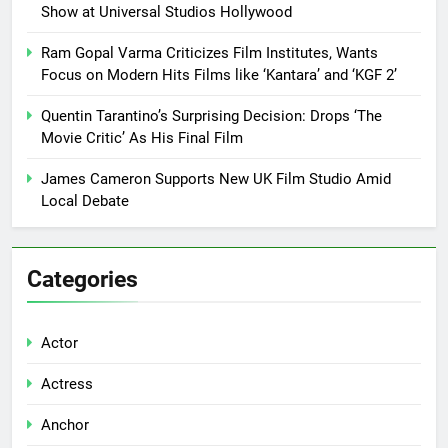
Show at Universal Studios Hollywood
Ram Gopal Varma Criticizes Film Institutes, Wants
Focus on Modern Hits Films like ‘Kantara’ and ‘KGF 2’
Quentin Tarantino’s Surprising Decision: Drops ‘The
Movie Critic’ As His Final Film
James Cameron Supports New UK Film Studio Amid
Local Debate
Categories
Actor
Actress
Anchor