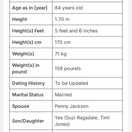
Age as in [year]
84 years old
Height
1.70 m
Height(s) Feet
5 feet and 6 inches
Height(s) cm
170 cm
Weight(s)
71 kg
Weight(s) in
156 pounds
pound
Dating History
To be Updated
Marital Status
Married
Spouse
Penny Jackson
Yes (Suzi Ragsdale, Timi
Son/Daughter
Jones)