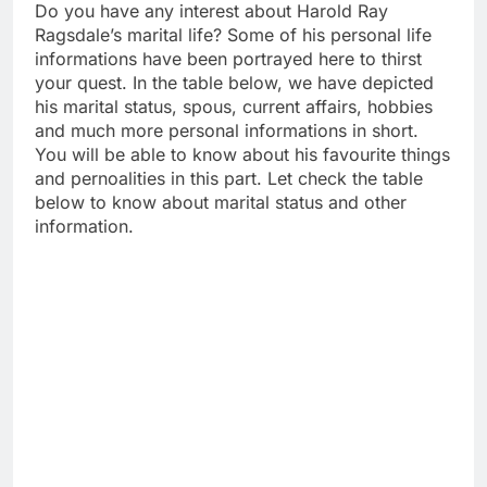
Do you have any interest about Harold Ray
Ragsdale’s marital life? Some of his personal life
informations have been portrayed here to thirst
your quest. In the table below, we have depicted
his marital status, spous, current affairs, hobbies
and much more personal informations in short.
You will be able to know about his favourite things
and pernoalities in this part. Let check the table
below to know about marital status and other
information.