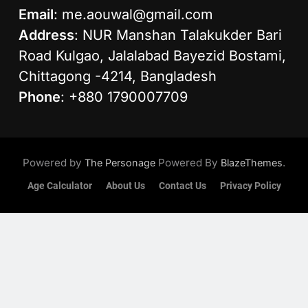
Email
:
me.aouwal@gmail.com
Address
: NUR Manshan Talakukder Bari
Road Kulgao, Jalalabad Bayezid Bostami,
Chittagong -4214, Bangladesh
Phone
: +880 1790007709
Powered by
Powered By
.
The Personage
BlazeThemes
Age Calculator
About Us
Contact Us
Privacy Policy