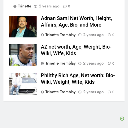
Trinette
2 years ago
0
Adnan Sami Net Worth, Height,
Affairs, Age, Bio, and More
Trinette Tremblay
2 years ago
0
AZ net worth, Age, Weight, Bio-
Wiki, Wife, Kids
Trinette Tremblay
2 years ago
0
Philthy Rich Age, Net worth: Bio-
Wiki, Weight, Wife, Kids
Trinette Tremblay
2 years ago
0