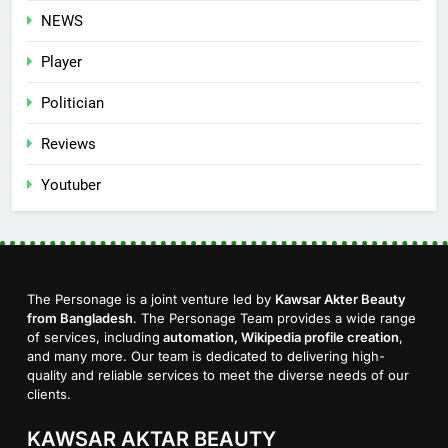
NEWS
Player
Politician
Reviews
Youtuber
The Personage is a joint venture led by
Kawsar Akter Beauty
from Bangladesh
. The Personage Team provides a wide range
of services, including
automation, Wikipedia profile creation
,
and many more. Our team is dedicated to delivering high-
quality and reliable services to meet the diverse needs of our
clients.
KAWSAR AKTAR BEAUTY