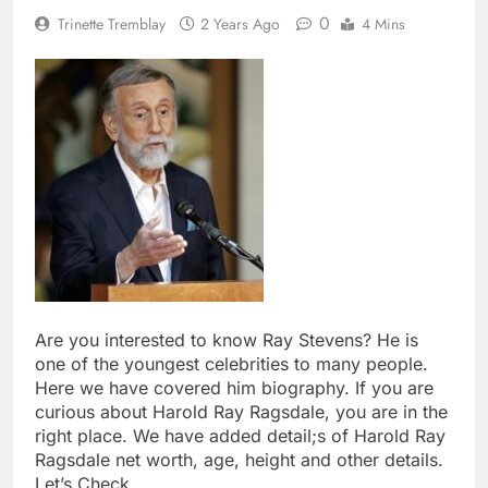
0
Trinette Tremblay
2 Years Ago
4 Mins
Are you interested to know Ray Stevens? He is
one of the youngest celebrities to many people.
Here we have covered him biography. If you are
curious about Harold Ray Ragsdale, you are in the
right place. We have added detail;s of Harold Ray
Ragsdale net worth, age, height and other details.
Let’s Check.