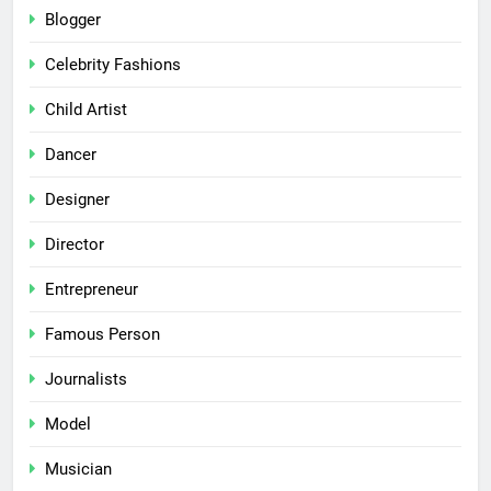
Blogger
Celebrity Fashions
Child Artist
Dancer
Designer
Director
Entrepreneur
Famous Person
Journalists
Model
Musician