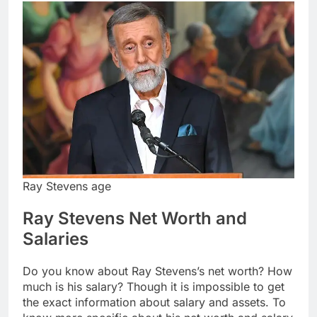
Ray Stevens age
Ray Stevens Net Worth and
Salaries
Do you know about Ray Stevens’s net worth? How
much is his salary? Though it is impossible to get
the exact information about salary and assets. To