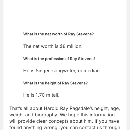
What is the net worth of Ray Stevens?
The net worth is $8 million.
What is the profession of Ray Stevens?
He is Singer, songwriter, comedian.
What is the height of Ray Stevens?
He is 1.70 m tall.
That’s all about Harold Ray Ragsdale’s height, age,
weight and biography. We hope this information
will provide clear concepts about him. If you have
found anything wrong, you can contact us through