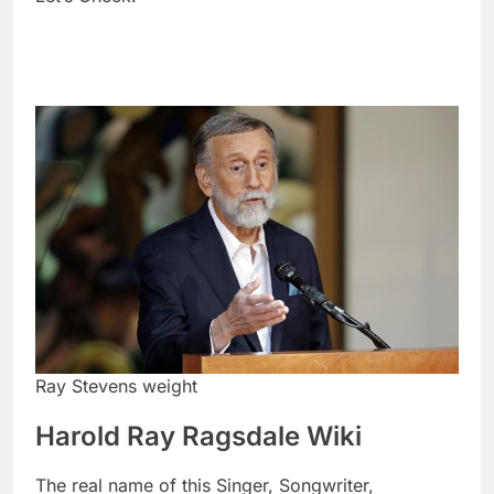
Ray Stevens weight
Harold Ray Ragsdale Wiki
The real name of this Singer, Songwriter,