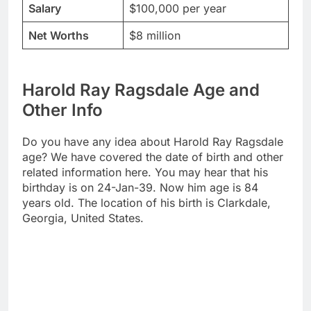
Salary
$100,000 per year
Net Worths
$8 million
Harold Ray Ragsdale Age and
Other Info
Do you have any idea about Harold Ray Ragsdale
age? We have covered the date of birth and other
related information here. You may hear that his
birthday is on 24-Jan-39. Now him age is 84
years old. The location of his birth is Clarkdale,
Georgia, United States.