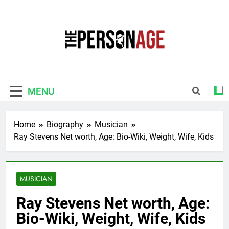
Skip
to
content
The Personage
Know About Celebrity Net Worth, Age And
More
MENU
Home
Biography
Musician
Ray Stevens Net worth, Age: Bio-Wiki, Weight, Wife, Kids
MUSICIAN
Ray Stevens Net worth, Age:
Bio-Wiki, Weight, Wife, Kids