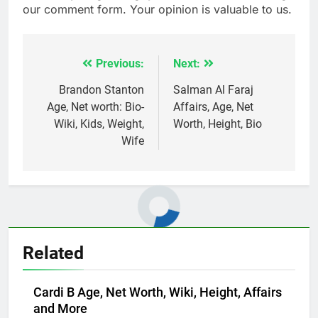
our comment form. Your opinion is valuable to us.
Previous:
Next:
Post
navigation
Brandon Stanton
Salman Al Faraj
Age, Net worth: Bio-
Affairs, Age, Net
Wiki, Kids, Weight,
Worth, Height, Bio
Wife
Related
Cardi B Age, Net Worth, Wiki, Height, Affairs
and More