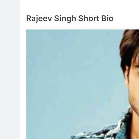
Rajeev Singh Short Bio