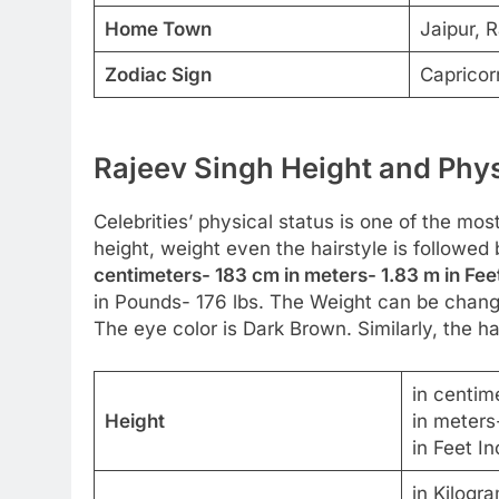
Home Town
Jaipur, R
Zodiac Sign
Capricor
Rajeev Singh Height and Phys
Celebrities’ physical status is one of the most
height, weight even the hairstyle is followed
centimeters- 183 cm in meters- 1.83 m in Fee
in Pounds- 176 lbs. The Weight can be change
The eye color is Dark Brown. Similarly, the hai
in centim
Height
in meters
in Feet In
in Kilogr