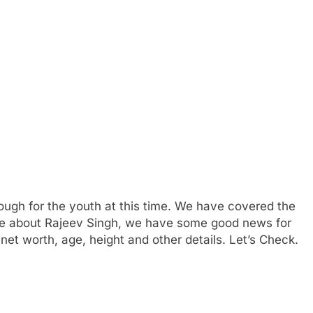
ough for the youth at this time. We have covered the
more about Rajeev Singh, we have some good news for
et worth, age, height and other details. Let’s Check.