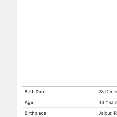
Birth Date
28 Dece
Age
48 Year
Birthplace
Jaipur, R