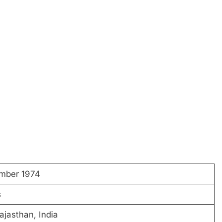
mber 1974
s
ajasthan, India