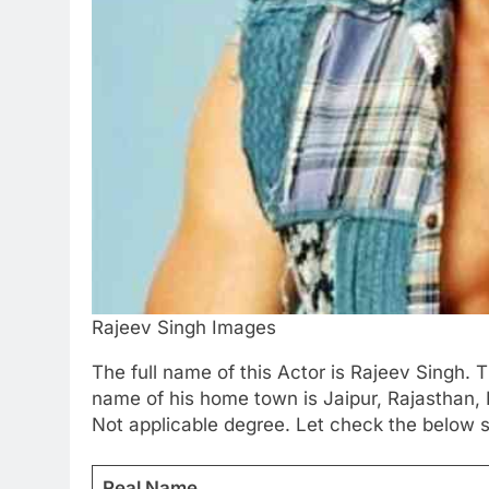
Rajeev Singh Images
The full name of this Actor is Rajeev Singh. 
name of his home town is Jaipur, Rajasthan, 
Not applicable degree. Let check the below s
Real Name