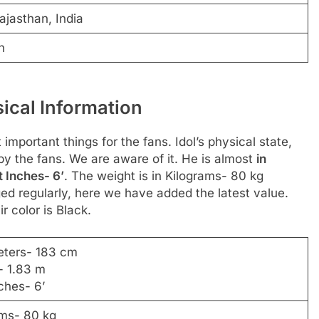
ajasthan, India
n
ical Information
 important things for the fans. Idol’s physical state,
 by the fans. We are aware of it. He is almost
in
t Inches- 6’
. The weight is in Kilograms- 80 kg
d regularly, here we have added the latest value.
r color is Black.
eters- 183 cm
- 1.83 m
ches- 6’
ams- 80 kg