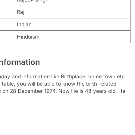
Raj
Indian
Hinduism
Information
hday and information like Birthplace, home town etc
able, you will be able to know the birth-related
 is on 28 December 1974. Now He is 48 years old. He