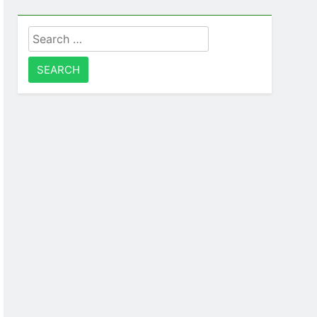
Search
for: