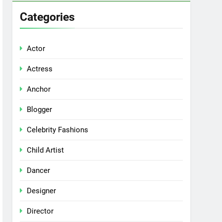
Categories
Actor
Actress
Anchor
Blogger
Celebrity Fashions
Child Artist
Dancer
Designer
Director