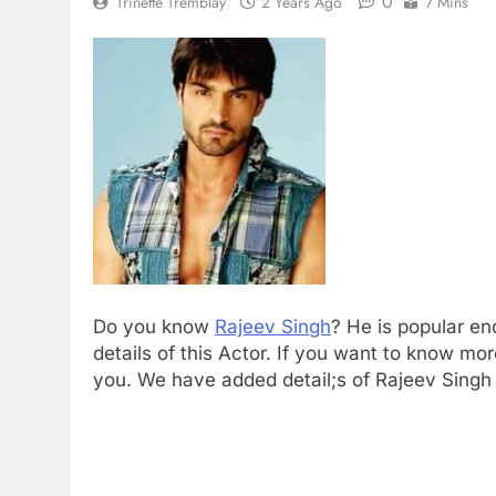
0
Trinette Tremblay
2 Years Ago
7 Mins
Do you know
Rajeev Singh
? He is popular en
details of this Actor. If you want to know 
you. We have added detail;s of Rajeev Singh n