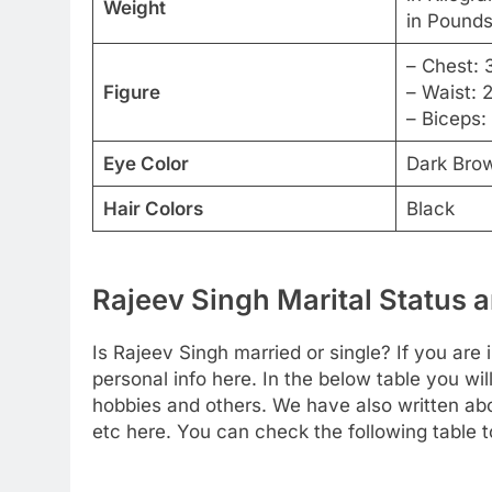
Weight
in Pounds
– Chest: 
Figure
– Waist: 
– Biceps:
Eye Color
Dark Bro
Hair Colors
Black
Rajeev Singh Marital Status a
Is Rajeev Singh married or single? If you are 
personal info here. In the below table you will
hobbies and others. We have also written abou
etc here. You can check the following table t