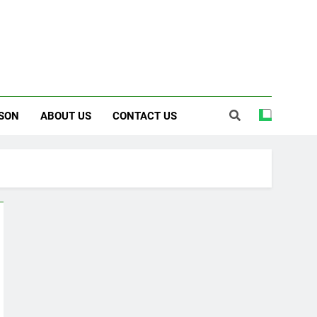
SON
ABOUT US
CONTACT US