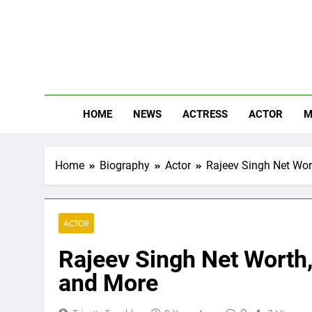
Skip
to
content
The
Know Abou
HOME
NEWS
ACTRESS
ACTOR
M
Home
Biography
Actor
Rajeev Singh Net Wort
ACTOR
Rajeev Singh Net Worth, 
and More