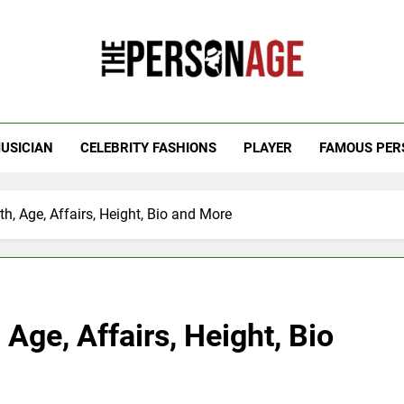
 Personage
t Celebrity Net Worth, Age And More
USICIAN
CELEBRITY FASHIONS
PLAYER
FAMOUS PER
h, Age, Affairs, Height, Bio and More
Age, Affairs, Height, Bio