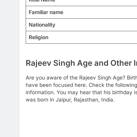
Familiar name
Nationality
Religion
Rajeev Singh Age and Other 
Are you aware of the Rajeev Singh Age? Birt
have been focused here. Check the following t
information. You may hear that his birthday
was born in Jaipur, Rajasthan, India.