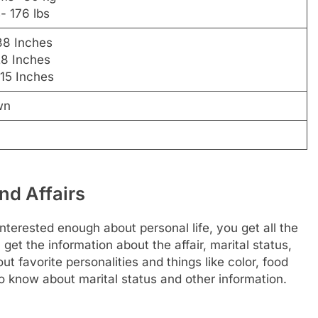
- 176 lbs
38 Inches
28 Inches
 15 Inches
wn
nd Affairs
interested enough about personal life, you get all the
 get the information about the affair, marital status,
t favorite personalities and things like color, food
o know about marital status and other information.