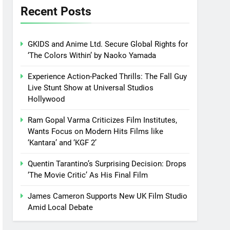
Recent Posts
GKIDS and Anime Ltd. Secure Global Rights for
‘The Colors Within’ by Naoko Yamada
Experience Action-Packed Thrills: The Fall Guy
Live Stunt Show at Universal Studios
Hollywood
Ram Gopal Varma Criticizes Film Institutes,
Wants Focus on Modern Hits Films like
‘Kantara’ and ‘KGF 2’
Quentin Tarantino’s Surprising Decision: Drops
‘The Movie Critic’ As His Final Film
James Cameron Supports New UK Film Studio
Amid Local Debate