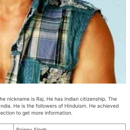
The nickname is Raj. He has Indian citizenship. The
India. He is the followers of Hinduism. He achieved
ection to get more information.
Rajeev Singh