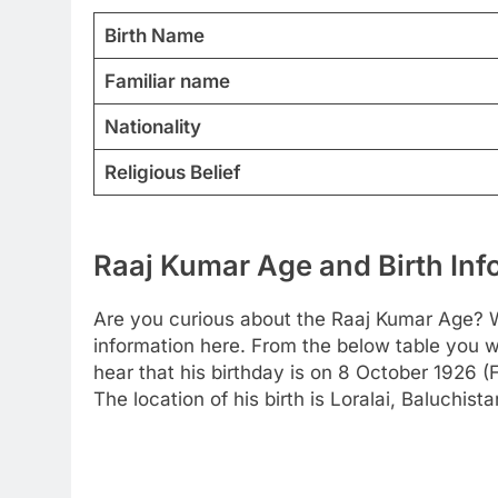
Birth Name
Familiar name
Nationality
Religious Belief
Raaj Kumar Age and Birth Inf
Are you curious about the Raaj Kumar Age? W
information here. From the below table you wi
hear that his birthday is on 8 October 1926 (
The location of his birth is Loralai, Baluchist