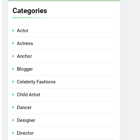
Categories
Actor
Actress
Anchor
Blogger
Celebrity Fashions
Child Artist
Dancer
Designer
Director