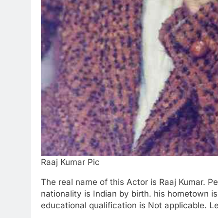
Raaj Kumar Pic
The real name of this Actor is Raaj Kumar. Peo
nationality is Indian by birth. his hometown 
educational qualification is Not applicable. 