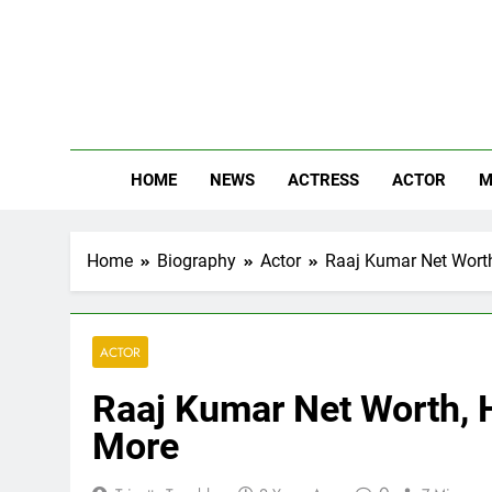
Skip
to
content
The
Know Abou
HOME
NEWS
ACTRESS
ACTOR
M
Home
Biography
Actor
Raaj Kumar Net Worth,
ACTOR
Raaj Kumar Net Worth, H
More