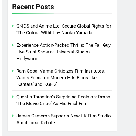
Recent Posts
GKIDS and Anime Ltd. Secure Global Rights for
‘The Colors Within’ by Naoko Yamada
Experience Action-Packed Thrills: The Fall Guy
Live Stunt Show at Universal Studios
Hollywood
Ram Gopal Varma Criticizes Film Institutes,
Wants Focus on Modern Hits Films like
‘Kantara’ and ‘KGF 2’
Quentin Tarantino’s Surprising Decision: Drops
‘The Movie Critic’ As His Final Film
James Cameron Supports New UK Film Studio
Amid Local Debate