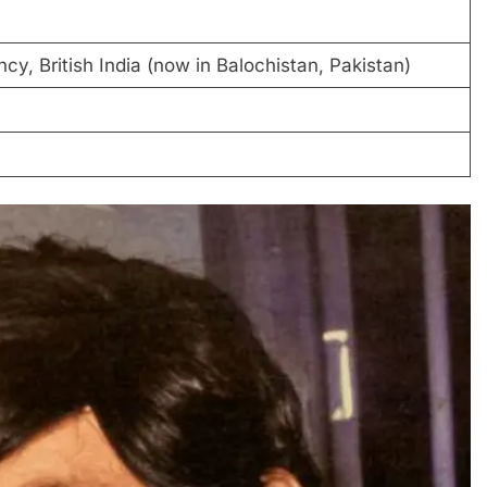
cy, British India (now in Balochistan, Pakistan)