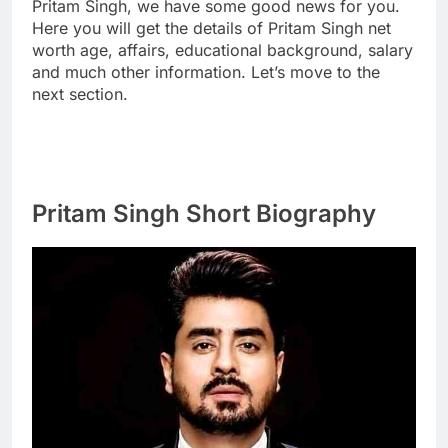
Pritam Singh, we have some good news for you.
Here you will get the details of Pritam Singh net
worth age, affairs, educational background, salary
and much other information. Let’s move to the
next section.
Pritam Singh Short Biography