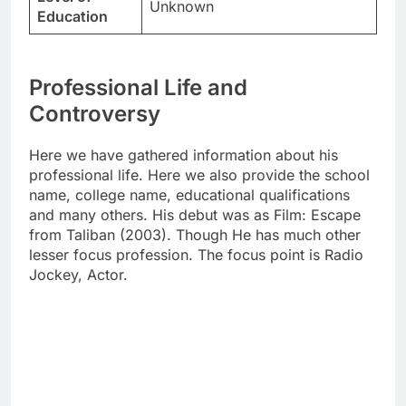
Unknown
Education
Professional Life and
Controversy
Here we have gathered information about his
professional life. Here we also provide the school
name, college name, educational qualifications
and many others. His debut was as Film: Escape
from Taliban (2003). Though He has much other
lesser focus profession. The focus point is Radio
Jockey, Actor.