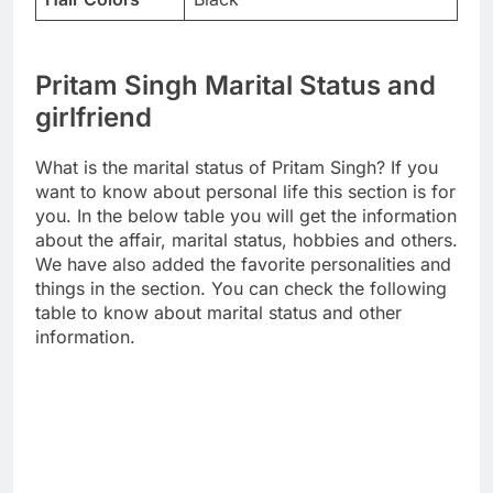
Pritam Singh Marital Status and
girlfriend
What is the marital status of Pritam Singh? If you
want to know about personal life this section is for
you. In the below table you will get the information
about the affair, marital status, hobbies and others.
We have also added the favorite personalities and
things in the section. You can check the following
table to know about marital status and other
information.