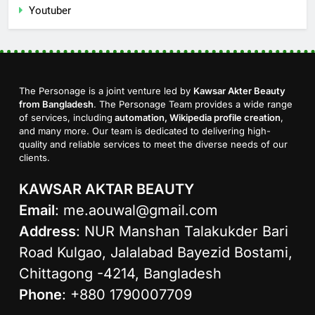
Youtuber
The Personage is a joint venture led by
Kawsar Akter Beauty
from Bangladesh
. The Personage Team provides a wide range
of services, including
automation, Wikipedia profile creation
,
and many more. Our team is dedicated to delivering high-
quality and reliable services to meet the diverse needs of our
clients.
KAWSAR AKTAR BEAUTY
Email
:
me.aouwal@gmail.com
Address
: NUR Manshan Talakukder Bari
Road Kulgao, Jalalabad Bayezid Bostami,
Chittagong -4214, Bangladesh
Phone
: +880 1790007709