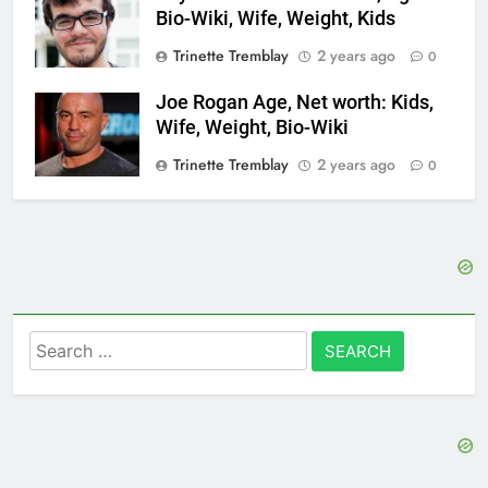
Bio-Wiki, Wife, Weight, Kids
Trinette Tremblay
2 years ago
0
Joe Rogan Age, Net worth: Kids,
Wife, Weight, Bio-Wiki
Trinette Tremblay
2 years ago
0
Search
for: