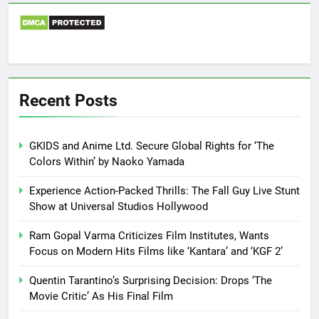
Recent Posts
GKIDS and Anime Ltd. Secure Global Rights for ‘The
Colors Within’ by Naoko Yamada
Experience Action-Packed Thrills: The Fall Guy Live Stunt
Show at Universal Studios Hollywood
Ram Gopal Varma Criticizes Film Institutes, Wants
Focus on Modern Hits Films like ‘Kantara’ and ‘KGF 2’
Quentin Tarantino’s Surprising Decision: Drops ‘The
Movie Critic’ As His Final Film