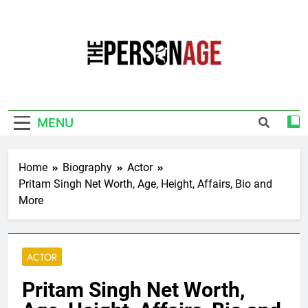
Skip
to
content
The Personage
Know About Celebrity Net Worth, Age And
More
MENU
Home
Biography
Actor
Pritam Singh Net Worth, Age, Height, Affairs, Bio and
More
ACTOR
Pritam Singh Net Worth,