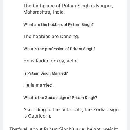
The birthplace of Pritam Singh is Nagpur,
Maharashtra, India.
What are the hobbies of Pritam Singh?
The hobbies are Dancing.
What is the profession of Pritam Singh?
He is Radio jockey, actor.
Is Pritam Singh Married?
He is married.
What is the Zodiac sign of Pritam Singh?
According to the birth date, the Zodiac sign
is Capricorn.
That’s all about Pritam Singh’s age, height, weight