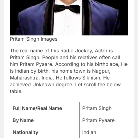
Pritam Singh Images
The real name of this Radio Jockey, Actor is
Pritam Singh. People and his relatives often call
him Pritam Pyaare. According to his birthplace, He
is Indian by birth. his home town is Nagpur,
Maharashtra, India. He follows Sikhism. He
achieved Unknown degree. Let scroll the below
table.
Full Name/Real Name
Pritam Singh
By Name
Pritam Pyaare
Nationality
Indian