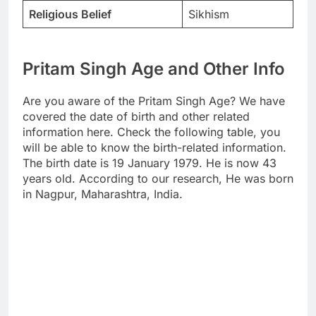
Religious Belief
Sikhism
Pritam Singh Age and Other Info
Are you aware of the Pritam Singh Age? We have
covered the date of birth and other related
information here. Check the following table, you
will be able to know the birth-related information.
The birth date is 19 January 1979. He is now 43
years old. According to our research, He was born
in Nagpur, Maharashtra, India.