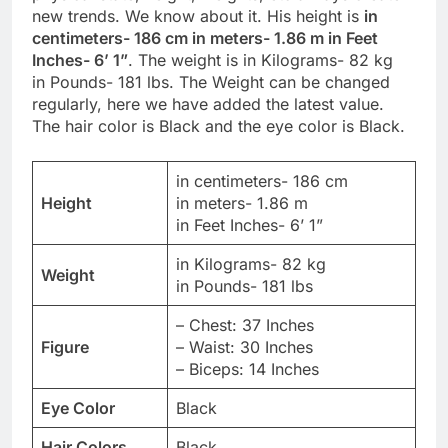
new trends. We know about it. His height is
in
centimeters- 186 cm in meters- 1.86 m in Feet
Inches- 6’ 1”
. The weight is in Kilograms- 82 kg
in Pounds- 181 lbs. The Weight can be changed
regularly, here we have added the latest value.
The hair color is Black and the eye color is Black.
in centimeters- 186 cm
Height
in meters- 1.86 m
in Feet Inches- 6’ 1”
in Kilograms- 82 kg
Weight
in Pounds- 181 lbs
– Chest: 37 Inches
Figure
– Waist: 30 Inches
– Biceps: 14 Inches
Eye Color
Black
Hair Colors
Black