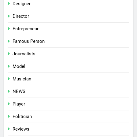
Designer
Director
Entrepreneur
Famous Person
Journalists
Model
Musician
NEWS
Player
Politician
Reviews