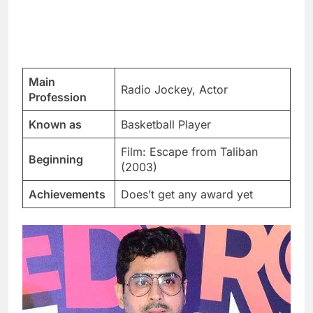
Main
Radio Jockey, Actor
Profession
Known as
Basketball Player
Film: Escape from Taliban
Beginning
(2003)
Achievements
Does’t get any award yet