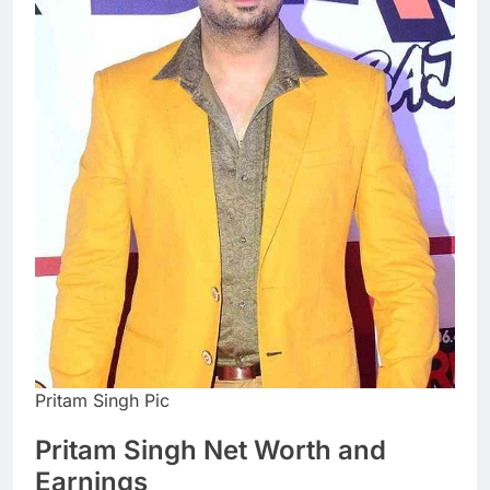
Pritam Singh Pic
Pritam Singh Net Worth and
Earnings