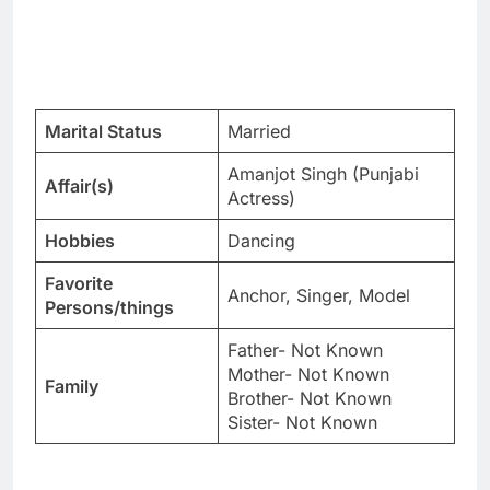
Marital Status
Married
Amanjot Singh (Punjabi
Affair(s)
Actress)
Hobbies
Dancing
Favorite
Anchor, Singer, Model
Persons/things
Father- Not Known
Mother- Not Known
Family
Brother- Not Known
Sister- Not Known