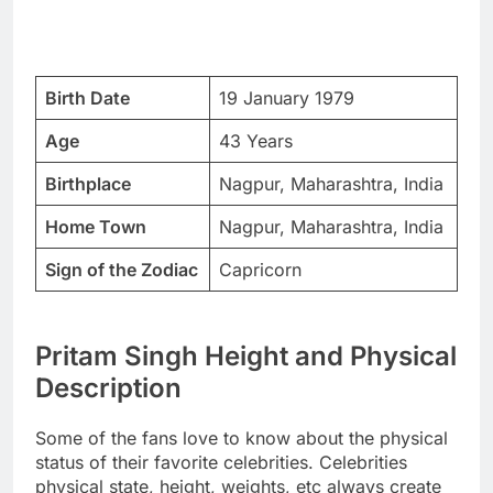
Birth Date
19 January 1979
Age
43 Years
Birthplace
Nagpur, Maharashtra, India
Home Town
Nagpur, Maharashtra, India
Sign of the Zodiac
Capricorn
Pritam Singh Height and Physical
Description
Some of the fans love to know about the physical
status of their favorite celebrities. Celebrities
physical state, height, weights, etc always create