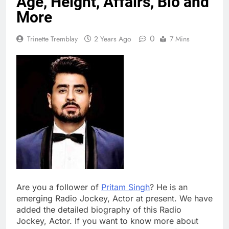
Age, Height, Affairs, Bio and
More
0
Trinette Tremblay
2 Years Ago
7 Mins
Are you a follower of
Pritam Singh
? He is an
emerging Radio Jockey, Actor at present. We have
added the detailed biography of this Radio
Jockey, Actor. If you want to know more about