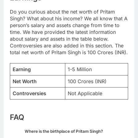
Do you curious about the net worth of Pritam
Singh? What about his income? We all know that A
person’s salary and assets change from time to
time. We have provided the latest information
about salary and assets in the table below.
Controversies are also added in this section. The
total net worth of Pritam Singh is 100 Crores (INR).
Earning
1-5 Million
Net Worth
100 Crores (INR)
Controversies
Not Applicable
FAQ
Where is the birthplace of Pritam Singh?