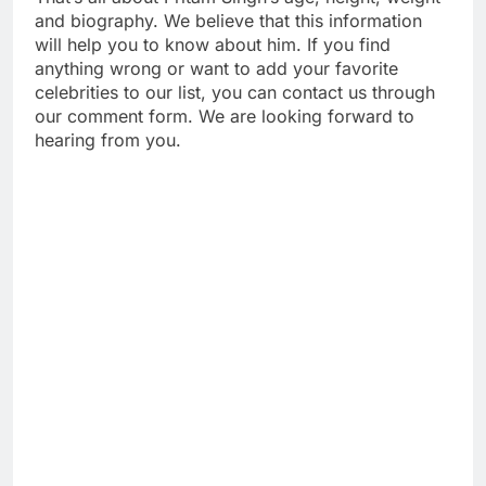
and biography. We believe that this information
will help you to know about him. If you find
anything wrong or want to add your favorite
celebrities to our list, you can contact us through
our comment form. We are looking forward to
hearing from you.