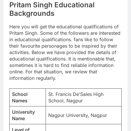
Pritam Singh Educational
Backgrounds
Here you will get the educational qualifications of
Pritam Singh. Some of the followers are interested
in educational qualifications. fans like to follow
their favourite personages to be inspired by their
activities. Below we have provided the details of
educational qualifications. It is mentionable that,
sometimes it is hard to find reliable information
online. For that situation, we review that
information regularly.
School
St. Francis De’Sales High
Names
School, Nagpur
University
Nagpur University, Nagpur
Name
Level of