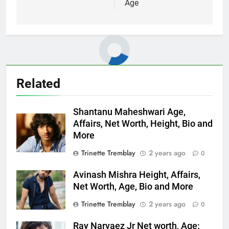
Age
Related
Shantanu Maheshwari Age,
Affairs, Net Worth, Height, Bio and
More
Trinette Tremblay
2 years ago
0
Avinash Mishra Height, Affairs,
Net Worth, Age, Bio and More
Trinette Tremblay
2 years ago
0
Ray Narvaez Jr Net worth, Age: