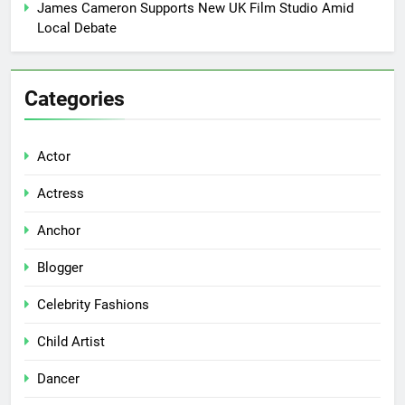
James Cameron Supports New UK Film Studio Amid
Local Debate
Categories
Actor
Actress
Anchor
Blogger
Celebrity Fashions
Child Artist
Dancer