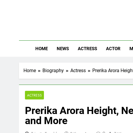
Skip
to
content
The
Know Abou
HOME
NEWS
ACTRESS
ACTOR
M
Home
Biography
Actress
Prerika Arora Heigh
ACTRESS
Prerika Arora Height, Ne
and More