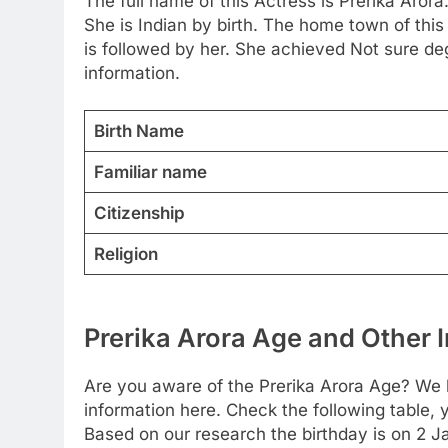
The full name of this Actress is Prerika Arora
She is Indian by birth. The home town of thi
is followed by her. She achieved Not sure de
information.
Birth Name
Familiar name
Citizenship
Religion
Prerika Arora Age and Other I
Are you aware of the Prerika Arora Age? We h
information here. Check the following table, y
Based on our research the birthday is on 2 J