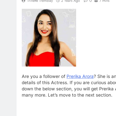
0
Trinette Tremblay
2 Years Ago
7 Mins
Are you a follower of
Prerika Arora
? She is a
details of this Actress. If you are curious abo
down the below section, you will get Prerika 
many more. Let’s move to the next section.