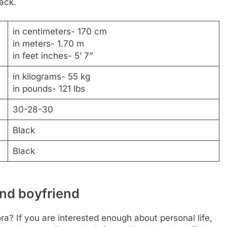
lack.
in centimeters- 170 cm
in meters- 1.70 m
in feet inches- 5’ 7”
in kilograms- 55 kg
in pounds- 121 lbs
30-28-30
Black
Black
and boyfriend
ra? If you are interested enough about personal life,