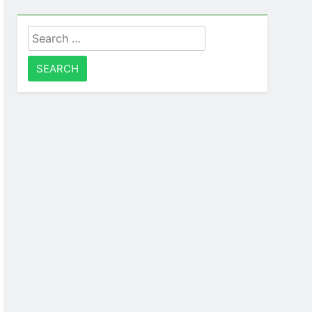
Search
for: