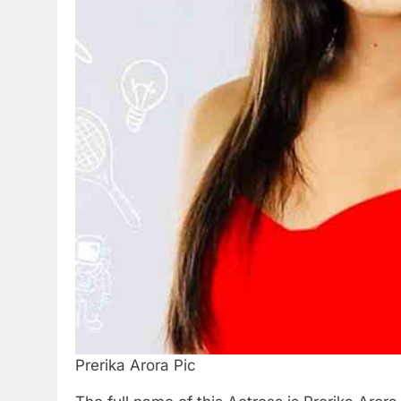
Prerika Arora Pic