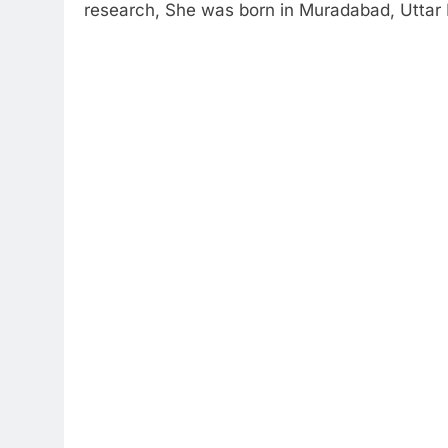
research, She was born in Muradabad, Uttar 