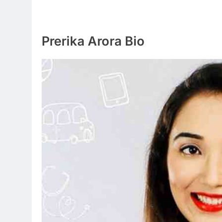
Prerika Arora Bio