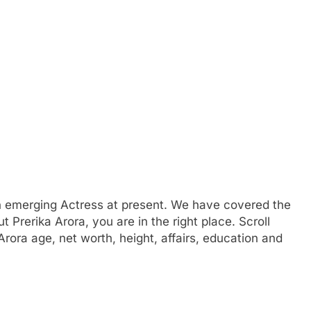
n emerging Actress at present. We have covered the
ut Prerika Arora, you are in the right place. Scroll
Arora age, net worth, height, affairs, education and