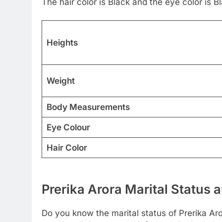
The hair color is Black and the eye color is B
Heights
Weight
Body Measurements
Eye Colour
Hair Color
Prerika Arora Marital Status 
Do you know the marital status of Prerika Aro