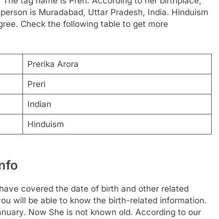
. The tag name is Preri. According to her birthplace,
s person is Muradabad, Uttar Pradesh, India. Hinduism
gree. Check the following table to get more
Prerika Arora
Preri
Indian
Hinduism
nfo
ave covered the date of birth and other related
ou will be able to know the birth-related information.
anuary. Now She is not known old. According to our