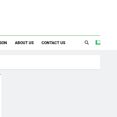
SON
ABOUT US
CONTACT US