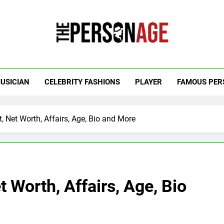
 Personage
t Celebrity Net Worth, Age And More
USICIAN
CELEBRITY FASHIONS
PLAYER
FAMOUS PER
t, Net Worth, Affairs, Age, Bio and More
t Worth, Affairs, Age, Bio