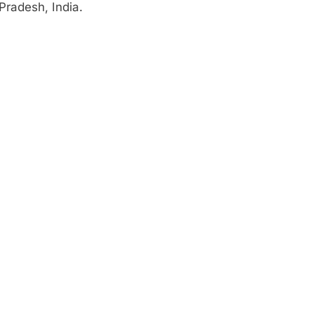
Pradesh, India.