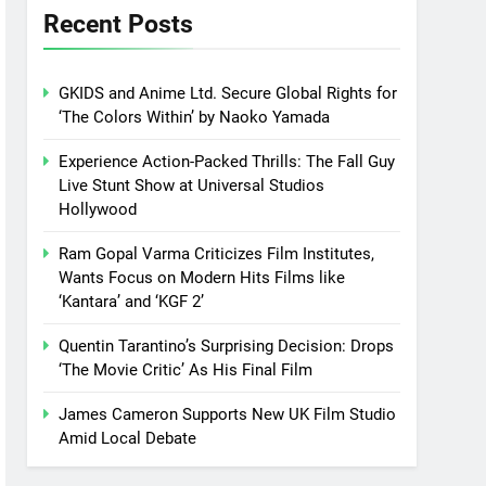
Recent Posts
GKIDS and Anime Ltd. Secure Global Rights for
‘The Colors Within’ by Naoko Yamada
Experience Action-Packed Thrills: The Fall Guy
Live Stunt Show at Universal Studios
Hollywood
Ram Gopal Varma Criticizes Film Institutes,
Wants Focus on Modern Hits Films like
‘Kantara’ and ‘KGF 2’
Quentin Tarantino’s Surprising Decision: Drops
‘The Movie Critic’ As His Final Film
James Cameron Supports New UK Film Studio
Amid Local Debate