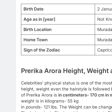
Birth Date
2 Janu
Age as in [year]
Not Kn
Birth Location
Muradab
Home Town
Muradab
Sign of the Zodiac
Capric
Prerika Arora Height, Weight 
Celebrities’ physical status is one of the most
height, weight even the hairstyle is followe
of Prerika Arora is
in centimeters- 170 cm in m
weight is in kilograms- 55 kg
in pounds- 121 lbs. The Weight can be change