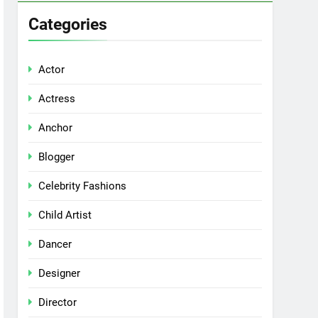
Categories
Actor
Actress
Anchor
Blogger
Celebrity Fashions
Child Artist
Dancer
Designer
Director