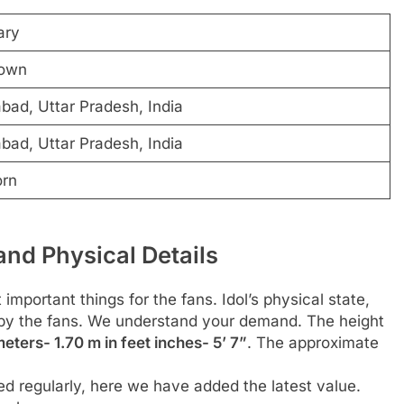
ary
own
ad, Uttar Pradesh, India
ad, Uttar Pradesh, India
orn
and Physical Details
 important things for the fans. Idol’s physical state,
d by the fans. We understand your demand. The height
eters- 1.70 m in feet inches- 5’ 7”
. The approximate
d regularly, here we have added the latest value.