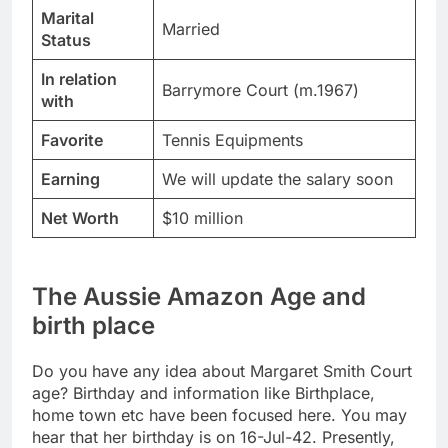
Marital
Married
Status
In relation
Barrymore Court (m.1967)
with
Favorite
Tennis Equipments
Earning
We will update the salary soon
Net Worth
$10 million
The Aussie Amazon Age and
birth place
Do you have any idea about Margaret Smith Court
age? Birthday and information like Birthplace,
home town etc have been focused here. You may
hear that her birthday is on 16-Jul-42. Presently,