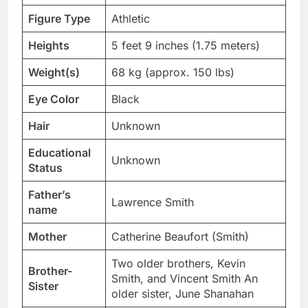
Figure Type
Athletic
Heights
5 feet 9 inches (1.75 meters)
Weight(s)
68 kg (approx. 150 lbs)
Eye Color
Black
Hair
Unknown
Educational
Unknown
Status
Father’s
Lawrence Smith
name
Mother
Catherine Beaufort (Smith)
Two older brothers, Kevin
Brother-
Smith, and Vincent Smith An
Sister
older sister, June Shanahan