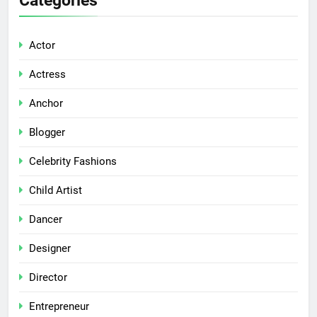
Actor
Actress
Anchor
Blogger
Celebrity Fashions
Child Artist
Dancer
Designer
Director
Entrepreneur