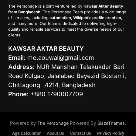
The Personage is a joint venture led by
Kawsar Akter Beauty
from Bangladesh
. The Personage Team provides a wide range
of services, including
automation, Wikipedia profile creation
,
and many more. Our team is dedicated to delivering high-
quality and reliable services to meet the diverse needs of our
clients.
KAWSAR AKTAR BEAUTY
Email
:
me.aouwal@gmail.com
Address
: NUR Manshan Talakukder Bari
Road Kulgao, Jalalabad Bayezid Bostami,
Chittagong -4214, Bangladesh
Phone
: +880 1790007709
Powered by
Powered By
.
The Personage
BlazeThemes
Age Calculator
About Us
Contact Us
Privacy Policy