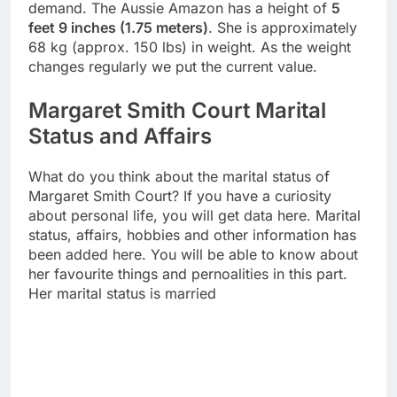
demand. The Aussie Amazon has a height of
5
feet 9 inches (1.75 meters)
. She is approximately
68 kg (approx. 150 lbs) in weight. As the weight
changes regularly we put the current value.
Margaret Smith Court Marital
Status and Affairs
What do you think about the marital status of
Margaret Smith Court? If you have a curiosity
about personal life, you will get data here. Marital
status, affairs, hobbies and other information has
been added here. You will be able to know about
her favourite things and pernoalities in this part.
Her marital status is married