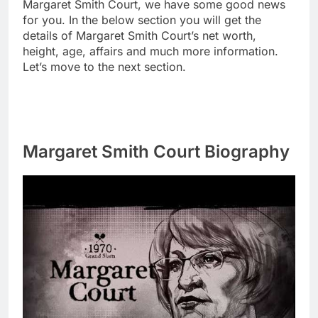
Margaret Smith Court, we have some good news
for you. In the below section you will get the
details of Margaret Smith Court’s net worth,
height, age, affairs and much more information.
Let’s move to the next section.
Margaret Smith Court Biography