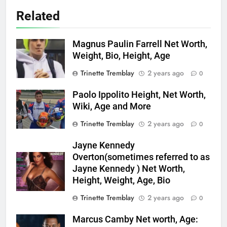
Related
Magnus Paulin Farrell Net Worth,
Weight, Bio, Height, Age
Trinette Tremblay
2 years ago
0
Paolo Ippolito Height, Net Worth,
Wiki, Age and More
Trinette Tremblay
2 years ago
0
Jayne Kennedy
Overton(sometimes referred to as
Jayne Kennedy ) Net Worth,
Height, Weight, Age, Bio
Trinette Tremblay
2 years ago
0
Marcus Camby Net worth, Age: