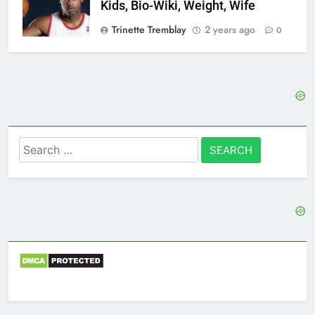
Kids, Bio-Wiki, Weight, Wife
Trinette Tremblay
2 years ago
0
Search
for: