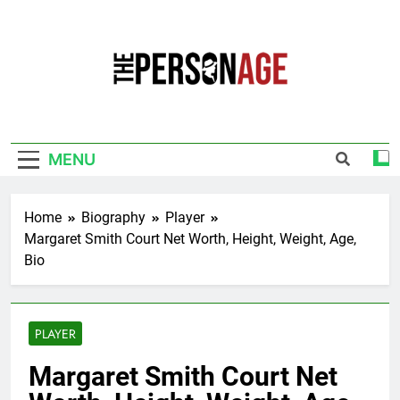
Skip
to
content
The Personage
Know About Celebrity Net Worth, Age And
More
MENU
Home
Biography
Player
Margaret Smith Court Net Worth, Height, Weight, Age,
Bio
PLAYER
Margaret Smith Court Net