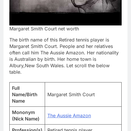
Margaret Smith Court net worth
The birth name of this Retired tennis player is
Margaret Smith Court. People and her relatives
often call him The Aussie Amazon. Her nationality
is Australian by birth. Her home town is
Albury,New South Wales. Let scroll the below
table.
Full
Name/Birth
Margaret Smith Court
Name
Mononym
The Aussie Amazon
(Nick Name)
Profession(s)
Retired tennis player