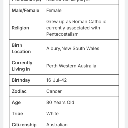
Male/Female
Female
Grew up as Roman Catholic
Religion
currently associated with
Pentecostalism
Birth
Albury,New South Wales
Location
Currently
Perth,Western Australia
Living in
Birthday
16-Jul-42
Zodiac
Cancer
Age
80 Years Old
Tribe
White
Citizenship
Australian