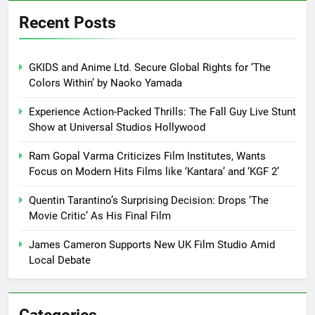
Recent Posts
GKIDS and Anime Ltd. Secure Global Rights for ‘The
Colors Within’ by Naoko Yamada
Experience Action-Packed Thrills: The Fall Guy Live Stunt
Show at Universal Studios Hollywood
Ram Gopal Varma Criticizes Film Institutes, Wants
Focus on Modern Hits Films like ‘Kantara’ and ‘KGF 2’
Quentin Tarantino’s Surprising Decision: Drops ‘The
Movie Critic’ As His Final Film
James Cameron Supports New UK Film Studio Amid
Local Debate
Categories