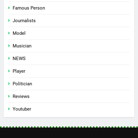
Famous Person
Journalists
Model
Musician
NEWS
Player
Politician
Reviews
Youtuber