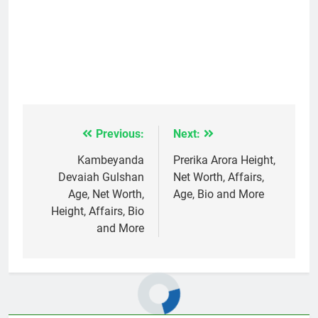
Previous:
Next:
Post
navigation
Kambeyanda
Prerika Arora Height,
Devaiah Gulshan
Net Worth, Affairs,
Age, Net Worth,
Age, Bio and More
Height, Affairs, Bio
and More