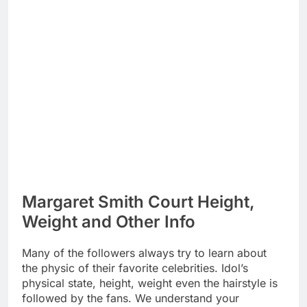
Margaret Smith Court Height,
Weight and Other Info
Many of the followers always try to learn about
the physic of their favorite celebrities. Idol’s
physical state, height, weight even the hairstyle is
followed by the fans. We understand your