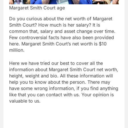
Margaret Smith Court age
Do you curious about the net worth of Margaret
Smith Court? How much is her salary? It is
common that, salary and asset change over time.
Few controversial facts have also been provided
here. Margaret Smith Court’s net worth is $10
million.
Here we have tried our best to cover all the
information about Margaret Smith Court net worth,
height, weight and bio. All these information will
help you to know about the person. There may
have some wrong information, if you find anything
like that you can contact with us. Your opinion is
valuable to us.