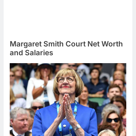
Margaret Smith Court Net Worth
and Salaries