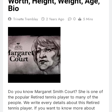
Worth, Height, Weight, Age,
Bio
0
Trinette Tremblay
2 Years Ago
5 Mins
Do you know Margaret Smith Court? She is one of
the popular Retired tennis player to many of the
people. We write every details about this Retired
tennis player. If you want to know more about