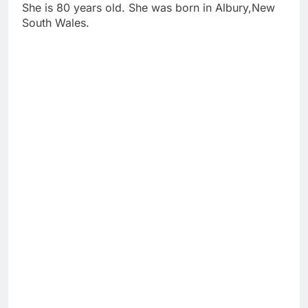
She is 80 years old. She was born in Albury,New
South Wales.