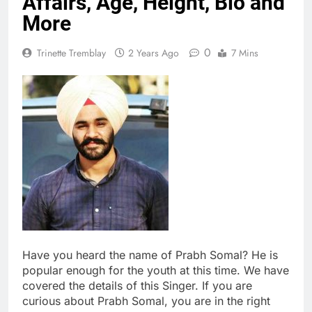
Affairs, Age, Height, Bio and
More
0
Trinette Tremblay
2 Years Ago
7 Mins
Have you heard the name of Prabh Somal? He is
popular enough for the youth at this time. We have
covered the details of this Singer. If you are
curious about Prabh Somal, you are in the right