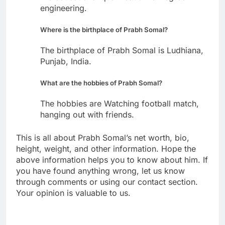
engineering.
Where is the birthplace of Prabh Somal?
The birthplace of Prabh Somal is Ludhiana,
Punjab, India.
What are the hobbies of Prabh Somal?
The hobbies are Watching football match,
hanging out with friends.
This is all about Prabh Somal’s net worth, bio,
height, weight, and other information. Hope the
above information helps you to know about him. If
you have found anything wrong, let us know
through comments or using our contact section.
Your opinion is valuable to us.