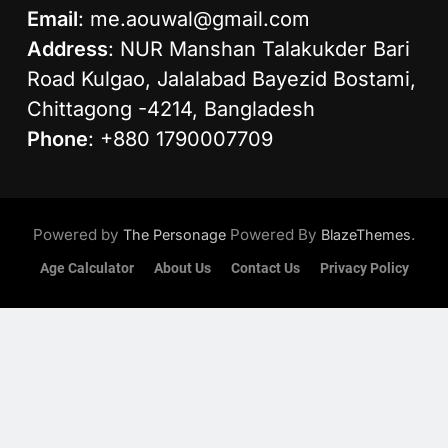
Email
:
me.aouwal@gmail.com
Address
: NUR Manshan Talakukder Bari
Road Kulgao, Jalalabad Bayezid Bostami,
Chittagong -4214, Bangladesh
Phone
: +880 1790007709
Powered by
Powered By
.
The Personage
BlazeThemes
Age Calculator
About Us
Contact Us
Privacy Policy