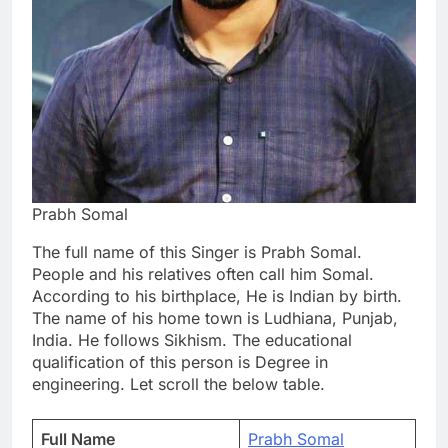
Prabh Somal
The full name of this Singer is Prabh Somal.
People and his relatives often call him Somal.
According to his birthplace, He is Indian by birth.
The name of his home town is Ludhiana, Punjab,
India. He follows Sikhism. The educational
qualification of this person is Degree in
engineering. Let scroll the below table.
Full Name
Prabh Somal