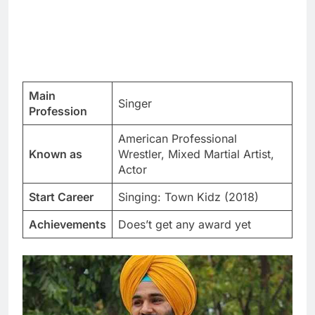
Main
Singer
Profession
American Professional
Known as
Wrestler, Mixed Martial Artist,
Actor
Start Career
Singing: Town Kidz (2018)
Achievements
Does’t get any award yet