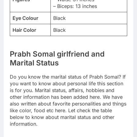
– Biceps: 13 inches
Eye Colour
Black
Hair Color
Black
Prabh Somal girlfriend and
Marital Status
Do you know the marital status of Prabh Somal? If
you want to know about personal life this section
is for you. Marital status, affairs, hobbies and
other information has been added here. We have
also written about favorite personalities and things
like color, food etc here. Let check the table
below to know about marital status and other
information.