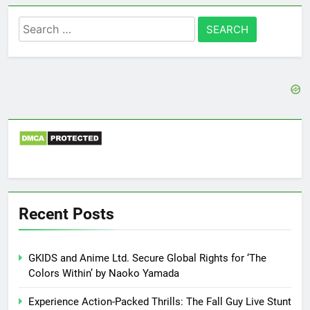
Search
for:
Recent Posts
GKIDS and Anime Ltd. Secure Global Rights for ‘The
Colors Within’ by Naoko Yamada
Experience Action-Packed Thrills: The Fall Guy Live Stunt