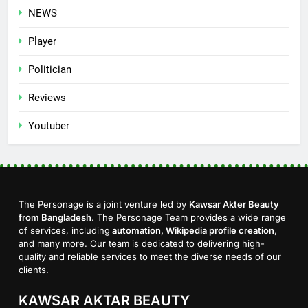
NEWS
Player
Politician
Reviews
Youtuber
The Personage is a joint venture led by
Kawsar Akter Beauty
from Bangladesh
. The Personage Team provides a wide range
of services, including
automation, Wikipedia profile creation
,
and many more. Our team is dedicated to delivering high-
quality and reliable services to meet the diverse needs of our
clients.
KAWSAR AKTAR BEAUTY