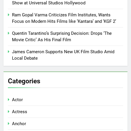
Show at Universal Studios Hollywood
Ram Gopal Varma Criticizes Film Institutes, Wants
Focus on Modern Hits Films like ‘Kantara’ and ‘KGF 2’
Quentin Tarantino’s Surprising Decision: Drops ‘The
Movie Critic’ As His Final Film
James Cameron Supports New UK Film Studio Amid
Local Debate
Categories
Actor
Actress
Anchor