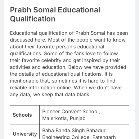
Prabh Somal Educational
Qualification
Educational qualification of Prabh Somal has been
discussed here. Most of the people want to know
about their favorite person’s educational
qualifications. Some of the fans love to follow
their favorite celebrity and get inspired by their
activities and education. Below we have provided
the details of educational qualifications. It is
mentionable that, sometimes it is hard to find
reliable information online. When we don’t have
any data, we keep that data blank.
Pioneer Convent School,
Schools
Malerkotla, Punjab
Baba Banda Singh Bahadur
University
Engineering College, Fatehgarh