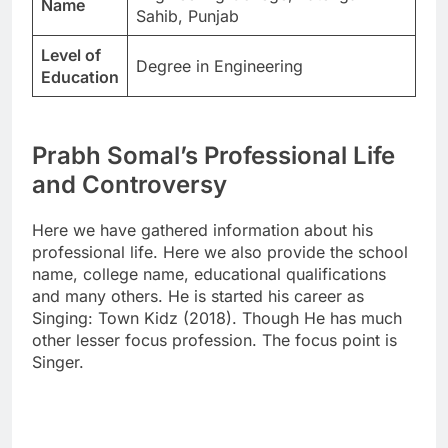
Name
Sahib, Punjab
Level of
Degree in Engineering
Education
Prabh Somal’s Professional Life
and Controversy
Here we have gathered information about his
professional life. Here we also provide the school
name, college name, educational qualifications
and many others. He is started his career as
Singing: Town Kidz (2018). Though He has much
other lesser focus profession. The focus point is
Singer.