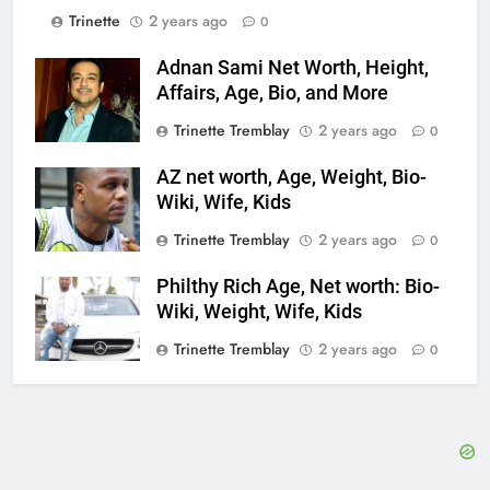
Trinette
2 years ago
0
Adnan Sami Net Worth, Height,
Affairs, Age, Bio, and More
Trinette Tremblay
2 years ago
0
AZ net worth, Age, Weight, Bio-
Wiki, Wife, Kids
Trinette Tremblay
2 years ago
0
Philthy Rich Age, Net worth: Bio-
Wiki, Weight, Wife, Kids
Trinette Tremblay
2 years ago
0