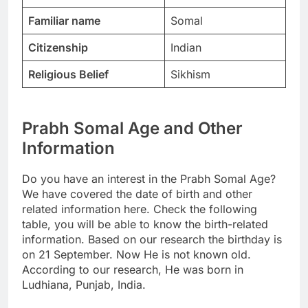
Familiar name
Somal
Citizenship
Indian
Religious Belief
Sikhism
Prabh Somal Age and Other
Information
Do you have an interest in the Prabh Somal Age?
We have covered the date of birth and other
related information here. Check the following
table, you will be able to know the birth-related
information. Based on our research the birthday is
on 21 September. Now He is not known old.
According to our research, He was born in
Ludhiana, Punjab, India.