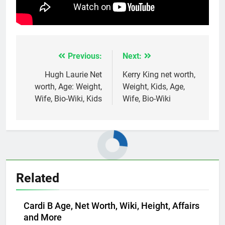
Previous:
Next:
Post
navigation
Hugh Laurie Net
Kerry King net worth,
worth, Age: Weight,
Weight, Kids, Age,
Wife, Bio-Wiki, Kids
Wife, Bio-Wiki
Related
Cardi B Age, Net Worth, Wiki, Height, Affairs
and More