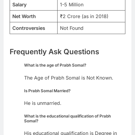
Salary
1-5 Million
Net Worth
₹2 Crore (as in 2018)
Controversies
Not Found
Frequently Ask Questions
What is the age of Prabh Somal?
The Age of Prabh Somal is Not Known.
Is Prabh Somal Married?
He is unmarried.
What is the educational qualification of Prabh
Somal?
His educational qualification is Degree in