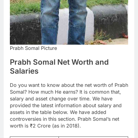
Prabh Somal Picture
Prabh Somal Net Worth and
Salaries
Do you want to know about the net worth of Prabh
Somal? How much He earns? It is common that,
salary and asset change over time. We have
provided the latest information about salary and
assets in the table below. We have added
controversies in this section. Prabh Somal’s net
worth is ₹2 Crore (as in 2018).