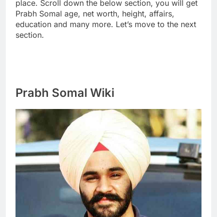
place. Scroll down the below section, you will get
Prabh Somal age, net worth, height, affairs,
education and many more. Let’s move to the next
section.
Prabh Somal Wiki