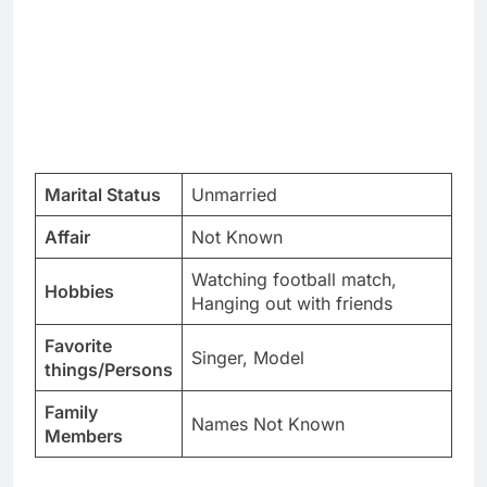
Marital Status
Unmarried
Affair
Not Known
Watching football match,
Hobbies
Hanging out with friends
Favorite
Singer, Model
things/Persons
Family
Names Not Known
Members