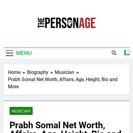
Skip
to
content
The Personage
Know About Celebrity Net Worth, Age And
More
MENU
Home
Biography
Musician
Prabh Somal Net Worth, Affairs, Age, Height, Bio and
More
MUSICIAN
Prabh Somal Net Worth,