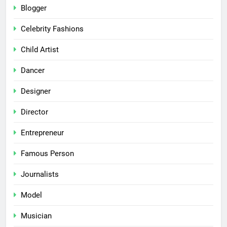
Blogger
Celebrity Fashions
Child Artist
Dancer
Designer
Director
Entrepreneur
Famous Person
Journalists
Model
Musician