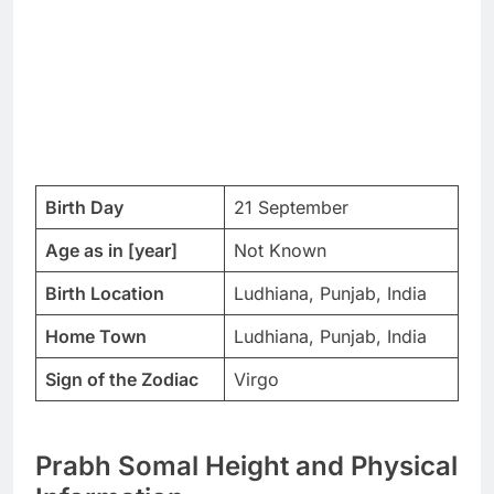
Birth Day
21 September
Age as in [year]
Not Known
Birth Location
Ludhiana, Punjab, India
Home Town
Ludhiana, Punjab, India
Sign of the Zodiac
Virgo
Prabh Somal Height and Physical