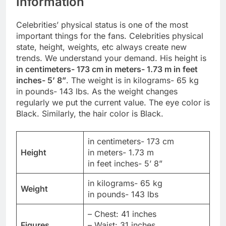
Information
Celebrities’ physical status is one of the most
important things for the fans. Celebrities physical
state, height, weights, etc always create new
trends. We understand your demand. His height is
in centimeters- 173 cm in meters- 1.73 m in feet
inches- 5’ 8”
. The weight is in kilograms- 65 kg
in pounds- 143 lbs. As the weight changes
regularly we put the current value. The eye color is
Black. Similarly, the hair color is Black.
in centimeters- 173 cm
Height
in meters- 1.73 m
in feet inches- 5’ 8”
in kilograms- 65 kg
Weight
in pounds- 143 lbs
– Chest: 41 inches
Figures
– Waist: 31 inches