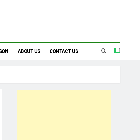
SON
ABOUT US
CONTACT US