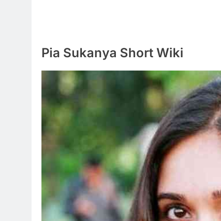
Pia Sukanya Short Wiki