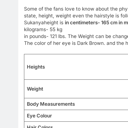
Some of the fans love to know about the physic
state, height, weight even the hairstyle is fo
Sukanyaheight is
in centimeters- 165 cm in me
kilograms- 55 kg
in pounds- 121 lbs. The Weight can be change
The color of her eye is Dark Brown. and the ha
Heights
Weight
Body Measurements
Eye Colour
Hair Colors