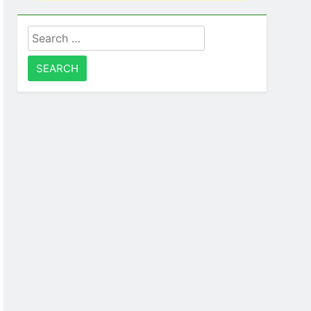
Search
for: