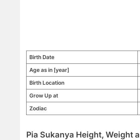
Birth Date
Age as in [year]
Birth Location
Grow Up at
Zodiac
Pia Sukanya Height, Weight a