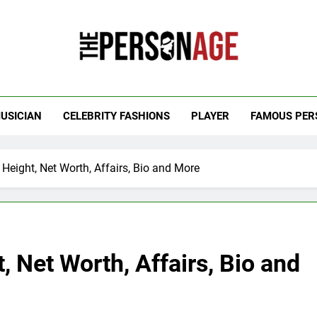
 Personage
t Celebrity Net Worth, Age And More
USICIAN
CELEBRITY FASHIONS
PLAYER
FAMOUS PER
Height, Net Worth, Affairs, Bio and More
 Net Worth, Affairs, Bio and