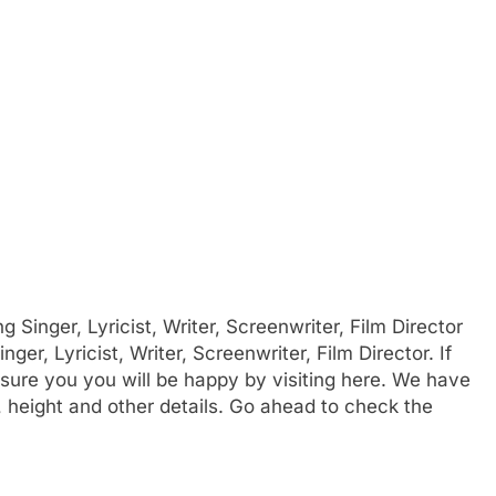
inger, Lyricist, Writer, Screenwriter, Film Director
ger, Lyricist, Writer, Screenwriter, Film Director. If
sure you you will be happy by visiting here. We have
, height and other details. Go ahead to check the