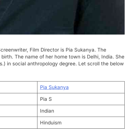
 Screenwriter, Film Director is Pia Sukanya. The
y birth. The name of her home town is Delhi, India. She
.) in social anthropology degree. Let scroll the below
Pia Sukanya
Pia S
Indian
Hinduism