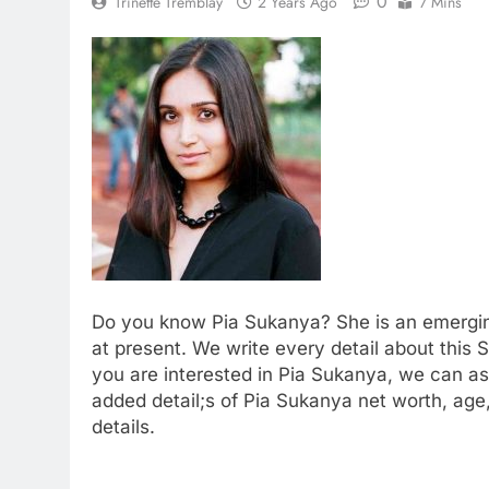
0
Trinette Tremblay
2 Years Ago
7 Mins
Do you know Pia Sukanya? She is an emerging S
at present. We write every detail about this Sin
you are interested in Pia Sukanya, we can as
added detail;s of Pia Sukanya net worth, age
details.