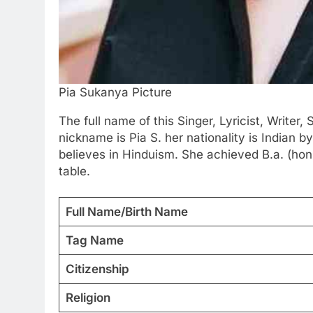
Pia Sukanya Picture
The full name of this Singer, Lyricist, Writer,
nickname is Pia S. her nationality is Indian b
believes in Hinduism. She achieved B.a. (hons
table.
Full Name/Birth Name
Tag Name
Citizenship
Religion