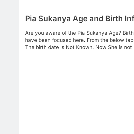
Pia Sukanya Age and Birth In
Are you aware of the Pia Sukanya Age? Birth
have been focused here. From the below table 
The birth date is Not Known. Now She is not