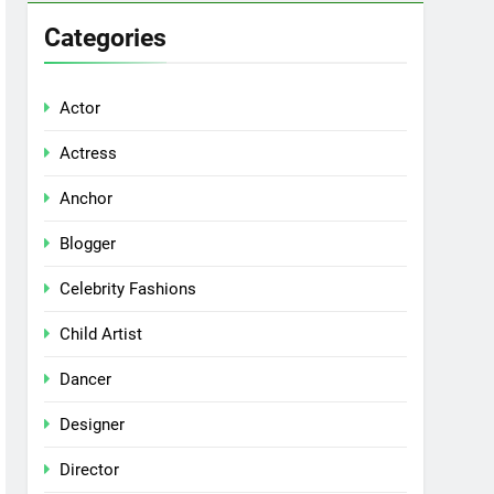
Categories
Actor
Actress
Anchor
Blogger
Celebrity Fashions
Child Artist
Dancer
Designer
Director