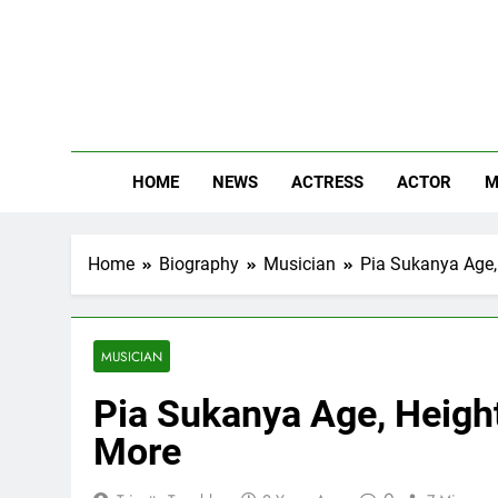
Skip
to
content
The
Know Abou
HOME
NEWS
ACTRESS
ACTOR
M
Home
Biography
Musician
Pia Sukanya Age, 
MUSICIAN
Pia Sukanya Age, Height,
More