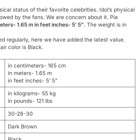
al status of their favorite celebrities. Idol’s physical
llowed by the fans. We are concern about it. Pia
ters- 1.65 m in feet inches- 5’ 5”
. The weight is in
d regularly, here we have added the latest value.
ir color is Black.
in centimeters- 165 cm
in meters- 1.65 m
in feet inches- 5’ 5”
in kilograms- 55 kg
in pounds- 121 lbs
30-28-30
Dark Brown
Black