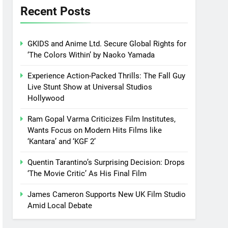
Recent Posts
GKIDS and Anime Ltd. Secure Global Rights for
‘The Colors Within’ by Naoko Yamada
Experience Action-Packed Thrills: The Fall Guy
Live Stunt Show at Universal Studios
Hollywood
Ram Gopal Varma Criticizes Film Institutes,
Wants Focus on Modern Hits Films like
‘Kantara’ and ‘KGF 2’
Quentin Tarantino’s Surprising Decision: Drops
‘The Movie Critic’ As His Final Film
James Cameron Supports New UK Film Studio
Amid Local Debate