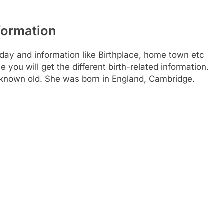
formation
day and information like Birthplace, home town etc
you will get the different birth-related information.
 known old. She was born in England, Cambridge.