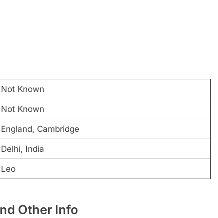
Not Known
Not Known
England, Cambridge
Delhi, India
Leo
nd Other Info