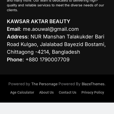
and many more. Our team is dedicated to delivering high-
quality and reliable services to meet the diverse needs of our
clients.
KAWSAR AKTAR BEAUTY
Email
:
me.aouwal@gmail.com
Address
: NUR Manshan Talakukder Bari
Road Kulgao, Jalalabad Bayezid Bostami,
Chittagong -4214, Bangladesh
Phone
: +880 1790007709
Powered by
Powered By
.
The Personage
BlazeThemes
Age Calculator
About Us
Contact Us
Privacy Policy