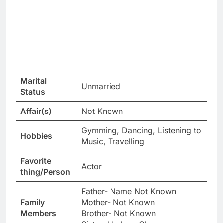
Marital
Unmarried
Status
Affair(s)
Not Known
Gymming, Dancing, Listening to
Hobbies
Music, Travelling
Favorite
Actor
thing/Person
Father- Name Not Known
Family
Mother- Not Known
Members
Brother- Not Known