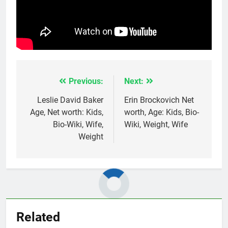
Previous:
Next:
Post
navigation
Leslie David Baker
Erin Brockovich Net
Age, Net worth: Kids,
worth, Age: Kids, Bio-
Bio-Wiki, Wife,
Wiki, Weight, Wife
Weight
Related