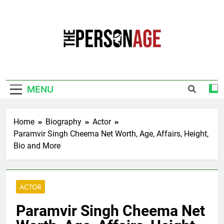
Skip
to
content
The Personage
Know About Celebrity Net Worth, Age And
More
MENU
Home
Biography
Actor
Paramvir Singh Cheema Net Worth, Age, Affairs, Height,
Bio and More
ACTOR
Paramvir Singh Cheema Net