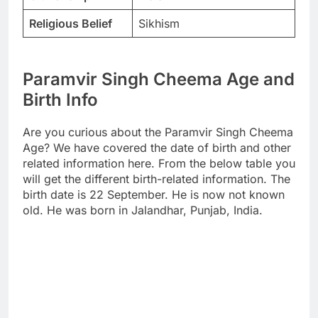
Religious Belief
Sikhism
Paramvir Singh Cheema Age and
Birth Info
Are you curious about the Paramvir Singh Cheema
Age? We have covered the date of birth and other
related information here. From the below table you
will get the different birth-related information. The
birth date is 22 September. He is now not known
old. He was born in Jalandhar, Punjab, India.