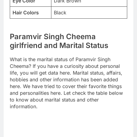
Eye Color
Dark Brown
Hair Colors
Black
Paramvir Singh Cheema
girlfriend and Marital Status
What is the marital status of Paramvir Singh
Cheema? If you have a curiosity about personal
life, you will get data here. Marital status, affairs,
hobbies and other information has been added
here. We have tried to cover their favorite things
and personalities here. Let check the table below
to know about marital status and other
information.