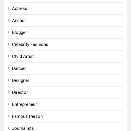
Actress
Anchor
Blogger
Celebrity Fashions
Child Artist
Dancer
Designer
Director
Entrepreneur
Famous Person
Journalists