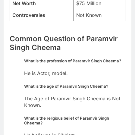
Net Worth
$75 Million
Controversies
Not Known
Common Question of Paramvir
Singh Cheema
What is the profession of Paramvir Singh Cheema?
He is Actor, model.
What is the age of Paramvir Singh Cheema?
The Age of Paramvir Singh Cheema is Not
Known.
What is the religious belief of Paramvir Singh
Cheema?