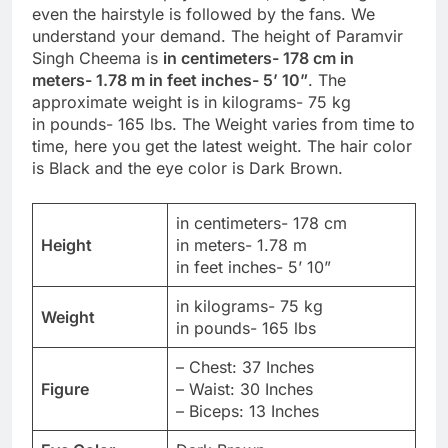
even the hairstyle is followed by the fans. We
understand your demand. The height of Paramvir
Singh Cheema is
in centimeters- 178 cm in
meters- 1.78 m in feet inches- 5’ 10”
. The
approximate weight is in kilograms- 75 kg
in pounds- 165 lbs. The Weight varies from time to
time, here you get the latest weight. The hair color
is Black and the eye color is Dark Brown.
in centimeters- 178 cm
Height
in meters- 1.78 m
in feet inches- 5’ 10”
in kilograms- 75 kg
Weight
in pounds- 165 lbs
– Chest: 37 Inches
Figure
– Waist: 30 Inches
– Biceps: 13 Inches