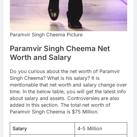
Paramvir Singh Cheema Picture
Paramvir Singh Cheema Net
Worth and Salary
Do you curious about the net worth of Paramvir
Singh Cheema? What is his salary? It is
mentionable that net worth and salary change over
time. In the below table, you will get the latest info
about salary and assets. Controversies are also
added in this section. The total net worth of
Paramvir Singh Cheema is $75 Million.
Salary
4-5 Million