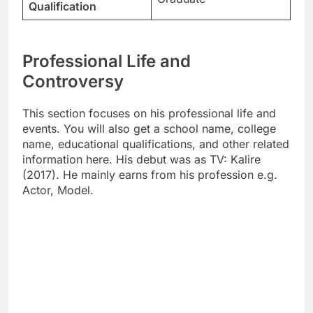
Qualification
Professional Life and
Controversy
This section focuses on his professional life and
events. You will also get a school name, college
name, educational qualifications, and other related
information here. His debut was as TV: Kalire
(2017). He mainly earns from his profession e.g.
Actor, Model.