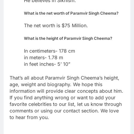
He believes in Sikhism.
What is the net worth of Paramvir Singh Cheema?
The net worth is $75 Million.
What is the height of Paramvir Singh Cheema?
In centimeters- 178 cm
in meters- 1.78 m
in feet inches- 5’ 10”
That’s all about Paramvir Singh Cheema’s height,
age, weight and biography. We hope this
information will provide clear concepts about him.
If you find anything wrong or want to add your
favorite celebrities to our list, let us know through
comments or using our contact section. We love
to hear from you.