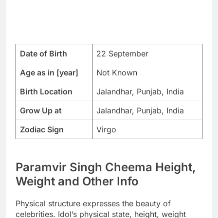
Date of Birth
22 September
Age as in [year]
Not Known
Birth Location
Jalandhar, Punjab, India
Grow Up at
Jalandhar, Punjab, India
Zodiac Sign
Virgo
Paramvir Singh Cheema Height,
Weight and Other Info
Physical structure expresses the beauty of
celebrities. Idol’s physical state, height, weight