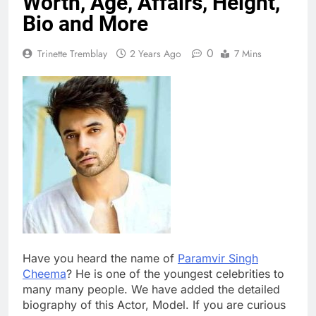
Worth, Age, Affairs, Height,
Bio and More
0
Trinette Tremblay
2 Years Ago
7 Mins
Have you heard the name of
Paramvir Singh
Cheema
? He is one of the youngest celebrities to
many many people. We have added the detailed
biography of this Actor, Model. If you are curious