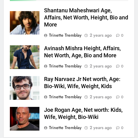
Shantanu Maheshwari Age,
Affairs, Net Worth, Height, Bio and
More
Trinette Tremblay
2 years ago
0
Avinash Mishra Height, Affairs,
Net Worth, Age, Bio and More
Trinette Tremblay
2 years ago
0
Ray Narvaez Jr Net worth, Age:
Bio-Wiki, Wife, Weight, Kids
Trinette Tremblay
2 years ago
0
Joe Rogan Age, Net worth: Kids,
Wife, Weight, Bio-Wiki
Trinette Tremblay
2 years ago
0