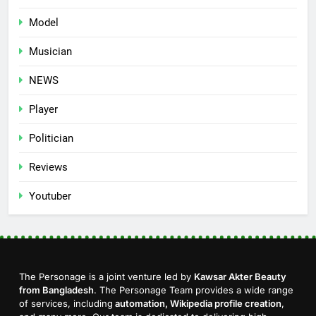
Model
Musician
NEWS
Player
Politician
Reviews
Youtuber
The Personage is a joint venture led by
Kawsar Akter Beauty
from Bangladesh
. The Personage Team provides a wide range
of services, including
automation, Wikipedia profile creation
,