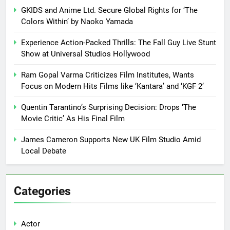
GKIDS and Anime Ltd. Secure Global Rights for ‘The
Colors Within’ by Naoko Yamada
Experience Action-Packed Thrills: The Fall Guy Live Stunt
Show at Universal Studios Hollywood
Ram Gopal Varma Criticizes Film Institutes, Wants
Focus on Modern Hits Films like ‘Kantara’ and ‘KGF 2’
Quentin Tarantino’s Surprising Decision: Drops ‘The
Movie Critic’ As His Final Film
James Cameron Supports New UK Film Studio Amid
Local Debate
Categories
Actor