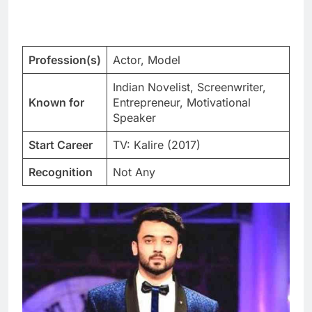
Profession(s)
Actor, Model
Indian Novelist, Screenwriter,
Known for
Entrepreneur, Motivational
Speaker
Start Career
TV: Kalire (2017)
Recognition
Not Any