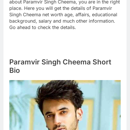
about Paramvir Singh Cheema, you are in the right
place. Here you will get the details of Paramvir
Singh Cheema net worth age, affairs, educational
background, salary and much other information.
Go ahead to check the details.
Paramvir Singh Cheema Short
Bio