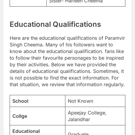
Sister- Harleen Cheema
Educational Qualifications
Here are the educational qualifications of Paramvir
Singh Cheema. Many of his followers want to
know about the educational qualification. fans like
to follow their favourite personages to be inspired
by their activities. Below we have provided the
details of educational qualifications. Sometimes, it
is not possible to find the exact information. For
that situation, we review that information regularly.
School
Not Known
Apeejay College,
Collge
Jalandhar
Educational
Graduate