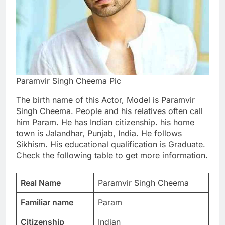
Paramvir Singh Cheema Pic
The birth name of this Actor, Model is Paramvir
Singh Cheema. People and his relatives often call
him Param. He has Indian citizenship. his home
town is Jalandhar, Punjab, India. He follows
Sikhism. His educational qualification is Graduate.
Check the following table to get more information.
Real Name
Paramvir Singh Cheema
Familiar name
Param
Citizenship
Indian