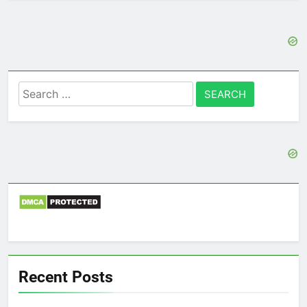
Search
for:
Recent Posts