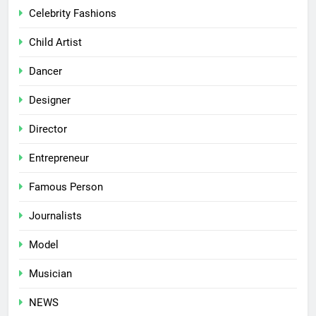
Celebrity Fashions
Child Artist
Dancer
Designer
Director
Entrepreneur
Famous Person
Journalists
Model
Musician
NEWS