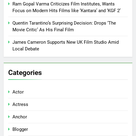
Ram Gopal Varma Criticizes Film Institutes, Wants
Focus on Modern Hits Films like ‘Kantara’ and ‘KGF 2’
Quentin Tarantino’s Surprising Decision: Drops ‘The
Movie Critic’ As His Final Film
James Cameron Supports New UK Film Studio Amid
Local Debate
Categories
Actor
Actress
Anchor
Blogger