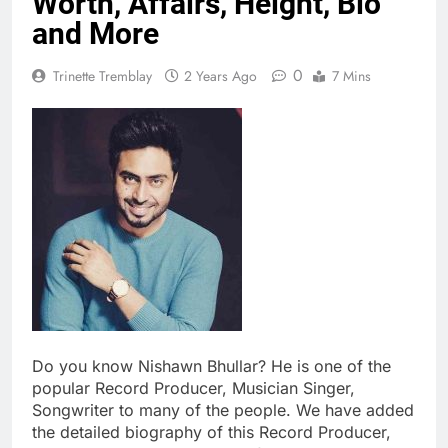
Worth, Affairs, Height, Bio
and More
0
Trinette Tremblay
2 Years Ago
7 Mins
Do you know Nishawn Bhullar? He is one of the
popular Record Producer, Musician Singer,
Songwriter to many of the people. We have added
the detailed biography of this Record Producer,