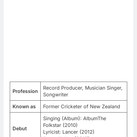
Record Producer, Musician Singer,
Profession
Songwriter
Known as
Former Cricketer of New Zealand
Singing (Album): AlbumThe
Folkstar (2010)
Debut
Lyricist: Lancer (2012)