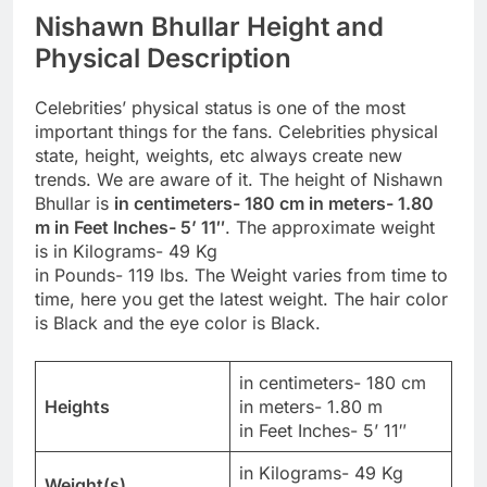
Nishawn Bhullar Height and
Physical Description
Celebrities’ physical status is one of the most
important things for the fans. Celebrities physical
state, height, weights, etc always create new
trends. We are aware of it. The height of Nishawn
Bhullar is
in centimeters- 180 cm in meters- 1.80
m in Feet Inches- 5’ 11″
. The approximate weight
is in Kilograms- 49 Kg
in Pounds- 119 lbs. The Weight varies from time to
time, here you get the latest weight. The hair color
is Black and the eye color is Black.
in centimeters- 180 cm
Heights
in meters- 1.80 m
in Feet Inches- 5’ 11″
in Kilograms- 49 Kg
Weight(s)