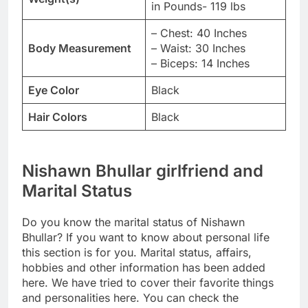
in Pounds- 119 lbs
– Chest: 40 Inches
Body Measurement
– Waist: 30 Inches
– Biceps: 14 Inches
Eye Color
Black
Hair Colors
Black
Nishawn Bhullar girlfriend and
Marital Status
Do you know the marital status of Nishawn
Bhullar? If you want to know about personal life
this section is for you. Marital status, affairs,
hobbies and other information has been added
here. We have tried to cover their favorite things
and personalities here. You can check the