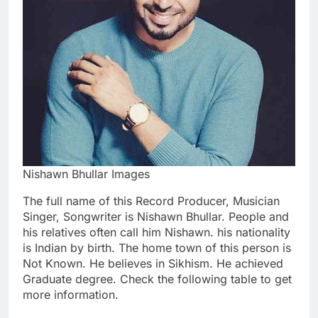
Nishawn Bhullar Images
The full name of this Record Producer, Musician
Singer, Songwriter is Nishawn Bhullar. People and
his relatives often call him Nishawn. his nationality
is Indian by birth. The home town of this person is
Not Known. He believes in Sikhism. He achieved
Graduate degree. Check the following table to get
more information.