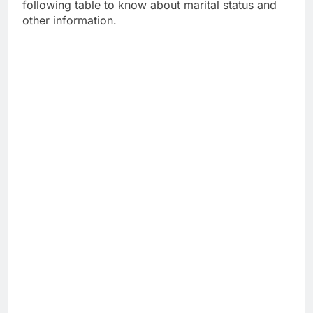
following table to know about marital status and
other information.