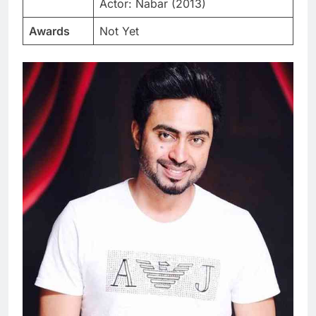
Actor: Nabar (2013)
Awards
Not Yet