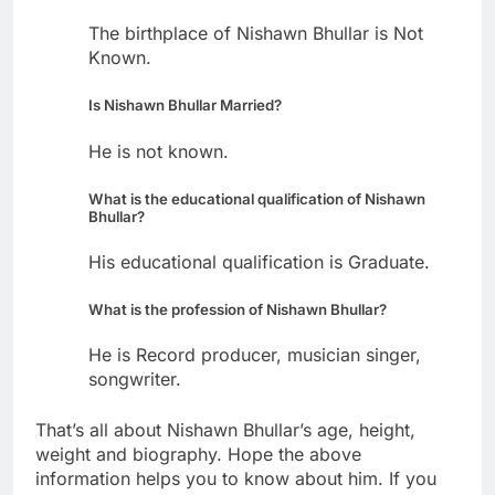
The birthplace of Nishawn Bhullar is Not
Known.
Is Nishawn Bhullar Married?
He is not known.
What is the educational qualification of Nishawn
Bhullar?
His educational qualification is Graduate.
What is the profession of Nishawn Bhullar?
He is Record producer, musician singer,
songwriter.
That’s all about Nishawn Bhullar’s age, height,
weight and biography. Hope the above
information helps you to know about him. If you