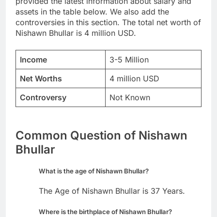
provided the latest information about salary and
assets in the table below. We also add the
controversies in this section. The total net worth of
Nishawn Bhullar is 4 million USD.
Income
3-5 Million
Net Worths
4 million USD
Controversy
Not Known
Common Question of Nishawn
Bhullar
What is the age of Nishawn Bhullar?
The Age of Nishawn Bhullar is 37 Years.
Where is the birthplace of Nishawn Bhullar?