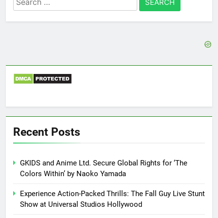
for:
Recent Posts
GKIDS and Anime Ltd. Secure Global Rights for ‘The
Colors Within’ by Naoko Yamada
Experience Action-Packed Thrills: The Fall Guy Live Stunt
Show at Universal Studios Hollywood