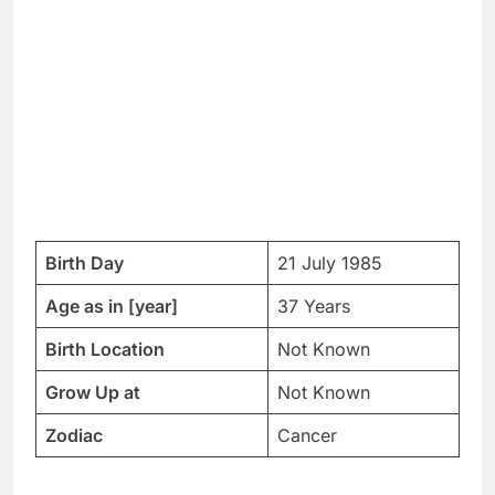
Birth Day
21 July 1985
Age as in [year]
37 Years
Birth Location
Not Known
Grow Up at
Not Known
Zodiac
Cancer