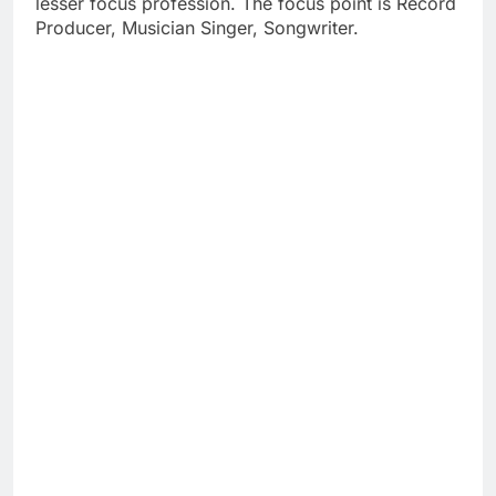
lesser focus profession. The focus point is Record
Producer, Musician Singer, Songwriter.