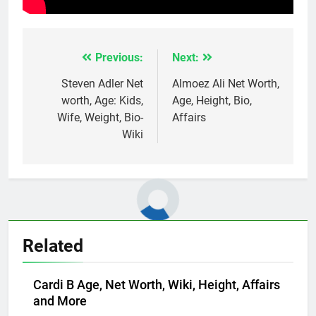
Previous:
Next:
Post
navigation
Steven Adler Net
Almoez Ali Net Worth,
worth, Age: Kids,
Age, Height, Bio,
Wife, Weight, Bio-
Affairs
Wiki
Related
Cardi B Age, Net Worth, Wiki, Height, Affairs
and More