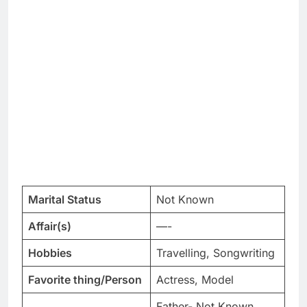
Marital Status
Not Known
Affair(s)
—-
Hobbies
Travelling, Songwriting
Favorite thing/Person
Actress, Model
Father- Not Known