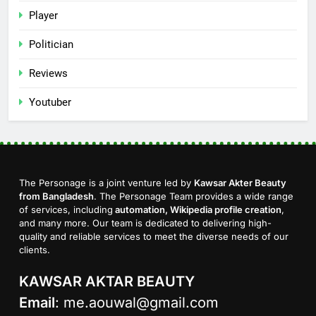
Player
Politician
Reviews
Youtuber
The Personage is a joint venture led by
Kawsar Akter Beauty
from Bangladesh
. The Personage Team provides a wide range
of services, including
automation, Wikipedia profile creation
,
and many more. Our team is dedicated to delivering high-
quality and reliable services to meet the diverse needs of our
clients.
KAWSAR AKTAR BEAUTY
Email
:
me.aouwal@gmail.com