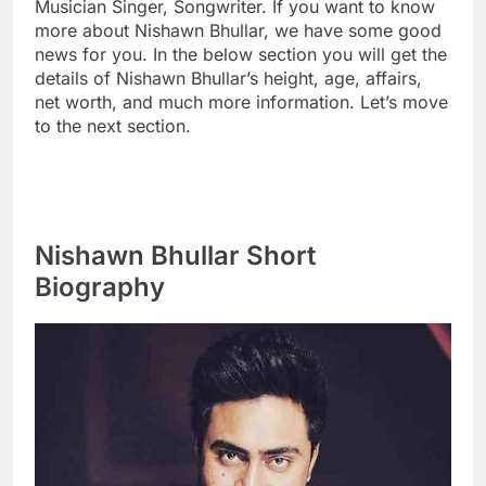
Musician Singer, Songwriter. If you want to know
more about Nishawn Bhullar, we have some good
news for you. In the below section you will get the
details of Nishawn Bhullar’s height, age, affairs,
net worth, and much more information. Let’s move
to the next section.
Nishawn Bhullar Short
Biography