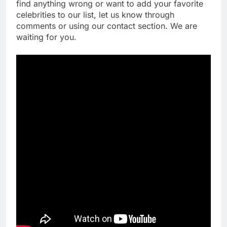
find anything wrong or want to add your favorite
celebrities to our list, let us know through
comments or using our contact section. We are
waiting for you.