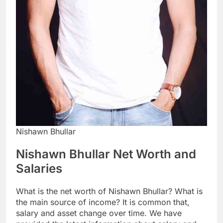
Nishawn Bhullar
Nishawn Bhullar Net Worth and
Salaries
What is the net worth of Nishawn Bhullar? What is
the main source of income? It is common that,
salary and asset change over time. We have