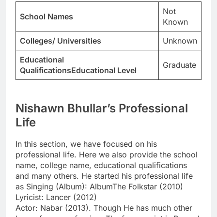
Not
School Names
Known
Colleges/ Universities
Unknown
Educational
Graduate
QualificationsEducational Level
Nishawn Bhullar’s Professional
Life
In this section, we have focused on his
professional life. Here we also provide the school
name, college name, educational qualifications
and many others. He started his professional life
as Singing (Album): AlbumThe Folkstar (2010)
Lyricist: Lancer (2012)
Actor: Nabar (2013). Though He has much other