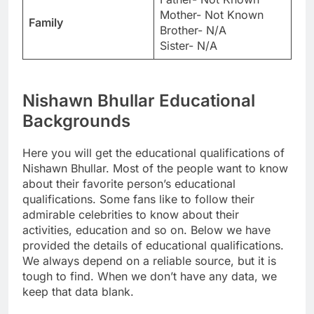
Mother- Not Known
Family
Brother- N/A
Sister- N/A
Nishawn Bhullar Educational
Backgrounds
Here you will get the educational qualifications of
Nishawn Bhullar. Most of the people want to know
about their favorite person’s educational
qualifications. Some fans like to follow their
admirable celebrities to know about their
activities, education and so on. Below we have
provided the details of educational qualifications.
We always depend on a reliable source, but it is
tough to find. When we don’t have any data, we
keep that data blank.