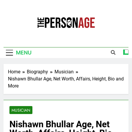
Skip
to
content
The Personage
Know About Celebrity Net Worth, Age And
More
MENU
Home
Biography
Musician
Nishawn Bhullar Age, Net Worth, Affairs, Height, Bio and
More
MUSICIAN
Nishawn Bhullar Age, Net