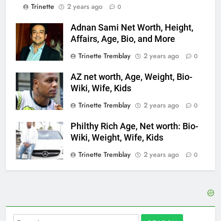
Trinette
2 years ago
0
Adnan Sami Net Worth, Height,
Affairs, Age, Bio, and More
Trinette Tremblay
2 years ago
0
AZ net worth, Age, Weight, Bio-
Wiki, Wife, Kids
Trinette Tremblay
2 years ago
0
Philthy Rich Age, Net worth: Bio-
Wiki, Weight, Wife, Kids
Trinette Tremblay
2 years ago
0
Search