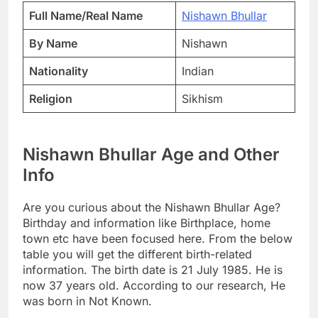
Full Name/Real Name
Nishawn Bhullar
By Name
Nishawn
Nationality
Indian
Religion
Sikhism
Nishawn Bhullar Age and Other
Info
Are you curious about the Nishawn Bhullar Age?
Birthday and information like Birthplace, home
town etc have been focused here. From the below
table you will get the different birth-related
information. The birth date is 21 July 1985. He is
now 37 years old. According to our research, He
was born in Not Known.