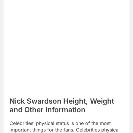
Nick Swardson Height, Weight
and Other Information
Celebrities’ physical status is one of the most
important things for the fans. Celebrities physical