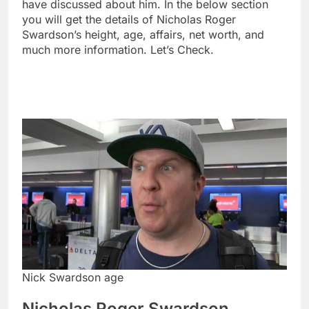
have discussed about him. In the below section
you will get the details of Nicholas Roger
Swardson’s height, age, affairs, net worth, and
much more information. Let’s Check.
Nick Swardson age
Nicholas Roger Swardson