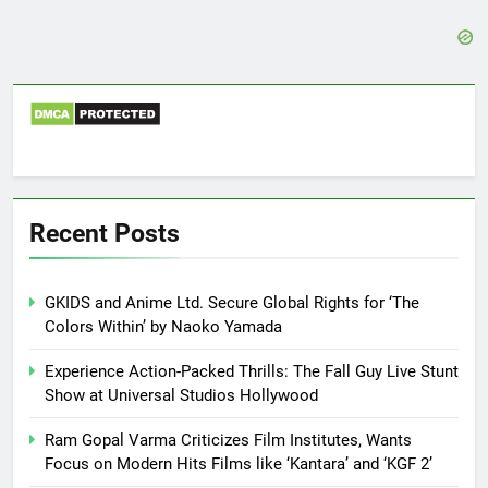
Recent Posts
GKIDS and Anime Ltd. Secure Global Rights for ‘The
Colors Within’ by Naoko Yamada
Experience Action-Packed Thrills: The Fall Guy Live Stunt
Show at Universal Studios Hollywood
Ram Gopal Varma Criticizes Film Institutes, Wants
Focus on Modern Hits Films like ‘Kantara’ and ‘KGF 2’