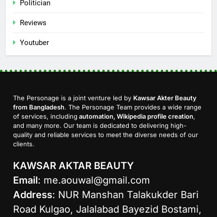
Politician
Reviews
Youtuber
The Personage is a joint venture led by
Kawsar Akter Beauty
from Bangladesh
. The Personage Team provides a wide range
of services, including
automation, Wikipedia profile creation
,
and many more. Our team is dedicated to delivering high-
quality and reliable services to meet the diverse needs of our
clients.
KAWSAR AKTAR BEAUTY
Email
:
me.aouwal@gmail.com
Address
: NUR Manshan Talakukder Bari
Road Kulgao, Jalalabad Bayezid Bostami,