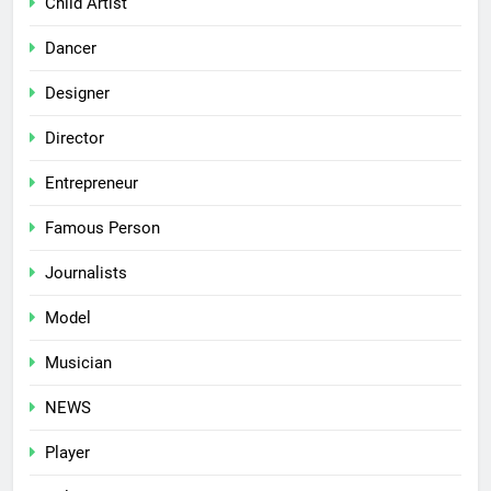
Child Artist
Dancer
Designer
Director
Entrepreneur
Famous Person
Journalists
Model
Musician
NEWS
Player