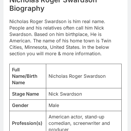
Biography
Nicholas Roger Swardson is him real name.
People and his relatives often call him Nick
Swardson. Based on him birthplace, He is
American. The name of his home town is Twin
Cities, Minnesota, United States. In the below
section you will more & more information.
Full
Name/Birth
Nicholas Roger Swardson
Name
Stage Name
Nick Swardson
Gender
Male
American actor, stand-up
Profession(s)
comedian, screenwriter and
producer