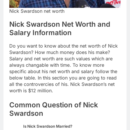
Nick Swardson net worth
Nick Swardson Net Worth and
Salary Information
Do you want to know about the net worth of Nick
Swardson? How much money does his make?
Salary and net worth are such values which are
always changable with time. To know more
specific about his net worth and salary follow the
below table. In this section you are going to read
all the controvercies of his. Nick Swardson’s net
worth is $12 million.
Common Question of Nick
Swardson
Is Nick Swardson Married?