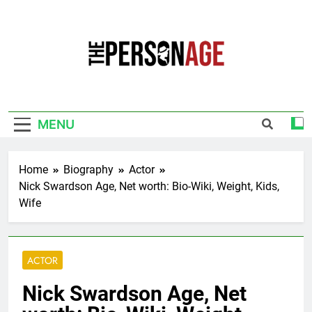
Skip
to
content
The Personage
Know About Celebrity Net Worth, Age And
More
MENU
Home
Biography
Actor
Nick Swardson Age, Net worth: Bio-Wiki, Weight, Kids,
Wife
ACTOR
Nick Swardson Age, Net