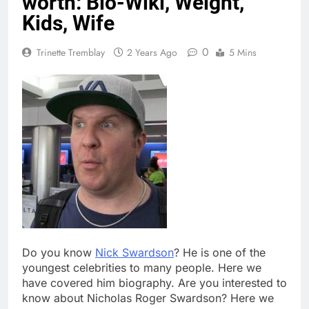
worth: Bio-Wiki, Weight,
Kids, Wife
0
Trinette Tremblay
2 Years Ago
5 Mins
Do you know
Nick Swardson
? He is one of the
youngest celebrities to many people. Here we
have covered him biography. Are you interested to
know about Nicholas Roger Swardson? Here we