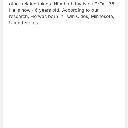
other related things. Him birthday is on 9-Oct-76.
He is now 46 years old. According to our
research, He was born in Twin Cities, Minnesota,
United States.