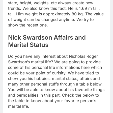
state, height, weights, etc always create new
trends. We also know this fact. He is 1.69 m tall.
tall. Him weight is approximately 80 kg. The value
of weight can be changed anytime. We try to
show the recent one.
Nick Swardson Affairs and
Marital Status
Do you have any interest about Nicholas Roger
Swardson’s marital life? We are going to provide
some of his personal life informations here which
could be your point of curisity. We have tried to
show you his hobbies, marital status, affairs and
many other personal stuffs through a table below.
You will be able to know about his favourite things
and pernoalities in this part. Check the below to
the table to know about your favorite person’s
marital life.