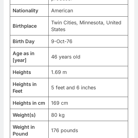
Nationality
American
Twin Cities, Minnesota, United
Birthplace
States
Birth Day
9-Oct-76
Age as in
46 years old
[year]
Heights
1.69 m
Heights in
5 feet and 6 inches
Feet
Heights in cm
169 cm
Weight(s)
80 kg
Weight in
176 pounds
Pound