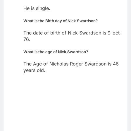
He is single.
What is the Birth day of Nick Swardson?
The date of birth of Nick Swardson is 9-oct-
76.
What is the age of Nick Swardson?
The Age of Nicholas Roger Swardson is 46
years old.