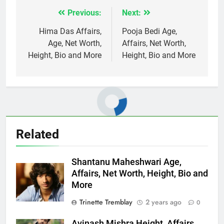
Previous:
Next:
Post
navigation
Hima Das Affairs,
Pooja Bedi Age,
Age, Net Worth,
Affairs, Net Worth,
Height, Bio and More
Height, Bio and More
Related
Shantanu Maheshwari Age,
Affairs, Net Worth, Height, Bio and
More
Trinette Tremblay
2 years ago
0
Avinash Mishra Height, Affairs,