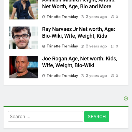
Net Worth, Age, Bio and More
Trinette Tremblay
2 years ago
0
Ray Narvaez Jr Net worth, Age:
Bio-Wiki, Wife, Weight, Kids
Trinette Tremblay
2 years ago
0
Joe Rogan Age, Net worth: Kids,
Wife, Weight, Bio-Wiki
Trinette Tremblay
2 years ago
0
Search
for: