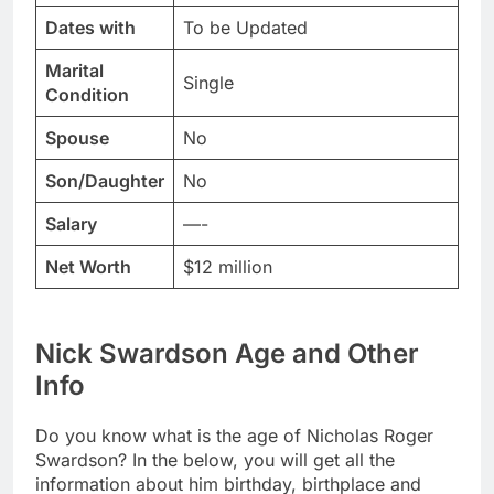
Dates with
To be Updated
Marital
Single
Condition
Spouse
No
Son/Daughter
No
Salary
—-
Net Worth
$12 million
Nick Swardson Age and Other
Info
Do you know what is the age of Nicholas Roger
Swardson? In the below, you will get all the
information about him birthday, birthplace and