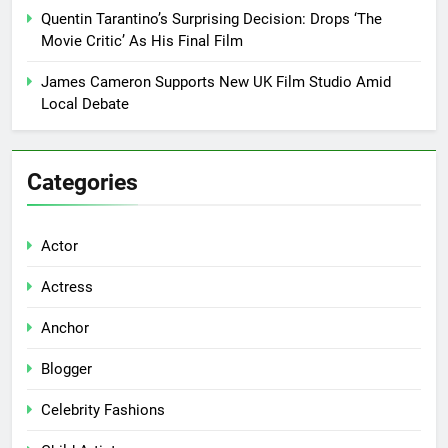
Quentin Tarantino’s Surprising Decision: Drops ‘The
Movie Critic’ As His Final Film
James Cameron Supports New UK Film Studio Amid
Local Debate
Categories
Actor
Actress
Anchor
Blogger
Celebrity Fashions