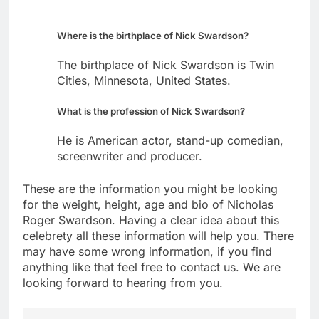
Where is the birthplace of Nick Swardson?
The birthplace of Nick Swardson is Twin
Cities, Minnesota, United States.
What is the profession of Nick Swardson?
He is American actor, stand-up comedian,
screenwriter and producer.
These are the information you might be looking
for the weight, height, age and bio of Nicholas
Roger Swardson. Having a clear idea about this
celebrety all these information will help you. There
may have some wrong information, if you find
anything like that feel free to contact us. We are
looking forward to hearing from you.