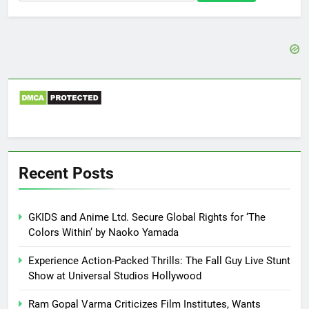
for:
Recent Posts
GKIDS and Anime Ltd. Secure Global Rights for ‘The
Colors Within’ by Naoko Yamada
Experience Action-Packed Thrills: The Fall Guy Live Stunt
Show at Universal Studios Hollywood
Ram Gopal Varma Criticizes Film Institutes, Wants