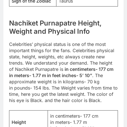
Sign of the Zodiac
Taurus
Nachiket Purnapatre Height,
Weight and Physical Info
Celebrities’ physical status is one of the most
important things for the fans. Celebrities physical
state, height, weights, etc always create new
trends. We understand your demand. The height
of Nachiket Purnapatre is
in centimeters- 177 cm
in meters- 1.77 m in feet inches- 5’ 10”
. The
approximate weight is in kilograms- 70 kg
in pounds- 154 lbs. The Weight varies from time to
time, here you get the latest weight. The color of
his eye is Black. and the hair color is Black.
in centimeters- 177 cm
Height
in meters- 1.77 m