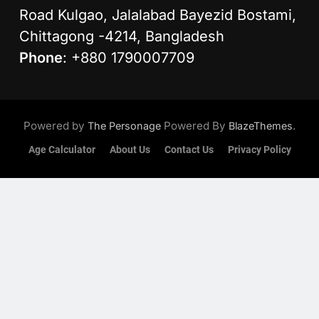
Road Kulgao, Jalalabad Bayezid Bostami,
Chittagong -4214, Bangladesh
Phone
: +880 1790007709
Powered by
Powered By
.
The Personage
BlazeThemes
Age Calculator
About Us
Contact Us
Privacy Policy