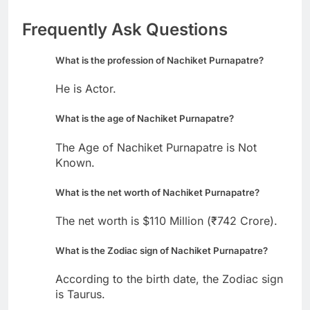
Frequently Ask Questions
What is the profession of Nachiket Purnapatre?
He is Actor.
What is the age of Nachiket Purnapatre?
The Age of Nachiket Purnapatre is Not
Known.
What is the net worth of Nachiket Purnapatre?
The net worth is $110 Million (₹742 Crore).
What is the Zodiac sign of Nachiket Purnapatre?
According to the birth date, the Zodiac sign
is Taurus.