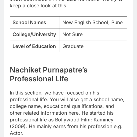
keep a close look at this.
School Names
New English School, Pune
College/University
Not Sure
Level of Education
Graduate
Nachiket Purnapatre’s
Professional Life
In this section, we have focused on his
professional life. You will also get a school name,
college name, educational qualifications, and
other related information here. He started his
professional life as Bollywood Film: Kaminey
(2009). He mainly earns from his profession e.g.
Actor.