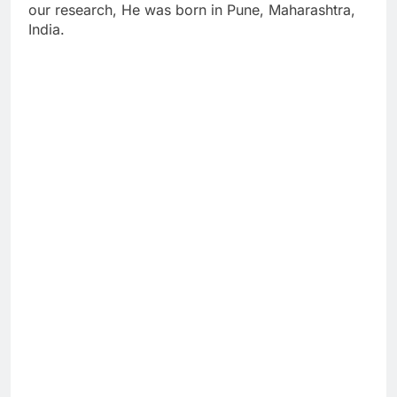
our research, He was born in Pune, Maharashtra,
India.