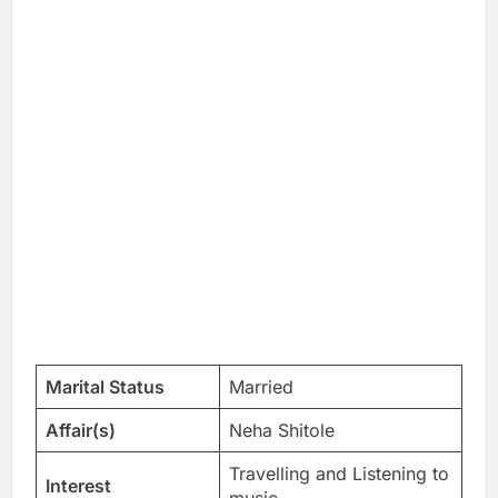
Marital Status
Married
Affair(s)
Neha Shitole
Travelling and Listening to
Interest
music