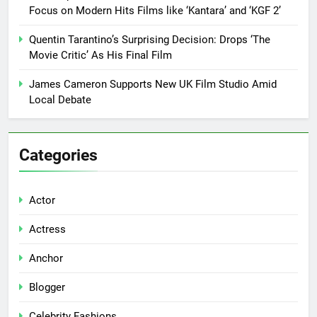
Focus on Modern Hits Films like ‘Kantara’ and ‘KGF 2’
Quentin Tarantino’s Surprising Decision: Drops ‘The
Movie Critic’ As His Final Film
James Cameron Supports New UK Film Studio Amid
Local Debate
Categories
Actor
Actress
Anchor
Blogger
Celebrity Fashions