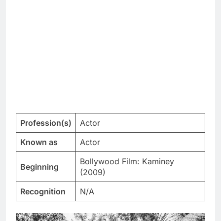
Profession(s)
Actor
Known as
Actor
Bollywood Film: Kaminey
Beginning
(2009)
Recognition
N/A