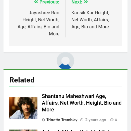
Previous:
Next:
Post
navigation
Jayashree Rao
Kausik Kar Height,
Height, Net Worth,
Net Worth, Affairs,
Age, Affairs, Bio and
Age, Bio and More
More
Related
Shantanu Maheshwari Age,
Affairs, Net Worth, Height, Bio and
More
Trinette Tremblay
2 years ago
0