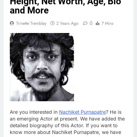
Height, Net Worth, Age, Bio
and More
0
Trinette Tremblay
2 Years Ago
7 Mins
Are you interested in
Nachiket Purnapatre
? He is
an emerging Actor at present. We have added the
detailed biography of this Actor. If you want to
know more about Nachiket Purnapatre, we have