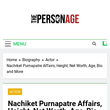
Skip
to
content
The Personage
Know About Celebrity Net Worth, Age And
More
MENU
Home
Biography
Actor
Nachiket Purnapatre Affairs, Height, Net Worth, Age, Bio
and More
ACTOR
Nachiket Purnapatre Affairs,