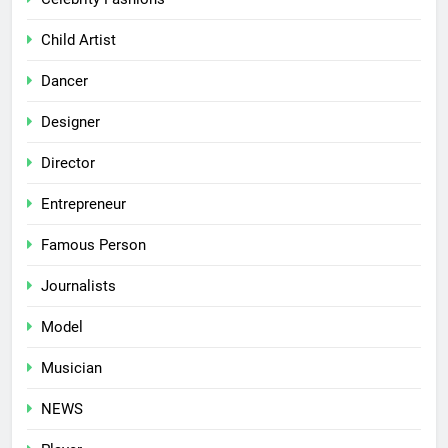
Child Artist
Dancer
Designer
Director
Entrepreneur
Famous Person
Journalists
Model
Musician
NEWS