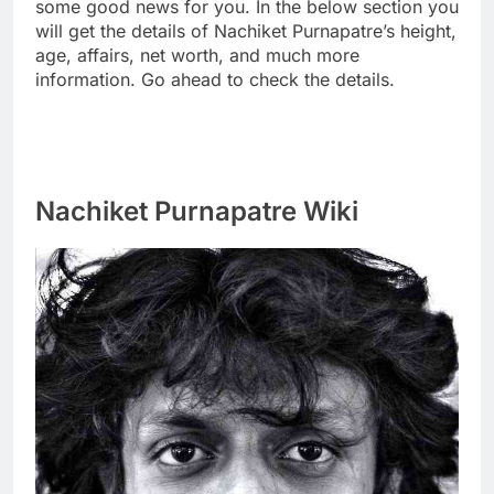
some good news for you. In the below section you
will get the details of Nachiket Purnapatre’s height,
age, affairs, net worth, and much more
information. Go ahead to check the details.
Nachiket Purnapatre Wiki