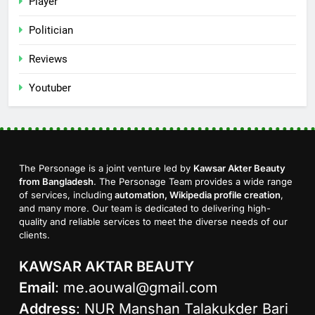
Player
Politician
Reviews
Youtuber
The Personage is a joint venture led by
Kawsar Akter Beauty
from Bangladesh
. The Personage Team provides a wide range
of services, including
automation, Wikipedia profile creation
,
and many more. Our team is dedicated to delivering high-
quality and reliable services to meet the diverse needs of our
clients.
KAWSAR AKTAR BEAUTY
Email
:
me.aouwal@gmail.com
Address
: NUR Manshan Talakukder Bari