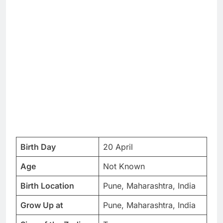
Birth Day
20 April
Age
Not Known
Birth Location
Pune, Maharashtra, India
Grow Up at
Pune, Maharashtra, India