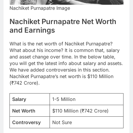
Nachiket Purnapatre Image
Nachiket Purnapatre Net Worth
and Earnings
What is the net worth of Nachiket Purnapatre?
What about his income? It is common that, salary
and asset change over time. In the below table,
you will get the latest info about salary and assets.
We have added controversies in this section.
Nachiket Purnapatre’s net worth is $110 Million
(₹742 Crore).
Salary
1-5 Million
Net Worth
$110 Million (₹742 Crore)
Controversy
Not Sure