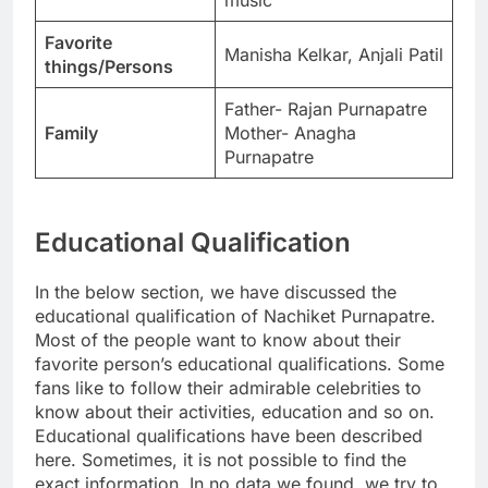
Favorite
Manisha Kelkar, Anjali Patil
things/Persons
Father- Rajan Purnapatre
Family
Mother- Anagha
Purnapatre
Educational Qualification
In the below section, we have discussed the
educational qualification of Nachiket Purnapatre.
Most of the people want to know about their
favorite person’s educational qualifications. Some
fans like to follow their admirable celebrities to
know about their activities, education and so on.
Educational qualifications have been described
here. Sometimes, it is not possible to find the
exact information. In no data we found, we try to