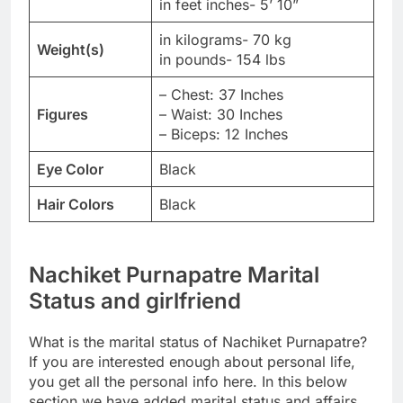
in feet inches- 5’ 10”
in kilograms- 70 kg
Weight(s)
in pounds- 154 lbs
– Chest: 37 Inches
Figures
– Waist: 30 Inches
– Biceps: 12 Inches
Eye Color
Black
Hair Colors
Black
Nachiket Purnapatre Marital
Status and girlfriend
What is the marital status of Nachiket Purnapatre?
If you are interested enough about personal life,
you get all the personal info here. In this below
section we have added marital status and affairs,