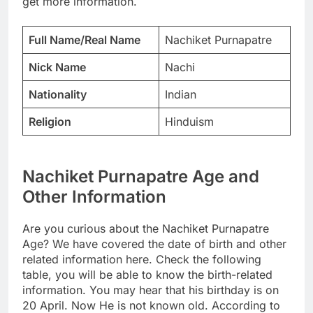
get more information.
Full Name/Real Name
Nachiket Purnapatre
Nick Name
Nachi
Nationality
Indian
Religion
Hinduism
Nachiket Purnapatre Age and
Other Information
Are you curious about the Nachiket Purnapatre
Age? We have covered the date of birth and other
related information here. Check the following
table, you will be able to know the birth-related
information. You may hear that his birthday is on
20 April. Now He is not known old. According to