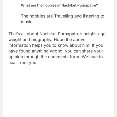
What are the hobbies of Nachiket Purnapatre?
The hobbies are Travelling and listening to
music.
That’s all about Nachiket Purnapatre’s height, age,
weight and biography. Hope the above
information helps you to know about him. If you
have found anything wrong, you can share your
opinion through the comments form. We love to
hear from you.