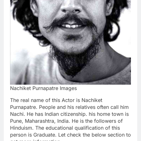
Nachiket Purnapatre Images
The real name of this Actor is Nachiket
Purnapatre. People and his relatives often call him
Nachi. He has Indian citizenship. his home town is
Pune, Maharashtra, India. He is the followers of
Hinduism. The educational qualification of this
person is Graduate. Let check the below section to