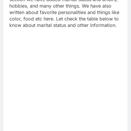
hobbies, and many other things. We have also
written about favorite personalities and things like
color, food etc here. Let check the table below to
know about marital status and other information.