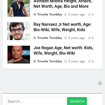
Avinash Mishra Height, Affairs,
Net Worth, Age, Bio and More
Trinette Tremblay
2 years ago
0
Ray Narvaez Jr Net worth, Age:
Bio-Wiki, Wife, Weight, Kids
Trinette Tremblay
2 years ago
0
Joe Rogan Age, Net worth: Kids,
Wife, Weight, Bio-Wiki
Trinette Tremblay
2 years ago
0
Search