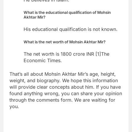
What is the educational qualification of Mohsin
Akhtar Mir?
His educational qualification is not known.
What is the net worth of Mohsin Akhtar Mir?
The net worth is 1800 crore INR [1]The
Economic Times.
That’s all about Mohsin Akhtar Mir’s age, height,
weight, and biography. We hope this information
will provide clear concepts about him. If you have
found anything wrong, you can share your opinion
through the comments form. We are waiting for
you.