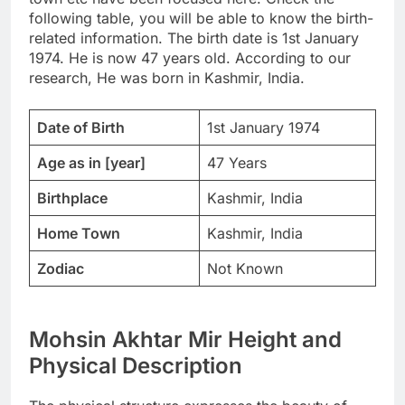
following table, you will be able to know the birth-
related information. The birth date is 1st January
1974. He is now 47 years old. According to our
research, He was born in Kashmir, India.
Date of Birth
1st January 1974
Age as in [year]
47 Years
Birthplace
Kashmir, India
Home Town
Kashmir, India
Zodiac
Not Known
Mohsin Akhtar Mir Height and
Physical Description