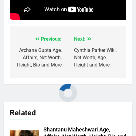
Previous:
Next:
Post
navigation
Archana Gupta Age,
Cynthia Parker Wiki,
Affairs, Net Worth,
Net Worth, Age,
Height, Bio and More
Height and More
Related
Shantanu Maheshwari Age,