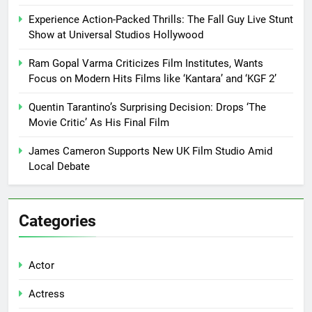
Experience Action-Packed Thrills: The Fall Guy Live Stunt
Show at Universal Studios Hollywood
Ram Gopal Varma Criticizes Film Institutes, Wants
Focus on Modern Hits Films like ‘Kantara’ and ‘KGF 2’
Quentin Tarantino’s Surprising Decision: Drops ‘The
Movie Critic’ As His Final Film
James Cameron Supports New UK Film Studio Amid
Local Debate
Categories
Actor
Actress