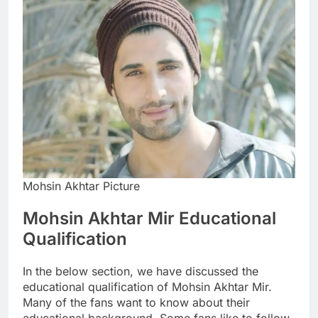
Mohsin Akhtar Picture
Mohsin Akhtar Mir Educational
Qualification
In the below section, we have discussed the
educational qualification of Mohsin Akhtar Mir.
Many of the fans want to know about their
educational background. Some fans like to follow