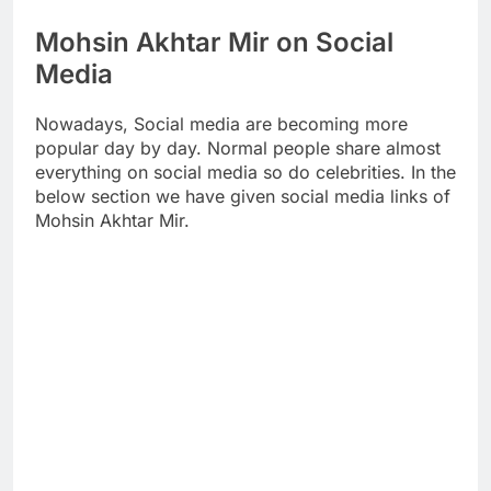
Mohsin Akhtar Mir on Social
Media
Nowadays, Social media are becoming more
popular day by day. Normal people share almost
everything on social media so do celebrities. In the
below section we have given social media links of
Mohsin Akhtar Mir.