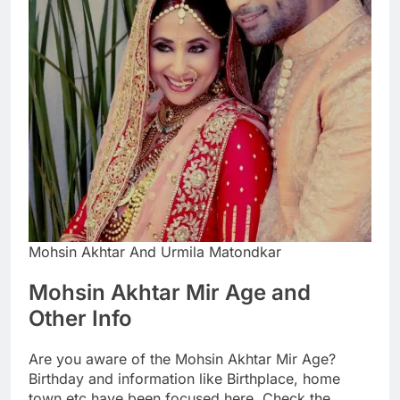
Mohsin Akhtar And Urmila Matondkar
Mohsin Akhtar Mir Age and
Other Info
Are you aware of the Mohsin Akhtar Mir Age?
Birthday and information like Birthplace, home
town etc have been focused here. Check the