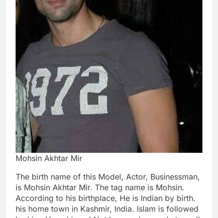
Mohsin Akhtar Mir
The birth name of this Model, Actor, Businessman,
is Mohsin Akhtar Mir. The tag name is Mohsin.
According to his birthplace, He is Indian by birth.
his home town in Kashmir, India. Islam is followed