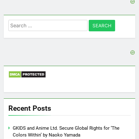
Search
for:
Recent Posts
GKIDS and Anime Ltd. Secure Global Rights for ‘The
Colors Within’ by Naoko Yamada