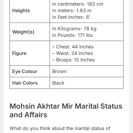
in centimeters- 183 cm
Heights
in meters- 1.83 m
in Feet Inches- 6′
in Kilograms- 78 kg
Weight(s)
in Pounds- 171 lbs
– Chest: 44 Inches
Figure
– Waist: 34 Inches
– Biceps: 15 Inches
Eye Colour
Brown
Hair Colors
Black
Mohsin Akhtar Mir Marital Status
and Affairs
What do you think about the marital status of