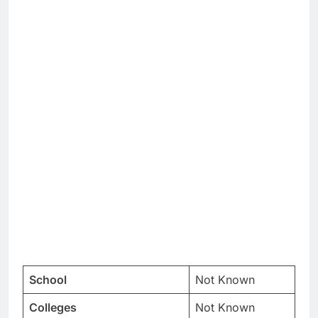
School
Not Known
Colleges
Not Known