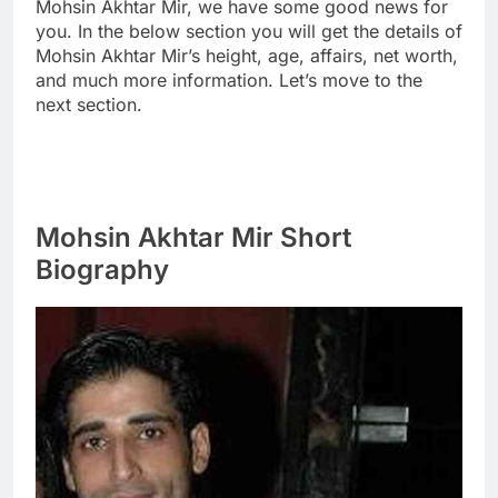
Mohsin Akhtar Mir, we have some good news for
you. In the below section you will get the details of
Mohsin Akhtar Mir’s height, age, affairs, net worth,
and much more information. Let’s move to the
next section.
Mohsin Akhtar Mir Short
Biography