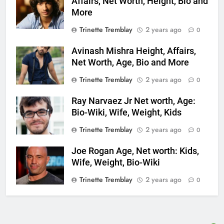
Affairs, Net Worth, Height, Bio and
More
Trinette Tremblay
2 years ago
0
Avinash Mishra Height, Affairs,
Net Worth, Age, Bio and More
Trinette Tremblay
2 years ago
0
Ray Narvaez Jr Net worth, Age:
Bio-Wiki, Wife, Weight, Kids
Trinette Tremblay
2 years ago
0
Joe Rogan Age, Net worth: Kids,
Wife, Weight, Bio-Wiki
Trinette Tremblay
2 years ago
0