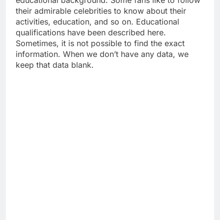
their admirable celebrities to know about their
activities, education, and so on. Educational
qualifications have been described here.
Sometimes, it is not possible to find the exact
information. When we don’t have any data, we
keep that data blank.