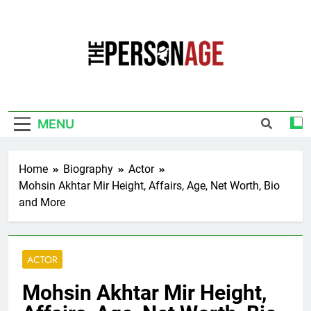
Skip
to
content
The Personage
Know About Celebrity Net Worth, Age And
More
MENU
Home
Biography
Actor
Mohsin Akhtar Mir Height, Affairs, Age, Net Worth, Bio
and More
ACTOR
Mohsin Akhtar Mir Height,