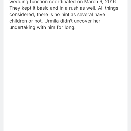
wedding function coordinated on March 6, 2016.
They kept it basic and in a rush as well. All things
considered, there is no hint as several have
children or not. Urmila didn’t uncover her
undertaking with him for long.