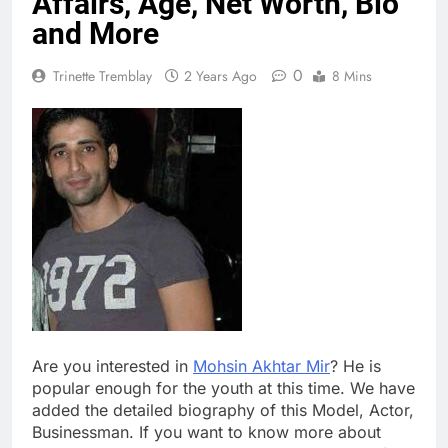
Affairs, Age, Net Worth, Bio
and More
0
Trinette Tremblay
2 Years Ago
8 Mins
Are you interested in
Mohsin Akhtar Mir
? He is
popular enough for the youth at this time. We have
added the detailed biography of this Model, Actor,
Businessman. If you want to know more about