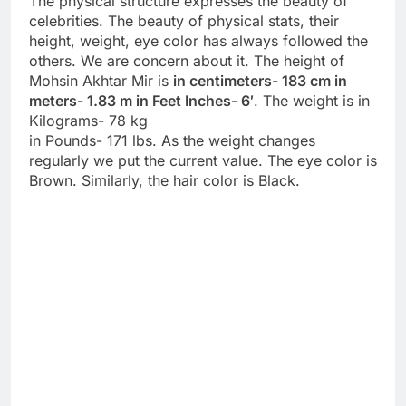
The physical structure expresses the beauty of
celebrities. The beauty of physical stats, their
height, weight, eye color has always followed the
others. We are concern about it. The height of
Mohsin Akhtar Mir is
in centimeters- 183 cm in
meters- 1.83 m in Feet Inches- 6′
. The weight is in
Kilograms- 78 kg
in Pounds- 171 lbs. As the weight changes
regularly we put the current value. The eye color is
Brown. Similarly, the hair color is Black.