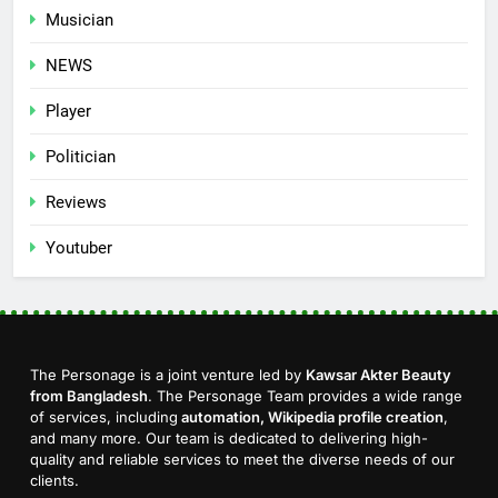
Musician
NEWS
Player
Politician
Reviews
Youtuber
The Personage is a joint venture led by
Kawsar Akter Beauty
from Bangladesh
. The Personage Team provides a wide range
of services, including
automation, Wikipedia profile creation
,
and many more. Our team is dedicated to delivering high-
quality and reliable services to meet the diverse needs of our
clients.