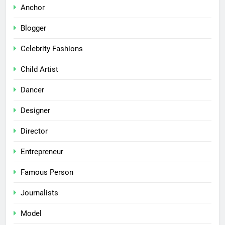
Anchor
Blogger
Celebrity Fashions
Child Artist
Dancer
Designer
Director
Entrepreneur
Famous Person
Journalists
Model