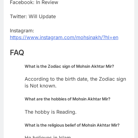
Facebook: In Review
Twitter: Will Update
Instagram:
https://www.instagram.com/mohsinakh/?hl=en
FAQ
What is the Zodiac sign of Mohsin Akhtar Mir?
According to the birth date, the Zodiac sign
is Not known.
What are the hobbies of Mohsin Akhtar Mir?
The hobby is Reading.
What is the religious belief of Mohsin Akhtar Mir?
He believes in Islam.