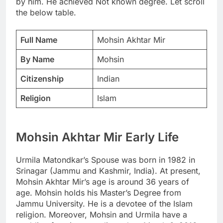
by him. He achieved Not known degree. Let scroll
the below table.
Full Name
Mohsin Akhtar Mir
By Name
Mohsin
Citizenship
Indian
Religion
Islam
Mohsin Akhtar Mir Early Life
Urmila Matondkar’s Spouse was born in 1982 in
Srinagar (Jammu and Kashmir, India). At present,
Mohsin Akhtar Mir’s age is around 36 years of
age. Mohsin holds his Master’s Degree from
Jammu University. He is a devotee of the Islam
religion. Moreover, Mohsin and Urmila have a