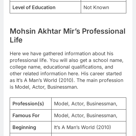
Level of Education
Not Known
Mohsin Akhtar Mir’s Professional
Life
Here we have gathered information about his
professional life. You will also get a school name,
college name, educational qualifications, and
other related information here. His career started
as It’s A Man’s World (2010). The main profession
is Model, Actor, Businessman.
Profession(s)
Model, Actor, Businessman,
Famous For
Model, Actor, Businessman,
Beginning
It’s A Man’s World (2010)