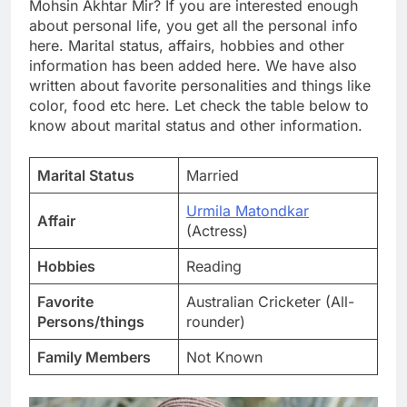
Mohsin Akhtar Mir? If you are interested enough
about personal life, you get all the personal info
here. Marital status, affairs, hobbies and other
information has been added here. We have also
written about favorite personalities and things like
color, food etc here. Let check the table below to
know about marital status and other information.
Marital Status
Married
Urmila Matondkar
Affair
(Actress)
Hobbies
Reading
Favorite
Australian Cricketer (All-
Persons/things
rounder)
Family Members
Not Known