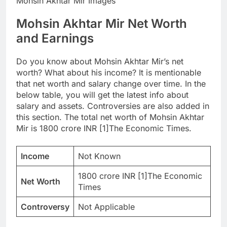
Mohsin Akhtar Mir Images
Mohsin Akhtar Mir Net Worth
and Earnings
Do you know about Mohsin Akhtar Mir’s net
worth? What about his income? It is mentionable
that net worth and salary change over time. In the
below table, you will get the latest info about
salary and assets. Controversies are also added in
this section. The total net worth of Mohsin Akhtar
Mir is 1800 crore INR [1]The Economic Times.
Income
Not Known
1800 crore INR [1]The Economic
Net Worth
Times
Controversy
Not Applicable