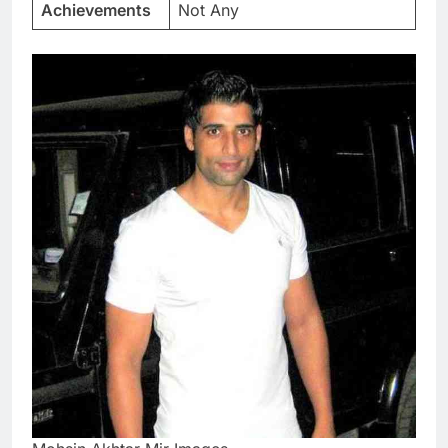
Achievements
Not Any