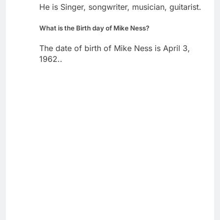
He is Singer, songwriter, musician, guitarist.
What is the Birth day of Mike Ness?
The date of birth of Mike Ness is April 3,
1962..