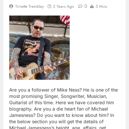
0
Trinette Tremblay
2 Years Ago
5 Mins
Are you a follower of Mike Ness? He is one of the
most promising Singer, Songwriter, Musician,
Guitarist of this time. Here we have covered him
biography. Are you a die heart fan of Michael
Jamesness? Do you want to know about him? In
the below section you will get the details of
Michael Jamesness’s height, age, affairs, net