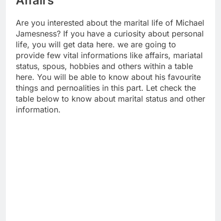
Affairs
Are you interested about the marital life of Michael
Jamesness? If you have a curiosity about personal
life, you will get data here. we are going to
provide few vital informations like affairs, mariatal
status, spous, hobbies and others within a table
here. You will be able to know about his favourite
things and pernoalities in this part. Let check the
table below to know about marital status and other
information.