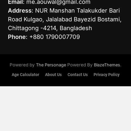
Email
:
me.aouwal@gmail.com
Address
: NUR Manshan Talakukder Bari
Road Kulgao, Jalalabad Bayezid Bostami,
Chittagong -4214, Bangladesh
Phone
: +880 1790007709
Powered by
Powered By
.
The Personage
BlazeThemes
Age Calculator
About Us
Contact Us
Privacy Policy