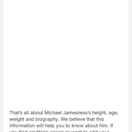
That’s all about Michael Jamesness’s height, age,
weight and biography. We believe that this
information will help you to know about him. If
you find anything wrong or want to add your