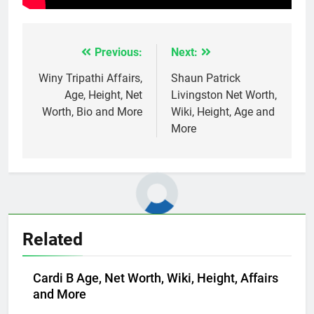
Previous:
Next:
Post
navigation
Winy Tripathi Affairs,
Shaun Patrick
Age, Height, Net
Livingston Net Worth,
Worth, Bio and More
Wiki, Height, Age and
More
Related
Cardi B Age, Net Worth, Wiki, Height, Affairs
and More