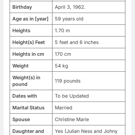
Birthday
April 3, 1962.
Age as in [year]
59 years old
Heights
1.70 m
Height(s) Feet
5 feet and 6 inches
Heights in cm
170 cm
Weight
54 kg
Weight(s) in
119 pounds
pound
Dates with
To be Updated
Marital Status
Married
Spouse
Christine Marie
Daughter and
Yes (Julian Ness and Johny