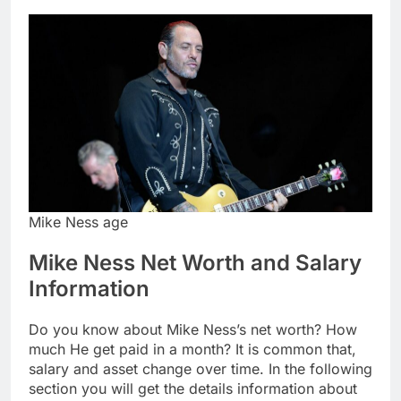
Mike Ness age
Mike Ness Net Worth and Salary
Information
Do you know about Mike Ness’s net worth? How
much He get paid in a month? It is common that,
salary and asset change over time. In the following
section you will get the details information about