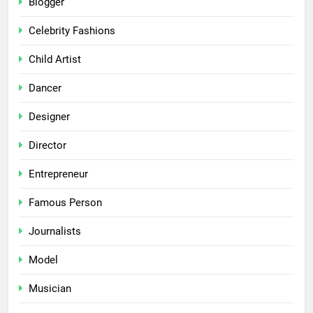
Blogger
Celebrity Fashions
Child Artist
Dancer
Designer
Director
Entrepreneur
Famous Person
Journalists
Model
Musician