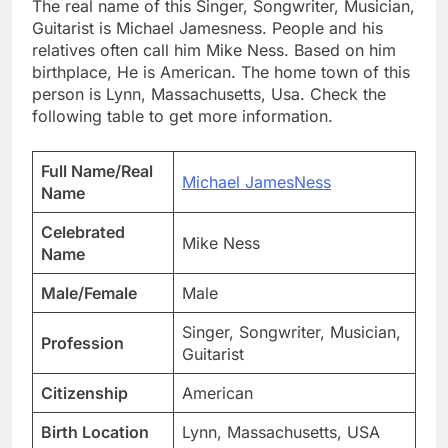
The real name of this Singer, Songwriter, Musician,
Guitarist is Michael Jamesness. People and his
relatives often call him Mike Ness. Based on him
birthplace, He is American. The home town of this
person is Lynn, Massachusetts, Usa. Check the
following table to get more information.
Full Name/Real
Michael JamesNess
Name
Celebrated
Mike Ness
Name
Male/Female
Male
Singer, Songwriter, Musician,
Profession
Guitarist
Citizenship
American
Birth Location
Lynn, Massachusetts, USA