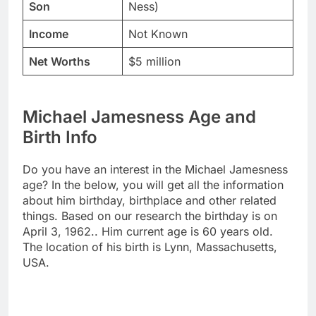
Son
Ness)
Income
Not Known
Net Worths
$5 million
Michael Jamesness Age and
Birth Info
Do you have an interest in the Michael Jamesness
age? In the below, you will get all the information
about him birthday, birthplace and other related
things. Based on our research the birthday is on
April 3, 1962.. Him current age is 60 years old.
The location of his birth is Lynn, Massachusetts,
USA.