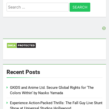
Search
for:
Recent Posts
GKIDS and Anime Ltd. Secure Global Rights for ‘The
Colors Within’ by Naoko Yamada
Experience Action-Packed Thrills: The Fall Guy Live Stunt
Show at Universal Studios Hollywood