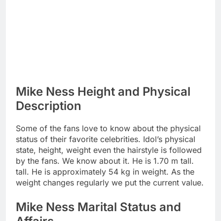
Mike Ness Height and Physical
Description
Some of the fans love to know about the physical
status of their favorite celebrities. Idol’s physical
state, height, weight even the hairstyle is followed
by the fans. We know about it. He is 1.70 m tall.
tall. He is approximately 54 kg in weight. As the
weight changes regularly we put the current value.
Mike Ness Marital Status and