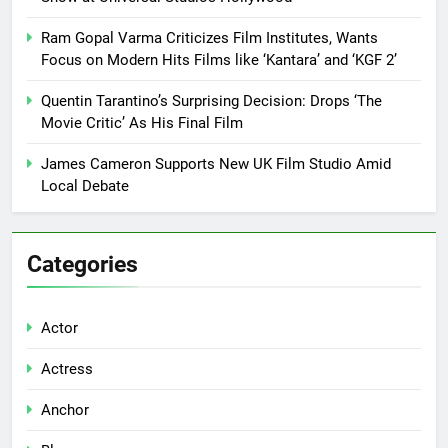
Ram Gopal Varma Criticizes Film Institutes, Wants
Focus on Modern Hits Films like ‘Kantara’ and ‘KGF 2’
Quentin Tarantino’s Surprising Decision: Drops ‘The
Movie Critic’ As His Final Film
James Cameron Supports New UK Film Studio Amid
Local Debate
Categories
Actor
Actress
Anchor