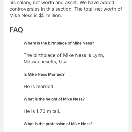
his salary, net worth and asset. We have added
controversies in this section. The total net worth of
Mike Ness is $5 million.
FAQ
Where is the birthplace of Mike Ness?
The birthplace of Mike Ness is Lynn,
Massachusetts, Usa.
Is Mike Ness Married?
He is married.
What is the height of Mike Ness?
He is 1.70 m tall.
What is the profession of Mike Ness?