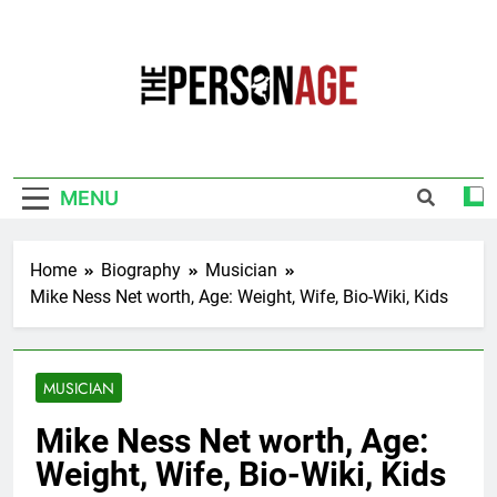
Skip
to
content
The Personage
Know About Celebrity Net Worth, Age And
More
MENU
Home
Biography
Musician
Mike Ness Net worth, Age: Weight, Wife, Bio-Wiki, Kids
MUSICIAN
Mike Ness Net worth, Age:
Weight, Wife, Bio-Wiki, Kids