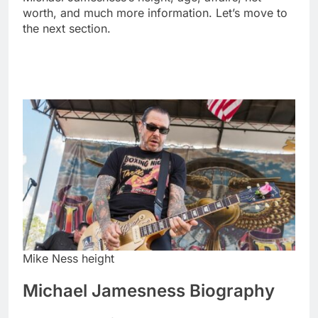
worth, and much more information. Let’s move to
the next section.
Mike Ness height
Michael Jamesness Biography