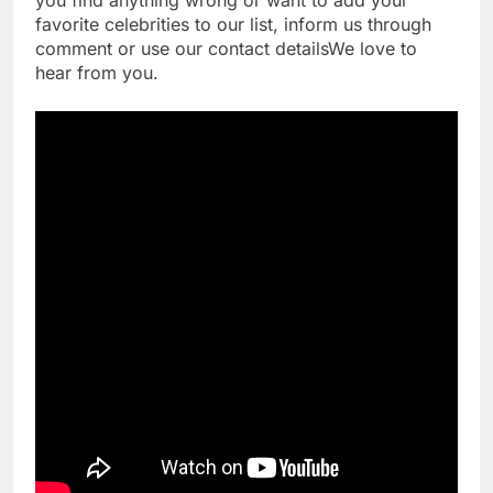
favorite celebrities to our list, inform us through
comment or use our contact detailsWe love to
hear from you.