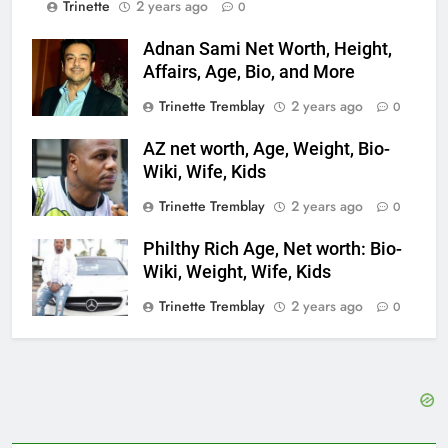
Trinette
2 years ago
0
Adnan Sami Net Worth, Height,
Affairs, Age, Bio, and More
Trinette Tremblay
2 years ago
0
AZ net worth, Age, Weight, Bio-
Wiki, Wife, Kids
Trinette Tremblay
2 years ago
0
Philthy Rich Age, Net worth: Bio-
Wiki, Weight, Wife, Kids
Trinette Tremblay
2 years ago
0