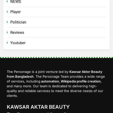
NEWS
Player
Politician
Reviews
Youtuber
The Personage is a joint venture led by
Kawsar Akter Beauty
from Bangladesh
. The Personage Team provides a wide range
of services, including
automation, Wikipedia profile creation
,
and many more. Our team is dedicated to delivering high-
quality and reliable services to meet the diverse needs of our
clients.
KAWSAR AKTAR BEAUTY