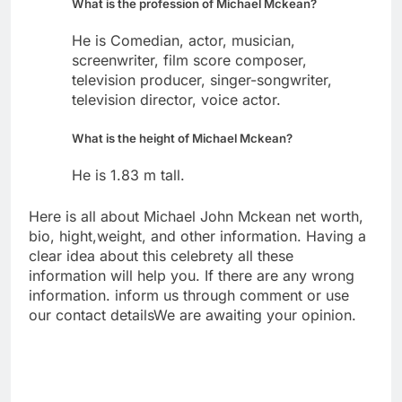
What is the profession of Michael Mckean?
He is Comedian, actor, musician,
screenwriter, film score composer,
television producer, singer-songwriter,
television director, voice actor.
What is the height of Michael Mckean?
He is 1.83 m tall.
Here is all about Michael John Mckean net worth,
bio, hight,weight, and other information. Having a
clear idea about this celebrety all these
information will help you. If there are any wrong
information. inform us through comment or use
our contact detailsWe are awaiting your opinion.