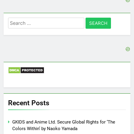
Search
for:
Recent Posts
GKIDS and Anime Ltd. Secure Global Rights for ‘The
Colors Within’ by Naoko Yamada