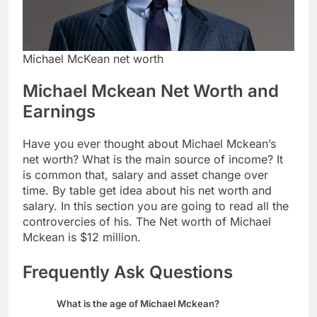
Michael McKean net worth
Michael Mckean Net Worth and
Earnings
Have you ever thought about Michael Mckean’s
net worth? What is the main source of income? It
is common that, salary and asset change over
time. By table get idea about his net worth and
salary. In this section you are going to read all the
controvercies of his. The Net worth of Michael
Mckean is $12 million.
Frequently Ask Questions
What is the age of Michael Mckean?