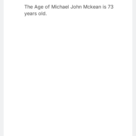
The Age of Michael John Mckean is 73
years old.