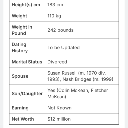
Height(s) cm
183 cm
Weight
110 kg
Weight in
242 pounds
Pound
Dating
To be Updated
History
Marital Status
Divorced
Susan Russell (m. 1970 div.
Spouse
1993), Nash Bridges (m. 1999)
Yes (Colin McKean, Fletcher
Son/Daughter
McKean)
Earning
Not Known
Net Worth
$12 million