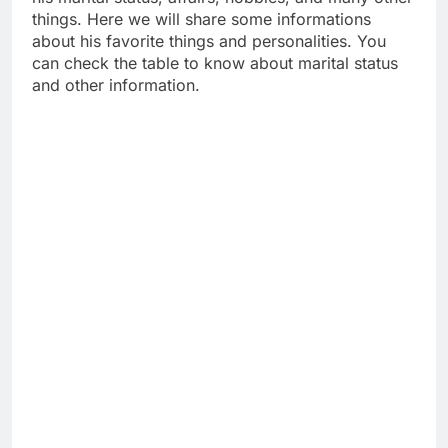
things. Here we will share some informations
about his favorite things and personalities. You
can check the table to know about marital status
and other information.