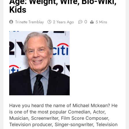
Age: Weight, Wife, Bio-Wiki,
Kids
0
Trinette Tremblay
2 Years Ago
5 Mins
Have you heard the name of Michael Mckean? He
is one of the most popular Comedian, Actor,
Musician, Screenwriter, Film Score Composer,
Television producer, Singer-songwriter, Television