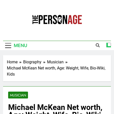
Skip
to
content
The Personage
Know About Celebrity Net Worth, Age And
More
MENU
Home
Biography
Musician
Michael McKean Net worth, Age: Weight, Wife, Bio-Wiki,
Kids
MUSICIAN
Michael McKean Net worth,