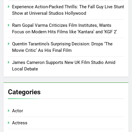
Experience Action-Packed Thrills: The Fall Guy Live Stunt
Show at Universal Studios Hollywood
Ram Gopal Varma Criticizes Film Institutes, Wants
Focus on Modern Hits Films like ‘Kantara’ and ‘KGF 2’
Quentin Tarantino’s Surprising Decision: Drops ‘The
Movie Critic’ As His Final Film
James Cameron Supports New UK Film Studio Amid
Local Debate
Categories
Actor
Actress