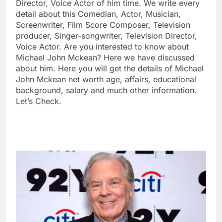
Director, Voice Actor of him time. We write every
detail about this Comedian, Actor, Musician,
Screenwriter, Film Score Composer, Television
producer, Singer-songwriter, Television Director,
Voice Actor. Are you interested to know about
Michael John Mckean? Here we have discussed
about him. Here you will get the details of Michael
John Mckean net worth age, affairs, educational
background, salary and much other information.
Let’s Check.