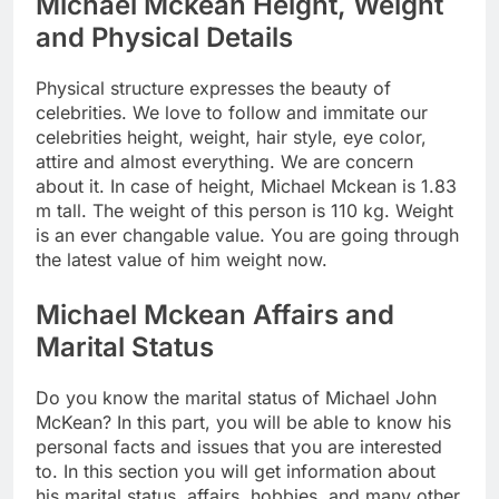
Michael Mckean Height, Weight
and Physical Details
Physical structure expresses the beauty of
celebrities. We love to follow and immitate our
celebrities height, weight, hair style, eye color,
attire and almost everything. We are concern
about it. In case of height, Michael Mckean is 1.83
m tall. The weight of this person is 110 kg. Weight
is an ever changable value. You are going through
the latest value of him weight now.
Michael Mckean Affairs and
Marital Status
Do you know the marital status of Michael John
McKean? In this part, you will be able to know his
personal facts and issues that you are interested
to. In this section you will get information about
his marital status, affairs, hobbies, and many other