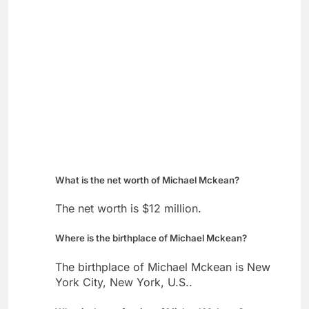
What is the net worth of Michael Mckean?
The net worth is $12 million.
Where is the birthplace of Michael Mckean?
The birthplace of Michael Mckean is New
York City, New York, U.S..