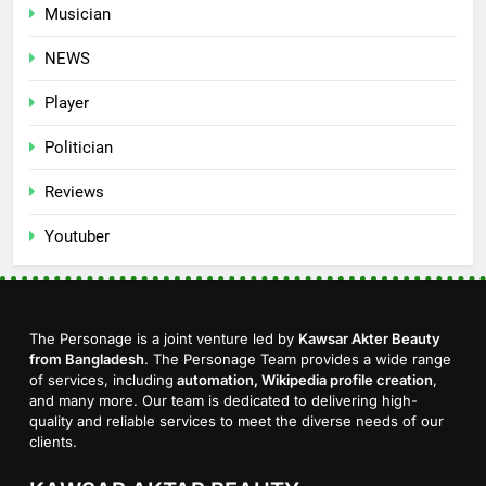
Musician
NEWS
Player
Politician
Reviews
Youtuber
The Personage is a joint venture led by
Kawsar Akter Beauty
from Bangladesh
. The Personage Team provides a wide range
of services, including
automation, Wikipedia profile creation
,
and many more. Our team is dedicated to delivering high-
quality and reliable services to meet the diverse needs of our
clients.