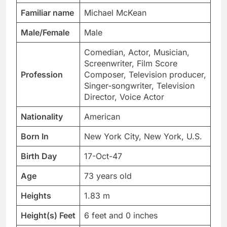
Familiar name
Michael McKean
Male/Female
Male
Comedian, Actor, Musician,
Screenwriter, Film Score
Profession
Composer, Television producer,
Singer-songwriter, Television
Director, Voice Actor
Nationality
American
Born In
New York City, New York, U.S.
Birth Day
17-Oct-47
Age
73 years old
Heights
1.83 m
Height(s) Feet
6 feet and 0 inches