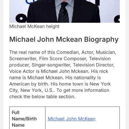
Michael McKean height
Michael John Mckean Biography
The real name of this Comedian, Actor, Musician,
Screenwriter, Film Score Composer, Television
producer, Singer-songwriter, Television Director,
Voice Actor is Michael John Mckean. His nick
name is Michael Mckean. His nationality is
American by birth. His home town is New York
City, New York, U.S.. To get more information
check the below table section.
Full
Name/Birth
Michael John McKean
Name