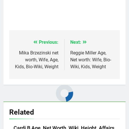
Previous:
Next:
Post
navigation
Mika Brzezinski net
Reggie Miller Age,
worth, Wife, Age,
Net worth: Wife, Bio-
Kids, Bio-Wiki, Weight
Wiki, Kids, Weight
Related
Cardi B Age, Net Worth, Wiki, Height, Affairs