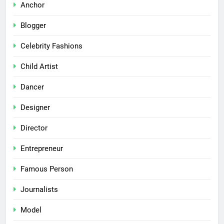
Anchor
Blogger
Celebrity Fashions
Child Artist
Dancer
Designer
Director
Entrepreneur
Famous Person
Journalists
Model