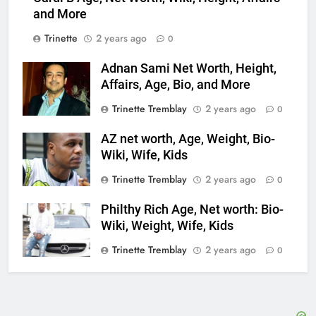
and More
Trinette
2 years ago
0
Adnan Sami Net Worth, Height,
Affairs, Age, Bio, and More
Trinette Tremblay
2 years ago
0
AZ net worth, Age, Weight, Bio-
Wiki, Wife, Kids
Trinette Tremblay
2 years ago
0
Philthy Rich Age, Net worth: Bio-
Wiki, Weight, Wife, Kids
Trinette Tremblay
2 years ago
0