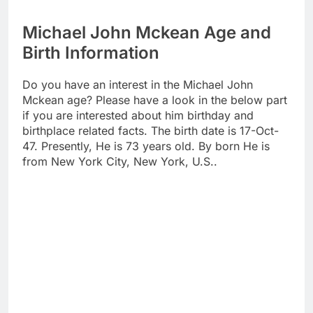
Michael John Mckean Age and
Birth Information
Do you have an interest in the Michael John
Mckean age? Please have a look in the below part
if you are interested about him birthday and
birthplace related facts. The birth date is 17-Oct-
47. Presently, He is 73 years old. By born He is
from New York City, New York, U.S..