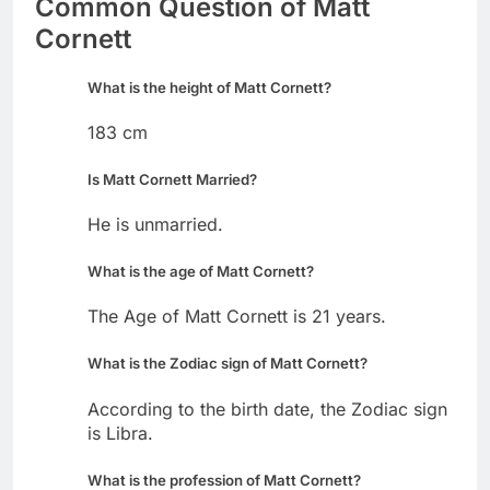
Common Question of Matt
Cornett
What is the height of Matt Cornett?
183 cm
Is Matt Cornett Married?
He is unmarried.
What is the age of Matt Cornett?
The Age of Matt Cornett is 21 years.
What is the Zodiac sign of Matt Cornett?
According to the birth date, the Zodiac sign
is Libra.
What is the profession of Matt Cornett?