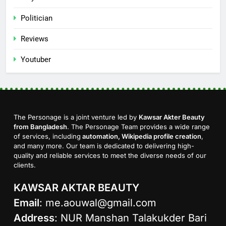
Politician
Reviews
Youtuber
The Personage is a joint venture led by
Kawsar Akter Beauty
from Bangladesh
. The Personage Team provides a wide range
of services, including
automation, Wikipedia profile creation
,
and many more. Our team is dedicated to delivering high-
quality and reliable services to meet the diverse needs of our
clients.
KAWSAR AKTAR BEAUTY
Email
:
me.aouwal@gmail.com
Address
: NUR Manshan Talakukder Bari