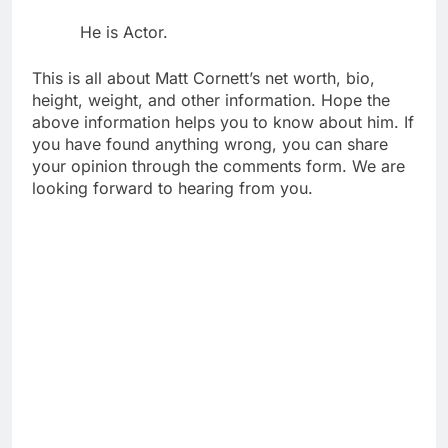
He is Actor.
This is all about Matt Cornett’s net worth, bio,
height, weight, and other information. Hope the
above information helps you to know about him. If
you have found anything wrong, you can share
your opinion through the comments form. We are
looking forward to hearing from you.