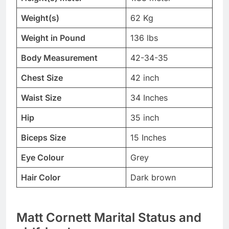
Weight(s)
62 Kg
Weight in Pound
136 lbs
Body Measurement
42-34-35
Chest Size
42 inch
Waist Size
34 Inches
Hip
35 inch
Biceps Size
15 Inches
Eye Colour
Grey
Hair Color
Dark brown
Matt Cornett Marital Status and