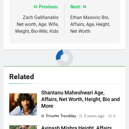
Previous:
Next:
Post
navigation
Zach Galifianakis
Erhan Masovic Bio,
Net worth, Age: Wife,
Affairs, Age, Height,
Weight, Bio-Wiki, Kids
Net Worth
Related
Shantanu Maheshwari Age,
Affairs, Net Worth, Height, Bio and
More
Trinette Tremblay
2 years ago
0
Avinash Mishra Height, Affairs,