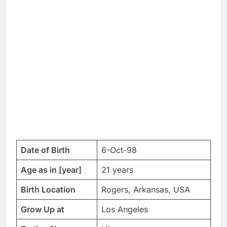
Date of Birth
6-Oct-98
Age as in [year]
21 years
Birth Location
Rogers, Arkansas, USA
Grow Up at
Los Angeles