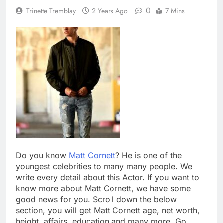
0
Trinette Tremblay
2 Years Ago
7 Mins
Do you know
Matt Cornett
? He is one of the
youngest celebrities to many many people. We
write every detail about this Actor. If you want to
know more about Matt Cornett, we have some
good news for you. Scroll down the below
section, you will get Matt Cornett age, net worth,
height, affairs, education and many more. Go