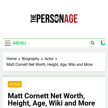
Skip
to
content
The Personage
Know About Celebrity Net Worth, Age And
More
MENU
Home
Biography
Actor
Matt Cornett Net Worth, Height, Age, Wiki and More
ACTOR
Matt Cornett Net Worth,
Height, Age, Wiki and More