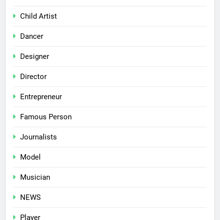
Child Artist
Dancer
Designer
Director
Entrepreneur
Famous Person
Journalists
Model
Musician
NEWS
Player