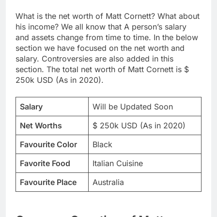
What is the net worth of Matt Cornett? What about
his income? We all know that A person’s salary
and assets change from time to time. In the below
section we have focused on the net worth and
salary. Controversies are also added in this
section. The total net worth of Matt Cornett is $
250k USD (As in 2020).
Salary
Will be Updated Soon
Net Worths
$ 250k USD (As in 2020)
Favourite Color
Black
Favorite Food
Italian Cuisine
Favourite Place
Australia