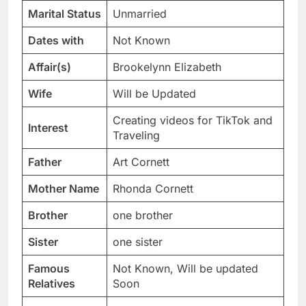
Marital Status
Unmarried
Dates with
Not Known
Affair(s)
Brookelynn Elizabeth
Wife
Will be Updated
Creating videos for TikTok and
Interest
Traveling
Father
Art Cornett
Mother Name
Rhonda Cornett
Brother
one brother
Sister
one sister
Famous
Not Known, Will be updated
Relatives
Soon