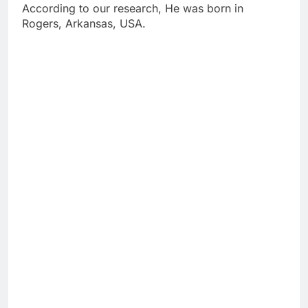
According to our research, He was born in
Rogers, Arkansas, USA.