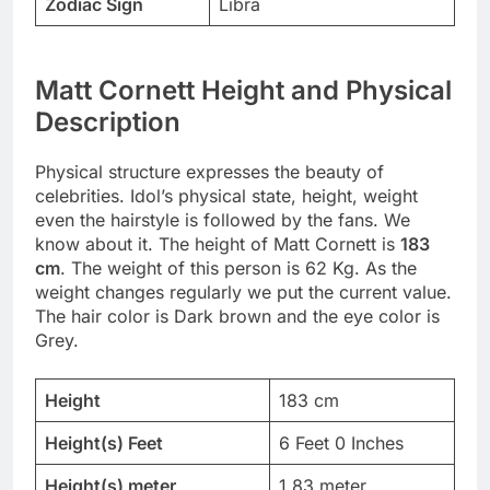
Zodiac Sign
Libra
Matt Cornett Height and Physical
Description
Physical structure expresses the beauty of
celebrities. Idol’s physical state, height, weight
even the hairstyle is followed by the fans. We
know about it. The height of Matt Cornett is
183
cm
. The weight of this person is 62 Kg. As the
weight changes regularly we put the current value.
The hair color is Dark brown and the eye color is
Grey.
Height
183 cm
Height(s) Feet
6 Feet 0 Inches
Height(s) meter
1.83 meter