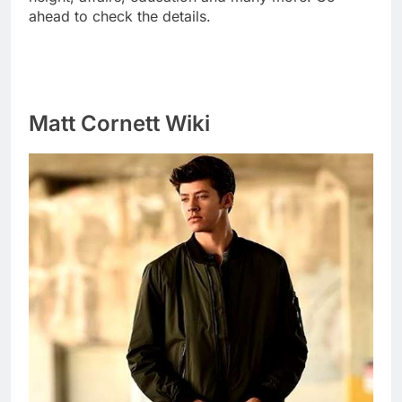
ahead to check the details.
Matt Cornett Wiki