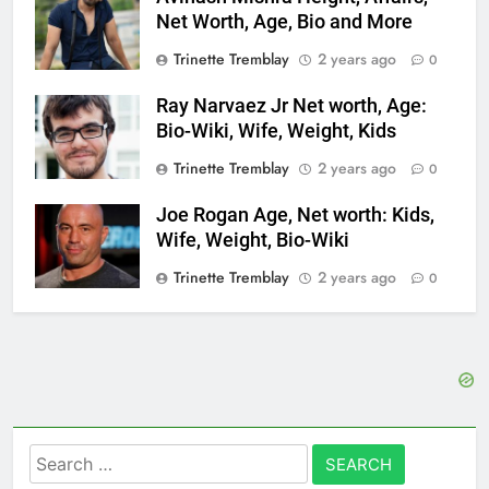
Net Worth, Age, Bio and More
Trinette Tremblay
2 years ago
0
Ray Narvaez Jr Net worth, Age:
Bio-Wiki, Wife, Weight, Kids
Trinette Tremblay
2 years ago
0
Joe Rogan Age, Net worth: Kids,
Wife, Weight, Bio-Wiki
Trinette Tremblay
2 years ago
0
Search
for: