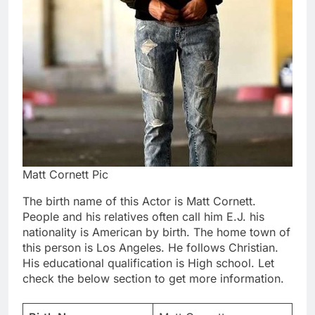
Matt Cornett Pic
The birth name of this Actor is Matt Cornett.
People and his relatives often call him E.J. his
nationality is American by birth. The home town of
this person is Los Angeles. He follows Christian.
His educational qualification is High school. Let
check the below section to get more information.