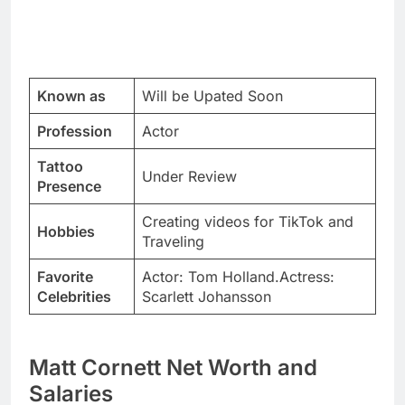
Known as
Will be Upated Soon
Profession
Actor
Tattoo
Under Review
Presence
Creating videos for TikTok and
Hobbies
Traveling
Favorite
Actor: Tom Holland.Actress:
Celebrities
Scarlett Johansson
Matt Cornett Net Worth and
Salaries