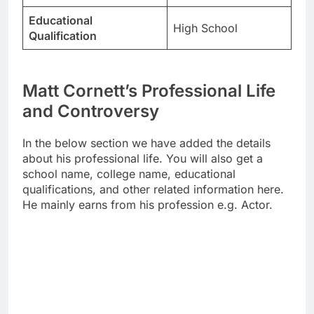
Educational
High School
Qualification
Matt Cornett’s Professional Life
and Controversy
In the below section we have added the details
about his professional life. You will also get a
school name, college name, educational
qualifications, and other related information here.
He mainly earns from his profession e.g. Actor.