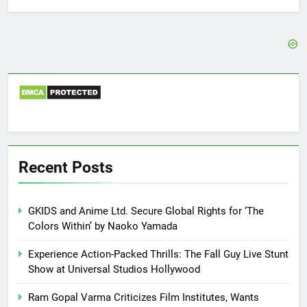
Recent Posts
GKIDS and Anime Ltd. Secure Global Rights for ‘The
Colors Within’ by Naoko Yamada
Experience Action-Packed Thrills: The Fall Guy Live Stunt
Show at Universal Studios Hollywood
Ram Gopal Varma Criticizes Film Institutes, Wants