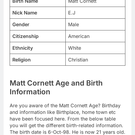
Birth Name
Matt Cornett
Nick Name
E.J
Gender
Male
Citizenship
American
Ethnicity
White
Religion
Christian
Matt Cornett Age and Birth
Information
Are you aware of the Matt Cornett Age? Birthday
and information like Birthplace, home town etc
have been focused here. From the below table
you will get the different birth-related information.
The birth date is 6-Oct-98. He is now 21 years old.