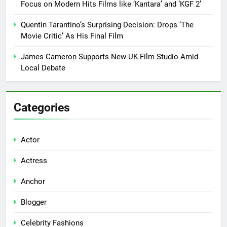
Focus on Modern Hits Films like ‘Kantara’ and ‘KGF 2’
Quentin Tarantino’s Surprising Decision: Drops ‘The
Movie Critic’ As His Final Film
James Cameron Supports New UK Film Studio Amid
Local Debate
Categories
Actor
Actress
Anchor
Blogger
Celebrity Fashions