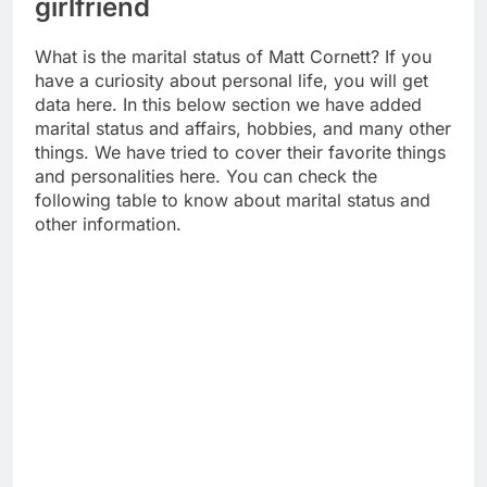
girlfriend
What is the marital status of Matt Cornett? If you
have a curiosity about personal life, you will get
data here. In this below section we have added
marital status and affairs, hobbies, and many other
things. We have tried to cover their favorite things
and personalities here. You can check the
following table to know about marital status and
other information.