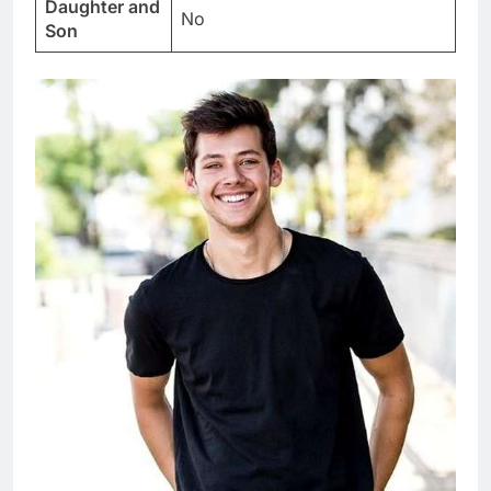
Daughter and
No
Son