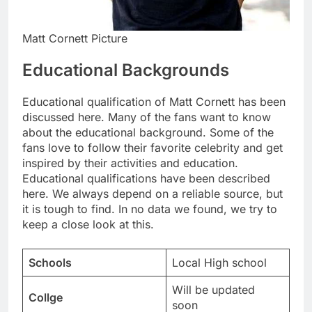
Matt Cornett Picture
Educational Backgrounds
Educational qualification of Matt Cornett has been
discussed here. Many of the fans want to know
about the educational background. Some of the
fans love to follow their favorite celebrity and get
inspired by their activities and education.
Educational qualifications have been described
here. We always depend on a reliable source, but
it is tough to find. In no data we found, we try to
keep a close look at this.
Schools
Local High school
Will be updated
Collge
soon